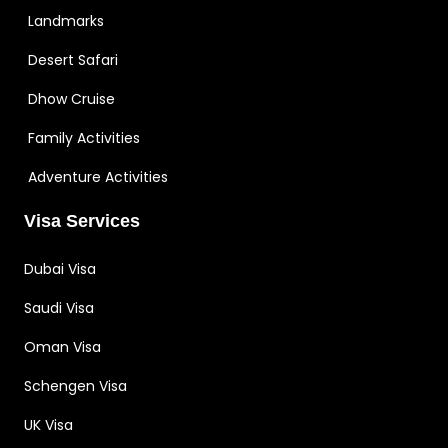
Landmarks
Desert Safari
Dhow Cruise
Family Activities
Adventure Activities
Visa Services
Dubai Visa
Saudi Visa
Oman Visa
Schengen Visa
UK Visa