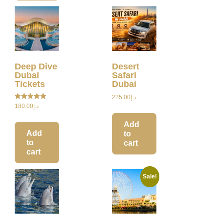
Deep Dive
Desert
Dubai
Safari
Tickets
Dubai
225.00
د.إ
Rated
180.00
د.إ
5.00
out of 5
Add
Add
to
to
cart
cart
Sale!