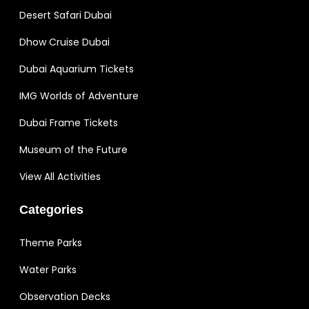
Desert Safari Dubai
Dhow Cruise Dubai
Dubai Aquarium Tickets
IMG Worlds of Adventure
Dubai Frame Tickets
Museum of the Future
View All Activities
Categories
Theme Parks
Water Parks
Observation Decks