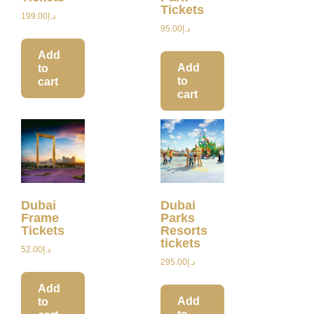
Tickets
199.00
د.إ
95.00
د.إ
Add
Add
to
to
cart
cart
Dubai
Dubai
Frame
Parks
Tickets
Resorts
tickets
52.00
د.إ
295.00
د.إ
Add
Add
to