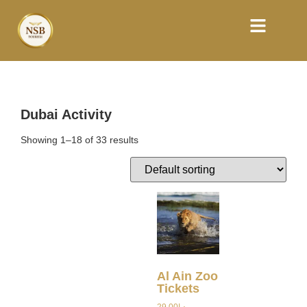
Dubai Activity
Showing 1–18 of 33 results
Al Ain Zoo
Tickets
29.00
د.إ