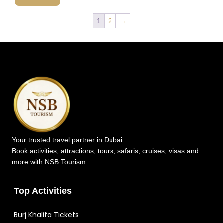
1
2
→
Your trusted travel partner in Dubai.
Book activities, attractions, tours, safaris, cruises, visas and
more with NSB Tourism.
Top Activities
Burj Khalifa Tickets