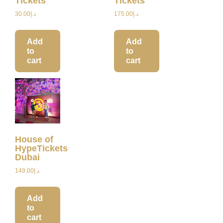
Tickets
Tickets
30.00
د.إ
175.00
د.إ
Add
Add
to
to
cart
cart
House of
HypeTickets
Dubai
149.00
د.إ
Add
to
cart