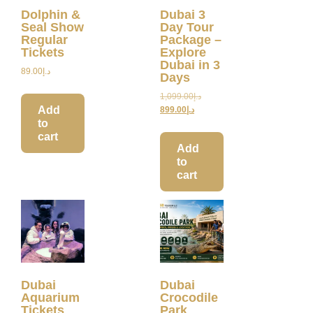
Dolphin &
Dubai 3
Seal Show
Day Tour
Regular
Package –
Tickets
Explore
Dubai in 3
89.00
د.إ
Days
1,099.00
د.إ
Add
899.00
د.إ
to
cart
Add
to
cart
Dubai
Dubai
Aquarium
Crocodile
Tickets
Park