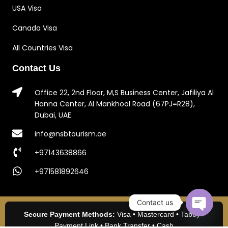
USA Visa
Canada Visa
All Countries Visa
Contact Us
Office 22, 2nd Floor, M,S Business Center, Jafiliya Al
Hanna Center, Al Mankhool Road (67PJ=R28),
Dubai, UAE.
info@nsbtourism.ae
+97143638866
+971581892646
Contact us
Secure Payment Methods:
Visa • Mastercard • Tabby •
Open c
Payment Link • Bank Transfer • Cash