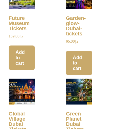
Future
Garden-
Museum
glow-
Tickets
Dubai-
tickets
169.00
د.إ
65.00
د.إ
Add
Add
to
to
cart
cart
Global
Green
Village
Planet
Dubai
Dubai