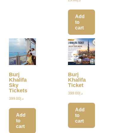
Add
to
cart
Burj
Burj
Khalifa
Khalifa
Sky
Ticket
Tickets
399.00
د.إ
399.00
د.إ
Add
Add
to
to
cart
cart