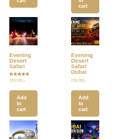
to
cart
cart
Evening
Evening
Desert
Desert
Safari
Safari
Dubai
Rated
155.00
د.إ
250.00
د.إ
5.00
out of 5
Add
Add
to
to
cart
cart