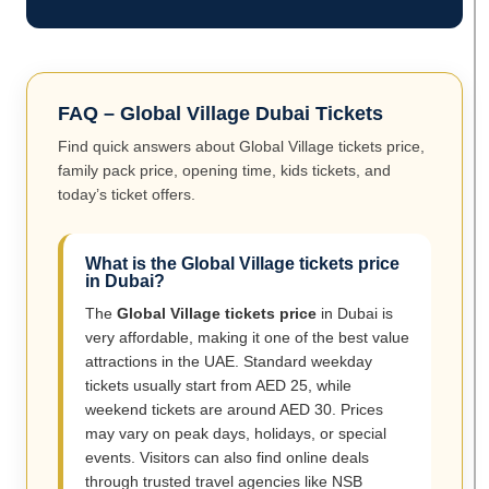
FAQ – Global Village Dubai Tickets
Find quick answers about Global Village tickets price,
family pack price, opening time, kids tickets, and
today’s ticket offers.
What is the Global Village tickets price
in Dubai?
The
Global Village tickets price
in Dubai is
very affordable, making it one of the best value
attractions in the UAE. Standard weekday
tickets usually start from AED 25, while
weekend tickets are around AED 30. Prices
may vary on peak days, holidays, or special
events. Visitors can also find online deals
through trusted travel agencies like NSB