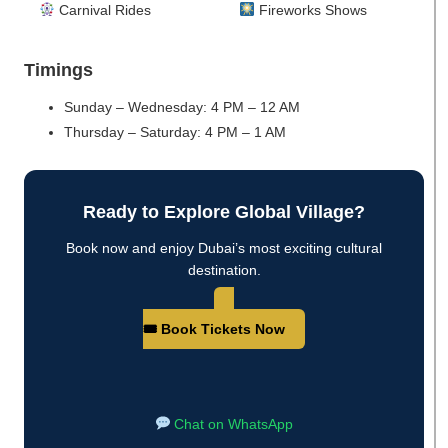
Carnival Rides
Fireworks Shows
Timings
Sunday – Wednesday: 4 PM – 12 AM
Thursday – Saturday: 4 PM – 1 AM
Ready to Explore Global Village?
Book now and enjoy Dubai’s most exciting cultural
destination.
🎟 Book Tickets Now
Chat on WhatsApp