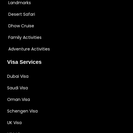
Landmarks
Desert Safari
Dhow Cruise
Family Activities
Adventure Activities
Visa Services
Dubai Visa
Saudi Visa
Oman Visa
Schengen Visa
UK Visa