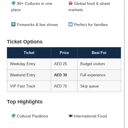
90+ Cultures in one
Global food & street
place
markets
Fireworks & live shows
Perfect for families
Ticket Options
Ticket
Price
Best For
Weekday Entry
AED 25
Budget visitors
Weekend Entry
AED 30
Full experience
VIP Fast Track
AED 70
Skip queue
Top Highlights
Cultural Pavilions
🍽 International Food