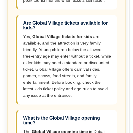
peak tourist months when tickets sell faster.
Are Global Village tickets available for
kids?
Yes,
Global Village tickets for kids
are
available, and the attraction is very family
friendly. Young children below the allowed
free-entry age may enter without a ticket, while
older kids may need a standard or discounted
ticket. Global Village offers carnival rides,
games, shows, food streets, and family
entertainment. Before booking, check the
latest kids ticket policy and age rules to avoid
any issue at the entrance.
What is the Global Village opening
time?
The
Global Village opening time
in Dubai