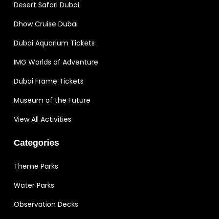
Desert Safari Dubai
Dhow Cruise Dubai
Dubai Aquarium Tickets
IMG Worlds of Adventure
Dubai Frame Tickets
Museum of the Future
View All Activities
Categories
Theme Parks
Water Parks
Observation Decks