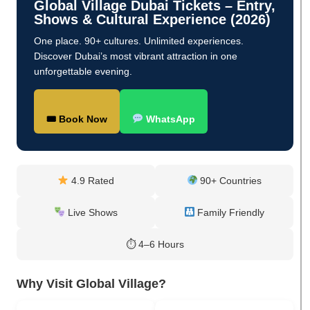
Global Village Dubai Tickets – Entry,
Shows & Cultural Experience (2026)
One place. 90+ cultures. Unlimited experiences.
Discover Dubai’s most vibrant attraction in one
unforgettable evening.
🎟 Book Now
WhatsApp
4.9 Rated
90+ Countries
Live Shows
Family Friendly
⏱ 4–6 Hours
Why Visit Global Village?