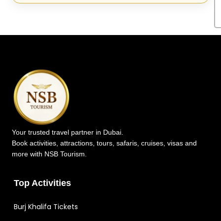
Your trusted travel partner in Dubai.
Book activities, attractions, tours, safaris, cruises, visas and
more with NSB Tourism.
Top Activities
Burj Khalifa Tickets