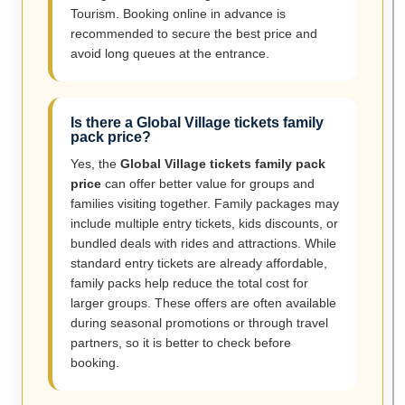
Tourism. Booking online in advance is
recommended to secure the best price and
avoid long queues at the entrance.
Is there a Global Village tickets family
pack price?
Yes, the
Global Village tickets family pack
price
can offer better value for groups and
families visiting together. Family packages may
include multiple entry tickets, kids discounts, or
bundled deals with rides and attractions. While
standard entry tickets are already affordable,
family packs help reduce the total cost for
larger groups. These offers are often available
during seasonal promotions or through travel
partners, so it is better to check before
booking.