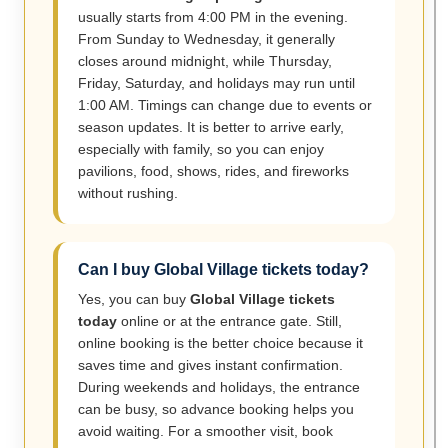
usually starts from 4:00 PM in the evening.
From Sunday to Wednesday, it generally
closes around midnight, while Thursday,
Friday, Saturday, and holidays may run until
1:00 AM. Timings can change due to events or
season updates. It is better to arrive early,
especially with family, so you can enjoy
pavilions, food, shows, rides, and fireworks
without rushing.
Can I buy Global Village tickets today?
Yes, you can buy
Global Village tickets
today
online or at the entrance gate. Still,
online booking is the better choice because it
saves time and gives instant confirmation.
During weekends and holidays, the entrance
can be busy, so advance booking helps you
avoid waiting. For a smoother visit, book