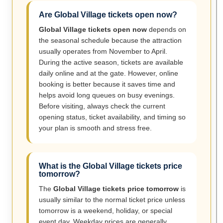
Are Global Village tickets open now?
Global Village tickets open now
depends on
the seasonal schedule because the attraction
usually operates from November to April.
During the active season, tickets are available
daily online and at the gate. However, online
booking is better because it saves time and
helps avoid long queues on busy evenings.
Before visiting, always check the current
opening status, ticket availability, and timing so
your plan is smooth and stress free.
What is the Global Village tickets price
tomorrow?
The
Global Village tickets price tomorrow
is
usually similar to the normal ticket price unless
tomorrow is a weekend, holiday, or special
event day. Weekday prices are generally