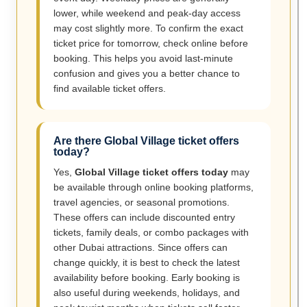
lower, while weekend and peak-day access
may cost slightly more. To confirm the exact
ticket price for tomorrow, check online before
booking. This helps you avoid last-minute
confusion and gives you a better chance to
find available ticket offers.
Are there Global Village ticket offers
today?
Yes,
Global Village ticket offers today
may
be available through online booking platforms,
travel agencies, or seasonal promotions.
These offers can include discounted entry
tickets, family deals, or combo packages with
other Dubai attractions. Since offers can
change quickly, it is best to check the latest
availability before booking. Early booking is
also useful during weekends, holidays, and