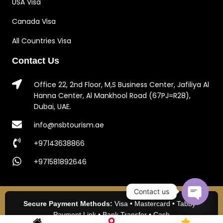
USA Visa
Canada Visa
All Countries Visa
Contact Us
Office 22, 2nd Floor, M,S Business Center, Jafiliya Al
Hanna Center, Al Mankhool Road (67PJ=R28),
Dubai, UAE.
info@nsbtourism.ae
+97143638866
+971581892646
Contact us
Secure Payment Methods:
Visa • Mastercard • Tabby •
Open c
Payment Link • Bank Transfer • Cash