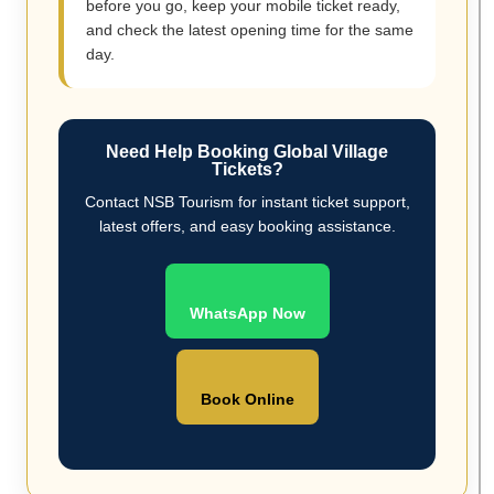
before you go, keep your mobile ticket ready,
and check the latest opening time for the same
day.
Need Help Booking Global Village
Tickets?
Contact NSB Tourism for instant ticket support,
latest offers, and easy booking assistance.
WhatsApp Now
Book Online