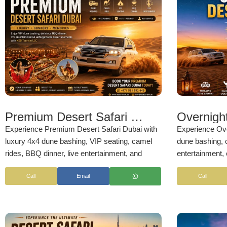
Premium Desert Safari Dubai
Experience Premium Desert Safari Dubai with
Experience Ove
luxury 4x4 dune bashing, VIP seating, camel
dune bashing, c
rides, BBQ dinner, live entertainment, and
entertainment, 
premium desert camp facilities. Enjoy a
stargazing, sun
Call
Email
Call
comfortable and unforgettable Arabian desert
an unforgettabl
adventure with professional service, sunset
comfortable pi
views, and family-friendly activities by
NSB
NSB Tourism 
Tourism LL