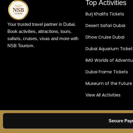
Top Activities
roundtrip transfers in the comfort of an air
aerial adventur
conditioned vehicle.
Burj Khalifa Tickets
Part of the Pr
site before daw
Your trusted travel partner in Dubai.
Desert Safari Dubai
area to be wel
Book activities, attractions, tours,
and coffee. Wat
Dhow Cruise Dubai
safaris, cruises, visas and more with
listen to the in
NSB Tourism.
Dubai Aquarium Ticket
After this, you 
where you can j
IMG Worlds of Adventu
preparation acti
is unfurled and 
Dubai Frame Tickets
take off!
Be En
Museum of the Future
Desert Views
T
over 4,000 feet 
View All Activities
bird as you se
spread beneath 
eyes can take. 
desert sunrise
Secure Pay
views of the se