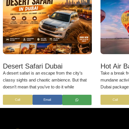
Desert Safari Dubai
Hot Air 
A desert safari is an escape from the city’s
Take a break fr
classy sights and chaotic ambience. But that
mundane activiti
doesn’t mean that you’ve to do it while
Dubai package. 
skimping on luxury. Now don’t worry if you’re
safety briefings
Call
Email
Call
cost-conscious; our reasonably-priced desert
ride, every ele
safari with dune bashing lets you experience
taken care of t
the Arabian Desert like a royal! Wonder what’s
experience. Wh
special about this desert adventure? Besides
special occasio
several exciting activities, this tour offers
exotic activity,