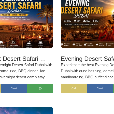
Overnight Desert Safari Dubai
rnight Desert Safari Dubai with
Experience the best Evening De
amel ride, BBQ dinner, live
Dubai with dune bashing, camel 
overnight desert camp stay,
sandboarding, BBQ buffet dinner
rise views, and breakfast. Enjoy
entertainment shows. Enjoy sun
Email
Call
Email
e Arabian desert adventure with
views, hotel pickup, and unforge
ckup and professional service by
desert adventures with
NSB Tou
LLC
.