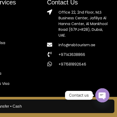
rvices
Contact Us
Office 22, 2nd Floor, M,S
Business Center, Jafiliya Al
Hanna Center, Al Mankhool
Road (67PJ=R28), Dubai,
UAE.
isa
info@nsbtourism.ae
+97143638866
+971581892646
a
s Visa
Contact us
Open c
ansfer • Cash