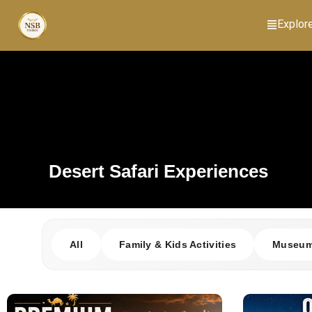
Explor
Desert Safari Experiences
All
Family & Kids Activities
Museums