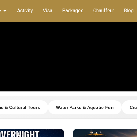
e
Activity
Visa
Packages
Chauffeur
Blog
 & Cultural Tours
Water Parks & Aquatic Fun
Cru