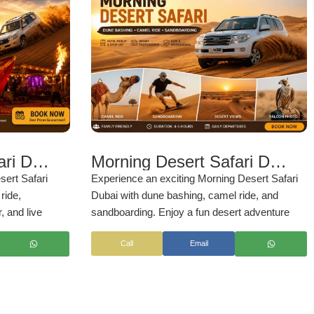
Evening Desert Safari Dubai
Morning Desert Safari Dubai – Dune Bashing, Camel Ride & Sandboarding 2026
sert Safari
Experience an exciting Morning Desert Safari
ride,
Dubai with dune bashing, camel ride, and
, and live
sandboarding. Enjoy a fun desert adventure
set desert
with hotel pickup by
NSB Tourism LLC
Call
Email
ttable Arabian
rism LLC