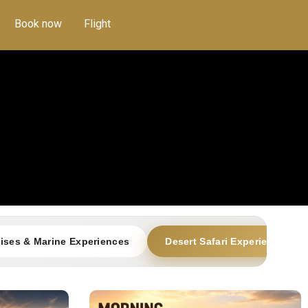
Book now
Flight
ises & Marine Experiences
Desert Safari Experiences