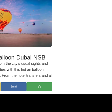
Balloon Dubai NSB
om the city’s usual sights and
es with this hot air balloon
From the hotel transfers and all
 to a one-hour hot air balloon
Email
ment of this tour is immaculately
o ensure you a hassle-free
ether you want to celebrate
ns or simply wish to try an
 it promises an unforgettable