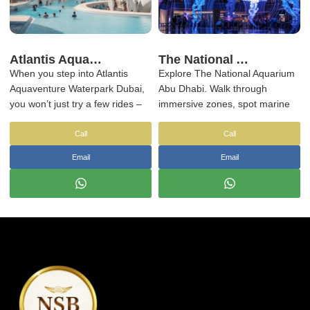
Atlantis Aquaventure Waterpark Dubai: A Day of Fun, Thrills & Relaxation
The National Aquarium Abu Dhabi Tickets & Transfers | NSB Tourism UAE
When you step into Atlantis
Explore The National Aquarium
Aquaventure Waterpark Dubai,
Abu Dhabi. Walk through
you won’t just try a few rides –
immersive zones, spot marine
you'll end up spending the
life up close, and enjoy a
whole day exploring. The
relaxed indoor experience away
Call
Call
waterpark is expansive and
from the usual theme park
Email
Email
offers a wide range of activities,
crowds. Book now!
from fast-paced thrill rides to
more leisurely experiences.