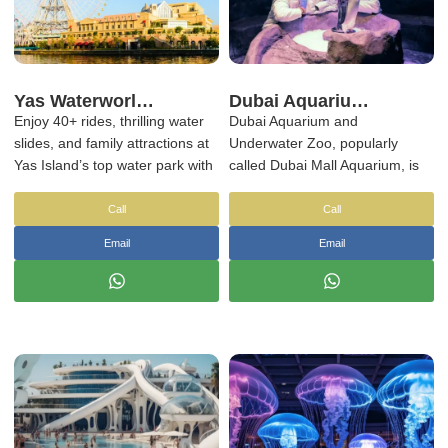
Yas Waterworld Abu Dhabi Tickets & Transfers | NSB Tourism UAE
Dubai Aquarium Tickets
Enjoy 40+ rides, thrilling water
Dubai Aquarium and
slides, and family attractions at
Underwater Zoo, popularly
Yas Island’s top water park with
called Dubai Mall Aquarium, is
optional hotel transfers.
one of the world’s most
impressive man-made wonders.
Call
Call
Your Dubai Mall Aquarium
Email
Email
tickets offers the rare
opportunity to admire the
extraordinary vivacity and
mystery of the underwater world
and its inhabitants up-close,
however, without ever getting
wet.