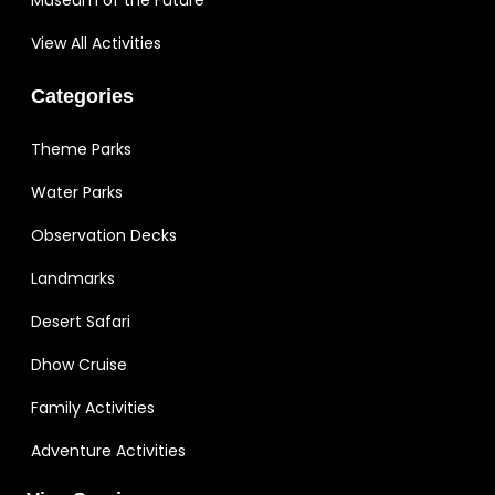
View All Activities
Categories
Theme Parks
Water Parks
Observation Decks
Landmarks
Desert Safari
Dhow Cruise
Family Activities
Adventure Activities