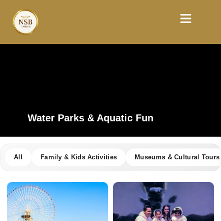
Water Parks & Aquatic Fun
All
Family & Kids Activities
Museums & Cultural Tours