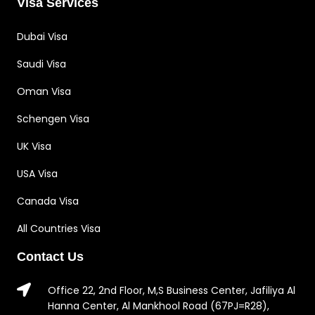
Visa Services
Dubai Visa
Saudi Visa
Oman Visa
Schengen Visa
UK Visa
USA Visa
Canada Visa
All Countries Visa
Contact Us
Office 22, 2nd Floor, M,S Business Center, Jafiliya Al
Hanna Center, Al Mankhool Road (67PJ=R28),