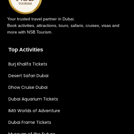
Your trusted travel partner in Dubai.
Book activities, attractions, tours, safaris, cruises, visas and
more with NSB Tourism.
Top Activities
Burj Khalifa Tickets
Desert Safari Dubai
Dhow Cruise Dubai
Dubai Aquarium Tickets
IMG Worlds of Adventure
Dubai Frame Tickets
Museum of the Future