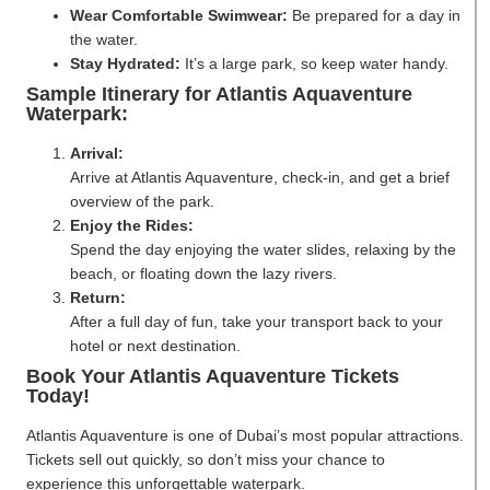
Wear Comfortable Swimwear:
Be prepared for a day in
the water.
Stay Hydrated:
It’s a large park, so keep water handy.
Sample Itinerary for Atlantis Aquaventure
Waterpark:
Arrival:
Arrive at Atlantis Aquaventure, check-in, and get a brief
overview of the park.
Enjoy the Rides:
Spend the day enjoying the water slides, relaxing by the
beach, or floating down the lazy rivers.
Return:
After a full day of fun, take your transport back to your
hotel or next destination.
Book Your Atlantis Aquaventure Tickets
Today!
Atlantis Aquaventure is one of Dubai’s most popular attractions.
Tickets sell out quickly, so don’t miss your chance to
experience this unforgettable waterpark.