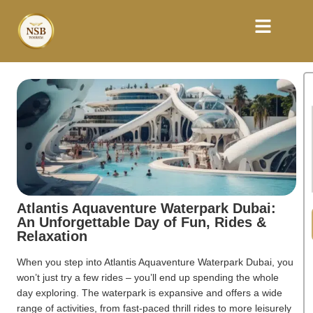
Atlantis Aquaventure Waterpark Dubai:
An Unforgettable Day of Fun, Rides &
Relaxation
When you step into Atlantis Aquaventure Waterpark Dubai, you
won’t just try a few rides – you’ll end up spending the whole
day exploring. The waterpark is expansive and offers a wide
range of activities, from fast-paced thrill rides to more leisurely