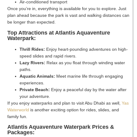
Air-conditioned transport
Once you’re in, everything is available for you to explore. Just
plan ahead because the park is vast and walking distances can
be longer than expected.
Top Attractions at Atlantis Aquaventure
Waterpark:
Thrill Rides:
Enjoy heart-pounding adventures on high-
speed slides and rapid rivers.
Lazy Rivers:
Relax as you float through winding water
paths.
Aquatic Animals:
Meet marine life through engaging
experiences.
Private Beach:
Enjoy a peaceful day by the water after
your adventure.
If you enjoy waterparks and plan to visit Abu Dhabi as well,
Yas
Waterworld
is another exciting option for rides, slides, and
family fun.
Atlantis Aquaventure Waterpark Prices &
Packages: