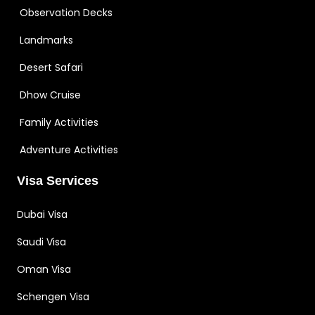
Observation Decks
Landmarks
Desert Safari
Dhow Cruise
Family Activities
Adventure Activities
Visa Services
Dubai Visa
Saudi Visa
Oman Visa
Schengen Visa