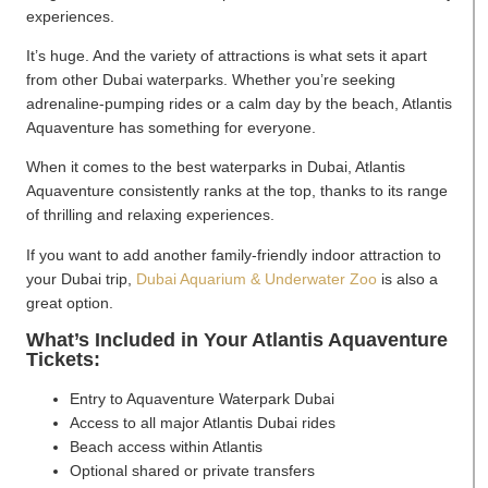
experiences.
It’s huge. And the variety of attractions is what sets it apart
from other Dubai waterparks. Whether you’re seeking
adrenaline-pumping rides or a calm day by the beach, Atlantis
Aquaventure has something for everyone.
When it comes to the best waterparks in Dubai, Atlantis
Aquaventure consistently ranks at the top, thanks to its range
of thrilling and relaxing experiences.
If you want to add another family-friendly indoor attraction to
your Dubai trip,
Dubai Aquarium & Underwater Zoo
is also a
great option.
What’s Included in Your Atlantis Aquaventure
Tickets:
Entry to Aquaventure Waterpark Dubai
Access to all major Atlantis Dubai rides
Beach access within Atlantis
Optional shared or private transfers