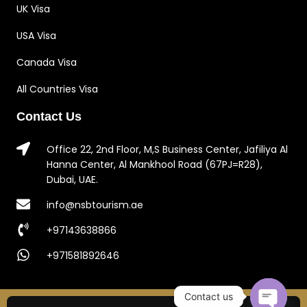
UK Visa
USA Visa
Canada Visa
All Countries Visa
Contact Us
Office 22, 2nd Floor, M,S Business Center, Jafiliya Al
Hanna Center, Al Mankhool Road (67PJ=R28),
Dubai, UAE.
info@nsbtourism.ae
+97143638866
+971581892646
Contact us