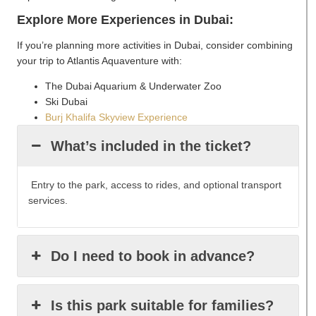
Explore More Experiences in Dubai:
If you’re planning more activities in Dubai, consider combining
your trip to Atlantis Aquaventure with:
The Dubai Aquarium & Underwater Zoo
Ski Dubai
Burj Khalifa Skyview Experience
What’s included in the ticket?
Entry to the park, access to rides, and optional transport
services.
Do I need to book in advance?
Is this park suitable for families?