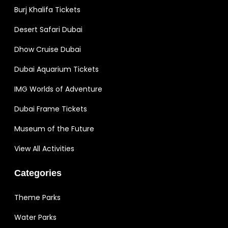
Burj Khalifa Tickets
Desert Safari Dubai
Dhow Cruise Dubai
Dubai Aquarium Tickets
IMG Worlds of Adventure
Dubai Frame Tickets
Museum of the Future
View All Activities
Categories
Theme Parks
Water Parks