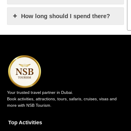
How long should I spend there?
Your trusted travel partner in Dubai.
Book activities, attractions, tours, safaris, cruises, visas and
more with NSB Tourism.
Top Activities