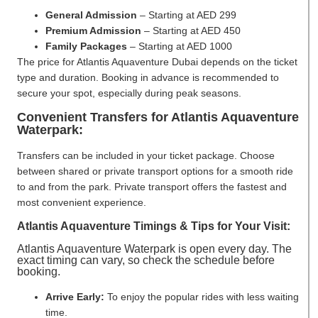
General Admission
– Starting at AED 299
Premium Admission
– Starting at AED 450
Family Packages
– Starting at AED 1000
The price for Atlantis Aquaventure Dubai depends on the ticket
type and duration. Booking in advance is recommended to
secure your spot, especially during peak seasons.
Convenient Transfers for Atlantis Aquaventure
Waterpark:
Transfers can be included in your ticket package. Choose
between shared or private transport options for a smooth ride
to and from the park. Private transport offers the fastest and
most convenient experience.
Atlantis Aquaventure Timings & Tips for Your Visit:
Atlantis Aquaventure Waterpark is open every day. The
exact timing can vary, so check the schedule before
booking.
Arrive Early:
To enjoy the popular rides with less waiting
time.