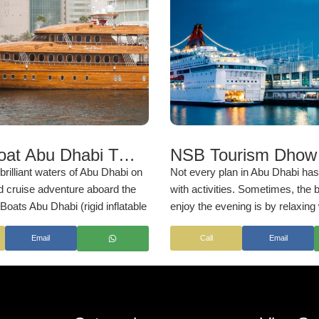
Yellow Boat Abu Dhabi Tickets & Transfers | NSB Tourism UAE
brilliant waters of Abu Dhabi on
Not every plan in Abu Dhabi ha
d cruise adventure aboard the
with activities. Sometimes, the 
Boats Abu Dhabi (rigid inflatable
enjoy the evening is by relaxing
s you to revel in the best sights
and letting time pass slowly. Tha
Email
Call
Email
apital city from a stunning
what a Dhow Cruise in Abu Dhabi
 it cuts you through the
rs of Abu Dhabi, framed by the
kyline views.