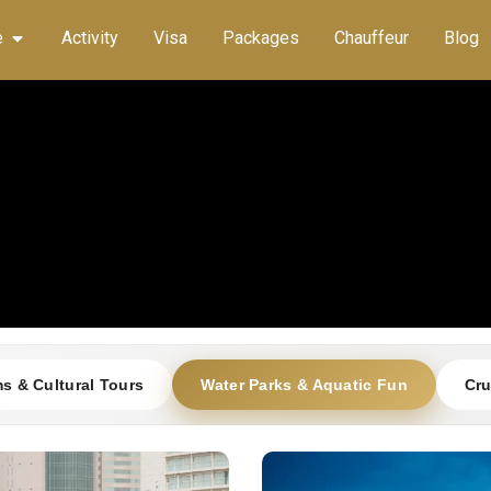
e
Activity
Visa
Packages
Chauffeur
Blog
 & Cultural Tours
Water Parks & Aquatic Fun
Cru