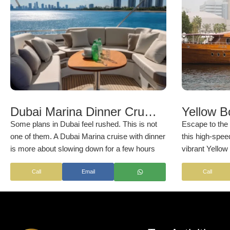
Dubai Marina Dinner Cruise Deals & Booking
Some plans in Dubai feel rushed. This is not
Escape to the 
one of them. A Dubai Marina cruise with dinner
this high-spee
is more about slowing down for a few hours
vibrant Yellow 
and letting the city pass by.
boat). It allow
Call
Email
Call
of the UAE’s c
perspective as
gleaming wate
breathtaking s