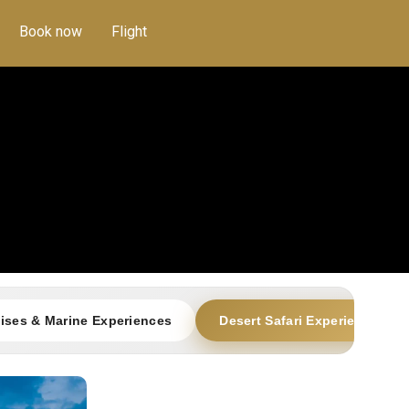
Book now
Flight
ises & Marine Experiences
Desert Safari Experiences