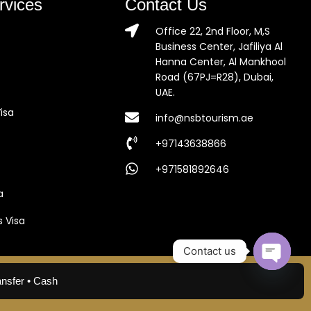
rvices
Contact Us
Office 22, 2nd Floor, M,S
Business Center, Jafiliya Al
Hanna Center, Al Mankhool
Road (67PJ=R28), Dubai,
UAE.
isa
info@nsbtourism.ae
+97143638866
+971581892646
a
s Visa
Contact us
Open c
ansfer • Cash