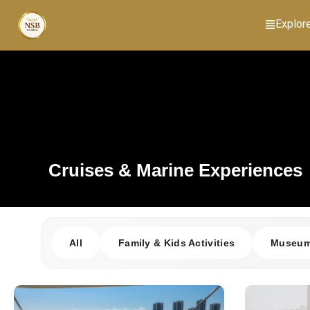
Explor
Cruises & Marine Experiences
All
Family & Kids Activities
Museums