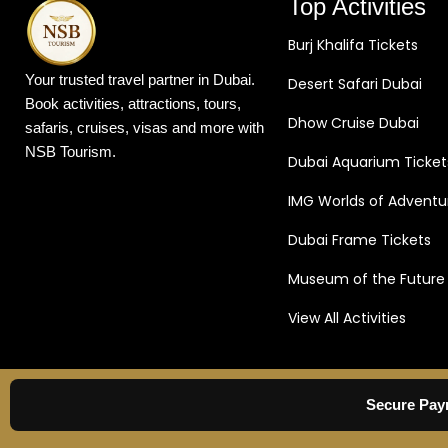
Top Activities
Burj Khalifa Tickets
Your trusted travel partner in Dubai.
Desert Safari Dubai
Book activities, attractions, tours,
Dhow Cruise Dubai
safaris, cruises, visas and more with
NSB Tourism.
Dubai Aquarium Ticket
IMG Worlds of Adventu
Dubai Frame Tickets
Museum of the Future
View All Activities
Secure Pay