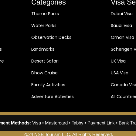
Categories
Visa Se
Theme Parks
Dubai Visa
Water Parks
Saudi Visa
Observation Decks
Oman Visa
s
Landmarks
Schengen V
re
Desert Safari
UK Visa
Dhow Cruise
USA Visa
Family Activities
Canada Vis
Adventure Activities
All Countrie
ment Methods:
Visa • Mastercard • Tabby • Payment Link • Bank Tr
2024 NSB Tourism LLC. All Rights Reserved.