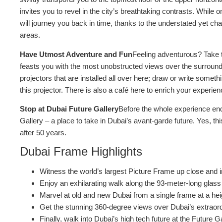
invites you to revel in the city’s breathtaking contrasts. While
will journey you back in time, thanks to the understated yet 
areas.
Have Utmost Adventure and Fun
Feeling adventurous? Take t
feasts you with the most unobstructed views over the surround
projectors that are installed all over here; draw or write somet
this projector. There is also a café here to enrich your experien
Stop at Dubai Future Gallery
Before the whole experience en
Gallery – a place to take in Dubai’s avant-garde future. Yes, this
after 50 years.
Dubai Frame Highlights
Witness the world’s largest Picture Frame up close and in
Enjoy an exhilarating walk along the 93-meter-long glas
Marvel at old and new Dubai from a single frame at a he
Get the stunning 360-degree views over Dubai’s extraord
Finally, walk into Dubai’s high tech future at the Future G