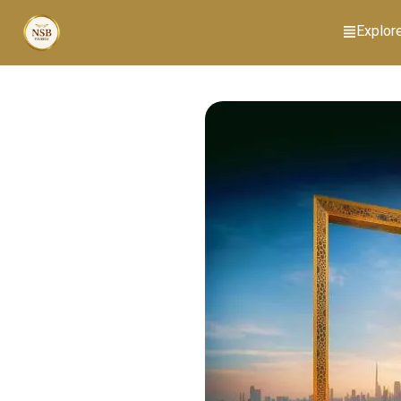
Explor