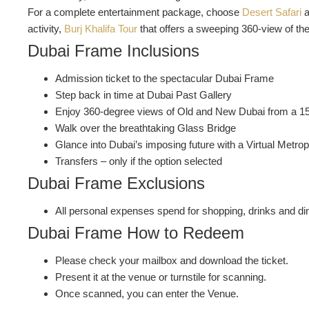
For a complete entertainment package, choose
Desert Safari
a
activity,
Burj Khalifa Tour
that offers a sweeping 360-view of the 
Dubai Frame Inclusions
Admission ticket to the spectacular Dubai Frame
Step back in time at Dubai Past Gallery
Enjoy 360-degree views of Old and New Dubai from a 1
Walk over the breathtaking Glass Bridge
Glance into Dubai’s imposing future with a Virtual Metro
Transfers – only if the option selected
Dubai Frame Exclusions
All personal expenses spend for shopping, drinks and dini
Dubai Frame How to Redeem
Please check your mailbox and download the ticket.
Present it at the venue or turnstile for scanning.
Once scanned, you can enter the Venue.