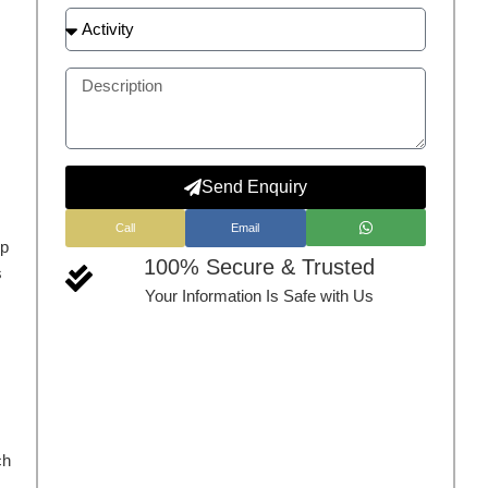
Send Enquiry
Call
Email
up
100% Secure & Trusted
s
Your Information Is Safe with Us
ch