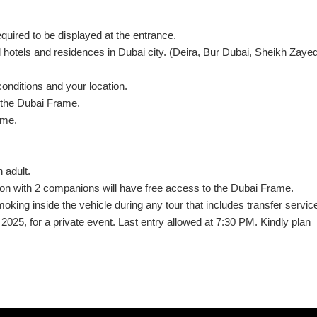
equired to be displayed at the entrance.
d hotels and residences in Dubai city. (Deira, Bur Dubai, Sheikh Zayed
conditions and your location.
t the Dubai Frame.
ame.
 adult.
tion with 2 companions will have free access to the Dubai Frame.
oking inside the vehicle during any tour that includes transfer servic
025, for a private event. Last entry allowed at 7:30 PM. Kindly plan