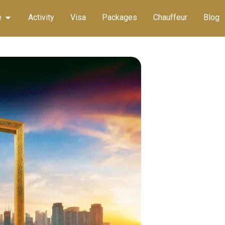
e
Activity
Visa
Packages
Chauffeur
Blog