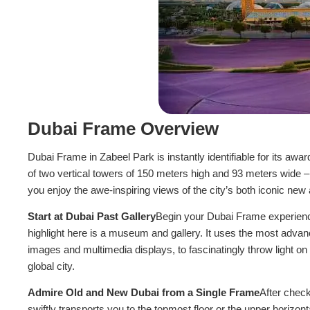
Dubai Frame Overview
Dubai Frame in Zabeel Park is instantly identifiable for its awa
of two vertical towers of 150 meters high and 93 meters wide – 
you enjoy the awe-inspiring views of the city’s both iconic new
Start at Dubai Past Gallery
Begin your Dubai Frame experience 
highlight here is a museum and gallery. It uses the most advanc
images and multimedia displays, to fascinatingly throw light on 
global city.
Admire Old and New Dubai from a Single Frame
After check
swiftly transports you to the topmost floor or the upper horizo