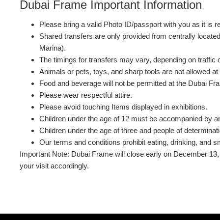
Dubai Frame Important Information
Please bring a valid Photo ID/passport with you as it is r
Shared transfers are only provided from centrally locate
Marina).
The timings for transfers may vary, depending on traffic 
Animals or pets, toys, and sharp tools are not allowed a
Food and beverage will not be permitted at the Dubai Fr
Please wear respectful attire.
Please avoid touching Items displayed in exhibitions.
Children under the age of 12 must be accompanied by an
Children under the age of three and people of determina
Our terms and conditions prohibit eating, drinking, and sm
Important Note: Dubai Frame will close early on December 13, 2
your visit accordingly.