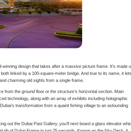
rd-winning design that takes after a massive picture frame. It’s made 
both linked by a 100-square-meter bridge. And true to its name, it let
 and charming old sights from a single frame.
from the ground floor or the structure’s horizontal section. Main
ed technology, along with an array of exhibits including holographic
Dubai’s transformation from a quaint fishing village to an astounding
ing out the Dubai Past Gallery, you’ll next board a glass elevator whi
ntal rib of Dubai Frame in just 75 seconds. Known as the Sky Deck, it