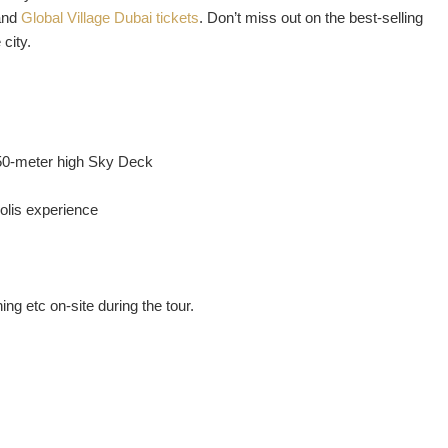
nd
Global Village Dubai tickets
. Don’t miss out on the best-selling
city.
50-meter high Sky Deck
polis experience
ng etc on-site during the tour.