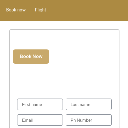
Book now
Flight
52.00
د.إ
GET IN TOUCH
Weill Help You To Plan Perfect Visit