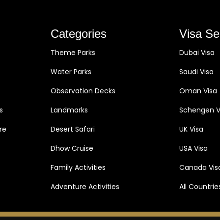
Categories
Visa Se
Theme Parks
Dubai Visa
Water Parks
Saudi Visa
Observation Decks
Oman Visa
s
Landmarks
Schengen V
re
Desert Safari
UK Visa
Dhow Cruise
USA Visa
Family Activities
Canada Vis
Adventure Activities
All Countrie