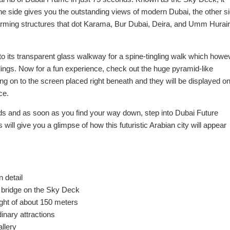
 one side gives you the outstanding views of modern Dubai, the other s
charming structures that dot Karama, Bur Dubai, Deira, and Umm Hurair
o its transparent glass walkway for a spine-tingling walk which howe
ings. Now for a fun experience, check out the huge pyramid-like
hing on to the screen placed right beneath and they will be displayed o
ce.
ds and as soon as you find your way down, step into Dubai Future
 will give you a glimpse of how this futuristic Arabian city will appear
 detail
s bridge on the Sky Deck
ight of about 150 meters
inary attractions
allery