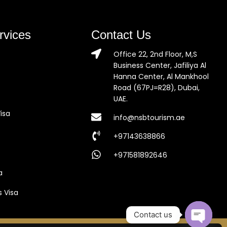
rvices
Contact Us
Office 22, 2nd Floor, M,S
Business Center, Jafiliya Al
Hanna Center, Al Mankhool
Road (67PJ=R28), Dubai,
UAE.
isa
info@nsbtourism.ae
+97143638866
+971581892646
a
s Visa
Contact us