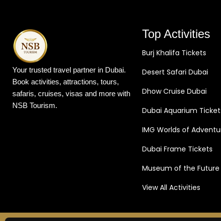
Top Activities
Burj Khalifa Tickets
Your trusted travel partner in Dubai.
Desert Safari Dubai
Book activities, attractions, tours,
Dhow Cruise Dubai
safaris, cruises, visas and more with
NSB Tourism.
Dubai Aquarium Ticket
IMG Worlds of Adventu
Dubai Frame Tickets
Museum of the Future
View All Activities