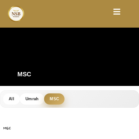
MSC
All
Umrah
MSC
MSC