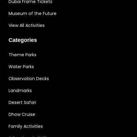
Dubai Frame Tickets
Museum of the Future
View All Activities
Categories
Theme Parks
Water Parks
Observation Decks
Landmarks
Desert Safari
Dhow Cruise
Family Activities