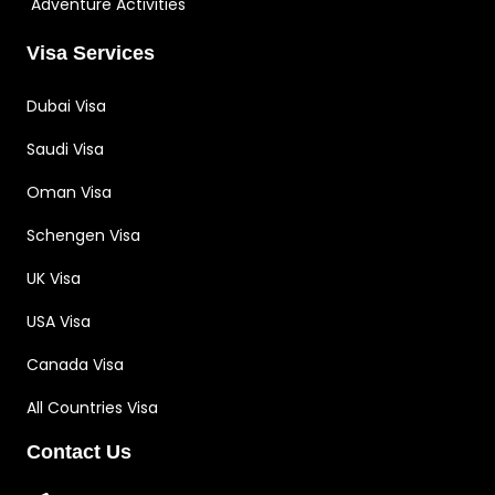
Adventure Activities
Visa Services
Dubai Visa
Saudi Visa
Oman Visa
Schengen Visa
UK Visa
USA Visa
Canada Visa
All Countries Visa
Contact Us