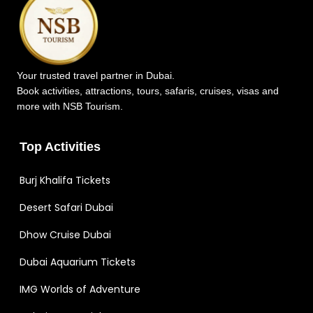
Your trusted travel partner in Dubai.
Book activities, attractions, tours, safaris, cruises, visas and
more with NSB Tourism.
Top Activities
Burj Khalifa Tickets
Desert Safari Dubai
Dhow Cruise Dubai
Dubai Aquarium Tickets
IMG Worlds of Adventure