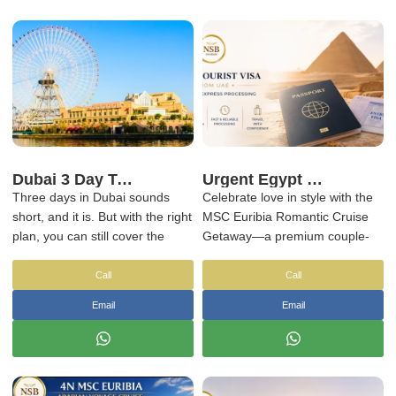
Dubai 3 Day Tour Package – Explore Dubai in 3 Days
Urgent Egypt Tourist Visa from UAE – Same-Day & Express Processing
Three days in Dubai sounds
Celebrate love in style with the
short, and it is. But with the right
MSC Euribia Romantic Cruise
plan, you can still cover the
Getaway—a premium couple-
main highlights without feeling
focused cruise experience
rushed.
designed for unforgettable
Call
Call
moments at sea. Sail aboard
Email
Email
the elegant
MSC Euribia
,
operated by
MSC Cruises
, and
enjoy refined dining, live shows,
ocean-view cabins, and serene
spa time together as you