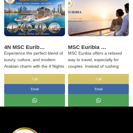
explore the Arabian Gulf.
4N MSC Euribia Arabian Voyage Cruise | Dubai Doha Bahrain Abu Dhabi
MSC Euribia Romantic Cruise – Luxury Couple Getaway from Dubai
Experience the perfect blend of
MSC Euribia offers a relaxed
luxury, culture, and modern
way to travel, especially for
Arabian charm with the 4 Nights
couples. Instead of rushing
MSC Euribia Arabian Voyage,
between places, you stay in one
sailing across the stunning
space while destinations change
Call
Call
Arabian Gulf. This premium
around you.
Email
Email
cruise journey takes you
through Dubai, Doha, Bahrain,
and Abu Dhabi, offering world-
class onboard experiences
combined with iconic Middle
Eastern destinations.