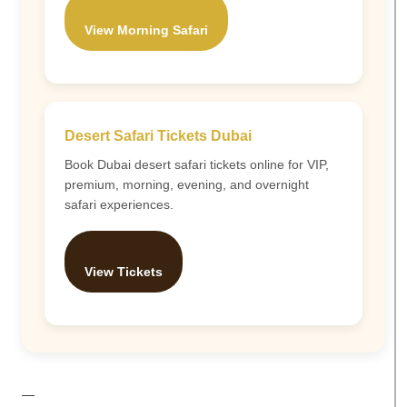
View Morning Safari
Desert Safari Tickets Dubai
Book Dubai desert safari tickets online for VIP,
premium, morning, evening, and overnight
safari experiences.
View Tickets
—