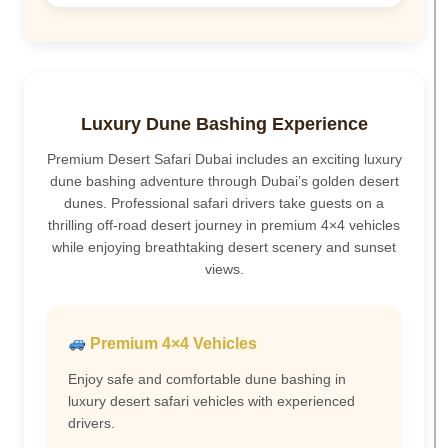
Luxury Dune Bashing Experience
Premium Desert Safari Dubai includes an exciting luxury
dune bashing adventure through Dubai’s golden desert
dunes. Professional safari drivers take guests on a
thrilling off-road desert journey in premium 4×4 vehicles
while enjoying breathtaking desert scenery and sunset
views.
Premium 4×4 Vehicles
Enjoy safe and comfortable dune bashing in
luxury desert safari vehicles with experienced
drivers.