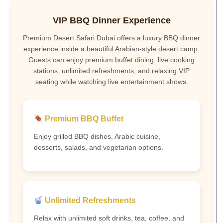
VIP BBQ Dinner Experience
Premium Desert Safari Dubai offers a luxury BBQ dinner
experience inside a beautiful Arabian-style desert camp.
Guests can enjoy premium buffet dining, live cooking
stations, unlimited refreshments, and relaxing VIP
seating while watching live entertainment shows.
Premium BBQ Buffet
Enjoy grilled BBQ dishes, Arabic cuisine,
desserts, salads, and vegetarian options.
Unlimited Refreshments
Relax with unlimited soft drinks, tea, coffee, and