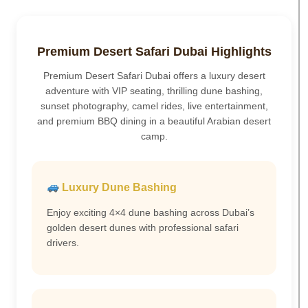
Premium Desert Safari Dubai Highlights
Premium Desert Safari Dubai offers a luxury desert
adventure with VIP seating, thrilling dune bashing,
sunset photography, camel rides, live entertainment,
and premium BBQ dining in a beautiful Arabian desert
camp.
Luxury Dune Bashing
Enjoy exciting 4×4 dune bashing across Dubai’s
golden desert dunes with professional safari
drivers.