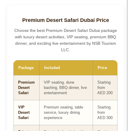
Premium Desert Safari Dubai Price
Choose the best Premium Desert Safari Dubai package
with luxury desert activities, VIP seating, premium BBQ
dinner, and exciting live entertainment by NSB Tourism
LLC.
Package
Included
Price
Premium
VIP seating, dune
Starting
Desert
bashing, BBQ dinner, live
from
Safari
entertainment
AED 200
VIP
Premium seating, table
Starting
Desert
service, luxury dining
from
Safari
experience
AED 300