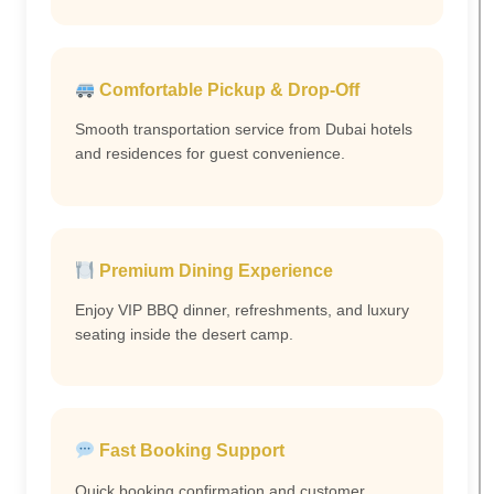
Comfortable Pickup & Drop-Off
Smooth transportation service from Dubai hotels
and residences for guest convenience.
Premium Dining Experience
Enjoy VIP BBQ dinner, refreshments, and luxury
seating inside the desert camp.
Fast Booking Support
Quick booking confirmation and customer