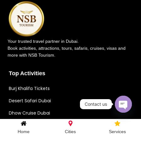
Your trusted travel partner in Dubai.
Book activities, attractions, tours, safaris, cruises, visas and
more with NSB Tourism.
Top Activities
Burj Khalifa Tickets
Desert Safari Dubai
Contact us
Dhow Cruise Dubai
Open c
Dubai Aquarium Tickets
Home
Cities
Services
IMG Worlds of Adventure