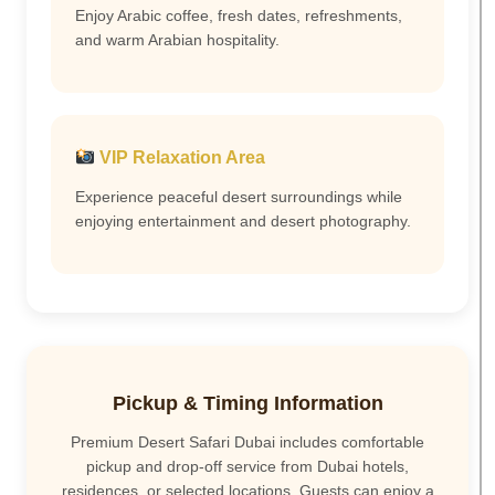
Enjoy Arabic coffee, fresh dates, refreshments,
and warm Arabian hospitality.
VIP Relaxation Area
Experience peaceful desert surroundings while
enjoying entertainment and desert photography.
Pickup & Timing Information
Premium Desert Safari Dubai includes comfortable
pickup and drop-off service from Dubai hotels,
residences, or selected locations. Guests can enjoy a