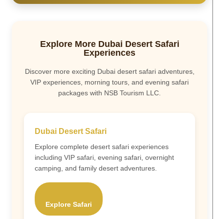
Explore More Dubai Desert Safari
Experiences
Discover more exciting Dubai desert safari adventures,
VIP experiences, morning tours, and evening safari
packages with NSB Tourism LLC.
Dubai Desert Safari
Explore complete desert safari experiences
including VIP safari, evening safari, overnight
camping, and family desert adventures.
Explore Safari