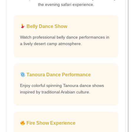
the evening safari experience.
Belly Dance Show
Watch professional belly dance performances in
a lively desert camp atmosphere.
Tanoura Dance Performance
Enjoy colorful spinning Tanoura dance shows
inspired by traditional Arabian culture.
Fire Show Experience