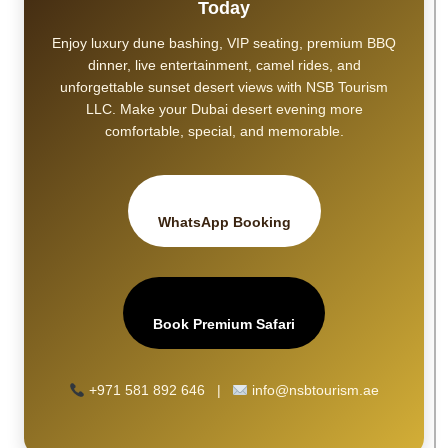
Today
Enjoy luxury dune bashing, VIP seating, premium BBQ
dinner, live entertainment, camel rides, and
unforgettable sunset desert views with NSB Tourism
LLC. Make your Dubai desert evening more
comfortable, special, and memorable.
WhatsApp Booking
Book Premium Safari
+971 581 892 646 |
info@nsbtourism.ae