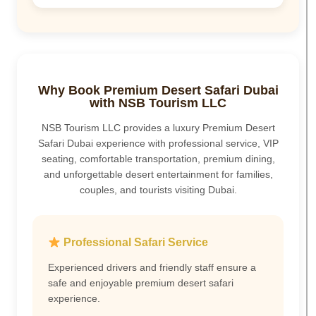
Why Book Premium Desert Safari Dubai
with NSB Tourism LLC
NSB Tourism LLC provides a luxury Premium Desert
Safari Dubai experience with professional service, VIP
seating, comfortable transportation, premium dining,
and unforgettable desert entertainment for families,
couples, and tourists visiting Dubai.
Professional Safari Service
Experienced drivers and friendly staff ensure a
safe and enjoyable premium desert safari
experience.