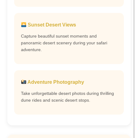
Sunset Desert Views
Capture beautiful sunset moments and
panoramic desert scenery during your safari
adventure.
Adventure Photography
Take unforgettable desert photos during thrilling
dune rides and scenic desert stops.