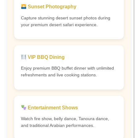
Sunset Photography
Capture stunning desert sunset photos during
your premium desert safari experience.
VIP BBQ Dining
Enjoy premium BBQ buffet dinner with unlimited
refreshments and live cooking stations.
Entertainment Shows
Watch fire show, belly dance, Tanoura dance,
and traditional Arabian performances.