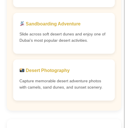
Sandboarding Adventure
Slide across soft desert dunes and enjoy one of
Dubai’s most popular desert activities.
Desert Photography
Capture memorable desert adventure photos
with camels, sand dunes, and sunset scenery.