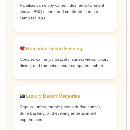
Families can enjoy camel rides, entertainment
shows, BBQ dinner, and comfortable desert
camp facilities.
Romantic Desert Evening
Couples can enjoy peaceful sunset views, luxury
dining, and romantic desert camp atmosphere.
Luxury Desert Memories
Capture unforgettable photos during sunset,
dune bashing, and evening entertainment
experiences.