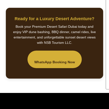
Ready for a Luxury Desert Adventure?
Book your Premium Desert Safari Dubai today and
enjoy VIP dune bashing, BBQ dinner, camel rides, live
entertainment, and unforgettable sunset desert views
with NSB Tourism LLC.
WhatsApp Booking Now