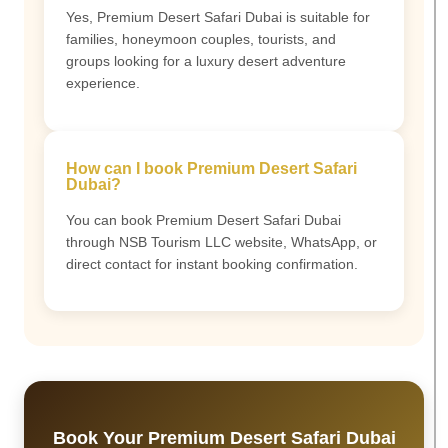
Yes, Premium Desert Safari Dubai is suitable for
families, honeymoon couples, tourists, and
groups looking for a luxury desert adventure
experience.
How can I book Premium Desert Safari
Dubai?
You can book Premium Desert Safari Dubai
through NSB Tourism LLC website, WhatsApp, or
direct contact for instant booking confirmation.
Book Your Premium Desert Safari Dubai