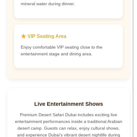
mineral water during dinner.
VIP Seating Area
Enjoy comfortable VIP seating close to the
entertainment stage and dining area.
Live Entertainment Shows
Premium Desert Safari Dubai includes exciting live
entertainment performances inside a traditional Arabian
desert camp. Guests can relax, enjoy cultural shows,
and experience Dubai’s vibrant desert nightlife during