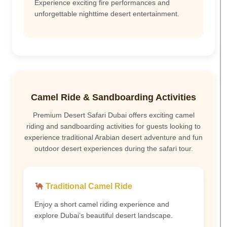
Experience exciting fire performances and
unforgettable nighttime desert entertainment.
Camel Ride & Sandboarding Activities
Premium Desert Safari Dubai offers exciting camel
riding and sandboarding activities for guests looking to
experience traditional Arabian desert adventure and fun
outdoor desert experiences during the safari tour.
Traditional Camel Ride
Enjoy a short camel riding experience and
explore Dubai’s beautiful desert landscape.