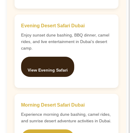
Evening Desert Safari Dubai
Enjoy sunset dune bashing, BBQ dinner, camel
rides, and live entertainment in Dubai’s desert
camp.
View Evening Safari
Morning Desert Safari Dubai
Experience morning dune bashing, camel rides,
and sunrise desert adventure activities in Dubai.