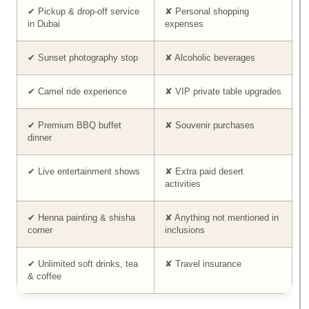
✔ Pickup & drop-off service
✘ Personal shopping
in Dubai
expenses
✔ Sunset photography stop
✘ Alcoholic beverages
✔ Camel ride experience
✘ VIP private table upgrades
✔ Premium BBQ buffet
✘ Souvenir purchases
dinner
✔ Live entertainment shows
✘ Extra paid desert
activities
✔ Henna painting & shisha
✘ Anything not mentioned in
corner
inclusions
✔ Unlimited soft drinks, tea
✘ Travel insurance
& coffee