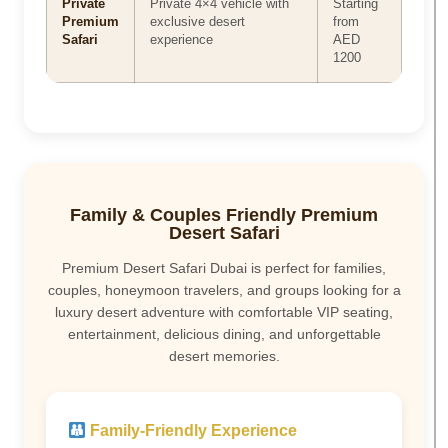
Private
Private 4×4 vehicle with
Starting
Premium
exclusive desert
from
Safari
experience
AED
1200
Family & Couples Friendly Premium
Desert Safari
Premium Desert Safari Dubai is perfect for families,
couples, honeymoon travelers, and groups looking for a
luxury desert adventure with comfortable VIP seating,
entertainment, delicious dining, and unforgettable
desert memories.
Family-Friendly Experience