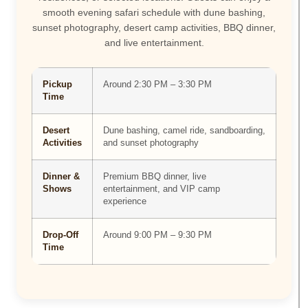
smooth evening safari schedule with dune bashing,
sunset photography, desert camp activities, BBQ dinner,
and live entertainment.
Pickup
Around 2:30 PM – 3:30 PM
Time
Desert
Dune bashing, camel ride, sandboarding,
Activities
and sunset photography
Dinner &
Premium BBQ dinner, live
Shows
entertainment, and VIP camp
experience
Drop-Off
Around 9:00 PM – 9:30 PM
Time