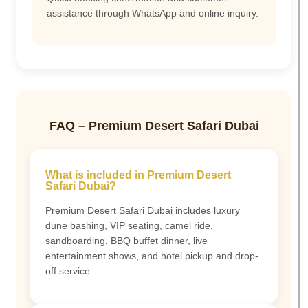
assistance through WhatsApp and online inquiry.
FAQ – Premium Desert Safari Dubai
What is included in Premium Desert
Safari Dubai?
Premium Desert Safari Dubai includes luxury
dune bashing, VIP seating, camel ride,
sandboarding, BBQ buffet dinner, live
entertainment shows, and hotel pickup and drop-
off service.