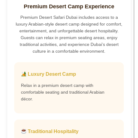
Premium Desert Camp Experience
Premium Desert Safari Dubai includes access to a
luxury Arabian-style desert camp designed for comfort,
entertainment, and unforgettable desert hospitality.
Guests can relax in premium seating areas, enjoy
traditional activities, and experience Dubai’s desert
culture in a comfortable environment.
Luxury Desert Camp
Relax in a premium desert camp with
comfortable seating and traditional Arabian
décor.
Traditional Hospitality