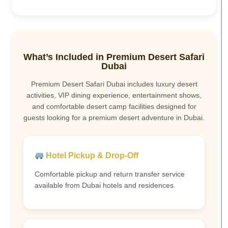
What’s Included in Premium Desert Safari
Dubai
Premium Desert Safari Dubai includes luxury desert
activities, VIP dining experience, entertainment shows,
and comfortable desert camp facilities designed for
guests looking for a premium desert adventure in Dubai.
Hotel Pickup & Drop-Off
Comfortable pickup and return transfer service
available from Dubai hotels and residences.