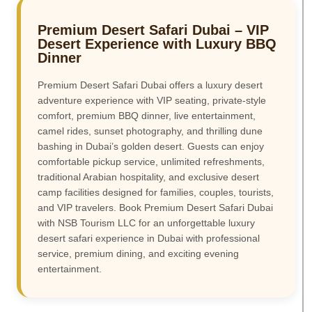
Premium Desert Safari Dubai – VIP
Desert Experience with Luxury BBQ
Dinner
Premium Desert Safari Dubai offers a luxury desert
adventure experience with VIP seating, private-style
comfort, premium BBQ dinner, live entertainment,
camel rides, sunset photography, and thrilling dune
bashing in Dubai’s golden desert. Guests can enjoy
comfortable pickup service, unlimited refreshments,
traditional Arabian hospitality, and exclusive desert
camp facilities designed for families, couples, tourists,
and VIP travelers. Book Premium Desert Safari Dubai
with NSB Tourism LLC for an unforgettable luxury
desert safari experience in Dubai with professional
service, premium dining, and exciting evening
entertainment.