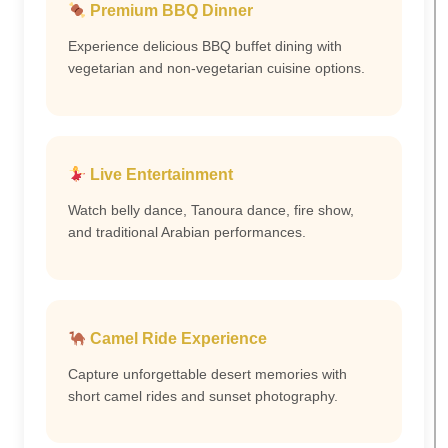
Premium BBQ Dinner
Experience delicious BBQ buffet dining with
vegetarian and non-vegetarian cuisine options.
Live Entertainment
Watch belly dance, Tanoura dance, fire show,
and traditional Arabian performances.
Camel Ride Experience
Capture unforgettable desert memories with
short camel rides and sunset photography.