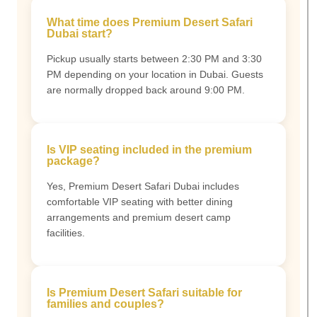
What time does Premium Desert Safari
Dubai start?
Pickup usually starts between 2:30 PM and 3:30
PM depending on your location in Dubai. Guests
are normally dropped back around 9:00 PM.
Is VIP seating included in the premium
package?
Yes, Premium Desert Safari Dubai includes
comfortable VIP seating with better dining
arrangements and premium desert camp
facilities.
Is Premium Desert Safari suitable for
families and couples?