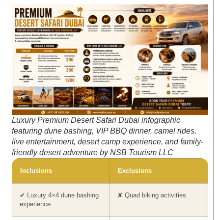
Luxury Premium Desert Safari Dubai infographic
featuring dune bashing, VIP BBQ dinner, camel rides,
live entertainment, desert camp experience, and family-
friendly desert adventure by NSB Tourism LLC
Inclusions
Exclusions
✔ Luxury 4×4 dune bashing
✘ Quad biking activities
experience