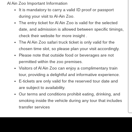
Al Ain Zoo
Important Information
It is mandatory to carry a valid ID proof or passport
during your visit to Al-Ain Zoo.
The entry ticket for Al Ain Zoo is valid for the selected
date, and admission is allowed between specific timings,
check their website for more insight .
The Al Ain Zoo safari truck ticket is only valid for the
chosen time slot, so please plan your visit accordingly.
Please note that outside food or beverages are not
permitted within the zoo premises.
Visitors of Al Ain Zoo can enjoy a complimentary train
tour, providing a delightful and informative experience.
E-tickets are only valid for the reserved tour date and
are subject to availability.
Our terms and conditions prohibit eating, drinking, and
smoking inside the vehicle during any tour that includes
transfer services