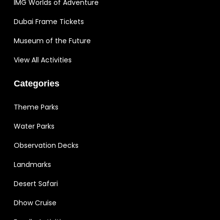
IMG Worlds of Adventure
Dubai Frame Tickets
Museum of the Future
View All Activities
Categories
Theme Parks
Water Parks
Observation Decks
Landmarks
Desert Safari
Dhow Cruise