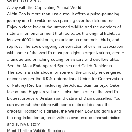
WHAT TO EXPECT
A Day with the Captivating Animal World
Al Ain Zoo is more than just a zoo; it offers a pulse-pounding
journey into the wilderness spanning over four kilometers.
Enjoy a close look at the untamed wildlife and the wonders of
nature in an environment that recreates the original habitat of
its over 4000 inhabitants, as unique as mammals, birds, and
reptiles. The zoo’s ongoing conservation efforts, in association
with some of the world’s most prestigious organizations, create
a unique and enriching setting for visitors and dwellers alike.
See the Most Endangered Species and Celeb Residents
The zoo is a safe abode for some of the critically endangered
animals as per the IUCN (International Union for Conservation
of Nature) Red List, including the Addax, Scimitar oryx, Saker
falcon, and Egyptian vulture. It also hosts one of the world’s
biggest groups of Arabian sand cats and Dama gazelles. You
can even rub shoulders with some of its celeb stars: the
graceful Rothschild’s giraffe, the Western Lowland gorilla and
the ring-tailed lemur, each with its own unique characteristics
and survival story.
Most Thrilling Wildlife Sessions