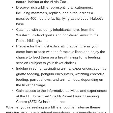
natural habitat at the Al Ain Zoo.
Discover rich wildlife representing all categories,
including mammals, reptiles, and birds, across a
massive 400-hectare facility, lying at the Jebel Hafeet’s
base.
Catch up with celebrity inhabitants here, from the
Western Lowland gorilla and ring-tailed lemur to the
Rothschild’s giraffe.
Prepare for the most exhilarating adventure as you
come face-to-face with the ferocious lions and enjoy the
chance to feed them on a breathtaking lion’s feeding
session (subject to your ticket choice).
Indulge in some fascinating animal experiences, such as
giraffe feeding, penguin encounters, watching crocodile
feeding, parrot shows, and animal rides, depending on
the ticket package.
Gain access to the informative activities and experiences
at the LEED-certified Sheikh Zayed Desert Learning
Centre (SZDLC) inside the zoo.
Whether you’re seeking a wildlife encounter, intense theme
park fun, or a unique cultural experience, our portfolio covers it