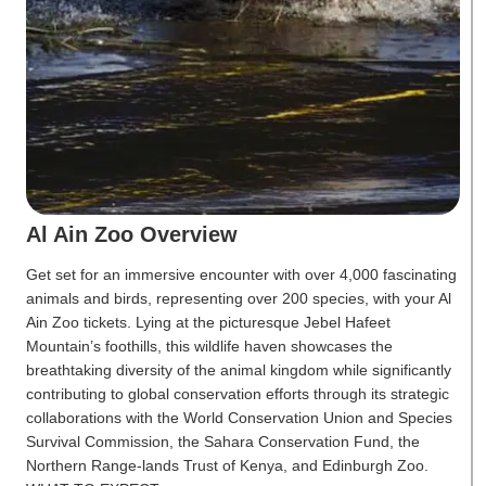
Al Ain Zoo Overview
Get set for an immersive encounter with over 4,000 fascinating
animals and birds, representing over 200 species, with your Al
Ain Zoo tickets. Lying at the picturesque Jebel Hafeet
Mountain’s foothills, this wildlife haven showcases the
breathtaking diversity of the animal kingdom while significantly
contributing to global conservation efforts through its strategic
collaborations with the World Conservation Union and Species
Survival Commission, the Sahara Conservation Fund, the
Northern Range-lands Trust of Kenya, and Edinburgh Zoo.