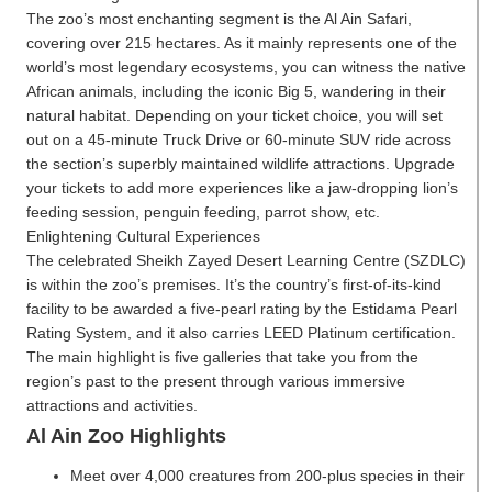
The zoo’s most enchanting segment is the Al Ain Safari,
covering over 215 hectares. As it mainly represents one of the
world’s most legendary ecosystems, you can witness the native
African animals, including the iconic Big 5, wandering in their
natural habitat. Depending on your ticket choice, you will set
out on a 45-minute Truck Drive or 60-minute SUV ride across
the section’s superbly maintained wildlife attractions. Upgrade
your tickets to add more experiences like a jaw-dropping lion’s
feeding session, penguin feeding, parrot show, etc.
Enlightening Cultural Experiences
The celebrated Sheikh Zayed Desert Learning Centre (SZDLC)
is within the zoo’s premises. It’s the country’s first-of-its-kind
facility to be awarded a five-pearl rating by the Estidama Pearl
Rating System, and it also carries LEED Platinum certification.
The main highlight is five galleries that take you from the
region’s past to the present through various immersive
attractions and activities.
Al Ain Zoo Highlights
Meet over 4,000 creatures from 200-plus species in their