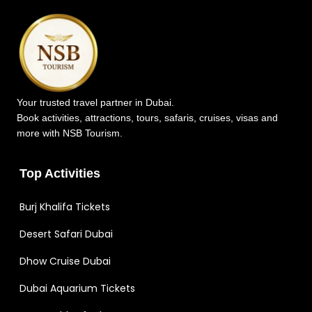
Your trusted travel partner in Dubai.
Book activities, attractions, tours, safaris, cruises, visas and
more with NSB Tourism.
Top Activities
Burj Khalifa Tickets
Desert Safari Dubai
Dhow Cruise Dubai
Dubai Aquarium Tickets