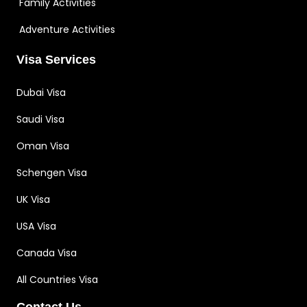
Family Activities
Adventure Activities
Visa Services
Dubai Visa
Saudi Visa
Oman Visa
Schengen Visa
UK Visa
USA Visa
Canada Visa
All Countries Visa