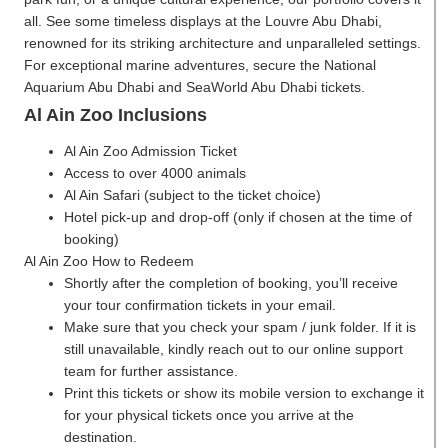
all. See some timeless displays at the Louvre Abu Dhabi,
renowned for its striking architecture and unparalleled settings.
For exceptional marine adventures, secure the National
Aquarium Abu Dhabi and SeaWorld Abu Dhabi tickets.
Al Ain Zoo Inclusions
Al Ain Zoo Admission Ticket
Access to over 4000 animals
Al Ain Safari (subject to the ticket choice)
Hotel pick-up and drop-off (only if chosen at the time of
booking)
Al Ain Zoo
How to Redeem
Shortly after the completion of booking, you’ll receive
your tour confirmation tickets in your email.
Make sure that you check your spam / junk folder. If it is
still unavailable, kindly reach out to our online support
team for further assistance.
Print this tickets or show its mobile version to exchange it
for your physical tickets once you arrive at the
destination.