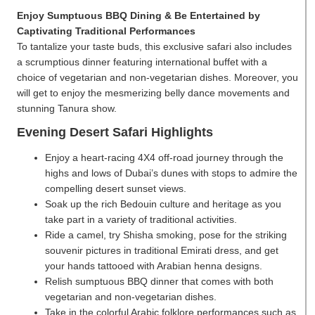
Enjoy Sumptuous BBQ Dining & Be Entertained by
Captivating Traditional Performances
To tantalize your taste buds, this exclusive safari also includes
a scrumptious dinner featuring international buffet with a
choice of vegetarian and non-vegetarian dishes. Moreover, you
will get to enjoy the mesmerizing belly dance movements and
stunning Tanura show.
Evening Desert Safari Highlights
Enjoy a heart-racing 4X4 off-road journey through the
highs and lows of Dubai’s dunes with stops to admire the
compelling desert sunset views.
Soak up the rich Bedouin culture and heritage as you
take part in a variety of traditional activities.
Ride a camel, try Shisha smoking, pose for the striking
souvenir pictures in traditional Emirati dress, and get
your hands tattooed with Arabian henna designs.
Relish sumptuous BBQ dinner that comes with both
vegetarian and non-vegetarian dishes.
Take in the colorful Arabic folklore performances such as