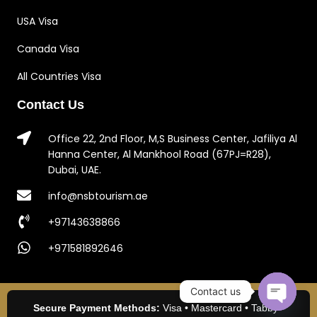
USA Visa
Canada Visa
All Countries Visa
Contact Us
Office 22, 2nd Floor, M,S Business Center, Jafiliya Al
Hanna Center, Al Mankhool Road (67PJ=R28),
Dubai, UAE.
info@nsbtourism.ae
+97143638866
+971581892646
Contact us
Secure Payment Methods:
Visa • Mastercard • Tabby •