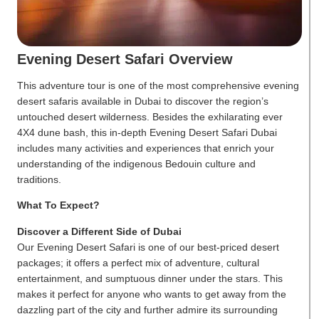
Evening Desert Safari Overview
This adventure tour is one of the most comprehensive evening
desert safaris available in Dubai to discover the region’s
untouched desert wilderness. Besides the exhilarating ever
4X4 dune bash, this in-depth Evening Desert Safari Dubai
includes many activities and experiences that enrich your
understanding of the indigenous Bedouin culture and
traditions.
What To Expect?
Discover a Different Side of Dubai
Our Evening Desert Safari is one of our best-priced desert
packages; it offers a perfect mix of adventure, cultural
entertainment, and sumptuous dinner under the stars. This
makes it perfect for anyone who wants to get away from the
dazzling part of the city and further admire its surrounding