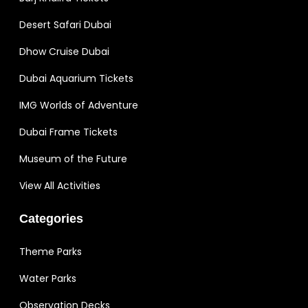
Desert Safari Dubai
Dhow Cruise Dubai
Dubai Aquarium Tickets
IMG Worlds of Adventure
Dubai Frame Tickets
Museum of the Future
View All Activities
Categories
Theme Parks
Water Parks
Observation Decks