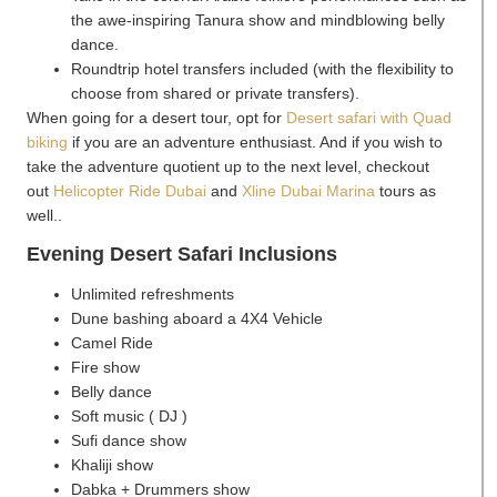
the awe-inspiring Tanura show and mindblowing belly
dance.
Roundtrip hotel transfers included (with the flexibility to
choose from shared or private transfers).
When going for a desert tour, opt for
Desert safari with Quad
biking
if you are an adventure enthusiast. And if you wish to
take the adventure quotient up to the next level, checkout
out
Helicopter Ride Dubai
and
Xline Dubai Marina
tours as
well..
Evening Desert Safari Inclusions
Unlimited refreshments
Dune bashing aboard a 4X4 Vehicle
Camel Ride
Fire show
Belly dance
Soft music ( DJ )
Sufi dance show
Khaliji show
Dabka + Drummers show