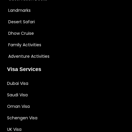
Landmarks
Desert Safari
Dhow Cruise
Family Activities
Adventure Activities
Visa Services
Dubai Visa
Saudi Visa
Oman Visa
Schengen Visa
UK Visa