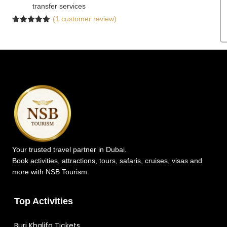
transfer services
(
1
customer review)
Rated
1
5.00
out of 5
based on
customer
rating
Your trusted travel partner in Dubai.
Book activities, attractions, tours, safaris, cruises, visas and
more with NSB Tourism.
Top Activities
Burj Khalifa Tickets