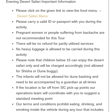
Evening Desert Safari Important Information
Please click on the given link to view the food menu –
Desert Safari Menu
Please carry a valid ID or passport with you during the
activity.
Pregnant women or people suffering from backache are
not recommended for this Tour
There will be no refund for partly utilized services
No heavy luggage is allowed to be carried during this
activity
Please note that children below 16 can enjoy the desert
safari only and will be charged accordingly (not allowed
for Shisha or Dune buggy)
The infants will not be allowed for dune bashing and
need to be accompanied by a guardian at all times
If the location is far off from SIC pick-up points our
operations team will coordinate with you to suggest a
standard meeting point
Our terms and conditions prohibit eating, drinking, and
smoking inside the vehicle during any tour that includes