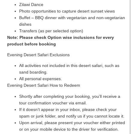
Zilawi Dance
Photo opportunities to capture desert sunset views
Buffet – BBQ dinner with vegetarian and non-vegetarian
dishes
Transfers (as per selected option)
Note: Please check Option wise inclusions for every
product before booking
Evening Desert Safari Exclusions
All activities not included in this desert safari, such as
sand boarding.
All personal expenses.
Evening Desert Safari How to Redeem
Shortly after completing your booking, you’ll receive a
tour confirmation voucher via email.
If it doesn’t appear in your inbox, please check your
spam or junk folder, and notify us if you cannot locate it.
Upon arrival, please present your voucher either printed
or on your mobile device to the driver for verification.