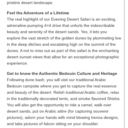
pristine desert landscape.
Feel the Adventure of a Lifetime
The real highlight of our Evening Desert Safari is an exciting,
adrenaline-pumping 4×4 drive that unfurls the indescribable
beauty and serenity of the desert sands. Yes, it lets you
explore the vast stretch of the golden dunes by plummeting low
in the deep ditches and escalating high on the summit of the
dunes. A not to miss out as part of this safari is the enchanting
desert sunset views that allow for an exceptional photographic
experience.
Get to know the Authentic Bedouin Culture and Heritage
Following dune bash, you will visit our traditional Arabic
Bedouin campsite where you get to capture the real essence
and beauty of the desert. Relish traditional Arabic coffee, relax
in the traditionally decorated tents, and smoke flavored Shisha.
You will also get the opportunity to ride a camel, walk over
desert sands, put on Arabic attire (for capturing souvenir
pictures), adorn your hands with mind blowing henna designs,
and take pictures of falcon sitting on your shoulder.