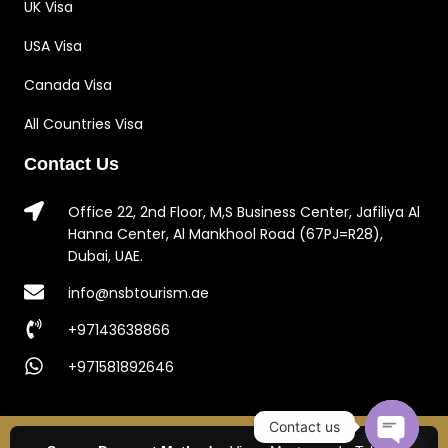
UK Visa
USA Visa
Canada Visa
All Countries Visa
Contact Us
Office 22, 2nd Floor, M,S Business Center, Jafiliya Al
Hanna Center, Al Mankhool Road (67PJ=R28),
Dubai, UAE.
info@nsbtourism.ae
+97143638866
+971581892646
Contact us