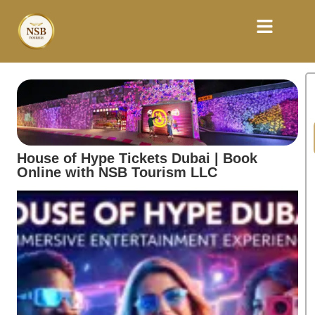
House of Hype Tickets Dubai | Book
Online with NSB Tourism LLC