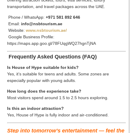
transportation, and travel packages across the UAE.
Phone / WhatsApp:
+971 581 892 646
Email:
info@nsbtourism.ae
Website:
www.nsbtourism.ae/
Google Business Profile:
https://maps.app.goo.gl/78FUqgWQ27hgnTjNA
Frequently Asked Questions (FAQ)
Is House of Hype suitable for kids?
Yes, it’s suitable for teens and adults. Some zones are
especially popular with young adults.
How long does the experience take?
Most visitors spend around 1.5 to 2.5 hours exploring.
Is this an indoor attraction?
Yes, House of Hype is fully indoor and air-conditioned.
Step into tomorrow’s entertainment — feel the