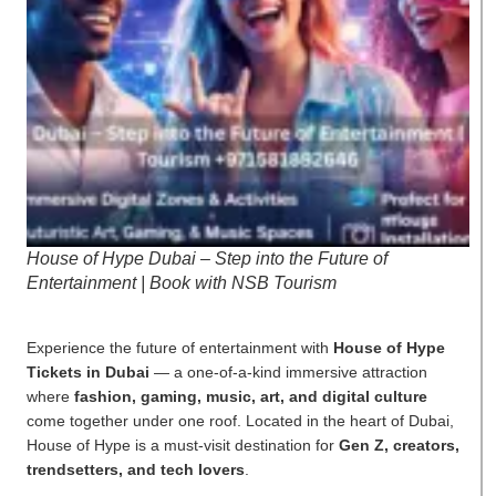
House of Hype Dubai – Step into the Future of
Entertainment | Book with NSB Tourism
Experience the future of entertainment with
House of Hype
Tickets in Dubai
— a one-of-a-kind immersive attraction
where
fashion, gaming, music, art, and digital culture
come together under one roof. Located in the heart of Dubai,
House of Hype is a must-visit destination for
Gen Z, creators,
trendsetters, and tech lovers
.