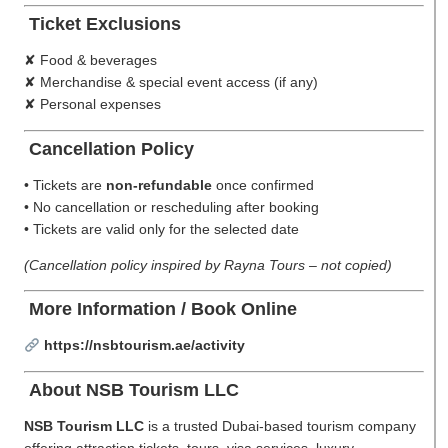
Ticket Exclusions
✘ Food & beverages
✘ Merchandise & special event access (if any)
✘ Personal expenses
Cancellation Policy
• Tickets are
non-refundable
once confirmed
• No cancellation or rescheduling after booking
• Tickets are valid only for the selected date
(Cancellation policy inspired by Rayna Tours – not copied)
More Information / Book Online
https://nsbtourism.ae/activity
About NSB Tourism LLC
NSB Tourism LLC
is a trusted Dubai-based tourism company
offering attraction tickets, tours, visa services, luxury