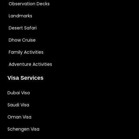
Observation Decks
Landmarks
Desert Safari
Dhow Cruise
Family Activities
Adventure Activities
Visa Services
Dubai Visa
Saudi Visa
Oman Visa
Schengen Visa