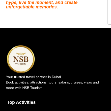
hype, live the moment, and create
unforgettable memories.
Your trusted travel partner in Dubai.
Book activities, attractions, tours, safaris, cruises, visas and
more with NSB Tourism.
Top Activities