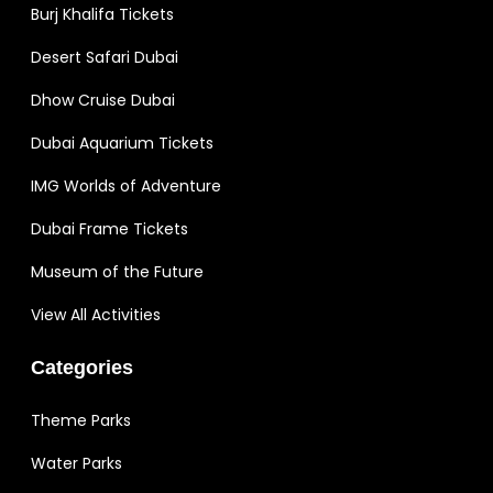
Burj Khalifa Tickets
Desert Safari Dubai
Dhow Cruise Dubai
Dubai Aquarium Tickets
IMG Worlds of Adventure
Dubai Frame Tickets
Museum of the Future
View All Activities
Categories
Theme Parks
Water Parks