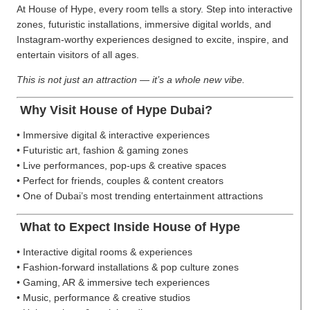
At House of Hype, every room tells a story. Step into interactive
zones, futuristic installations, immersive digital worlds, and
Instagram-worthy experiences designed to excite, inspire, and
entertain visitors of all ages.
This is not just an attraction — it’s a whole new vibe.
Why Visit House of Hype Dubai?
• Immersive digital & interactive experiences
• Futuristic art, fashion & gaming zones
• Live performances, pop-ups & creative spaces
• Perfect for friends, couples & content creators
• One of Dubai’s most trending entertainment attractions
What to Expect Inside House of Hype
• Interactive digital rooms & experiences
• Fashion-forward installations & pop culture zones
• Gaming, AR & immersive tech experiences
• Music, performance & creative studios