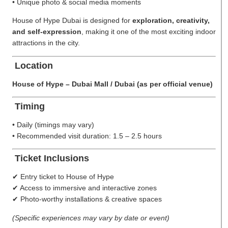
• Unique photo & social media moments
House of Hype Dubai is designed for
exploration, creativity,
and self-expression
, making it one of the most exciting indoor
attractions in the city.
Location
House of Hype – Dubai Mall / Dubai (as per official venue)
Timing
• Daily (timings may vary)
• Recommended visit duration: 1.5 – 2.5 hours
Ticket Inclusions
✔ Entry ticket to House of Hype
✔ Access to immersive and interactive zones
✔ Photo-worthy installations & creative spaces
(Specific experiences may vary by date or event)