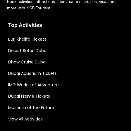
Book activities, attractions, tours, safaris, cruises, visas and
more with NSB Tourism.
Top Activities
Burj Khalifa Tickets
Desert Safari Dubai
Dhow Cruise Dubai
Dubai Aquarium Tickets
IMG Worlds of Adventure
Dubai Frame Tickets
Museum of the Future
View All Activities