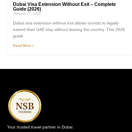
Dubai Visa Extension Without Exit – Complete
Guide (2026)
January 27, 2026
Dubai visa extension without exit allows tourists to legally
extend their UAE stay without leaving the country. This 2026
guide
Read More »
Your trusted travel partner in Dubai.