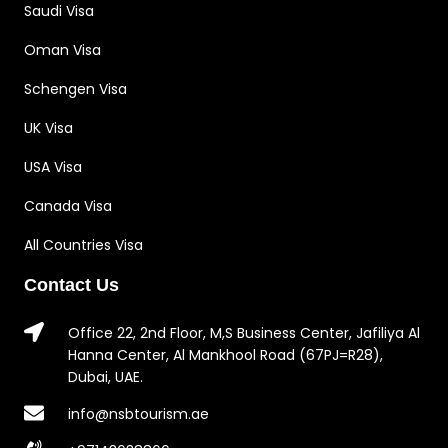
Saudi Visa
Oman Visa
Schengen Visa
UK Visa
USA Visa
Canada Visa
All Countries Visa
Contact Us
Office 22, 2nd Floor, M,S Business Center, Jafiliya Al
Hanna Center, Al Mankhool Road (67PJ=R28),
Dubai, UAE.
info@nsbtourism.ae