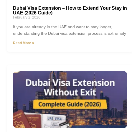
Dubai Visa Extension – How to Extend Your Stay in
UAE (2026 Guide)
February 2, 2026
If you are already in the UAE and want to stay longer,
understanding the Dubai visa extension process is extremely
Read More »