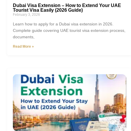
Dubai Visa Extension – How to Extend Your UAE
Tourist Visa Easily (2026 Guide)
February 3, 2026
Learn how to apply for a Dubai visa extension in 2026.
Complete guide covering UAE tourist visa extension process,
documents,
Read More »