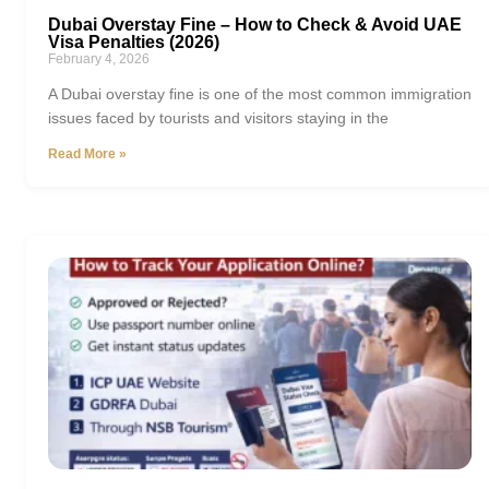
Dubai Overstay Fine – How to Check & Avoid UAE
Visa Penalties (2026)
February 4, 2026
A Dubai overstay fine is one of the most common immigration
issues faced by tourists and visitors staying in the
Read More »