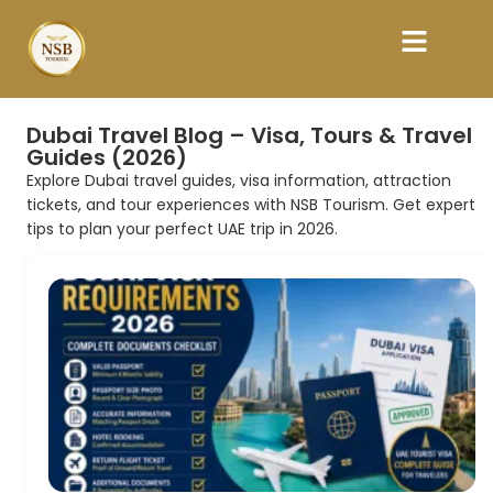
Dubai Travel Blog – Visa, Tours & Travel
Guides (2026)
Explore Dubai travel guides, visa information, attraction
tickets, and tour experiences with NSB Tourism. Get expert
tips to plan your perfect UAE trip in 2026.