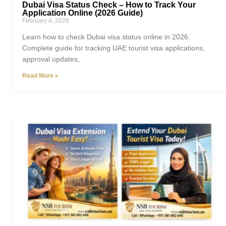
Dubai Visa Status Check – How to Track Your
Application Online (2026 Guide)
February 4, 2026
Learn how to check Dubai visa status online in 2026.
Complete guide for tracking UAE tourist visa applications,
approval updates,
Read More »