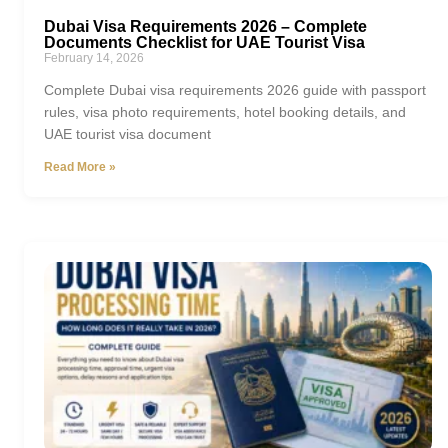
Dubai Visa Requirements 2026 – Complete
Documents Checklist for UAE Tourist Visa
February 14, 2026
Complete Dubai visa requirements 2026 guide with passport
rules, visa photo requirements, hotel booking details, and
UAE tourist visa document
Read More »