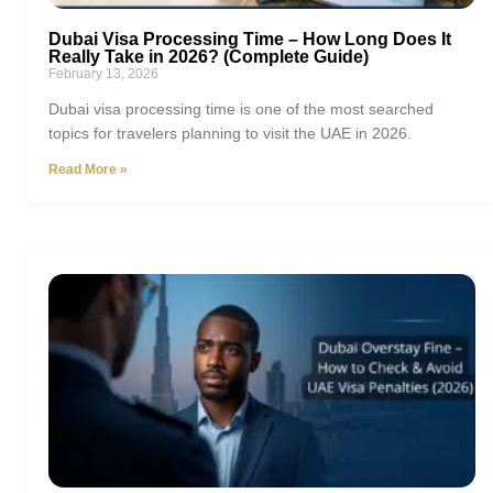
Dubai Visa Processing Time – How Long Does It
Really Take in 2026? (Complete Guide)
February 13, 2026
Dubai visa processing time is one of the most searched
topics for travelers planning to visit the UAE in 2026.
Read More »