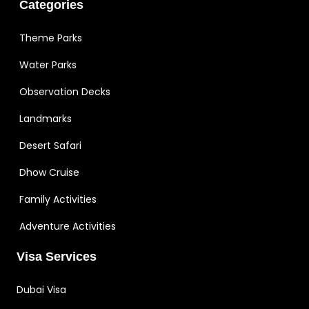
Categories
Theme Parks
Water Parks
Observation Decks
Landmarks
Desert Safari
Dhow Cruise
Family Activities
Adventure Activities
Visa Services
Dubai Visa