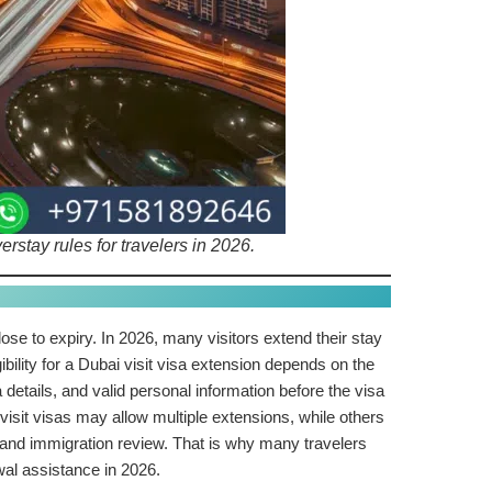
stay rules for travelers in 2026.
 close to expiry. In 2026, many visitors extend their stay
ibility for a Dubai visit visa extension depends on the
details, and valid personal information before the visa
visit visas may allow multiple extensions, while others
 and immigration review. That is why many travelers
al assistance in 2026.