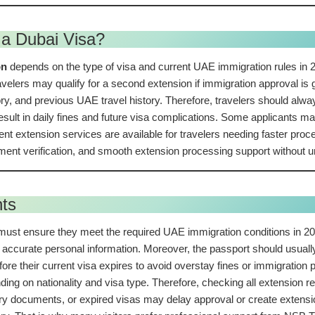
a Dubai Visa?
on
depends on the type of visa and current UAE immigration rules in 2
velers may qualify for a second extension if immigration approval is 
y, and previous UAE travel history. Therefore, travelers should always 
sult in daily fines and future visa complications. Some applicants may 
gent extension services are available for travelers needing faster pr
ent verification, and smooth extension processing support without 
nts
 must ensure they meet the required UAE immigration conditions in 20
accurate personal information. Moreover, the passport should usually 
efore their current visa expires to avoid overstay fines or immigratio
ding on nationality and visa type. Therefore, checking all extension 
urry documents, or expired visas may delay approval or create extensio