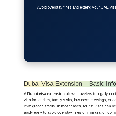
Avoid overstay fines and extend your UAE visa
Dubai Visa Extension – Basic Inf
A
Dubai visa extension
allows travelers to legally cont
visa for tourism, family visits, business meetings, or ad
immigration status. In most cases, tourist visas can be
apply early to avoid overstay fines or immigration com