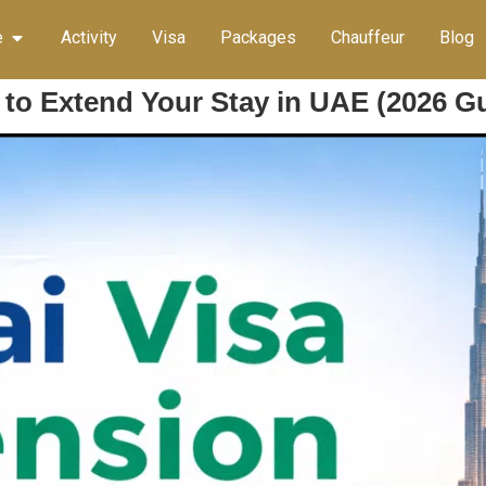
e
Activity
Visa
Packages
Chauffeur
Blog
 to Extend Your Stay in UAE (2026 G