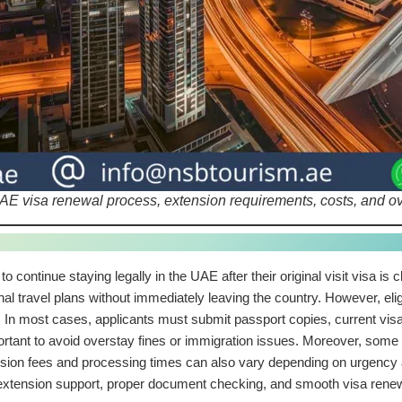
E visa renewal process, extension requirements, costs, and over
 to continue staying legally in the UAE after their original visit visa is
onal travel plans without immediately leaving the country. However, elig
l. In most cases, applicants must submit passport copies, current visa 
ortant to avoid overstay fines or immigration issues. Moreover, some 
ension fees and processing times can also vary depending on urgency
xtension support, proper document checking, and smooth visa renew