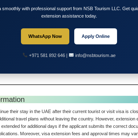
 smoothly with professional support from NSB Tourism LLC. Get quick
extension assistance today.
WhatsApp Now
Apply Online
+971 581 892 646 |
info@nsbtourism.ae
ormation
inue their stay in the UAE after their current tourist or visit visa is c
ditional travel plans without leaving the country. However, extension el
 extended for additional days if the applicant submits the correct doc
plications. Moreover, visa extension fees and approval times may va