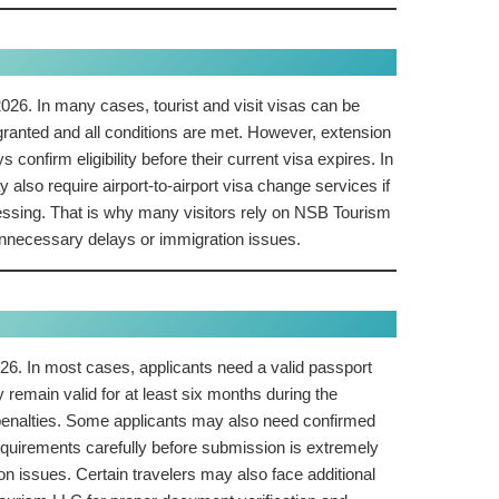
026. In many cases, tourist and visit visas can be
granted and all conditions are met. However, extension
confirm eligibility before their current visa expires. In
also require airport-to-airport visa change services if
ocessing. That is why many visitors rely on NSB Tourism
unnecessary delays or immigration issues.
26. In most cases, applicants need a valid passport
remain valid for at least six months during the
n penalties. Some applicants may also need confirmed
requirements carefully before submission is extremely
n issues. Certain travelers may also face additional