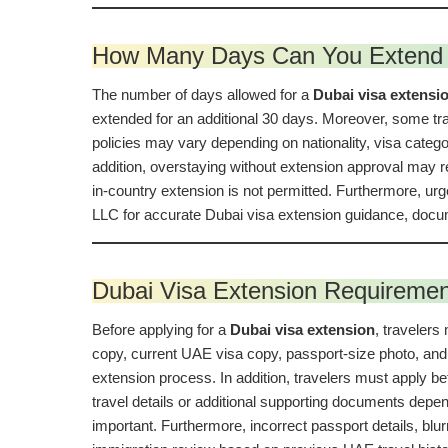
How Many Days Can You Extend 
The number of days allowed for a
Dubai visa extensi
extended for an additional 30 days. Moreover, some tra
policies may vary depending on nationality, visa categor
addition, overstaying without extension approval may re
in-country extension is not permitted. Furthermore, ur
LLC for accurate Dubai visa extension guidance, docum
Dubai Visa Extension Requireme
Before applying for a
Dubai visa extension
, travelers
copy, current UAE visa copy, passport-size photo, and 
extension process. In addition, travelers must apply b
travel details or additional supporting documents depen
important. Furthermore, incorrect passport details, bl