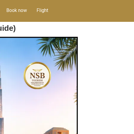
Book now
Flight
uide)