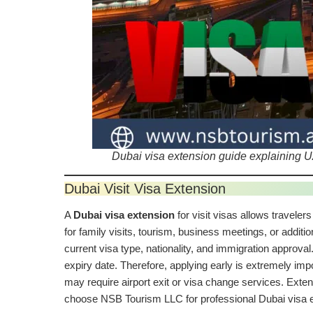
Dubai visa extension guide explaining UA
Dubai Visit Visa Extension
A
Dubai visa extension
for visit visas allows travelers
for family visits, tourism, business meetings, or additi
current visa type, nationality, and immigration approva
expiry date. Therefore, applying early is extremely imp
may require airport exit or visa change services. Ext
choose NSB Tourism LLC for professional Dubai visa e