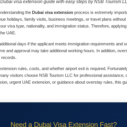
Dubai visa extension guide with easy steps by NSB Tourism L
 understanding the
Dubai visa extension
process is extremely importa
tinue holidays, family visits, business meetings, or travel plans withou
your visa type, nationality, and immigration status. Therefore, applyin
 the UAE.
additional days if the applicant meets immigration requirements and 
ime and approval may take additional working hours. In addition, over
l records.
ension rules, costs, and whether airport exit is required. Fortunate
y many visitors choose NSB Tourism LLC for professional assistance, 
sion, urgent UAE extension, or guidance about overstay rules, this g
Need a Dubai Visa Extension Fast?