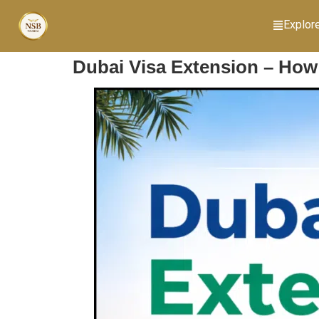
Explor
Dubai Visa Extension – How