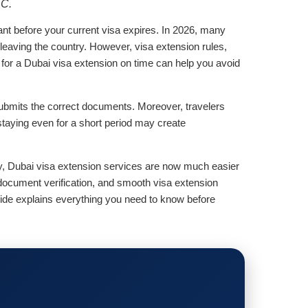
LC.
nt before your current visa expires. In 2026, many
t leaving the country. However, visa extension rules,
g for a Dubai visa extension on time can help you avoid
submits the correct documents. Moreover, travelers
staying even for a short period may create
ly, Dubai visa extension services are now much easier
document verification, and smooth visa extension
uide explains everything you need to know before