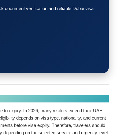
 document verification and reliable Dubai visa
lose to expiry. In 2026, many visitors extend their UAE
igibility depends on visa type, nationality, and current
uments before visa expiry. Therefore, travelers should
ry depending on the selected service and urgency level.