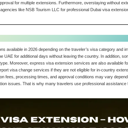
proval for multiple extensions. Furthermore, overstaying without ext
d agencies like NSB Tourism LLC for professional Dubai visa extensio
ons available in 2026 depending on the traveler’s visa category and 
 the UAE for additional days without leaving the country. In addition, s
a type. Moreover, express visa extension services are also available fo
rport visa change services if they are not eligible for in-country exte
on fees, processing times, and approval conditions may vary depending
tion issues. That is why many travelers use professional assistanc