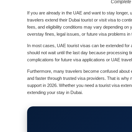
Complete 
If you are already in the UAE and want to stay longer,
travelers extend their Dubai tourist or visit visa to con
fees, and eligibility conditions may vary depending on 
overstay fines, legal issues, or future visa problems in
In most cases, UAE tourist visas can be extended for 
should not wait until the last day because processing t
complications for future visa applications or UAE trave
Furthermore, many travelers become confused about ext
and faster through trusted visa providers. That is wh
support in 2026. Whether you need a tourist visa exten
extending your stay in Dubai.