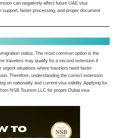
ension can negatively affect future UAE visa
n support, faster processing, and proper document
immigration status. The most common option is the
ome travelers may qualify for a second extension if
r urgent situations where travelers need faster
nsion. Therefore, understanding the correct extension
 on nationality and current visa validity. Applying for
e from NSB Tourism LLC for proper Dubai visa