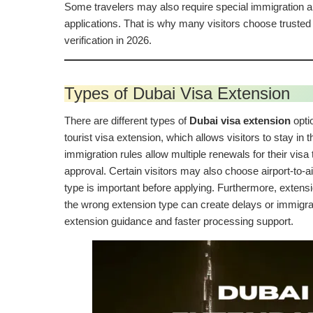
Some travelers may also require special immigration ap
applications. That is why many visitors choose truste
verification in 2026.
Types of Dubai Visa Extension
There are different types of
Dubai visa extension
opti
tourist visa extension, which allows visitors to stay in
immigration rules allow multiple renewals for their vis
approval. Certain visitors may also choose airport-to-ai
type is important before applying. Furthermore, extensi
the wrong extension type can create delays or immigra
extension guidance and faster processing support.