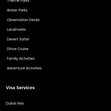
Theme Parks
Water Parks
Observation Decks
Landmarks
Desert Safari
Dhow Cruise
Family Activities
Adventure Activities
Visa Services
Dubai Visa