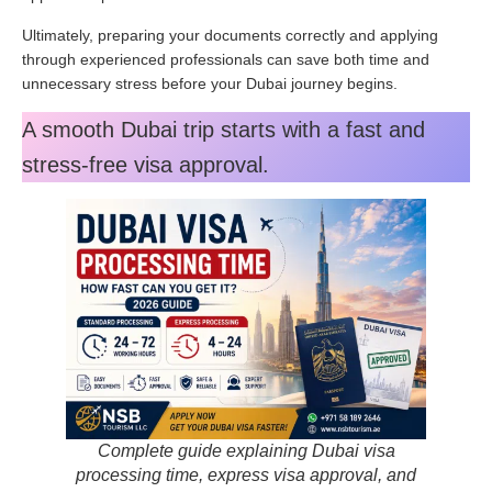
Ultimately, preparing your documents correctly and applying
through experienced professionals can save both time and
unnecessary stress before your Dubai journey begins.
A smooth Dubai trip starts with a fast and
stress-free visa approval.
Complete guide explaining Dubai visa
processing time, express visa approval, and