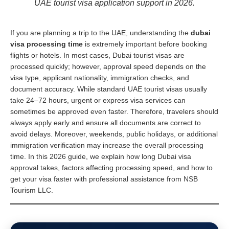
UAE tourist visa application support in 2026.
If you are planning a trip to the UAE, understanding the
dubai
visa processing time
is extremely important before booking
flights or hotels. In most cases, Dubai tourist visas are
processed quickly; however, approval speed depends on the
visa type, applicant nationality, immigration checks, and
document accuracy. While standard UAE tourist visas usually
take 24–72 hours, urgent or express visa services can
sometimes be approved even faster. Therefore, travelers should
always apply early and ensure all documents are correct to
avoid delays. Moreover, weekends, public holidays, or additional
immigration verification may increase the overall processing
time. In this 2026 guide, we explain how long Dubai visa
approval takes, factors affecting processing speed, and how to
get your visa faster with professional assistance from NSB
Tourism LLC.