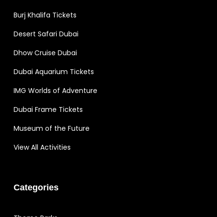
Burj Khalifa Tickets
Desert Safari Dubai
Dhow Cruise Dubai
Dubai Aquarium Tickets
IMG Worlds of Adventure
Dubai Frame Tickets
Museum of the Future
View All Activities
Categories