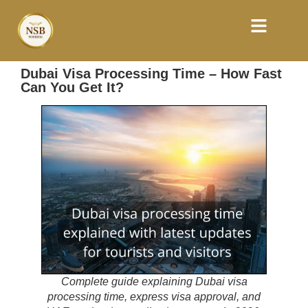
Dubai Visa Processing Time – How Fast
Can You Get It?
Complete guide explaining Dubai visa
processing time, express visa approval, and