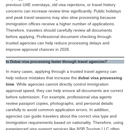
previous UAE overstays, old visa rejections, or travel history
concerns can increase review time significantly. Public holidays
and peak travel seasons may also slow processing because
immigration offices receive a higher number of applications.
Therefore, travelers should carefully review all documents
before applying. Professional document checking through
trusted agencies can help reduce processing delays and
improve approval chances in 2026.
Is Dubai visa processing faster through travel agencies?
In many cases, applying through a trusted travel agency can
help reduce mistakes that increase the
dubai visa processing
time
. While agencies cannot directly control immigration
approval speed, they can help ensure all documents are correct
before submission. For example, professional visa agents
review passport copies, photographs, and personal details
carefully to avoid common application errors. In addition,
agencies can guide travelers about the correct visa type and
immigration requirements based on nationality. Therefore, using
experienced visa support services like NSB Tourism LLC often