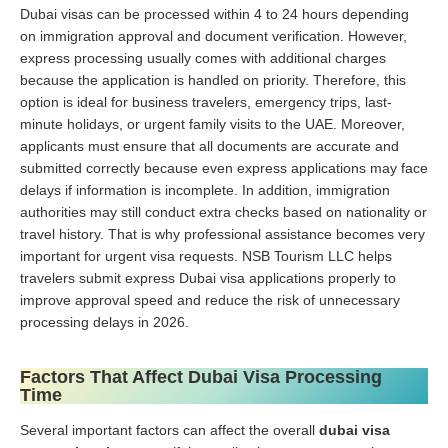
Dubai visas can be processed within 4 to 24 hours depending
on immigration approval and document verification. However,
express processing usually comes with additional charges
because the application is handled on priority. Therefore, this
option is ideal for business travelers, emergency trips, last-
minute holidays, or urgent family visits to the UAE. Moreover,
applicants must ensure that all documents are accurate and
submitted correctly because even express applications may face
delays if information is incomplete. In addition, immigration
authorities may still conduct extra checks based on nationality or
travel history. That is why professional assistance becomes very
important for urgent visa requests. NSB Tourism LLC helps
travelers submit express Dubai visa applications properly to
improve approval speed and reduce the risk of unnecessary
processing delays in 2026.
Factors That Affect Dubai Visa Processing
Time
Several important factors can affect the overall
dubai visa