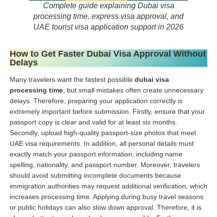
Complete guide explaining Dubai visa
processing time, express visa approval, and
UAE tourist visa application support in 2026
How to Get Faster Dubai Visa Approval Without
Delays
Many travelers want the fastest possible
dubai visa
processing time
, but small mistakes often create unnecessary
delays. Therefore, preparing your application correctly is
extremely important before submission. Firstly, ensure that your
passport copy is clear and valid for at least six months.
Secondly, upload high-quality passport-size photos that meet
UAE visa requirements. In addition, all personal details must
exactly match your passport information, including name
spelling, nationality, and passport number. Moreover, travelers
should avoid submitting incomplete documents because
immigration authorities may request additional verification, which
increases processing time. Applying during busy travel seasons
or public holidays can also slow down approval. Therefore, it is