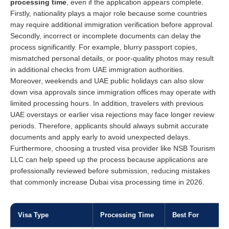
processing time
, even if the application appears complete.
Firstly, nationality plays a major role because some countries
may require additional immigration verification before approval.
Secondly, incorrect or incomplete documents can delay the
process significantly. For example, blurry passport copies,
mismatched personal details, or poor-quality photos may result
in additional checks from UAE immigration authorities.
Moreover, weekends and UAE public holidays can also slow
down visa approvals since immigration offices may operate with
limited processing hours. In addition, travelers with previous
UAE overstays or earlier visa rejections may face longer review
periods. Therefore, applicants should always submit accurate
documents and apply early to avoid unexpected delays.
Furthermore, choosing a trusted visa provider like NSB Tourism
LLC can help speed up the process because applications are
professionally reviewed before submission, reducing mistakes
that commonly increase Dubai visa processing time in 2026.
Visa Type
Processing Time
Best For