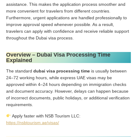
assistance. This makes the application process smoother and
more convenient for travelers from different countries.
Furthermore, urgent applications are handled professionally to
improve approval speed whenever possible. As a result,
travelers can apply with confidence and receive reliable support
throughout the Dubai visa process.
Overview – Dubai Visa Processing Time
Explained
The standard
dubai visa processing time
is usually between
24–72 working hours, while express UAE visas may be
approved within 4–24 hours depending on immigration checks
and document accuracy. However, delays can happen because
of incorrect documents, public holidays, or additional verification
requirements.
Apply faster with NSB Tourism LLC:
https://nsbtourism.ae/visas/