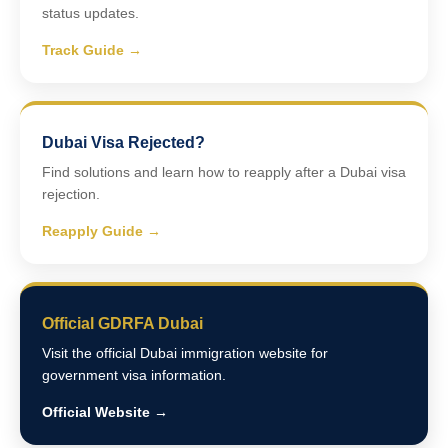
status updates.
Track Guide →
Dubai Visa Rejected?
Find solutions and learn how to reapply after a Dubai visa
rejection.
Reapply Guide →
Official GDRFA Dubai
Visit the official Dubai immigration website for
government visa information.
Official Website →