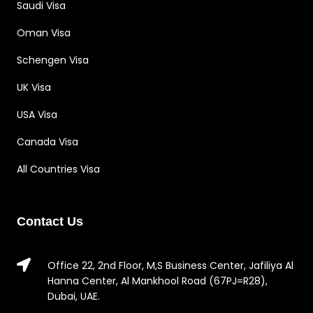
Saudi Visa
Oman Visa
Schengen Visa
UK Visa
USA Visa
Canada Visa
All Countries Visa
Contact Us
Office 22, 2nd Floor, M,S Business Center, Jafiliya Al
Hanna Center, Al Mankhool Road (67PJ=R28),
Dubai, UAE.