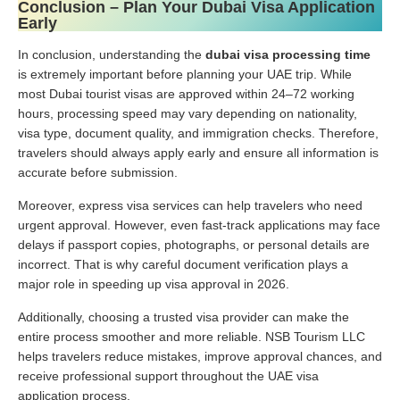
Conclusion – Plan Your Dubai Visa Application
Early
In conclusion, understanding the
dubai visa processing time
is extremely important before planning your UAE trip. While
most Dubai tourist visas are approved within 24–72 working
hours, processing speed may vary depending on nationality,
visa type, document quality, and immigration checks. Therefore,
travelers should always apply early and ensure all information is
accurate before submission.
Moreover, express visa services can help travelers who need
urgent approval. However, even fast-track applications may face
delays if passport copies, photographs, or personal details are
incorrect. That is why careful document verification plays a
major role in speeding up visa approval in 2026.
Additionally, choosing a trusted visa provider can make the
entire process smoother and more reliable. NSB Tourism LLC
helps travelers reduce mistakes, improve approval chances, and
receive professional support throughout the UAE visa
application process.