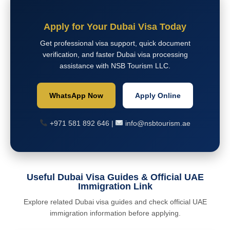
Apply for Your Dubai Visa Today
Get professional visa support, quick document
verification, and faster Dubai visa processing
assistance with NSB Tourism LLC.
WhatsApp Now
Apply Online
+971 581 892 646 |
info@nsbtourism.ae
Useful Dubai Visa Guides & Official UAE
Immigration Link
Explore related Dubai visa guides and check official UAE
immigration information before applying.