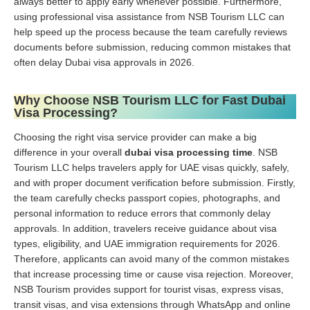
always better to apply early whenever possible. Furthermore,
using professional visa assistance from NSB Tourism LLC can
help speed up the process because the team carefully reviews
documents before submission, reducing common mistakes that
often delay Dubai visa approvals in 2026.
Why Choose NSB Tourism LLC for Fast Dubai
Visa Processing?
Choosing the right visa service provider can make a big
difference in your overall
dubai visa processing time
. NSB
Tourism LLC helps travelers apply for UAE visas quickly, safely,
and with proper document verification before submission. Firstly,
the team carefully checks passport copies, photographs, and
personal information to reduce errors that commonly delay
approvals. In addition, travelers receive guidance about visa
types, eligibility, and UAE immigration requirements for 2026.
Therefore, applicants can avoid many of the common mistakes
that increase processing time or cause visa rejection. Moreover,
NSB Tourism provides support for tourist visas, express visas,
transit visas, and visa extensions through WhatsApp and online