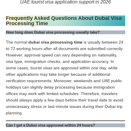
UAE tourist visa application support in 2026
Frequently Asked Questions About Dubai Visa
Processing Time
How long does Dubai visa processing usually take?
The normal
dubai visa processing time
is usually between 24
to 72 working hours after all documents are submitted correctly.
However, approval speed can vary depending on nationality,
visa type, immigration checks, and application accuracy. In
some cases, tourist visas are approved within one day, while
other applications may take longer because of additional
verification requirements. Moreover, weekends and UAE public
holidays can slightly delay processing because immigration
offices may work with limited schedules. Therefore, travelers
should always apply a few days before their travel date to avoid
unnecessary stress or last-minute issues during their Dubai trip
planning.
Can I get a Dubai visa approved within 24 hours?