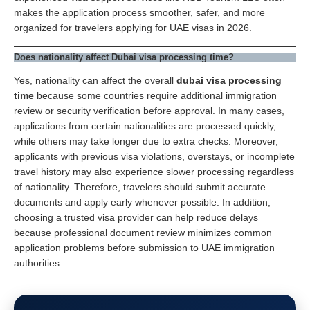
makes the application process smoother, safer, and more
organized for travelers applying for UAE visas in 2026.
Does nationality affect Dubai visa processing time?
Yes, nationality can affect the overall
dubai visa processing
time
because some countries require additional immigration
review or security verification before approval. In many cases,
applications from certain nationalities are processed quickly,
while others may take longer due to extra checks. Moreover,
applicants with previous visa violations, overstays, or incomplete
travel history may also experience slower processing regardless
of nationality. Therefore, travelers should submit accurate
documents and apply early whenever possible. In addition,
choosing a trusted visa provider can help reduce delays
because professional document review minimizes common
application problems before submission to UAE immigration
authorities.