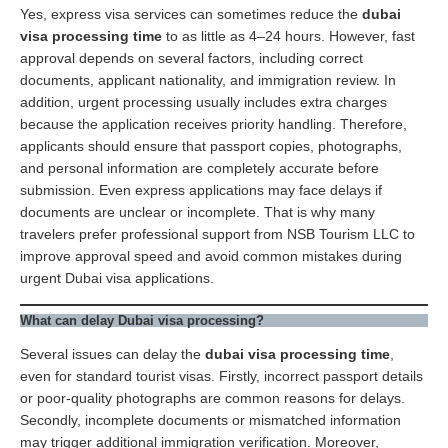
Yes, express visa services can sometimes reduce the
dubai
visa processing time
to as little as 4–24 hours. However, fast
approval depends on several factors, including correct
documents, applicant nationality, and immigration review. In
addition, urgent processing usually includes extra charges
because the application receives priority handling. Therefore,
applicants should ensure that passport copies, photographs,
and personal information are completely accurate before
submission. Even express applications may face delays if
documents are unclear or incomplete. That is why many
travelers prefer professional support from NSB Tourism LLC to
improve approval speed and avoid common mistakes during
urgent Dubai visa applications.
What can delay Dubai visa processing?
Several issues can delay the
dubai visa processing time
,
even for standard tourist visas. Firstly, incorrect passport details
or poor-quality photographs are common reasons for delays.
Secondly, incomplete documents or mismatched information
may trigger additional immigration verification. Moreover,