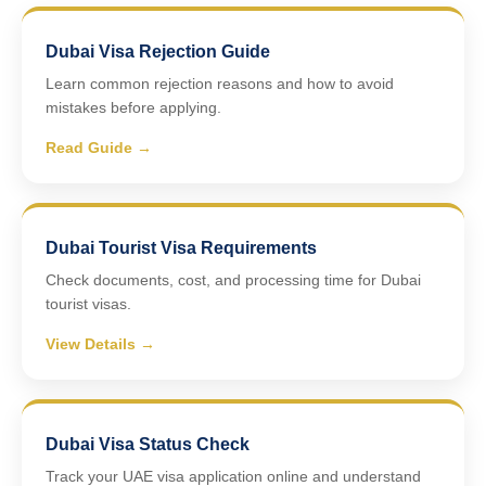
Dubai Visa Rejection Guide
Learn common rejection reasons and how to avoid
mistakes before applying.
Read Guide →
Dubai Tourist Visa Requirements
Check documents, cost, and processing time for Dubai
tourist visas.
View Details →
Dubai Visa Status Check
Track your UAE visa application online and understand