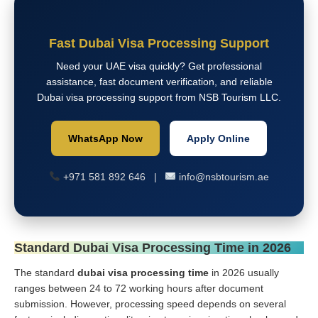
Fast Dubai Visa Processing Support
Need your UAE visa quickly? Get professional
assistance, fast document verification, and reliable
Dubai visa processing support from NSB Tourism LLC.
WhatsApp Now
Apply Online
+971 581 892 646 |
info@nsbtourism.ae
Standard Dubai Visa Processing Time in 2026
The standard
dubai visa processing time
in 2026 usually
ranges between 24 to 72 working hours after document
submission. However, processing speed depends on several