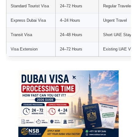
Standard Tourist Visa
24–72 Hours
Regular Travelers
Express Dubai Visa
4–24 Hours
Urgent Travel
Transit Visa
24–48 Hours
Short UAE Stay
Visa Extension
24–72 Hours
Existing UAE Visit