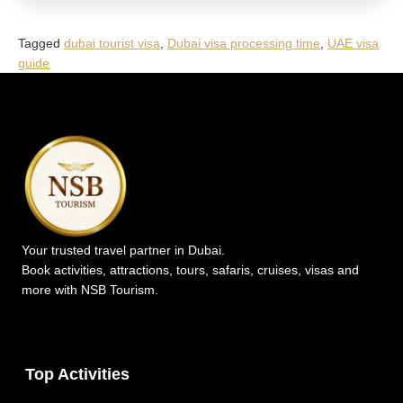
Tagged
dubai tourist visa
,
Dubai visa processing time
,
UAE visa
guide
Your trusted travel partner in Dubai.
Book activities, attractions, tours, safaris, cruises, visas and
more with NSB Tourism.
Top Activities