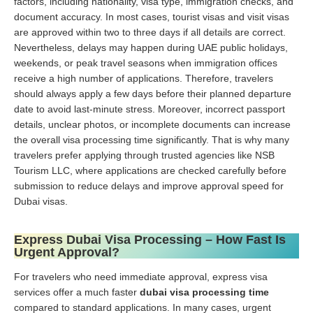
factors, including nationality, visa type, immigration checks, and
document accuracy. In most cases, tourist visas and visit visas
are approved within two to three days if all details are correct.
Nevertheless, delays may happen during UAE public holidays,
weekends, or peak travel seasons when immigration offices
receive a high number of applications. Therefore, travelers
should always apply a few days before their planned departure
date to avoid last-minute stress. Moreover, incorrect passport
details, unclear photos, or incomplete documents can increase
the overall visa processing time significantly. That is why many
travelers prefer applying through trusted agencies like NSB
Tourism LLC, where applications are checked carefully before
submission to reduce delays and improve approval speed for
Dubai visas.
Express Dubai Visa Processing – How Fast Is
Urgent Approval?
For travelers who need immediate approval, express visa
services offer a much faster
dubai visa processing time
compared to standard applications. In many cases, urgent