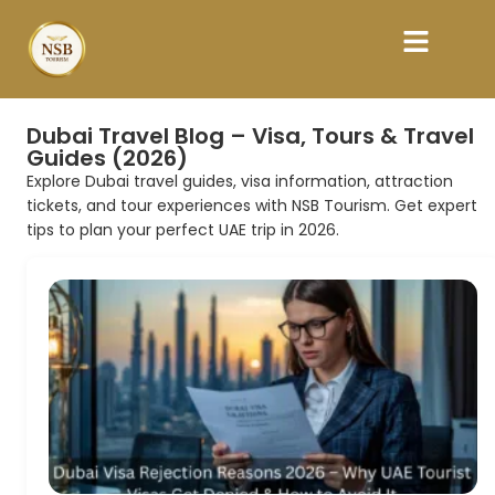
Dubai Travel Blog – Visa, Tours & Travel
Guides (2026)
Explore Dubai travel guides, visa information, attraction
tickets, and tour experiences with NSB Tourism. Get expert
tips to plan your perfect UAE trip in 2026.