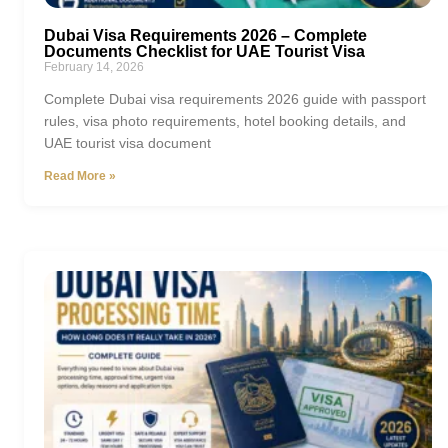
Dubai Visa Requirements 2026 – Complete
Documents Checklist for UAE Tourist Visa
February 14, 2026
Complete Dubai visa requirements 2026 guide with passport
rules, visa photo requirements, hotel booking details, and
UAE tourist visa document
Read More »