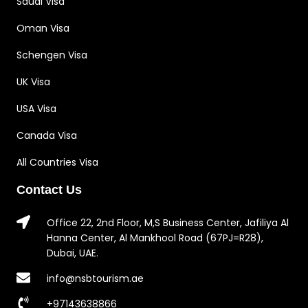
Saudi Visa
Oman Visa
Schengen Visa
UK Visa
USA Visa
Canada Visa
All Countries Visa
Contact Us
Office 22, 2nd Floor, M,S Business Center, Jafiliya Al
Hanna Center, Al Mankhool Road (67PJ=R28),
Dubai, UAE.
info@nsbtourism.ae
+97143638866