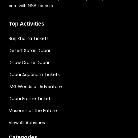
more with NSB Tourism.
Top Activities
Burj Khalifa Tickets
Desert Safari Dubai
Dhow Cruise Dubai
Dubai Aquarium Tickets
IMG Worlds of Adventure
Dubai Frame Tickets
Museum of the Future
View All Activities
Categories