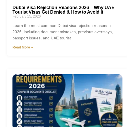
Dubai Visa Rejection Reasons 2026 – Why UAE
Tourist Visas Get Denied & How to Avoid It
February 15, 2026
Learn the most common Dubai visa rejection reasons in
2026, including document mistakes, previous overstays,
passport issues, and UAE tourist
Read More »