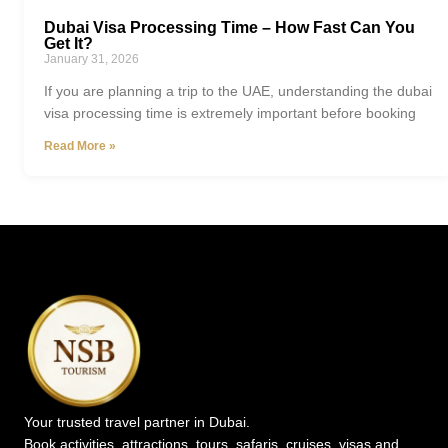
Dubai Visa Processing Time – How Fast Can You
Get It?
January 31, 2026
If you are planning a trip to the UAE, understanding the dubai
visa processing time is extremely important before booking
Read More »
Your trusted travel partner in Dubai.
Book activities, attractions, tours, safaris, cruises, visas and