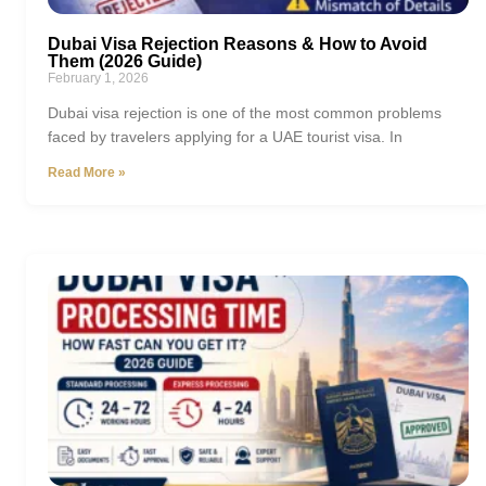
Dubai Visa Rejection Reasons & How to Avoid
Them (2026 Guide)
February 1, 2026
Dubai visa rejection is one of the most common problems
faced by travelers applying for a UAE tourist visa. In
Read More »