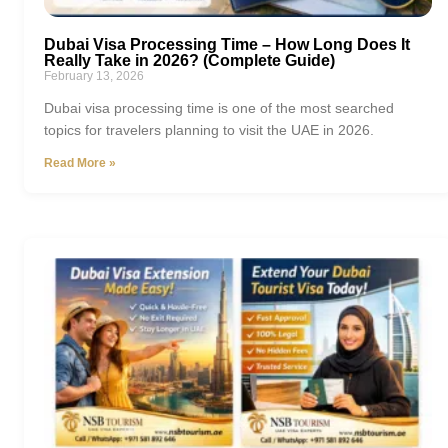
Dubai Visa Processing Time – How Long Does It
Really Take in 2026? (Complete Guide)
February 13, 2026
Dubai visa processing time is one of the most searched
topics for travelers planning to visit the UAE in 2026.
Read More »