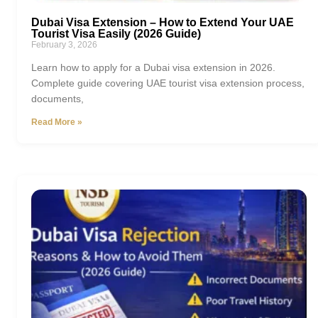
Dubai Visa Extension – How to Extend Your UAE
Tourist Visa Easily (2026 Guide)
February 3, 2026
Learn how to apply for a Dubai visa extension in 2026.
Complete guide covering UAE tourist visa extension process,
documents,
Read More »