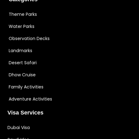
Theme Parks
Water Parks
Observation Decks
Landmarks
Desert Safari
Dhow Cruise
Family Activities
Adventure Activities
Visa Services
Dubai Visa