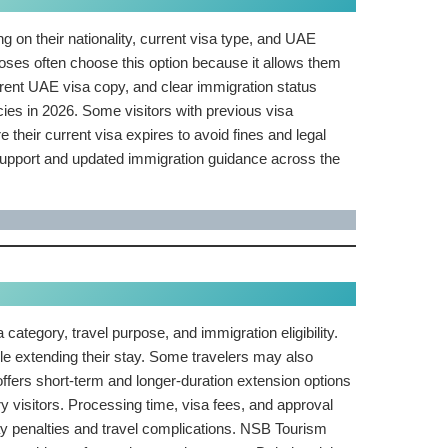
ng on their nationality, current visa type, and UAE
rposes often choose this option because it allows them
urrent UAE visa copy, and clear immigration status
licies in 2026. Some visitors with previous visa
 their current visa expires to avoid fines and legal
 support and updated immigration guidance across the
category, travel purpose, and immigration eligibility.
ile extending their stay. Some travelers may also
ffers short-term and longer-duration extension options
ry visitors. Processing time, visa fees, and approval
tay penalties and travel complications. NSB Tourism