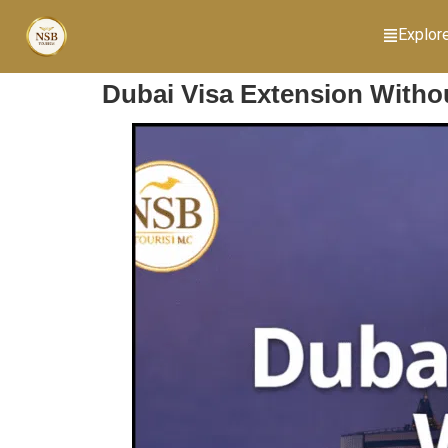
Explor
Dubai Visa Extension Withou