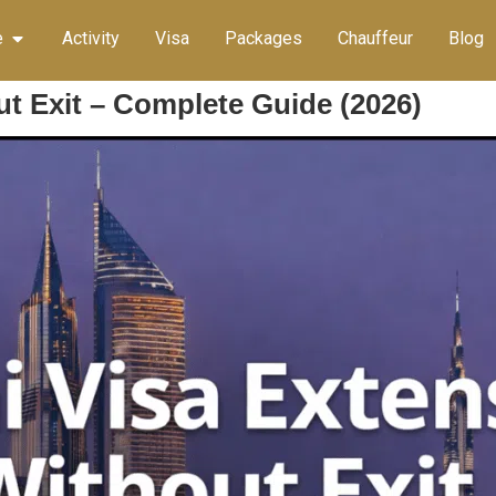
e
Activity
Visa
Packages
Chauffeur
Blog
t Exit – Complete Guide (2026)