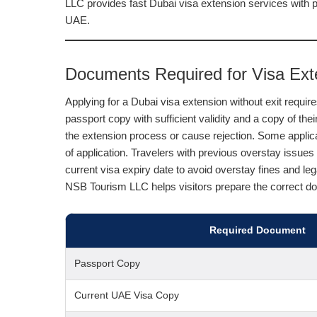
LLC provides fast Dubai visa extension services with 
UAE.
Documents Required for Visa Exte
Applying for a Dubai visa extension without exit requi
passport copy with sufficient validity and a copy of the
the extension process or cause rejection. Some appli
of application. Travelers with previous overstay issue
current visa expiry date to avoid overstay fines and l
NSB Tourism LLC helps visitors prepare the correct do
Required Document
Passport Copy
Current UAE Visa Copy