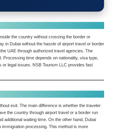
inside the country without crossing the border or
y in Dubai without the hassle of airport travel or border
ide the UAE through authorized travel agencies. The
. Processing time depends on nationality, visa type,
nes or legal issues. NSB Tourism LLC provides fast
thout exit. The main difference is whether the traveler
ve the country through airport travel or a border run
d additional waiting time. On the other hand, Dubai
ough immigration processing. This method is more