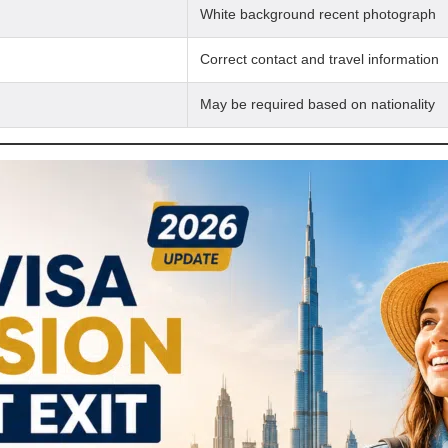
White background recent photograph
Correct contact and travel information
May be required based on nationality