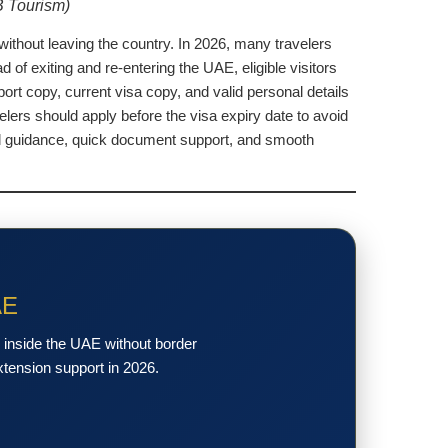
B Tourism)
without leaving the country. In 2026, many travelers
of exiting and re-entering the UAE, eligible visitors
ort copy, current visa copy, and valid personal details
lers should apply before the visa expiry date to avoid
nal guidance, quick document support, and smooth
AE
y inside the UAE without border
xtension support in 2026.