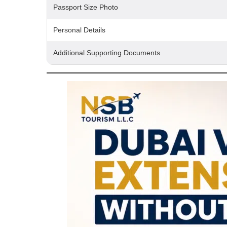
Passport Size Photo
Personal Details
Additional Supporting Documents