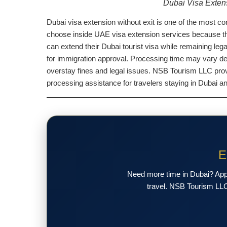
Dubai Visa Exten
Dubai visa extension without exit is one of the most co
choose inside UAE visa extension services because the p
can extend their Dubai tourist visa while remaining leg
for immigration approval. Processing time may vary dep
overstay fines and legal issues. NSB Tourism LLC prov
processing assistance for travelers staying in Dubai 
E
Need more time in Dubai? Apply
travel. NSB Tourism LLC 