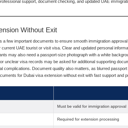
professional support, document checking, and updated UAE immigratio
nsion Without Exit
res a few important documents to ensure smooth immigration approval 
ir current UAE tourist or visit visa. Clear and updated personal infor
cants may also need a passport-size photograph with a white backgro
s or unclear visa records may be asked for additional supporting docu
egal complications. Document quality also matters, as blurred passpo
cuments for Dubai visa extension without exit with fast support and 
Must be valid for immigration approval
Required for extension processing