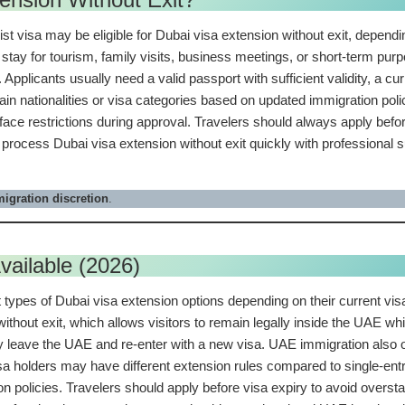
rist visa may be eligible for Dubai visa extension without exit, dependi
 stay for tourism, family visits, business meetings, or short-term pu
Applicants usually need a valid passport with sufficient validity, a c
ertain nationalities or visa categories based on updated immigration po
face restrictions during approval. Travelers should always apply before
 process Dubai visa extension without exit quickly with professional
igration discretion
.
vailable (2026)
types of Dubai visa extension options depending on their current visa 
thout exit, which allows visitors to remain legally inside the UAE wh
y leave the UAE and re-enter with a new visa. UAE immigration also o
visa holders may have different extension rules compared to single-ent
on policies. Travelers should apply before visa expiry to avoid overs