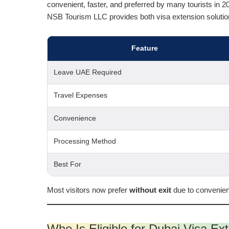
convenient, faster, and preferred by many tourists in 2
NSB Tourism LLC provides both visa extension solutio
Feature
Leave UAE Required
Travel Expenses
Convenience
Processing Method
Best For
Most visitors now prefer
without exit
due to convenien
Who Is Eligible for Dubai Visa Ex