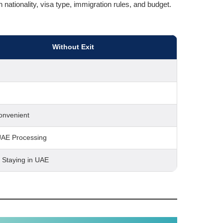
nationality, visa type, immigration rules, and budget.
Without Exit
onvenient
UAE Processing
s Staying in UAE