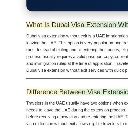
What Is Dubai Visa Extension Wit
Dubai visa extension without exit is a UAE immigration s
leaving the UAE. This option is very popular among trave
runs. Instead of exiting and re-entering the country, el
process usually requires a valid passport copy, curren
and immigration rules at the time of application. Trave
Dubai visa extension without exit services with quick
Difference Between Visa Extensio
Travelers in the UAE usually have two options when exten
needs to leave the UAE during the extension process. In
before receiving a new visa and re-entering the UAE. Th
visa extension without exit allows eligible travelers to