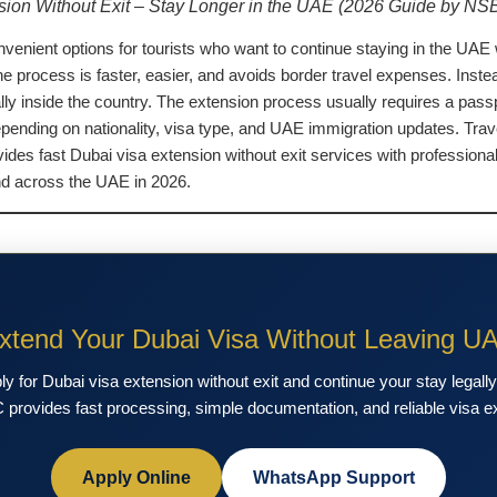
sion Without Exit – Stay Longer in the UAE (2026 Guide by NS
nvenient options for tourists who want to continue staying in the UAE 
rocess is faster, easier, and avoids border travel expenses. Instead 
ally inside the country. The extension process usually requires a passp
ending on nationality, visa type, and UAE immigration updates. Trave
ides fast Dubai visa extension without exit services with professio
and across the UAE in 2026.
xtend Your Dubai Visa Without Leaving U
 for Dubai visa extension without exit and continue your stay legall
provides fast processing, simple documentation, and reliable visa e
Apply Online
WhatsApp Support