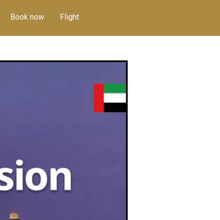
Book now
Flight