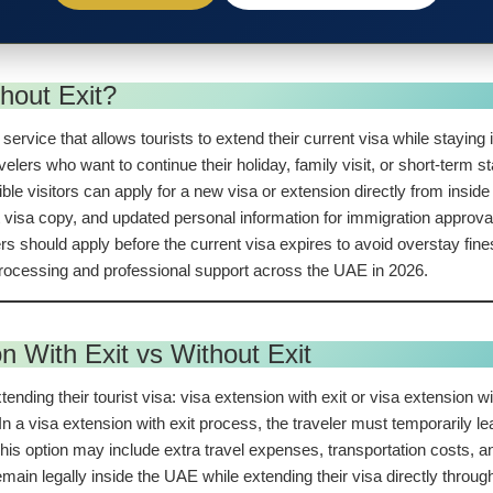
hout Exit?
ervice that allows tourists to extend their current visa while staying 
lers who want to continue their holiday, family visit, or short-term sta
igible visitors can apply for a new visa or extension directly from ins
t visa copy, and updated personal information for immigration approval
lers should apply before the current visa expires to avoid overstay fi
 processing and professional support across the UAE in 2026.
n With Exit vs Without Exit
ding their tourist visa: visa extension with exit or visa extension wi
 a visa extension with exit process, the traveler must temporarily lea
is option may include extra travel expenses, transportation costs, an
 remain legally inside the UAE while extending their visa directly thr