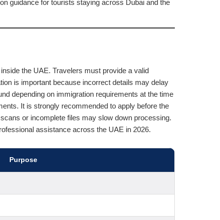
n guidance for tourists staying across Dubai and the
inside the UAE. Travelers must provide a valid
mation is important because incorrect details may delay
und depending on immigration requirements at the time
ments. It is strongly recommended to apply before the
rt scans or incomplete files may slow down processing.
professional assistance across the UAE in 2026.
Purpose