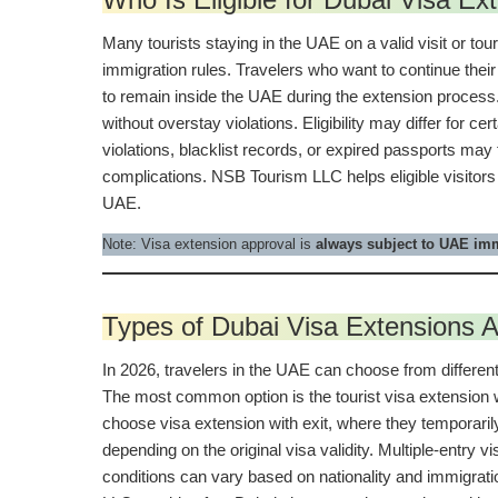
Many tourists staying in the UAE on a valid visit or tou
immigration rules. Travelers who want to continue their
to remain inside the UAE during the extension process. 
without overstay violations. Eligibility may differ for c
violations, blacklist records, or expired passports may 
complications. NSB Tourism LLC helps eligible visitors
UAE.
Note: Visa extension approval is
always subject to UAE imm
Types of Dubai Visa Extensions A
In 2026, travelers in the UAE can choose from different 
The most common option is the tourist visa extension wi
choose visa extension with exit, where they temporaril
depending on the original visa validity. Multiple-entry 
conditions can vary based on nationality and immigrati