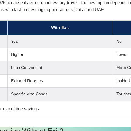
026 because it avoids unnecessary travel. The best option depends on 
ns with fast processing support across Dubai and UAE.
With Exit
Yes
No
Higher
Lower
Less Convenient
More C
Exit and Re-entry
Inside 
Specific Visa Cases
Tourist
ce and time savings.
tension Without Exit?