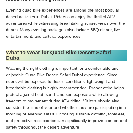
Evening quad bike experiences are among the most popular
desert activities in Dubai. Riders can enjoy the thrill of ATV
adventures while witnessing breathtaking sunset views over the
dunes. Many evening packages also include BBQ dinner, live
entertainment, and cultural experiences.
What to Wear for Quad Bike Desert Safari
Dubai
Wearing the right clothing is important for a comfortable and
enjoyable Quad Bike Desert Safari Dubai experience. Since
riders will be exposed to desert conditions, lightweight and
breathable clothing is highly recommended. Proper attire helps
protect against heat, sand, and sun exposure while allowing
freedom of movement during ATV riding. Visitors should also
consider the time of year and whether they are participating in a
morning or evening safari. Choosing suitable clothing, footwear,
and protective accessories can significantly improve comfort and
safety throughout the desert adventure.