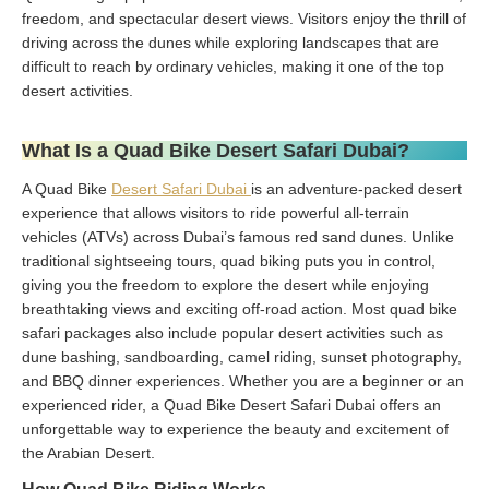
freedom, and spectacular desert views. Visitors enjoy the thrill of
driving across the dunes while exploring landscapes that are
difficult to reach by ordinary vehicles, making it one of the top
desert activities.
What Is a Quad Bike Desert Safari Dubai?
A Quad Bike
Desert Safari Dubai
is an adventure-packed desert
experience that allows visitors to ride powerful all-terrain
vehicles (ATVs) across Dubai’s famous red sand dunes. Unlike
traditional sightseeing tours, quad biking puts you in control,
giving you the freedom to explore the desert while enjoying
breathtaking views and exciting off-road action. Most quad bike
safari packages also include popular desert activities such as
dune bashing, sandboarding, camel riding, sunset photography,
and BBQ dinner experiences. Whether you are a beginner or an
experienced rider, a Quad Bike Desert Safari Dubai offers an
unforgettable way to experience the beauty and excitement of
the Arabian Desert.