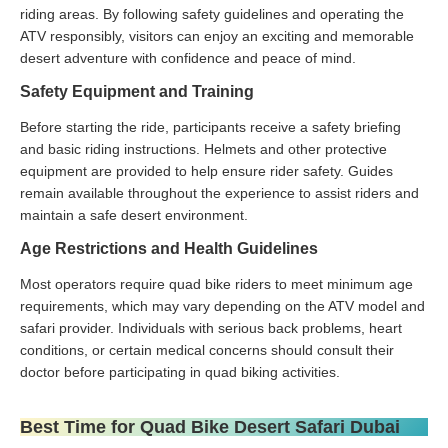
riding areas. By following safety guidelines and operating the
ATV responsibly, visitors can enjoy an exciting and memorable
desert adventure with confidence and peace of mind.
Safety Equipment and Training
Before starting the ride, participants receive a safety briefing
and basic riding instructions. Helmets and other protective
equipment are provided to help ensure rider safety. Guides
remain available throughout the experience to assist riders and
maintain a safe desert environment.
Age Restrictions and Health Guidelines
Most operators require quad bike riders to meet minimum age
requirements, which may vary depending on the ATV model and
safari provider. Individuals with serious back problems, heart
conditions, or certain medical concerns should consult their
doctor before participating in quad biking activities.
Best Time for Quad Bike Desert Safari Dubai