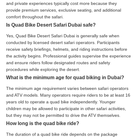
and private experiences typically cost more because they
provide premium services, exclusive seating, and additional
comfort throughout the safari.
Is Quad Bike Desert Safari Dubai safe?
Yes, Quad Bike Desert Safari Dubai is generally safe when
conducted by licensed desert safari operators. Participants
receive safety briefings, helmets, and riding instructions before
the activity begins. Professional guides supervise the experience
and ensure riders follow designated routes and safety
procedures while exploring the desert.
What is the minimum age for quad biking in Dubai?
The minimum age requirement varies between safari operators
and ATV models. Many operators require riders to be at least 16
years old to operate a quad bike independently. Younger
children may be allowed to participate in other safari activities,
but they may not be permitted to drive the ATV themselves.
How long is the quad bike ride?
The duration of a quad bike ride depends on the package