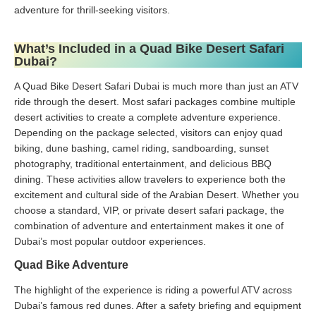
adventure for thrill-seeking visitors.
What’s Included in a Quad Bike Desert Safari
Dubai?
A Quad Bike Desert Safari Dubai is much more than just an ATV
ride through the desert. Most safari packages combine multiple
desert activities to create a complete adventure experience.
Depending on the package selected, visitors can enjoy quad
biking, dune bashing, camel riding, sandboarding, sunset
photography, traditional entertainment, and delicious BBQ
dining. These activities allow travelers to experience both the
excitement and cultural side of the Arabian Desert. Whether you
choose a standard, VIP, or private desert safari package, the
combination of adventure and entertainment makes it one of
Dubai’s most popular outdoor experiences.
Quad Bike Adventure
The highlight of the experience is riding a powerful ATV across
Dubai’s famous red dunes. After a safety briefing and equipment