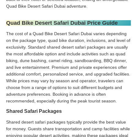
Quad Bike Desert Safari Dubai adventure.
Quad Bike Desert Safari Dubai Price Guide
The cost of a Quad Bike Desert Safari Dubai varies depending
on the package type, quad bike duration, inclusions, and level of
exclusivity. Standard shared desert safari packages are usually
the most affordable option and include activities such as quad
biking, dune bashing, camel riding, sandboarding, BBQ dinner,
and live entertainment. Premium and private experiences offer
additional comfort, personalized service, and upgraded facilities.
While prices may vary by season and operator, travelers can
choose from a range of options to suit different budgets and
adventure preferences. Booking in advance is often
recommended, especially during the peak tourist season.
Shared Safari Packages
Shared desert safari packages typically provide the best value
for money. Guests share transportation and camp facilities while
enjoying popular desert activities, making these packages ideal