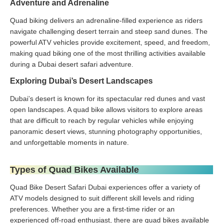
Adventure and Adrenaline
Quad biking delivers an adrenaline-filled experience as riders
navigate challenging desert terrain and steep sand dunes. The
powerful ATV vehicles provide excitement, speed, and freedom,
making quad biking one of the most thrilling activities available
during a Dubai desert safari adventure.
Exploring Dubai’s Desert Landscapes
Dubai’s desert is known for its spectacular red dunes and vast
open landscapes. A quad bike allows visitors to explore areas
that are difficult to reach by regular vehicles while enjoying
panoramic desert views, stunning photography opportunities,
and unforgettable moments in nature.
Types of Quad Bikes Available
Quad Bike Desert Safari Dubai experiences offer a variety of
ATV models designed to suit different skill levels and riding
preferences. Whether you are a first-time rider or an
experienced off-road enthusiast, there are quad bikes available