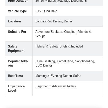
Ride Duration
20–30 Minutes (Package Dependent)
Vehicle Type
ATV Quad Bike
Location
Lahbab Red Dunes, Dubai
Suitable For
Adventure Seekers, Couples, Friends &
Groups
Safety
Helmet & Safety Briefing Included
Equipment
Popular Add-
Dune Bashing, Camel Ride, Sandboarding,
ons
BBQ Dinner
Best Time
Morning & Evening Desert Safari
Experience
Beginner to Advanced Riders
Level