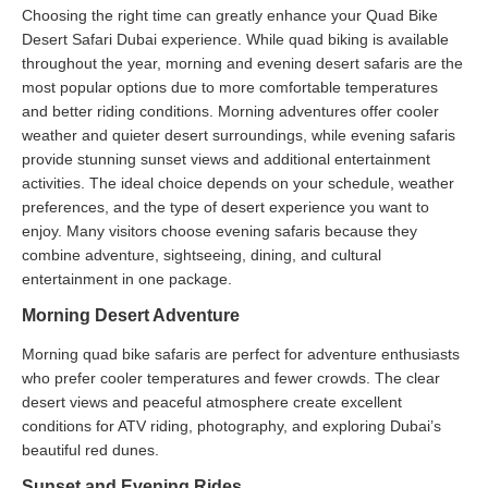
Choosing the right time can greatly enhance your Quad Bike
Desert Safari Dubai experience. While quad biking is available
throughout the year, morning and evening desert safaris are the
most popular options due to more comfortable temperatures
and better riding conditions. Morning adventures offer cooler
weather and quieter desert surroundings, while evening safaris
provide stunning sunset views and additional entertainment
activities. The ideal choice depends on your schedule, weather
preferences, and the type of desert experience you want to
enjoy. Many visitors choose evening safaris because they
combine adventure, sightseeing, dining, and cultural
entertainment in one package.
Morning Desert Adventure
Morning quad bike safaris are perfect for adventure enthusiasts
who prefer cooler temperatures and fewer crowds. The clear
desert views and peaceful atmosphere create excellent
conditions for ATV riding, photography, and exploring Dubai’s
beautiful red dunes.
Sunset and Evening Rides