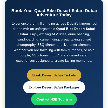
Book Your Quad Bike Desert Safari Dubai
Adventure Today
Experience the thrill of riding across Dubai’s famous red
dunes with an unforgettable
Quad Bike Desert Safari
Dubai
. Enjoy exciting ATV rides, dune bashing,
sandboarding, camel riding, breathtaking sunset
photography, BBQ dinner, and live entertainment.
Whether you are traveling with family, friends, or as a
couple, NSB Tourism LLC offers desert safari
experiences designed to create lasting memories.
Book Desert Safari Tickets
Explore Desert Safari Packages
Contact NSB Tourism