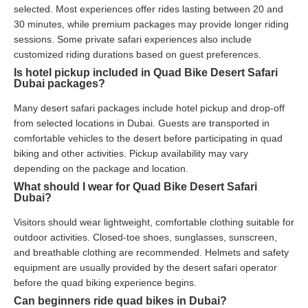
selected. Most experiences offer rides lasting between 20 and
30 minutes, while premium packages may provide longer riding
sessions. Some private safari experiences also include
customized riding durations based on guest preferences.
Is hotel pickup included in Quad Bike Desert Safari
Dubai packages?
Many desert safari packages include hotel pickup and drop-off
from selected locations in Dubai. Guests are transported in
comfortable vehicles to the desert before participating in quad
biking and other activities. Pickup availability may vary
depending on the package and location.
What should I wear for Quad Bike Desert Safari
Dubai?
Visitors should wear lightweight, comfortable clothing suitable for
outdoor activities. Closed-toe shoes, sunglasses, sunscreen,
and breathable clothing are recommended. Helmets and safety
equipment are usually provided by the desert safari operator
before the quad biking experience begins.
Can beginners ride quad bikes in Dubai?