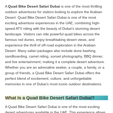
A
Quad Bike Desert Safari Dubai
is one of the most thrilling
outdoor adventures for visitors looking to explore the Arabian
Desert. Quad Bike Desert Safari Dubai is one of the most
exciting adventure experiences in the UAE, combining high-
speed ATV riding with the beauty of Dubai’s stunning desert
landscape. Visitors can ride powerful quad bikes across the
famous red dunes, enjoy breathtaking desert views, and
experience the thrill of off-road exploration in the Arabian
Desert. Many safari packages also include dune bashing,
sandboarding, camel riding, sunset photography, BBQ dinner,
and live entertainment, making it a complete desert adventure.
Whether you are an adrenaline seeker, a couple, a family, or a
group of friends, a Quad Bike Desert Safari Dubai offers the
perfect blend of excitement, culture, and unforgettable
memories in one of Dubai’s most iconic outdoor destinations.
What Is a Quad Bike Desert Safari Dubai?
A Quad Bike Desert Safari Dubai is one of the most exciting
desert adventures available in the UAE. This experience allows