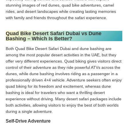
stunning images of red dunes, quad bike adventures, camel
rides, and desert landscapes while creating lasting memories
with family and friends throughout the safari experience.
Quad Bike Desert Safari Dubai vs Dune
Bashing – Which Is Better?
Both Quad Bike Desert Safari Dubai and dune bashing are
among the most popular desert activities in the UAE, but they
offer very different experiences. Quad biking gives visitors direct
control of their adventure as they ride powerful ATVs across the
dunes, while dune bashing involves riding as a passenger in a
professionally driven 4×4 vehicle. Adventure seekers often enjoy
quad biking for its freedom and excitement, whereas dune
bashing is ideal for travelers who want a thrilling desert
experience without driving. Many desert safari packages include
both activities, allowing visitors to enjoy the best of both worlds
during a single adventure.
Self-Drive Adventure