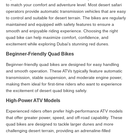
to match your comfort and adventure level. Most desert safari
operators provide automatic transmission vehicles that are easy
to control and suitable for desert terrain. The bikes are regularly
maintained and equipped with safety features to ensure a
smooth and enjoyable riding experience. Choosing the right
quad bike can help maximize comfort, confidence, and
excitement while exploring Dubai’s stunning red dunes.
Beginner-Friendly Quad Bikes
Beginner-friendly quad bikes are designed for easy handling
and smooth operation. These ATVs typically feature automatic
transmission, stable suspension, and moderate engine power,
making them ideal for first-time riders who want to experience
the excitement of desert quad biking safely.
High-Power ATV Models
Experienced riders often prefer high-performance ATV models
that offer greater power, speed, and off-road capability. These
quad bikes are designed to tackle larger dunes and more
challenging desert terrain, providing an adrenaline-filled