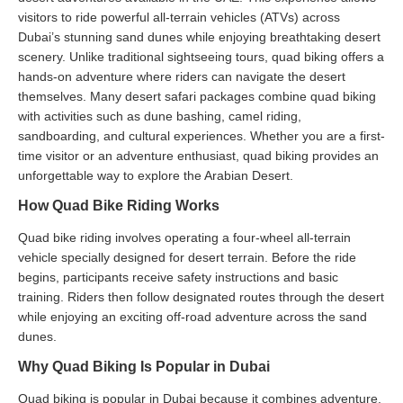
visitors to ride powerful all-terrain vehicles (ATVs) across
Dubai’s stunning sand dunes while enjoying breathtaking desert
scenery. Unlike traditional sightseeing tours, quad biking offers a
hands-on adventure where riders can navigate the desert
themselves. Many desert safari packages combine quad biking
with activities such as dune bashing, camel riding,
sandboarding, and cultural experiences. Whether you are a first-
time visitor or an adventure enthusiast, quad biking provides an
unforgettable way to explore the Arabian Desert.
How Quad Bike Riding Works
Quad bike riding involves operating a four-wheel all-terrain
vehicle specially designed for desert terrain. Before the ride
begins, participants receive safety instructions and basic
training. Riders then follow designated routes through the desert
while enjoying an exciting off-road adventure across the sand
dunes.
Why Quad Biking Is Popular in Dubai
Quad biking is popular in Dubai because it combines adventure,