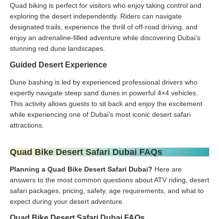
Quad biking is perfect for visitors who enjoy taking control and
exploring the desert independently. Riders can navigate
designated trails, experience the thrill of off-road driving, and
enjoy an adrenaline-filled adventure while discovering Dubai’s
stunning red dune landscapes.
Guided Desert Experience
Dune bashing is led by experienced professional drivers who
expertly navigate steep sand dunes in powerful 4×4 vehicles.
This activity allows guests to sit back and enjoy the excitement
while experiencing one of Dubai’s most iconic desert safari
attractions.
Quad Bike Desert Safari Dubai FAQs
Planning a Quad Bike Desert Safari Dubai?
Here are
answers to the most common questions about ATV riding, desert
safari packages, pricing, safety, age requirements, and what to
expect during your desert adventure.
Quad Bike Desert Safari Dubai FAQs