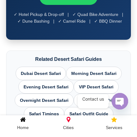
✓ Hotel Pickup & Drop-off | ✓ Quad Bike Adventure |
✓ Dune Bashing | ✓ Camel Ride | ✓ BBQ Dinner
Related Desert Safari Guides
Dubai Desert Safari
Morning Desert Safari
Evening Desert Safari
VIP Desert Safari
Contact us
Overnight Desert Safari
Desert Safari Price
Open c
Safari Timings
Safari Outfit Guide
Dune Bashing Dubai
Home
Cities
Services