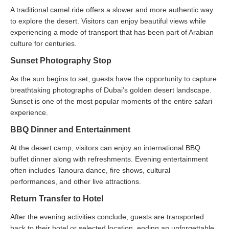
A traditional camel ride offers a slower and more authentic way
to explore the desert. Visitors can enjoy beautiful views while
experiencing a mode of transport that has been part of Arabian
culture for centuries.
Sunset Photography Stop
As the sun begins to set, guests have the opportunity to capture
breathtaking photographs of Dubai’s golden desert landscape.
Sunset is one of the most popular moments of the entire safari
experience.
BBQ Dinner and Entertainment
At the desert camp, visitors can enjoy an international BBQ
buffet dinner along with refreshments. Evening entertainment
often includes Tanoura dance, fire shows, cultural
performances, and other live attractions.
Return Transfer to Hotel
After the evening activities conclude, guests are transported
back to their hotel or selected location, ending an unforgettable