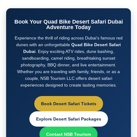
Book Your Quad Bike Desert Safari Dubai
Adventure Today
Experience the thrill of riding across Dubai’s famous red
dunes with an unforgettable
Quad Bike Desert Safari
Dubai
. Enjoy exciting ATV rides, dune bashing,
sandboarding, camel riding, breathtaking sunset
photography, BBQ dinner, and live entertainment.
Whether you are traveling with family, friends, or as a
couple, NSB Tourism LLC offers desert safari
experiences designed to create lasting memories.
Book Desert Safari Tickets
Explore Desert Safari Packages
Contact NSB Tourism