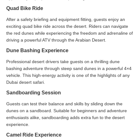
Quad Bike Ride
After a safety briefing and equipment fitting, guests enjoy an
exciting quad bike ride across the desert. Riders can navigate
the red dunes while experiencing the freedom and adrenaline of
driving a powerful ATV through the Arabian Desert.
Dune Bashing Experience
Professional desert drivers take guests on a thrilling dune
bashing adventure through steep sand dunes in a powerful 4×4
vehicle. This high-energy activity is one of the highlights of any
Dubai desert safari.
Sandboarding Session
Guests can test their balance and skills by sliding down the
dunes on a sandboard. Suitable for beginners and adventure
enthusiasts alike, sandboarding adds extra fun to the desert
experience.
Camel Ride Experience