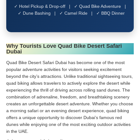
✓ Hotel Pickup & Drop-off | ✓ Quad Bike Adventure |
✓ Dune Bashing | ✓ Camel Ride | ✓ BBQ Dinner
Why Tourists Love Quad Bike Desert Safari
Dubai
Quad Bike Desert Safari Dubai has become one of the most
popular adventure activities for visitors seeking excitement
beyond the city’s attractions. Unlike traditional sightseeing tours,
quad biking allows travelers to actively explore the desert while
experiencing the thrill of driving across rolling sand dunes. The
combination of adrenaline, freedom, and breathtaking scenery
creates an unforgettable desert adventure. Whether you choose
a morning safari or an evening desert experience, quad biking
offers a unique opportunity to discover Dubai’s famous red
dunes while enjoying one of the most exciting outdoor activities
in the UAE.