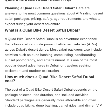
Planning a Quad Bike Desert Safari Dubai?
Here are
answers to the most common questions about ATV riding, desert
safari packages, pricing, safety, age requirements, and what to
expect during your desert adventure.
What is a Quad Bike Desert Safari Dubai?
A Quad Bike Desert Safari Dubai is an adventure experience
that allows visitors to ride powerful all-terrain vehicles (ATVs)
across Dubai’s desert dunes. Most safari packages also include
activities such as dune bashing, camel riding, sandboarding,
sunset photography, and entertainment. It is one of the most
popular desert adventures in Dubai for travelers seeking
excitement and outdoor exploration.
How much does a Quad Bike Desert Safari Dubai
cost?
The cost of a Quad Bike Desert Safari Dubai depends on the
package selected, ride duration, and included activities.
Standard packages are generally more affordable and often
include quad biking, dune bashing, camel rides, and dinner. VIP