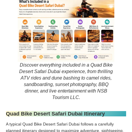
Discover everything included in a Quad Bike
Desert Safari Dubai experience, from thrilling
ATV rides and dune bashing to camel rides,
sandboarding, sunset photography, BBQ
dinner, and live entertainment with NSB
Tourism LLC.
Quad Bike Desert Safari Dubai Itinerary
A typical Quad Bike Desert Safari Dubai follows a carefully
planned itinerary designed to maximize adventure, sightseeing,