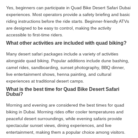
Yes, beginners can participate in Quad Bike Desert Safari Dubai
experiences. Most operators provide a safety briefing and basic
riding instructions before the ride starts. Beginner-friendly ATVs
are designed to be easy to control, making the activity
accessible to first-time riders.
What other activities are included with quad biking?
Many desert safari packages include a variety of activities
alongside quad biking. Popular additions include dune bashing,
camel rides, sandboarding, sunset photography, BBQ dinner,
live entertainment shows, henna painting, and cultural
experiences at traditional desert camps.
What is the best time for Quad Bike Desert Safari
Dubai?
Morning and evening are considered the best times for quad
biking in Dubai. Morning rides offer cooler temperatures and
peaceful desert surroundings, while evening safaris provide
spectacular sunset views, dining experiences, and live
entertainment, making them a popular choice among visitors.