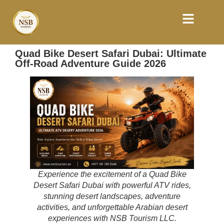
Quad Bike Desert Safari Dubai: Ultimate
Off-Road Adventure Guide 2026
Experience the excitement of a Quad Bike
Desert Safari Dubai with powerful ATV rides,
stunning desert landscapes, adventure
activities, and unforgettable Arabian desert
experiences with NSB Tourism LLC.