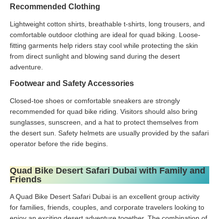
Recommended Clothing
Lightweight cotton shirts, breathable t-shirts, long trousers, and
comfortable outdoor clothing are ideal for quad biking. Loose-
fitting garments help riders stay cool while protecting the skin
from direct sunlight and blowing sand during the desert
adventure.
Footwear and Safety Accessories
Closed-toe shoes or comfortable sneakers are strongly
recommended for quad bike riding. Visitors should also bring
sunglasses, sunscreen, and a hat to protect themselves from
the desert sun. Safety helmets are usually provided by the safari
operator before the ride begins.
Quad Bike Desert Safari Dubai with Family and
Friends
A Quad Bike Desert Safari Dubai is an excellent group activity
for families, friends, couples, and corporate travelers looking to
enjoy an exciting desert adventure together. The combination of