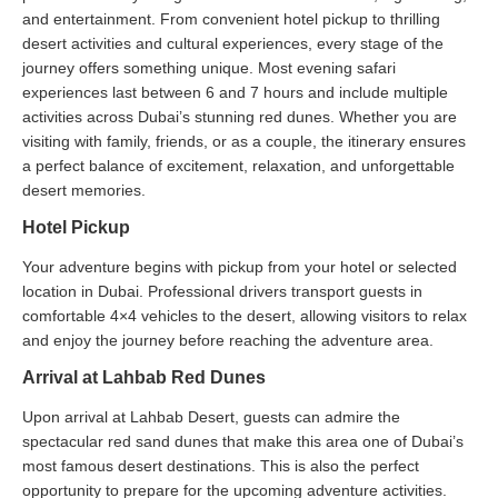
and entertainment. From convenient hotel pickup to thrilling
desert activities and cultural experiences, every stage of the
journey offers something unique. Most evening safari
experiences last between 6 and 7 hours and include multiple
activities across Dubai’s stunning red dunes. Whether you are
visiting with family, friends, or as a couple, the itinerary ensures
a perfect balance of excitement, relaxation, and unforgettable
desert memories.
Hotel Pickup
Your adventure begins with pickup from your hotel or selected
location in Dubai. Professional drivers transport guests in
comfortable 4×4 vehicles to the desert, allowing visitors to relax
and enjoy the journey before reaching the adventure area.
Arrival at Lahbab Red Dunes
Upon arrival at Lahbab Desert, guests can admire the
spectacular red sand dunes that make this area one of Dubai’s
most famous desert destinations. This is also the perfect
opportunity to prepare for the upcoming adventure activities.