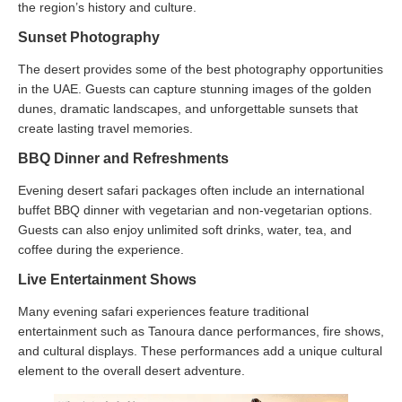
the region’s history and culture.
Sunset Photography
The desert provides some of the best photography opportunities
in the UAE. Guests can capture stunning images of the golden
dunes, dramatic landscapes, and unforgettable sunsets that
create lasting travel memories.
BBQ Dinner and Refreshments
Evening desert safari packages often include an international
buffet BBQ dinner with vegetarian and non-vegetarian options.
Guests can also enjoy unlimited soft drinks, water, tea, and
coffee during the experience.
Live Entertainment Shows
Many evening safari experiences feature traditional
entertainment such as Tanoura dance performances, fire shows,
and cultural displays. These performances add a unique cultural
element to the overall desert adventure.