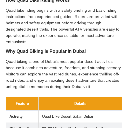
How Quad Bike Riding Works
Quad bike riding begins with a safety briefing and basic riding
instructions from experienced guides. Riders are provided with
helmets and safety equipment before driving through
designated desert trails. The powerful ATV vehicles are easy to
operate, making the experience suitable for most adventure
enthusiasts.
Why Quad Biking Is Popular in Dubai
Quad biking is one of Dubai’s most popular desert activities
because it combines adventure, freedom, and stunning scenery.
Visitors can explore the vast red dunes, experience thrilling off-
road rides, and enjoy an exciting desert adventure that creates
unforgettable memories during their Dubai visit.
Feature
Details
Activity
Quad Bike Desert Safari Dubai