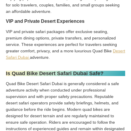
for solo travelers, couples, families, and small groups seeking
an affordable adventure.
VIP and Private Desert Experiences
VIP and private safari packages offer exclusive seating,
premium dining options, private transfers, and personalized
service. These experiences are perfect for travelers seeking
greater comfort, privacy, and a more luxurious Quad Bike
Desert
Safari Dubai
adventure.
Is Quad Bike Desert Safari Dubai Safe?
Quad Bike Desert Safari Dubai is generally considered a safe
adventure activity when conducted under professional
supervision and with proper safety precautions. Reputable
desert safari operators provide safety briefings, helmets, and
guidance before the ride begins. Modern quad bikes are
designed for desert terrain and are regularly maintained to
ensure safe operation. Riders are encouraged to follow the
instructions of experienced guides and remain within designated