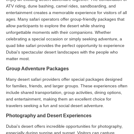
ATV riding, dune bashing, camel rides, sandboarding, and
entertainment creates a memorable experience for visitors of all
ages. Many safari operators offer group-friendly packages that
allow participants to explore the desert while sharing
unforgettable moments with their companions. Whether
celebrating a special occasion or simply seeking adventure, a
quad bike safari provides the perfect opportunity to experience
Dubai’s spectacular desert landscapes with the people who
matter most.
Group Adventure Packages
Many desert safari providers offer special packages designed
for families, friends, and larger groups. These experiences often
include shared transportation, group activities, dining options,
and entertainment, making them an excellent choice for
travelers seeking a fun and social desert adventure.
Photography and Desert Experiences
Dubai’s desert offers incredible opportunities for photography,
especially during sunrise and sunset. Visitors can capture