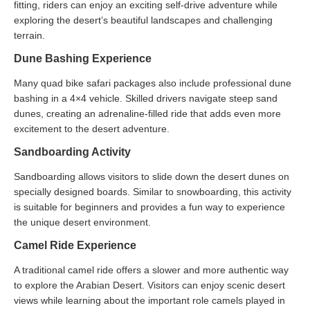
fitting, riders can enjoy an exciting self-drive adventure while
exploring the desert’s beautiful landscapes and challenging
terrain.
Dune Bashing Experience
Many quad bike safari packages also include professional dune
bashing in a 4×4 vehicle. Skilled drivers navigate steep sand
dunes, creating an adrenaline-filled ride that adds even more
excitement to the desert adventure.
Sandboarding Activity
Sandboarding allows visitors to slide down the desert dunes on
specially designed boards. Similar to snowboarding, this activity
is suitable for beginners and provides a fun way to experience
the unique desert environment.
Camel Ride Experience
A traditional camel ride offers a slower and more authentic way
to explore the Arabian Desert. Visitors can enjoy scenic desert
views while learning about the important role camels played in