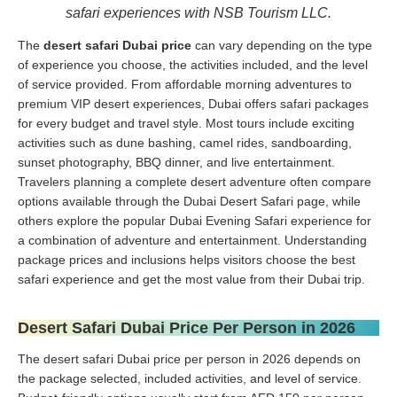
safari experiences with NSB Tourism LLC.
The
desert safari Dubai price
can vary depending on the type
of experience you choose, the activities included, and the level
of service provided. From affordable morning adventures to
premium VIP desert experiences, Dubai offers safari packages
for every budget and travel style. Most tours include exciting
activities such as dune bashing, camel rides, sandboarding,
sunset photography, BBQ dinner, and live entertainment.
Travelers planning a complete desert adventure often compare
options available through the Dubai Desert Safari page, while
others explore the popular Dubai Evening Safari experience for
a combination of adventure and entertainment. Understanding
package prices and inclusions helps visitors choose the best
safari experience and get the most value from their Dubai trip.
Desert Safari Dubai Price Per Person in 2026
The desert safari Dubai price per person in 2026 depends on
the package selected, included activities, and level of service.