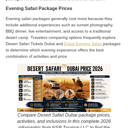
Evening Safari Package Prices
Evening safari packages generally cost more because they
include additional experiences such as sunset photography,
BBQ dinner, live entertainment, and access to a traditional
desert camp. Travelers comparing options frequently explore
Desert Safari Tickets Dubai and
Dubai Evening Safari
packages
to determine which evening experience offers the best
combination of activities and price.
Compare Desert Safari Dubai package prices,
activities, and inclusions in this complete 2026
infographic from NSB Tourism LLC to find the