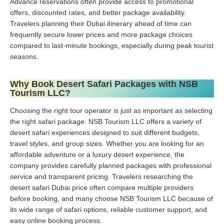
Advance reservations often provide access to promotional
offers, discounted rates, and better package availability.
Travelers planning their Dubai itinerary ahead of time can
frequently secure lower prices and more package choices
compared to last-minute bookings, especially during peak tourist
seasons.
Why Book Desert Safari Packages with NSB
Tourism LLC?
Choosing the right tour operator is just as important as selecting
the right safari package. NSB Tourism LLC offers a variety of
desert safari experiences designed to suit different budgets,
travel styles, and group sizes. Whether you are looking for an
affordable adventure or a luxury desert experience, the
company provides carefully planned packages with professional
service and transparent pricing. Travelers researching the
desert safari Dubai price often compare multiple providers
before booking, and many choose NSB Tourism LLC because of
its wide range of safari options, reliable customer support, and
easy online booking process.