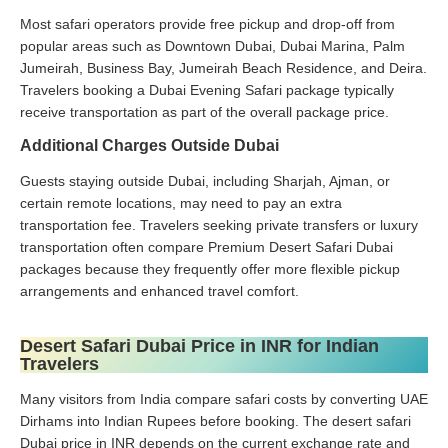
Most safari operators provide free pickup and drop-off from
popular areas such as Downtown Dubai, Dubai Marina, Palm
Jumeirah, Business Bay, Jumeirah Beach Residence, and Deira.
Travelers booking a Dubai Evening Safari package typically
receive transportation as part of the overall package price.
Additional Charges Outside Dubai
Guests staying outside Dubai, including Sharjah, Ajman, or
certain remote locations, may need to pay an extra
transportation fee. Travelers seeking private transfers or luxury
transportation often compare Premium Desert Safari Dubai
packages because they frequently offer more flexible pickup
arrangements and enhanced travel comfort.
Desert Safari Dubai Price in INR for Indian
Travelers
Many visitors from India compare safari costs by converting UAE
Dirhams into Indian Rupees before booking. The desert safari
Dubai price in INR depends on the current exchange rate and