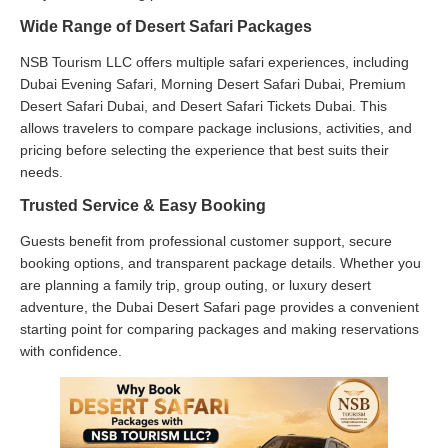
Wide Range of Desert Safari Packages
NSB Tourism LLC offers multiple safari experiences, including
Dubai Evening Safari, Morning Desert Safari Dubai, Premium
Desert Safari Dubai, and Desert Safari Tickets Dubai. This
allows travelers to compare package inclusions, activities, and
pricing before selecting the experience that best suits their
needs.
Trusted Service & Easy Booking
Guests benefit from professional customer support, secure
booking options, and transparent package details. Whether you
are planning a family trip, group outing, or luxury desert
adventure, the Dubai Desert Safari page provides a convenient
starting point for comparing packages and making reservations
with confidence.