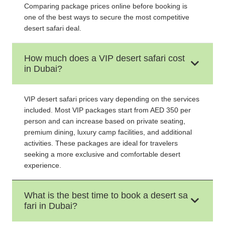
Comparing package prices online before booking is
one of the best ways to secure the most competitive
desert safari deal.
How much does a VIP desert safari cost
in Dubai?
VIP desert safari prices vary depending on the services
included. Most VIP packages start from AED 350 per
person and can increase based on private seating,
premium dining, luxury camp facilities, and additional
activities. These packages are ideal for travelers
seeking a more exclusive and comfortable desert
experience.
What is the best time to book a desert sa
fari in Dubai?