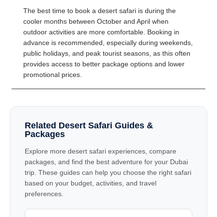
The best time to book a desert safari is during the
cooler months between October and April when
outdoor activities are more comfortable. Booking in
advance is recommended, especially during weekends,
public holidays, and peak tourist seasons, as this often
provides access to better package options and lower
promotional prices.
Related Desert Safari Guides &
Packages
Explore more desert safari experiences, compare
packages, and find the best adventure for your Dubai
trip. These guides can help you choose the right safari
based on your budget, activities, and travel
preferences.