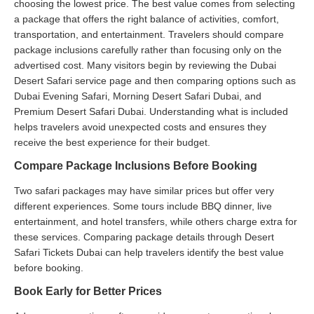
choosing the lowest price. The best value comes from selecting
a package that offers the right balance of activities, comfort,
transportation, and entertainment. Travelers should compare
package inclusions carefully rather than focusing only on the
advertised cost. Many visitors begin by reviewing the Dubai
Desert Safari service page and then comparing options such as
Dubai Evening Safari, Morning Desert Safari Dubai, and
Premium Desert Safari Dubai. Understanding what is included
helps travelers avoid unexpected costs and ensures they
receive the best experience for their budget.
Compare Package Inclusions Before Booking
Two safari packages may have similar prices but offer very
different experiences. Some tours include BBQ dinner, live
entertainment, and hotel transfers, while others charge extra for
these services. Comparing package details through Desert
Safari Tickets Dubai can help travelers identify the best value
before booking.
Book Early for Better Prices