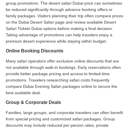
group promotions. The desert safari Dubai price can sometimes
be reduced significantly through advance booking offers or
family packages. Visitors planning their trip often compare prices
on the Dubai Desert Safari page and review available Desert
Safari Tickets Dubai options before making a final decision.
Taking advantage of promotions can help travelers enjoy a
premium desert experience while staying within budget.
Online Booking Discounts
Many safari operators offer exclusive online discounts that are
not available through walk-in bookings. Early reservations often
provide better package pricing and access to limited-time
promotions. Travelers researching safari costs frequently
compare Dubai Evening Safari packages online to secure the
best available deal.
Group & Corporate Deals
Families, large groups, and corporate travelers can often benefit
from special pricing and customized safari packages. Group
discounts may include reduced per-person rates, private