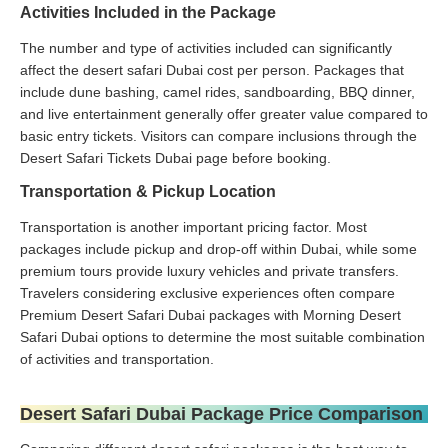
Activities Included in the Package
The number and type of activities included can significantly
affect the desert safari Dubai cost per person. Packages that
include dune bashing, camel rides, sandboarding, BBQ dinner,
and live entertainment generally offer greater value compared to
basic entry tickets. Visitors can compare inclusions through the
Desert Safari Tickets Dubai page before booking.
Transportation & Pickup Location
Transportation is another important pricing factor. Most
packages include pickup and drop-off within Dubai, while some
premium tours provide luxury vehicles and private transfers.
Travelers considering exclusive experiences often compare
Premium Desert Safari Dubai packages with Morning Desert
Safari Dubai options to determine the most suitable combination
of activities and transportation.
Desert Safari Dubai Package Price Comparison