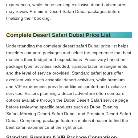
experiences, while those seeking exclusive desert adventures
may review Premium Desert Safari Dubai packages before
finalizing their booking.
Complete Desert Safari Dubai Price List
Understanding the complete desert safari Dubai price list helps
travelers compare packages and select the experience that best
matches their budget and expectations. Prices vary based on
package type, activities included, transportation arrangements,
and the level of service provided. Standard safari tours offer
excellent value with essential desert activities, while premium
and VIP experiences provide additional comfort and exclusive
services. Visitors planning a desert adventure often compare
options available through the Dubai Desert Safari service page
before reviewing specific products such as Dubai Evening
Safari, Morning Desert Safari Dubai, and Premium Desert Safari
Dubai. Comparing package features makes it easier to find the
best safari experience at the right price.
Standard, Premium & VIP Package Comparison