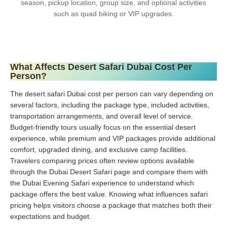
season, pickup location, group size, and optional activities
such as quad biking or VIP upgrades.
What Affects Desert Safari Dubai Cost Per
Person?
The desert safari Dubai cost per person can vary depending on
several factors, including the package type, included activities,
transportation arrangements, and overall level of service.
Budget-friendly tours usually focus on the essential desert
experience, while premium and VIP packages provide additional
comfort, upgraded dining, and exclusive camp facilities.
Travelers comparing prices often review options available
through the Dubai Desert Safari page and compare them with
the Dubai Evening Safari experience to understand which
package offers the best value. Knowing what influences safari
pricing helps visitors choose a package that matches both their
expectations and budget.