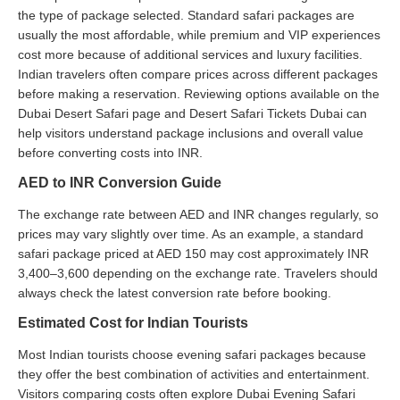
the type of package selected. Standard safari packages are
usually the most affordable, while premium and VIP experiences
cost more because of additional services and luxury facilities.
Indian travelers often compare prices across different packages
before making a reservation. Reviewing options available on the
Dubai Desert Safari page and Desert Safari Tickets Dubai can
help visitors understand package inclusions and overall value
before converting costs into INR.
AED to INR Conversion Guide
The exchange rate between AED and INR changes regularly, so
prices may vary slightly over time. As an example, a standard
safari package priced at AED 150 may cost approximately INR
3,400–3,600 depending on the exchange rate. Travelers should
always check the latest conversion rate before booking.
Estimated Cost for Indian Tourists
Most Indian tourists choose evening safari packages because
they offer the best combination of activities and entertainment.
Visitors comparing costs often explore Dubai Evening Safari