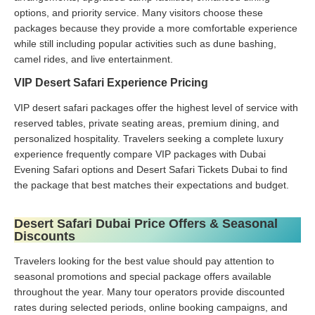
options, and priority service. Many visitors choose these
packages because they provide a more comfortable experience
while still including popular activities such as dune bashing,
camel rides, and live entertainment.
VIP Desert Safari Experience Pricing
VIP desert safari packages offer the highest level of service with
reserved tables, private seating areas, premium dining, and
personalized hospitality. Travelers seeking a complete luxury
experience frequently compare VIP packages with Dubai
Evening Safari options and Desert Safari Tickets Dubai to find
the package that best matches their expectations and budget.
Desert Safari Dubai Price Offers & Seasonal
Discounts
Travelers looking for the best value should pay attention to
seasonal promotions and special package offers available
throughout the year. Many tour operators provide discounted
rates during selected periods, online booking campaigns, and