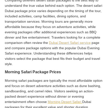
Comparing different desert safari packages is the best way to
understand the true value behind each option. The desert safari
Dubai package price varies depending on the timing of the tour,
included activities, camp facilities, dining options, and
transportation services. Morning tours are generally more
affordable because they focus on adventure activities, while
evening packages offer additional experiences such as BBQ
dinner and live entertainment. Travelers looking for a complete
comparison often review the
Dubai Desert Safari service
page
and compare package options with the popular Dubai Evening
Safari experience. Understanding these differences helps
visitors select the package that best fits their budget and travel
style.
Morning Safari Package Prices
Morning safari packages are typically the most affordable option
and focus on desert adventure activities such as dune bashing,
sandboarding, and camel rides. Visitors seeking an action-
packed desert experience without dinner or evening
entertainment often choose
Morning Desert Safari
Dubai
packages for their excellent value and shorter duration.