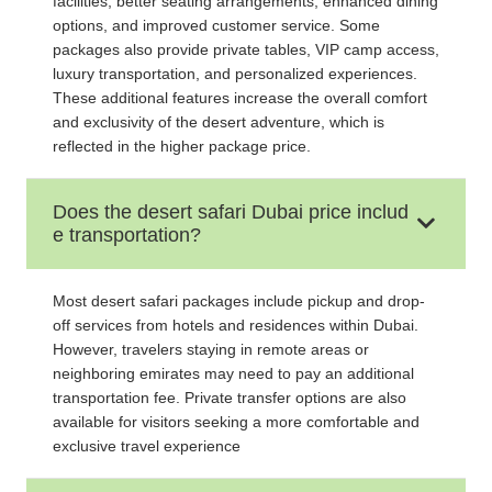
facilities, better seating arrangements, enhanced dining
options, and improved customer service. Some
packages also provide private tables, VIP camp access,
luxury transportation, and personalized experiences.
These additional features increase the overall comfort
and exclusivity of the desert adventure, which is
reflected in the higher package price.
Does the desert safari Dubai price includ
e transportation?
Most desert safari packages include pickup and drop-
off services from hotels and residences within Dubai.
However, travelers staying in remote areas or
neighboring emirates may need to pay an additional
transportation fee. Private transfer options are also
available for visitors seeking a more comfortable and
exclusive travel experience