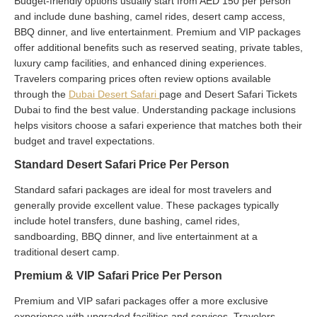
Budget-friendly options usually start from AED 150 per person
and include dune bashing, camel rides, desert camp access,
BBQ dinner, and live entertainment. Premium and VIP packages
offer additional benefits such as reserved seating, private tables,
luxury camp facilities, and enhanced dining experiences.
Travelers comparing prices often review options available
through the
Dubai Desert Safari
page and Desert Safari Tickets
Dubai to find the best value. Understanding package inclusions
helps visitors choose a safari experience that matches both their
budget and travel expectations.
Standard Desert Safari Price Per Person
Standard safari packages are ideal for most travelers and
generally provide excellent value. These packages typically
include hotel transfers, dune bashing, camel rides,
sandboarding, BBQ dinner, and live entertainment at a
traditional desert camp.
Premium & VIP Safari Price Per Person
Premium and VIP safari packages offer a more exclusive
experience with upgraded facilities and services. Travelers