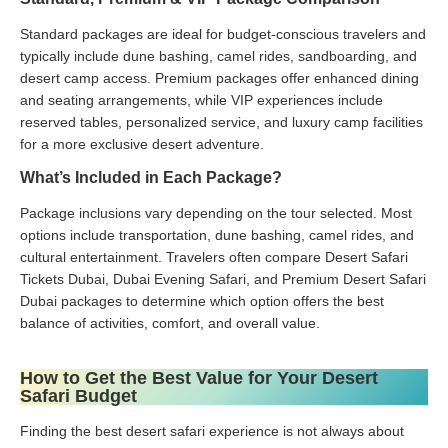
Standard packages are ideal for budget-conscious travelers and
typically include dune bashing, camel rides, sandboarding, and
desert camp access. Premium packages offer enhanced dining
and seating arrangements, while VIP experiences include
reserved tables, personalized service, and luxury camp facilities
for a more exclusive desert adventure.
What’s Included in Each Package?
Package inclusions vary depending on the tour selected. Most
options include transportation, dune bashing, camel rides, and
cultural entertainment. Travelers often compare Desert Safari
Tickets Dubai, Dubai Evening Safari, and Premium Desert Safari
Dubai packages to determine which option offers the best
balance of activities, comfort, and overall value.
How to Get the Best Value for Your Desert
Safari Budget
Finding the best desert safari experience is not always about