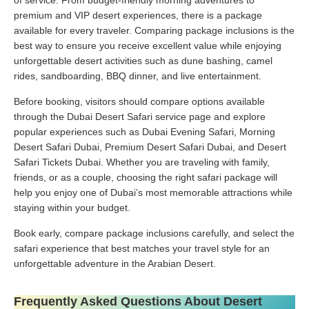
premium and VIP desert experiences, there is a package
available for every traveler. Comparing package inclusions is the
best way to ensure you receive excellent value while enjoying
unforgettable desert activities such as dune bashing, camel
rides, sandboarding, BBQ dinner, and live entertainment.
Before booking, visitors should compare options available
through the Dubai Desert Safari service page and explore
popular experiences such as Dubai Evening Safari, Morning
Desert Safari Dubai, Premium Desert Safari Dubai, and Desert
Safari Tickets Dubai. Whether you are traveling with family,
friends, or as a couple, choosing the right safari package will
help you enjoy one of Dubai’s most memorable attractions while
staying within your budget.
Book early, compare package inclusions carefully, and select the
safari experience that best matches your travel style for an
unforgettable adventure in the Arabian Desert.
Frequently Asked Questions About Desert