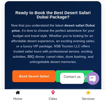
Ready to Book the Best Desert Safari
Dubai Package?
Now that you understand the latest
desert safari Dubai
price
, it’s time to choose the perfect adventure for your
budget and travel style. Whether you’re looking for an
affordable desert experience, an exciting evening safari,
or a luxury VIP package, NSB Tourism LLC offers
trusted safari tours with professional service, exciting
activities, BBQ dinner, camel rides, dune bashing, and
unforgettable desert memories.
Book Desert Safari
WhatsApp Now
Contact us
Open c
+971 581 892 646
| ☎
+971 4 363 8866
Home
Cities
Services
info@nsbtourism.ae