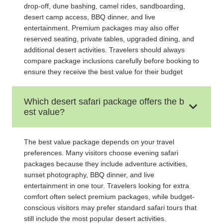
drop-off, dune bashing, camel rides, sandboarding,
desert camp access, BBQ dinner, and live
entertainment. Premium packages may also offer
reserved seating, private tables, upgraded dining, and
additional desert activities. Travelers should always
compare package inclusions carefully before booking to
ensure they receive the best value for their budget
Which desert safari package offers the b
est value?
The best value package depends on your travel
preferences. Many visitors choose evening safari
packages because they include adventure activities,
sunset photography, BBQ dinner, and live
entertainment in one tour. Travelers looking for extra
comfort often select premium packages, while budget-
conscious visitors may prefer standard safari tours that
still include the most popular desert activities.