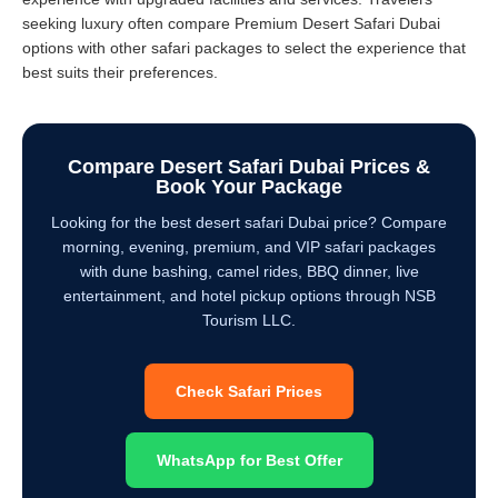
seeking luxury often compare Premium Desert Safari Dubai
options with other safari packages to select the experience that
best suits their preferences.
Compare Desert Safari Dubai Prices &
Book Your Package
Looking for the best desert safari Dubai price? Compare
morning, evening, premium, and VIP safari packages
with dune bashing, camel rides, BBQ dinner, live
entertainment, and hotel pickup options through NSB
Tourism LLC.
Check Safari Prices
WhatsApp for Best Offer