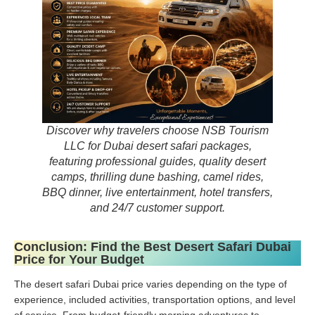
Discover why travelers choose NSB Tourism
LLC for Dubai desert safari packages,
featuring professional guides, quality desert
camps, thrilling dune bashing, camel rides,
BBQ dinner, live entertainment, hotel transfers,
and 24/7 customer support.
Conclusion: Find the Best Desert Safari Dubai
Price for Your Budget
The desert safari Dubai price varies depending on the type of
experience, included activities, transportation options, and level
of service. From budget-friendly morning adventures to