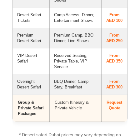
Shows
Desert Safari
Camp Access, Dinner,
From
Tickets
Entertainment Shows
AED 100
Premium
Premium Camp, BBQ
From
Desert Safari
Dinner, Live Shows
AED 250
VIP Desert
Reserved Seating,
From
Safari
Private Table, VIP
AED 350
Service
Overnight
BBQ Dinner, Camp
From
Desert Safari
Stay, Breakfast
AED 300
Group &
Custom Itinerary &
Request
Private Safari
Private Vehicle
Quote
Packages
* Desert safari Dubai prices may vary depending on