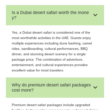
Is a Dubai desert safari worth the mone
y?
Yes, a Dubai desert safari is considered one of the
most worthwhile activities in the UAE. Guests enjoy
multiple experiences including dune bashing, camel
rides, sandboarding, cultural performances, BBQ
dinner, and stunning desert scenery for a single
package price. The combination of adventure,
entertainment, and cultural experiences provides
excellent value for most travelers.
Why do premium desert safari packages
cost more?
Premium desert safari packages include upgraded