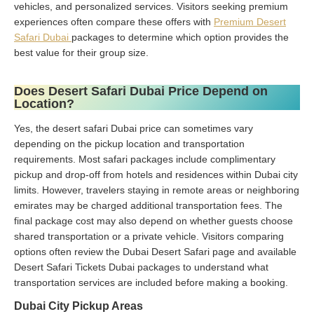
vehicles, and personalized services. Visitors seeking premium
experiences often compare these offers with
Premium Desert
Safari Dubai
packages to determine which option provides the
best value for their group size.
Does Desert Safari Dubai Price Depend on
Location?
Yes, the desert safari Dubai price can sometimes vary
depending on the pickup location and transportation
requirements. Most safari packages include complimentary
pickup and drop-off from hotels and residences within Dubai city
limits. However, travelers staying in remote areas or neighboring
emirates may be charged additional transportation fees. The
final package cost may also depend on whether guests choose
shared transportation or a private vehicle. Visitors comparing
options often review the Dubai Desert Safari page and available
Desert Safari Tickets Dubai packages to understand what
transportation services are included before making a booking.
Dubai City Pickup Areas