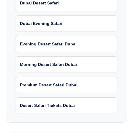
Dubai Desert Safari
Dubai Evening Safari
Evening Desert Safari Dubai
Morning Desert Safari Dubai
Premium Desert Safari Dubai
Desert Safari Tickets Dubai