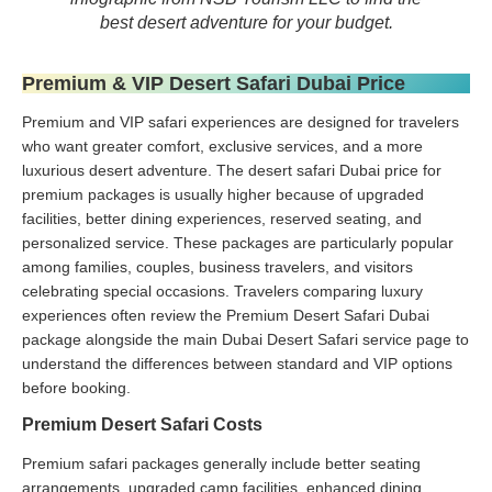
best desert adventure for your budget.
Premium & VIP Desert Safari Dubai Price
Premium and VIP safari experiences are designed for travelers
who want greater comfort, exclusive services, and a more
luxurious desert adventure. The desert safari Dubai price for
premium packages is usually higher because of upgraded
facilities, better dining experiences, reserved seating, and
personalized service. These packages are particularly popular
among families, couples, business travelers, and visitors
celebrating special occasions. Travelers comparing luxury
experiences often review the Premium Desert Safari Dubai
package alongside the main Dubai Desert Safari service page to
understand the differences between standard and VIP options
before booking.
Premium Desert Safari Costs
Premium safari packages generally include better seating
arrangements, upgraded camp facilities, enhanced dining