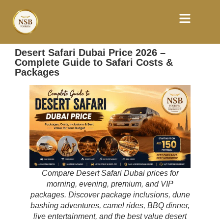
Desert Safari Dubai Price 2026 –
Complete Guide to Safari Costs &
Packages
Compare Desert Safari Dubai prices for
morning, evening, premium, and VIP
packages. Discover package inclusions, dune
bashing adventures, camel rides, BBQ dinner,
live entertainment, and the best value desert