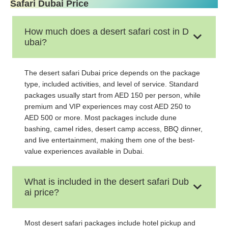
Safari Dubai Price
How much does a desert safari cost in D
ubai?
The desert safari Dubai price depends on the package
type, included activities, and level of service. Standard
packages usually start from AED 150 per person, while
premium and VIP experiences may cost AED 250 to
AED 500 or more. Most packages include dune
bashing, camel rides, desert camp access, BBQ dinner,
and live entertainment, making them one of the best-
value experiences available in Dubai.
What is included in the desert safari Dub
ai price?
Most desert safari packages include hotel pickup and