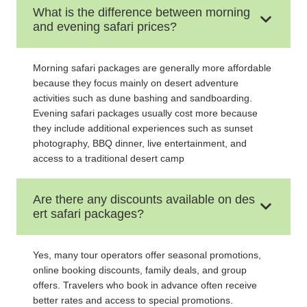
What is the difference between morning
and evening safari prices?
Morning safari packages are generally more affordable
because they focus mainly on desert adventure
activities such as dune bashing and sandboarding.
Evening safari packages usually cost more because
they include additional experiences such as sunset
photography, BBQ dinner, live entertainment, and
access to a traditional desert camp
Are there any discounts available on des
ert safari packages?
Yes, many tour operators offer seasonal promotions,
online booking discounts, family deals, and group
offers. Travelers who book in advance often receive
better rates and access to special promotions.