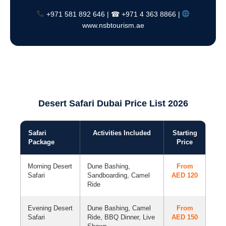
+971 581 892 646 | ☎ +971 4 363 8866 |
www.nsbtourism.ae
Desert Safari Dubai Price List 2026
Safari
Activities Included
Starting
Package
Price
Morning Desert
Dune Bashing,
From
Safari
Sandboarding, Camel
AED 120
Ride
Evening Desert
Dune Bashing, Camel
From
Safari
Ride, BBQ Dinner, Live
AED 150