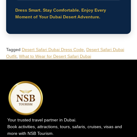
Dress Smart. Stay Comfortable. Enjoy Every
Moment of Your Dubai Desert Adventure.
Tagged
Desert Safari Dubai Dress Code
,
Desert Safari Dubai
Outfit
,
What to Wear for Desert Safari Dubai
Your trusted travel partner in Dubai.
Book activities, attractions, tours, safaris, cruises, visas and
more with NSB Tourism.