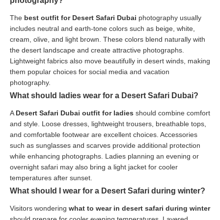
photography?
The
best outfit for Desert Safari Dubai
photography usually
includes neutral and earth-tone colors such as beige, white,
cream, olive, and light brown. These colors blend naturally with
the desert landscape and create attractive photographs.
Lightweight fabrics also move beautifully in desert winds, making
them popular choices for social media and vacation
photography.
What should ladies wear for a Desert Safari Dubai?
A
Desert Safari Dubai outfit for ladies
should combine comfort
and style. Loose dresses, lightweight trousers, breathable tops,
and comfortable footwear are excellent choices. Accessories
such as sunglasses and scarves provide additional protection
while enhancing photographs. Ladies planning an evening or
overnight safari may also bring a light jacket for cooler
temperatures after sunset.
What should I wear for a Desert Safari during winter?
Visitors wondering
what to wear in desert safari during winter
should prepare for cooler evening temperatures. Layered