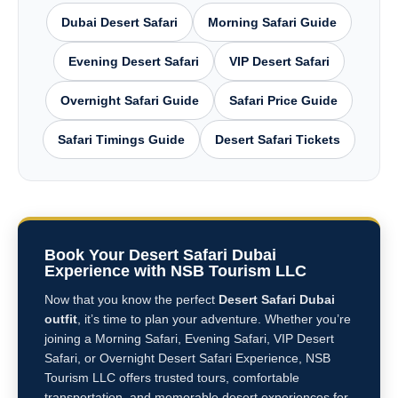
Dubai Desert Safari
Morning Safari Guide
Evening Desert Safari
VIP Desert Safari
Overnight Safari Guide
Safari Price Guide
Safari Timings Guide
Desert Safari Tickets
Book Your Desert Safari Dubai
Experience with NSB Tourism LLC
Now that you know the perfect
Desert Safari Dubai
outfit
, it’s time to plan your adventure. Whether you’re
joining a Morning Safari, Evening Safari, VIP Desert
Safari, or Overnight Desert Safari Experience, NSB
Tourism LLC offers trusted tours, comfortable
transportation, and memorable desert experiences for