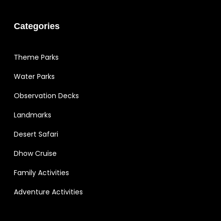
Categories
Theme Parks
Water Parks
Observation Decks
Landmarks
Desert Safari
Dhow Cruise
Family Activities
Adventure Activities