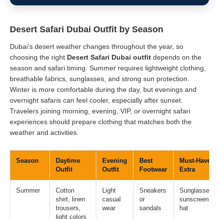
Desert Safari Dubai Outfit by Season
Dubai’s desert weather changes throughout the year, so
choosing the right
Desert Safari Dubai outfit
depends on the
season and safari timing. Summer requires lightweight clothing,
breathable fabrics, sunglasses, and strong sun protection.
Winter is more comfortable during the day, but evenings and
overnight safaris can feel cooler, especially after sunset.
Travelers joining morning, evening, VIP, or overnight safari
experiences should prepare clothing that matches both the
weather and activities.
Season
Daytime
Evening
Best
Must-Have
Outfit
Outfit
Footwear
Extra
Summer
Cotton
Light
Sneakers
Sunglasses,
shirt, linen
casual
or
sunscreen,
trousers,
wear
sandals
hat
light colors