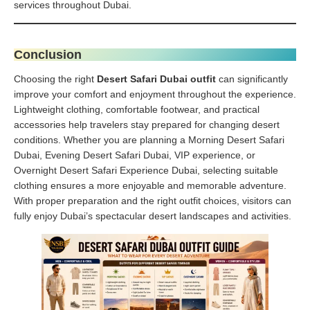
services throughout Dubai.
Conclusion
Choosing the right
Desert Safari Dubai outfit
can significantly
improve your comfort and enjoyment throughout the experience.
Lightweight clothing, comfortable footwear, and practical
accessories help travelers stay prepared for changing desert
conditions. Whether you are planning a Morning Desert Safari
Dubai, Evening Desert Safari Dubai, VIP experience, or
Overnight Desert Safari Experience Dubai, selecting suitable
clothing ensures a more enjoyable and memorable adventure.
With proper preparation and the right outfit choices, visitors can
fully enjoy Dubai’s spectacular desert landscapes and activities.