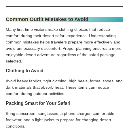
Common Outfit Mistakes to Avoid
Many first-time visitors make clothing choices that reduce
comfort during their desert safari experience. Understanding
common mistakes helps travelers prepare more effectively and
avoid unnecessary discomfort. Proper planning ensures a more
enjoyable desert adventure regardless of the safari package
selected.
Clothing to Avoid
Avoid heavy fabrics, tight clothing, high heels, formal shoes, and
dark materials that absorb heat. These items can reduce
comfort during outdoor activities.
Packing Smart for Your Safari
Bring sunscreen, sunglasses, a phone charger, comfortable
footwear, and a light jacket to prepare for changing desert
conditions.