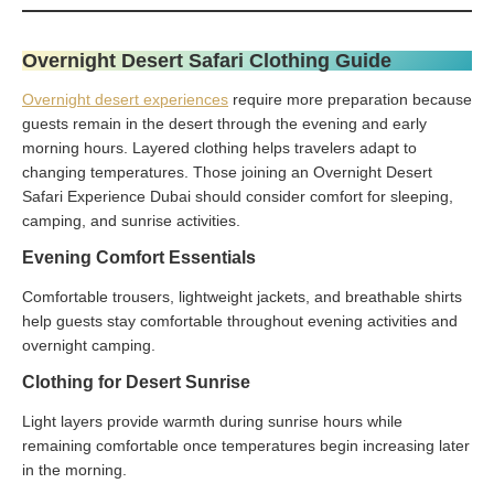
Overnight Desert Safari Clothing Guide
Overnight desert experiences
require more preparation because
guests remain in the desert through the evening and early
morning hours. Layered clothing helps travelers adapt to
changing temperatures. Those joining an Overnight Desert
Safari Experience Dubai should consider comfort for sleeping,
camping, and sunrise activities.
Evening Comfort Essentials
Comfortable trousers, lightweight jackets, and breathable shirts
help guests stay comfortable throughout evening activities and
overnight camping.
Clothing for Desert Sunrise
Light layers provide warmth during sunrise hours while
remaining comfortable once temperatures begin increasing later
in the morning.