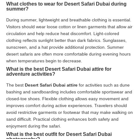
What clothes to wear for Desert Safari Dubai during
summer?
During summer, lightweight and breathable clothing is essential.
Visitors should wear loose cotton or linen garments that allow air
circulation and help reduce heat discomfort. Light-colored
clothing reflects sunlight better than dark fabrics. Sunglasses,
sunscreen, and a hat provide additional protection. Summer
desert safaris are often more comfortable during evening hours
when temperatures begin to decrease.
What is the best Desert Safari Dubai attire for
adventure activities?
The best
Desert Safari Dubai attire
for activities such as dune
bashing and sandboarding includes comfortable sportswear and
closed-toe shoes. Flexible clothing allows easy movement and
improves comfort during active experiences. Travelers should
avoid restrictive garments or footwear that may make walking on
sand difficult. Practical clothing enhances both safety and
enjoyment during the safari.
What is the best outfit for Desert Safari Dubai