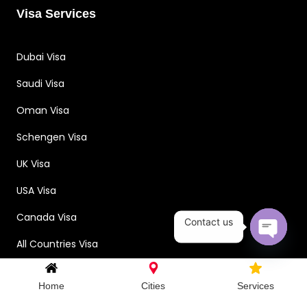
Visa Services
Dubai Visa
Saudi Visa
Oman Visa
Schengen Visa
UK Visa
USA Visa
Canada Visa
Contact us
All Countries Visa
Open c
Home
Cities
Services
Contact Us