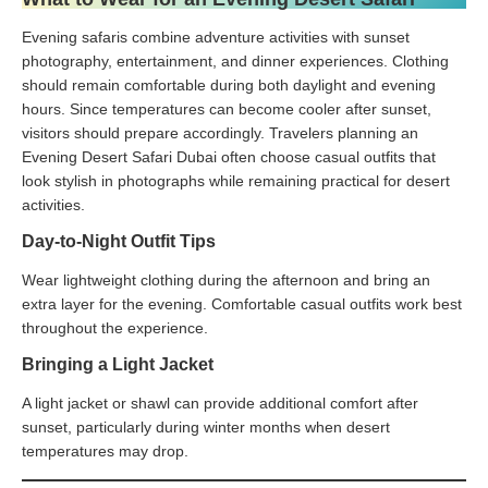
Evening safaris combine adventure activities with sunset
photography, entertainment, and dinner experiences. Clothing
should remain comfortable during both daylight and evening
hours. Since temperatures can become cooler after sunset,
visitors should prepare accordingly. Travelers planning an
Evening Desert Safari Dubai often choose casual outfits that
look stylish in photographs while remaining practical for desert
activities.
Day-to-Night Outfit Tips
Wear lightweight clothing during the afternoon and bring an
extra layer for the evening. Comfortable casual outfits work best
throughout the experience.
Bringing a Light Jacket
A light jacket or shawl can provide additional comfort after
sunset, particularly during winter months when desert
temperatures may drop.