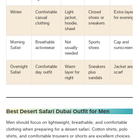
Winter
Comfortable
Light
Closed
Extra layer
casual
jacket,
shoes or
for evening
clothing
hoodie,
sneakers
shawl
Morning
Breathable
Not
Sports
Cap and
Safari
activewear
usually
shoes
sunscreen
needed
Overnight
Comfortable
Warm
Sneakers
Jacket and
Safari
day outfit
layer for
plus
scarf
night
sandals
Best Desert Safari Dubai Outfit for Men
Men should focus on lightweight, breathable, and comfortable
clothing when preparing for a desert safari. Cotton shirts, polo
shirts, and comfortable trousers or shorts are excellent choices.