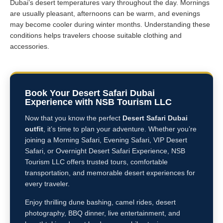
Dubai’s desert temperatures vary throughout the day. Mornings
are usually pleasant, afternoons can be warm, and evenings
may become cooler during winter months. Understanding these
conditions helps travelers choose suitable clothing and
accessories.
Book Your Desert Safari Dubai
Experience with NSB Tourism LLC
Now that you know the perfect
Desert Safari Dubai
outfit
, it’s time to plan your adventure. Whether you’re
joining a Morning Safari, Evening Safari, VIP Desert
Safari, or Overnight Desert Safari Experience, NSB
Tourism LLC offers trusted tours, comfortable
transportation, and memorable desert experiences for
every traveler.
Enjoy thrilling dune bashing, camel rides, desert
photography, BBQ dinner, live entertainment, and