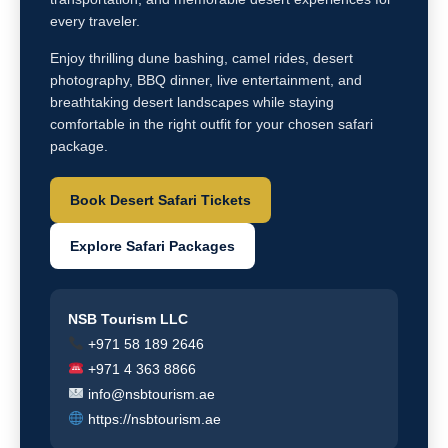
every traveler.
Enjoy thrilling dune bashing, camel rides, desert
photography, BBQ dinner, live entertainment, and
breathtaking desert landscapes while staying
comfortable in the right outfit for your chosen safari
package.
Book Desert Safari Tickets
Explore Safari Packages
NSB Tourism LLC
+971 58 189 2646
+971 4 363 8866
info@nsbtourism.ae
https://nsbtourism.ae