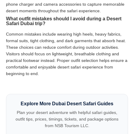
phone charger and camera accessories to capture memorable
desert moments throughout the safari experience.
What outfit mistakes should I avoid during a Desert
Safari Dubai trip?
Common mistakes include wearing high heels, heavy fabrics,
formal suits, tight clothing, and dark garments that absorb heat.
These choices can reduce comfort during outdoor activities.
Visitors should focus on lightweight, breathable clothing and
practical footwear instead. Proper outfit selection helps ensure a
comfortable and enjoyable desert safari experience from
beginning to end.
Explore More Dubai Desert Safari Guides
Plan your desert adventure with helpful safari guides,
outfit tips, prices, timings, tickets, and package options
from NSB Tourism LLC.