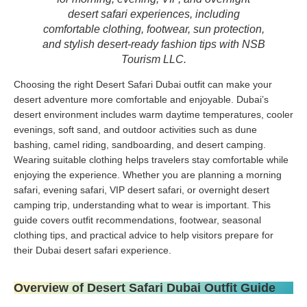
desert safari experiences, including
comfortable clothing, footwear, sun protection,
and stylish desert-ready fashion tips with NSB
Tourism LLC.
Choosing the right Desert Safari Dubai outfit can make your
desert adventure more comfortable and enjoyable. Dubai’s
desert environment includes warm daytime temperatures, cooler
evenings, soft sand, and outdoor activities such as dune
bashing, camel riding, sandboarding, and desert camping.
Wearing suitable clothing helps travelers stay comfortable while
enjoying the experience. Whether you are planning a morning
safari, evening safari, VIP desert safari, or overnight desert
camping trip, understanding what to wear is important. This
guide covers outfit recommendations, footwear, seasonal
clothing tips, and practical advice to help visitors prepare for
their Dubai desert safari experience.
Overview of Desert Safari Dubai Outfit Guide