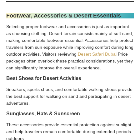
Footwear, Accessories & Desert Essentials
Selecting proper footwear and accessories is just as important
as choosing clothing. Desert terrain consists mainly of soft sand,
making comfortable footwear essential. Accessories help protect
travelers from sun exposure while improving comfort during long
outdoor activities. Visitors reviewing
Desert Safari Dubai
Price
packages often overlook these practical considerations, yet they
can significantly improve the overall experience.
Best Shoes for Desert Activities
Sneakers, sports shoes, and comfortable walking shoes provide
the best support for walking on sand and participating in desert
adventures.
Sunglasses, Hats & Sunscreen
These accessories provide essential protection against sunlight
and help travelers remain comfortable during extended periods
outdoors.