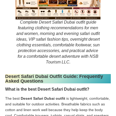
Complete Desert Safari Dubai outfit guide
featuring clothing recommendations for men
and women, morning and evening safari outfit
ideas, VIP safari fashion tips, overnight desert
clothing essentials, comfortable footwear, sun
protection accessories, and practical advice
for a comfortable desert adventure with NSB
Tourism LLC.
Desert Safari Dubai Outfit Guide: Frequently
Asked Questions
What is the best Desert Safari Dubai outfit?
The best
Desert Safari Dubai outfit
is lightweight, comfortable,
and suitable for outdoor activities. Breathable fabrics such as
cotton and linen work well because they help keep the body
cool. Comfortable trousers, t-shirts, casual shirts, and sneakers