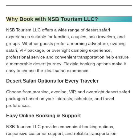
Why Book with NSB Tourism LLC?
NSB Tourism LLC offers a wide range of desert safari
experiences suitable for families, couples, solo travelers, and
groups. Whether guests prefer a morning adventure, evening
safari, VIP package, or overnight camping experience,
professional service and convenient transportation help ensure
a memorable desert journey. Flexible booking options make it
easy to choose the ideal safari experience.
Desert Safari Options for Every Traveler
Choose from morning, evening, VIP, and overnight desert safari
packages based on your interests, schedule, and travel
preferences.
Easy Online Booking & Support
NSB Tourism LLC provides convenient booking options,
responsive customer support, and reliable transportation