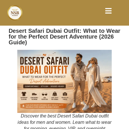
Desert Safari Dubai Outfit: What to Wear
for the Perfect Desert Adventure (2026
Guide)
Discover the best Desert Safari Dubai outfit
ideas for men and women. Learn what to wear
for morning, evening, VIP, and overnight