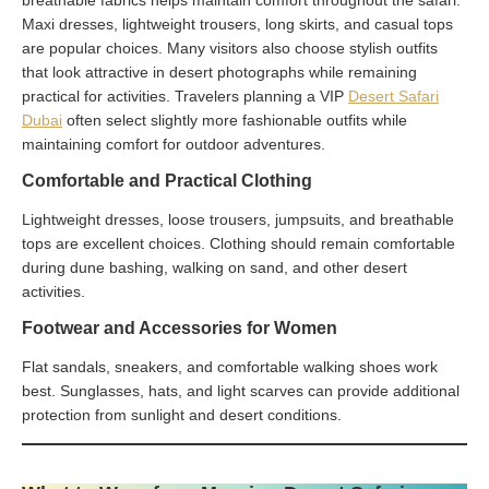
Maxi dresses, lightweight trousers, long skirts, and casual tops
are popular choices. Many visitors also choose stylish outfits
that look attractive in desert photographs while remaining
practical for activities. Travelers planning a VIP
Desert Safari
Dubai
often select slightly more fashionable outfits while
maintaining comfort for outdoor adventures.
Comfortable and Practical Clothing
Lightweight dresses, loose trousers, jumpsuits, and breathable
tops are excellent choices. Clothing should remain comfortable
during dune bashing, walking on sand, and other desert
activities.
Footwear and Accessories for Women
Flat sandals, sneakers, and comfortable walking shoes work
best. Sunglasses, hats, and light scarves can provide additional
protection from sunlight and desert conditions.