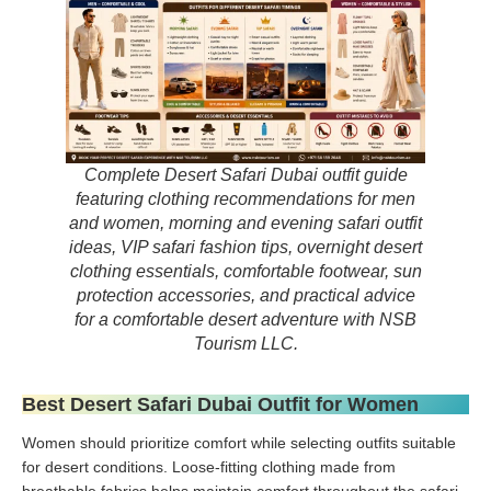
Complete Desert Safari Dubai outfit guide
featuring clothing recommendations for men
and women, morning and evening safari outfit
ideas, VIP safari fashion tips, overnight desert
clothing essentials, comfortable footwear, sun
protection accessories, and practical advice
for a comfortable desert adventure with NSB
Tourism LLC.
Best Desert Safari Dubai Outfit for Women
Women should prioritize comfort while selecting outfits suitable
for desert conditions. Loose-fitting clothing made from
breathable fabrics helps maintain comfort throughout the safari.