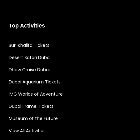
Top Activities
Burj Khalifa Tickets
Desert Safari Dubai
Dhow Cruise Dubai
Dubai Aquarium Tickets
IMG Worlds of Adventure
Dubai Frame Tickets
Museum of the Future
View All Activities