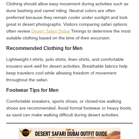
Clothing should allow easy movement during activities such as
dune bashing and camel riding. Neutral colors are often
preferred because they remain cooler under sunlight and look
great in desert photographs. Visitors comparing safari options
often review
Desert Safari Dubai
Timings to determine the most
suitable clothing based on the time of their excursion.
Recommended Clothing for Men
Lightweight t-shirts, polo shirts, linen shirts, and comfortable
trousers work well for desert activities. Breathable fabrics help
keep travelers cool while allowing freedom of movement
throughout the safari.
Footwear Tips for Men
Comfortable sneakers, sports shoes, or closed-toe walking
shoes are recommended. Avoid formal footwear or heavy boots,
as sand can make walking difficult during desert activities.