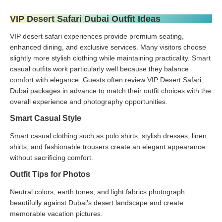
VIP Desert Safari Dubai Outfit Ideas
VIP desert safari experiences provide premium seating,
enhanced dining, and exclusive services. Many visitors choose
slightly more stylish clothing while maintaining practicality. Smart
casual outfits work particularly well because they balance
comfort with elegance. Guests often review VIP Desert Safari
Dubai packages in advance to match their outfit choices with the
overall experience and photography opportunities.
Smart Casual Style
Smart casual clothing such as polo shirts, stylish dresses, linen
shirts, and fashionable trousers create an elegant appearance
without sacrificing comfort.
Outfit Tips for Photos
Neutral colors, earth tones, and light fabrics photograph
beautifully against Dubai’s desert landscape and create
memorable vacation pictures.