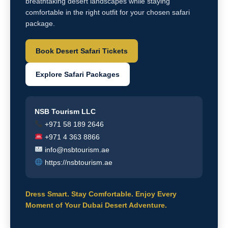
breathtaking desert landscapes while staying
comfortable in the right outfit for your chosen safari
package.
Book Desert Safari Tickets
Explore Safari Packages
NSB Tourism LLC
+971 58 189 2646
+971 4 363 8866
info@nsbtourism.ae
https://nsbtourism.ae
Dress Smart. Stay Comfortable. Enjoy Every
Moment of Your Dubai Desert Adventure.