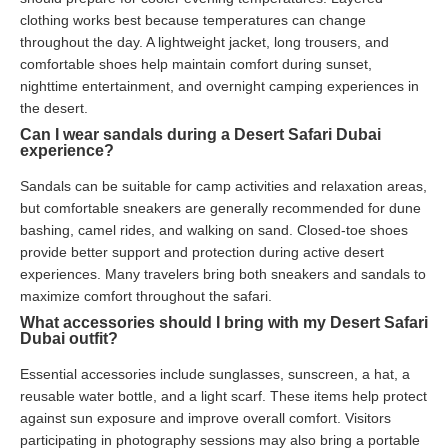
clothing works best because temperatures can change
throughout the day. A lightweight jacket, long trousers, and
comfortable shoes help maintain comfort during sunset,
nighttime entertainment, and overnight camping experiences in
the desert.
Can I wear sandals during a Desert Safari Dubai
experience?
Sandals can be suitable for camp activities and relaxation areas,
but comfortable sneakers are generally recommended for dune
bashing, camel rides, and walking on sand. Closed-toe shoes
provide better support and protection during active desert
experiences. Many travelers bring both sneakers and sandals to
maximize comfort throughout the safari.
What accessories should I bring with my Desert Safari
Dubai outfit?
Essential accessories include sunglasses, sunscreen, a hat, a
reusable water bottle, and a light scarf. These items help protect
against sun exposure and improve overall comfort. Visitors
participating in photography sessions may also bring a portable