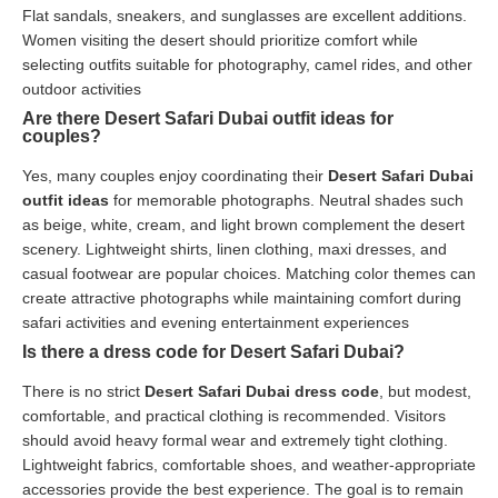
Flat sandals, sneakers, and sunglasses are excellent additions.
Women visiting the desert should prioritize comfort while
selecting outfits suitable for photography, camel rides, and other
outdoor activities
Are there Desert Safari Dubai outfit ideas for
couples?
Yes, many couples enjoy coordinating their
Desert Safari Dubai
outfit ideas
for memorable photographs. Neutral shades such
as beige, white, cream, and light brown complement the desert
scenery. Lightweight shirts, linen clothing, maxi dresses, and
casual footwear are popular choices. Matching color themes can
create attractive photographs while maintaining comfort during
safari activities and evening entertainment experiences
Is there a dress code for Desert Safari Dubai?
There is no strict
Desert Safari Dubai dress code
, but modest,
comfortable, and practical clothing is recommended. Visitors
should avoid heavy formal wear and extremely tight clothing.
Lightweight fabrics, comfortable shoes, and weather-appropriate
accessories provide the best experience. The goal is to remain