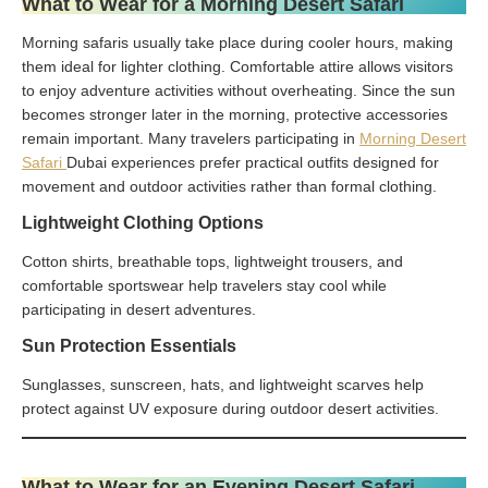
What to Wear for a Morning Desert Safari
Morning safaris usually take place during cooler hours, making
them ideal for lighter clothing. Comfortable attire allows visitors
to enjoy adventure activities without overheating. Since the sun
becomes stronger later in the morning, protective accessories
remain important. Many travelers participating in
Morning Desert
Safari
Dubai experiences prefer practical outfits designed for
movement and outdoor activities rather than formal clothing.
Lightweight Clothing Options
Cotton shirts, breathable tops, lightweight trousers, and
comfortable sportswear help travelers stay cool while
participating in desert adventures.
Sun Protection Essentials
Sunglasses, sunscreen, hats, and lightweight scarves help
protect against UV exposure during outdoor desert activities.
What to Wear for an Evening Desert Safari