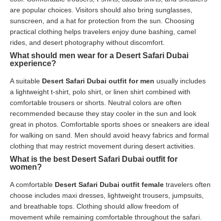
are popular choices. Visitors should also bring sunglasses,
sunscreen, and a hat for protection from the sun. Choosing
practical clothing helps travelers enjoy dune bashing, camel
rides, and desert photography without discomfort.
What should men wear for a Desert Safari Dubai
experience?
A suitable
Desert Safari Dubai outfit for men
usually includes
a lightweight t-shirt, polo shirt, or linen shirt combined with
comfortable trousers or shorts. Neutral colors are often
recommended because they stay cooler in the sun and look
great in photos. Comfortable sports shoes or sneakers are ideal
for walking on sand. Men should avoid heavy fabrics and formal
clothing that may restrict movement during desert activities.
What is the best Desert Safari Dubai outfit for
women?
A comfortable
Desert Safari Dubai outfit female
travelers often
choose includes maxi dresses, lightweight trousers, jumpsuits,
and breathable tops. Clothing should allow freedom of
movement while remaining comfortable throughout the safari.