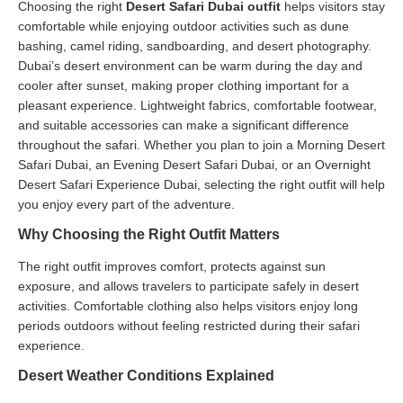
Choosing the right
Desert Safari Dubai outfit
helps visitors stay
comfortable while enjoying outdoor activities such as dune
bashing, camel riding, sandboarding, and desert photography.
Dubai’s desert environment can be warm during the day and
cooler after sunset, making proper clothing important for a
pleasant experience. Lightweight fabrics, comfortable footwear,
and suitable accessories can make a significant difference
throughout the safari. Whether you plan to join a Morning Desert
Safari Dubai, an Evening Desert Safari Dubai, or an Overnight
Desert Safari Experience Dubai, selecting the right outfit will help
you enjoy every part of the adventure.
Why Choosing the Right Outfit Matters
The right outfit improves comfort, protects against sun
exposure, and allows travelers to participate safely in desert
activities. Comfortable clothing also helps visitors enjoy long
periods outdoors without feeling restricted during their safari
experience.
Desert Weather Conditions Explained