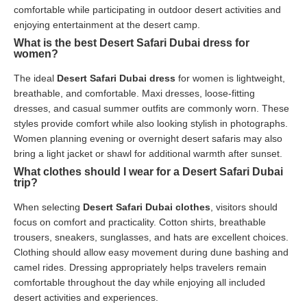
comfortable while participating in outdoor desert activities and
enjoying entertainment at the desert camp.
What is the best Desert Safari Dubai dress for
women?
The ideal
Desert Safari Dubai dress
for women is lightweight,
breathable, and comfortable. Maxi dresses, loose-fitting
dresses, and casual summer outfits are commonly worn. These
styles provide comfort while also looking stylish in photographs.
Women planning evening or overnight desert safaris may also
bring a light jacket or shawl for additional warmth after sunset.
What clothes should I wear for a Desert Safari Dubai
trip?
When selecting
Desert Safari Dubai clothes
, visitors should
focus on comfort and practicality. Cotton shirts, breathable
trousers, sneakers, sunglasses, and hats are excellent choices.
Clothing should allow easy movement during dune bashing and
camel rides. Dressing appropriately helps travelers remain
comfortable throughout the day while enjoying all included
desert activities and experiences.