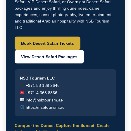
Safari, VIP Desert Safari, or Overnight Desert Safari
packages and enjoy thrilling dune rides, camel
experiences, sunset photography, live entertainment,
and traditional Arabian hospitality with NSB Tourism
LLC.
Book Desert Safari Tickets
View Desert Safari Packages
NSB Tourism LLC
+971 58 189 2646
+971 4 363 8866
info@nsbtourism.ae
https://nsbtourism.ae
Conquer the Dunes. Capture the Sunset. Create