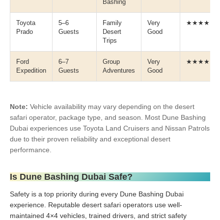
Bashing
Toyota
5–6
Family
Very
★★★★☆
Prado
Guests
Desert
Good
Trips
Ford
6–7
Group
Very
★★★★☆
Expedition
Guests
Adventures
Good
Note:
Vehicle availability may vary depending on the desert
safari operator, package type, and season. Most Dune Bashing
Dubai experiences use Toyota Land Cruisers and Nissan Patrols
due to their proven reliability and exceptional desert
performance.
Is Dune Bashing Dubai Safe?
Safety is a top priority during every Dune Bashing Dubai
experience. Reputable desert safari operators use well-
maintained 4×4 vehicles, trained drivers, and strict safety