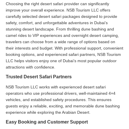
Choosing the right desert safari provider can significantly
improve your overall experience. NSB Tourism LLC offers
carefully selected desert safari packages designed to provide
safety, comfort, and unforgettable adventures in Dubai’s
stunning desert landscape. From thrilling dune bashing and
camel rides to VIP experiences and overnight desert camping,
travelers can choose from a wide range of options based on
their interests and budget. With professional support, convenient
booking options, and experienced safari partners, NSB Tourism
LLC helps visitors enjoy one of Dubai’s most popular outdoor
attractions with confidence.
Trusted Desert Safari Partners
NSB Tourism LLC works with experienced desert safari
operators who use professional drivers, well-maintained 4×4
vehicles, and established safety procedures. This ensures
guests enjoy a reliable, exciting, and memorable dune bashing
experience while exploring the Arabian Desert.
Easy Booking and Customer Support