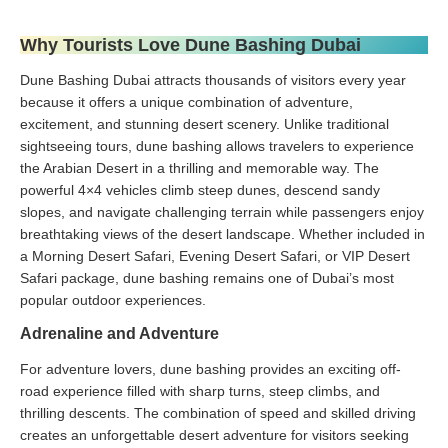
Why Tourists Love Dune Bashing Dubai
Dune Bashing Dubai attracts thousands of visitors every year
because it offers a unique combination of adventure,
excitement, and stunning desert scenery. Unlike traditional
sightseeing tours, dune bashing allows travelers to experience
the Arabian Desert in a thrilling and memorable way. The
powerful 4×4 vehicles climb steep dunes, descend sandy
slopes, and navigate challenging terrain while passengers enjoy
breathtaking views of the desert landscape. Whether included in
a Morning Desert Safari, Evening Desert Safari, or VIP Desert
Safari package, dune bashing remains one of Dubai’s most
popular outdoor experiences.
Adrenaline and Adventure
For adventure lovers, dune bashing provides an exciting off-
road experience filled with sharp turns, steep climbs, and
thrilling descents. The combination of speed and skilled driving
creates an unforgettable desert adventure for visitors seeking