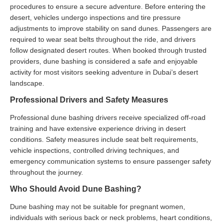
procedures to ensure a secure adventure. Before entering the
desert, vehicles undergo inspections and tire pressure
adjustments to improve stability on sand dunes. Passengers are
required to wear seat belts throughout the ride, and drivers
follow designated desert routes. When booked through trusted
providers, dune bashing is considered a safe and enjoyable
activity for most visitors seeking adventure in Dubai’s desert
landscape.
Professional Drivers and Safety Measures
Professional dune bashing drivers receive specialized off-road
training and have extensive experience driving in desert
conditions. Safety measures include seat belt requirements,
vehicle inspections, controlled driving techniques, and
emergency communication systems to ensure passenger safety
throughout the journey.
Who Should Avoid Dune Bashing?
Dune bashing may not be suitable for pregnant women,
individuals with serious back or neck problems, heart conditions,