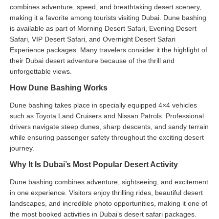
combines adventure, speed, and breathtaking desert scenery,
making it a favorite among tourists visiting Dubai. Dune bashing
is available as part of Morning Desert Safari, Evening Desert
Safari, VIP Desert Safari, and Overnight Desert Safari
Experience packages. Many travelers consider it the highlight of
their Dubai desert adventure because of the thrill and
unforgettable views.
How Dune Bashing Works
Dune bashing takes place in specially equipped 4×4 vehicles
such as Toyota Land Cruisers and Nissan Patrols. Professional
drivers navigate steep dunes, sharp descents, and sandy terrain
while ensuring passenger safety throughout the exciting desert
journey.
Why It Is Dubai’s Most Popular Desert Activity
Dune bashing combines adventure, sightseeing, and excitement
in one experience. Visitors enjoy thrilling rides, beautiful desert
landscapes, and incredible photo opportunities, making it one of
the most booked activities in Dubai’s desert safari packages.