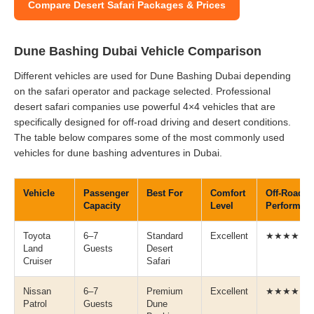
Compare Desert Safari Packages & Prices
Dune Bashing Dubai Vehicle Comparison
Different vehicles are used for Dune Bashing Dubai depending
on the safari operator and package selected. Professional
desert safari companies use powerful 4×4 vehicles that are
specifically designed for off-road driving and desert conditions.
The table below compares some of the most commonly used
vehicles for dune bashing adventures in Dubai.
Vehicle
Passenger
Best For
Comfort
Off-Road
Capacity
Level
Performan
Toyota
6–7
Standard
Excellent
★★★★★
Land
Guests
Desert
Cruiser
Safari
Nissan
6–7
Premium
Excellent
★★★★★
Patrol
Guests
Dune