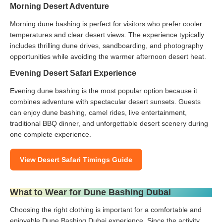
Morning Desert Adventure
Morning dune bashing is perfect for visitors who prefer cooler
temperatures and clear desert views. The experience typically
includes thrilling dune drives, sandboarding, and photography
opportunities while avoiding the warmer afternoon desert heat.
Evening Desert Safari Experience
Evening dune bashing is the most popular option because it
combines adventure with spectacular desert sunsets. Guests
can enjoy dune bashing, camel rides, live entertainment,
traditional BBQ dinner, and unforgettable desert scenery during
one complete experience.
View Desert Safari Timings Guide
What to Wear for Dune Bashing Dubai
Choosing the right clothing is important for a comfortable and
enjoyable Dune Bashing Dubai experience. Since the activity