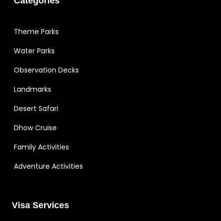
Categories
Theme Parks
Water Parks
Observation Decks
Landmarks
Desert Safari
Dhow Cruise
Family Activities
Adventure Activities
Visa Services