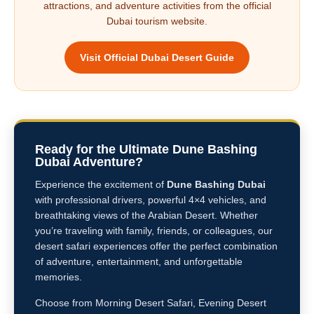
attractions, and adventure activities from the official
Dubai tourism website.
Visit Official Dubai Desert Guide
Ready for the Ultimate Dune Bashing
Dubai Adventure?
Experience the excitement of
Dune Bashing Dubai
with professional drivers, powerful 4×4 vehicles, and
breathtaking views of the Arabian Desert. Whether
you’re traveling with family, friends, or colleagues, our
desert safari experiences offer the perfect combination
of adventure, entertainment, and unforgettable
memories.
Choose from Morning Desert Safari, Evening Desert