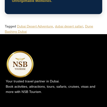
Unforgettable Memories.
Tagged
Dubai Desert Adventure
,
dubai desert safari
,
Dune
Bashing Dubai
Your trusted travel partner in Dubai.
Book activities, attractions, tours, safaris, cruises, visas and
more with NSB Tourism.