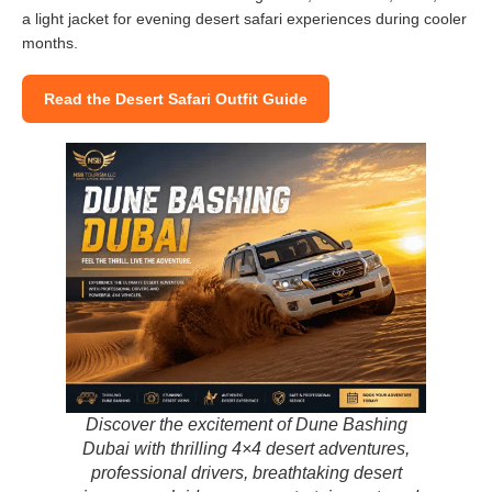
a light jacket for evening desert safari experiences during cooler
months.
Read the Desert Safari Outfit Guide
Discover the excitement of Dune Bashing
Dubai with thrilling 4×4 desert adventures,
professional drivers, breathtaking desert