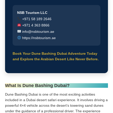
NSB Tourism LLC
+971 58 189 2646
+971 4 363 8866
info@nsbtourism.ae
https://nsbtourism.ae
Book Your Dune Bashing Dubai Adventure Today
and Explore the Arabian Desert Like Never Before.
What Is Dune Bashing Dubai?
Dune Bashing Dubai is one of the most exciting activities
included in a Dubai desert safari experience. It involves driving a
powerful 4×4 vehicle across the desert’s towering sand dunes
under the guidance of a professional driver. The experience