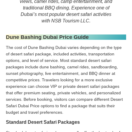
views, camel rides, camp entertainment, and
traditional BBQ dining. Experience one of
Dubai’s most popular desert safari activities
with NSB Tourism LLC.
Dune Bashing Dubai Price Guide
The cost of Dune Bashing Dubai varies depending on the type
of desert safari package, included activities, transportation
options, and level of service. Most standard desert safari
packages include dune bashing, camel rides, sandboarding,
sunset photography, live entertainment, and BBQ dinner at
competitive prices. Travelers looking for a more exclusive
experience can choose VIP or private desert safari packages
that offer premium seating, private vehicles, and personalized
services. Before booking, visitors can compare different Desert
Safari Dubai Price options to find a package that suits their
budget and travel preferences.
Standard Desert Safari Packages