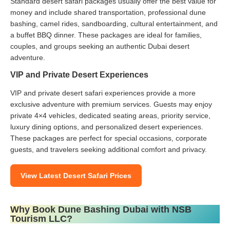
Standard desert safari packages usually offer the best value for
money and include shared transportation, professional dune
bashing, camel rides, sandboarding, cultural entertainment, and
a buffet BBQ dinner. These packages are ideal for families,
couples, and groups seeking an authentic Dubai desert
adventure.
VIP and Private Desert Experiences
VIP and private desert safari experiences provide a more
exclusive adventure with premium services. Guests may enjoy
private 4×4 vehicles, dedicated seating areas, priority service,
luxury dining options, and personalized desert experiences.
These packages are perfect for special occasions, corporate
guests, and travelers seeking additional comfort and privacy.
View Latest Desert Safari Prices
Why Book Dune Bashing Dubai with NSB
Tourism LLC?