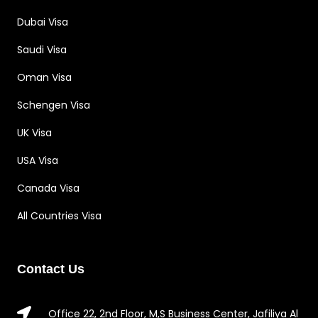
Dubai Visa
Saudi Visa
Oman Visa
Schengen Visa
UK Visa
USA Visa
Canada Visa
All Countries Visa
Contact Us
Office 22, 2nd Floor, M,S Business Center, Jafiliya Al