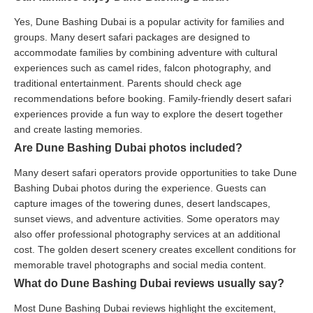
Yes, Dune Bashing Dubai is a popular activity for families and
groups. Many desert safari packages are designed to
accommodate families by combining adventure with cultural
experiences such as camel rides, falcon photography, and
traditional entertainment. Parents should check age
recommendations before booking. Family-friendly desert safari
experiences provide a fun way to explore the desert together
and create lasting memories.
Are Dune Bashing Dubai photos included?
Many desert safari operators provide opportunities to take Dune
Bashing Dubai photos during the experience. Guests can
capture images of the towering dunes, desert landscapes,
sunset views, and adventure activities. Some operators may
also offer professional photography services at an additional
cost. The golden desert scenery creates excellent conditions for
memorable travel photographs and social media content.
What do Dune Bashing Dubai reviews usually say?
Most Dune Bashing Dubai reviews highlight the excitement,