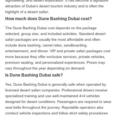
sightseeing, and desert exploration. It has become a signature
attraction of Dubai’s desert tourism industry and is often the
highlight of a desert safari.
How much does Dune Bashing Dubai cost?
The Dune Bashing Dubai cost depends on the package
selected, group size, and included activities. Standard desert
safari packages are usually the most affordable and often
include dune bashing, camel rides, sandboarding,
entertainment, and dinner. VIP and private safari packages cost
more because they offer exclusive services, private vehicles,
premium seating, and personalized experiences. Prices may
vary throughout the year depending on demand.
Is Dune Bashing Dubai safe?
Yes, Dune Bashing Dubai is generally safe when operated by
licensed desert safari companies. Professional drivers receive
specialized training and use well-maintained 4×4 vehicles
designed for desert conditions. Passengers are required to wear
seat belts throughout the journey. Reputable operators also
conduct vehicle inspections and follow strict safety procedures