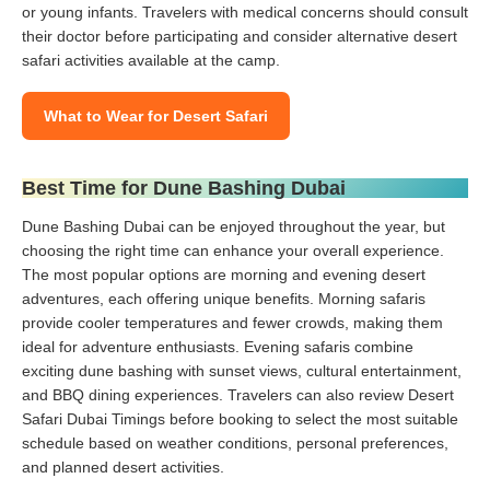
or young infants. Travelers with medical concerns should consult
their doctor before participating and consider alternative desert
safari activities available at the camp.
What to Wear for Desert Safari
Best Time for Dune Bashing Dubai
Dune Bashing Dubai can be enjoyed throughout the year, but
choosing the right time can enhance your overall experience.
The most popular options are morning and evening desert
adventures, each offering unique benefits. Morning safaris
provide cooler temperatures and fewer crowds, making them
ideal for adventure enthusiasts. Evening safaris combine
exciting dune bashing with sunset views, cultural entertainment,
and BBQ dining experiences. Travelers can also review Desert
Safari Dubai Timings before booking to select the most suitable
schedule based on weather conditions, personal preferences,
and planned desert activities.