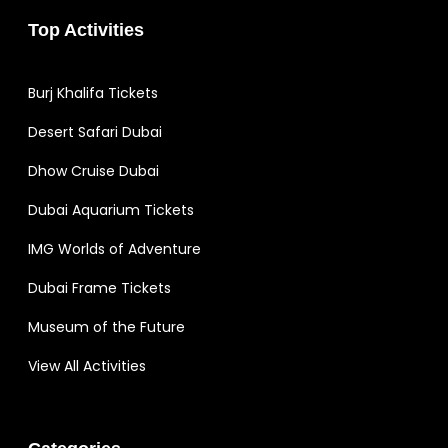
Top Activities
Burj Khalifa Tickets
Desert Safari Dubai
Dhow Cruise Dubai
Dubai Aquarium Tickets
IMG Worlds of Adventure
Dubai Frame Tickets
Museum of the Future
View All Activities