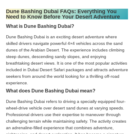
Dune Bashing Dubai FAQs: Everything You
Need to Know Before Your Desert Adventure
What is Dune Bashing Dubai?
Dune Bashing Dubai is an exciting desert adventure where
skilled drivers navigate powerful 4×4 vehicles across the sand
dunes of the Arabian Desert. The experience includes climbing
steep dunes, descending sandy slopes, and enjoying
breathtaking desert views. It is one of the most popular activities
included in Dubai Desert Safari packages and attracts adventure
seekers from around the world looking for a thrilling off-road
experience.
What does Dune Bashing Dubai mean?
Dune Bashing Dubai refers to driving a specially equipped four-
wheel-drive vehicle over desert sand dunes at varying speeds.
Professional drivers use their expertise to maneuver through
challenging terrain while maintaining safety. The activity creates
an adrenaline-filled experience that combines adventure,