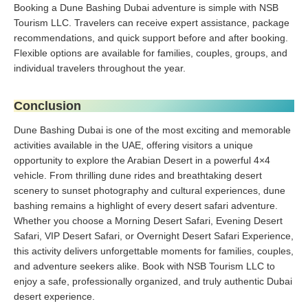
Booking a Dune Bashing Dubai adventure is simple with NSB
Tourism LLC. Travelers can receive expert assistance, package
recommendations, and quick support before and after booking.
Flexible options are available for families, couples, groups, and
individual travelers throughout the year.
Conclusion
Dune Bashing Dubai is one of the most exciting and memorable
activities available in the UAE, offering visitors a unique
opportunity to explore the Arabian Desert in a powerful 4×4
vehicle. From thrilling dune rides and breathtaking desert
scenery to sunset photography and cultural experiences, dune
bashing remains a highlight of every desert safari adventure.
Whether you choose a Morning Desert Safari, Evening Desert
Safari, VIP Desert Safari, or Overnight Desert Safari Experience,
this activity delivers unforgettable moments for families, couples,
and adventure seekers alike. Book with NSB Tourism LLC to
enjoy a safe, professionally organized, and truly authentic Dubai
desert experience.