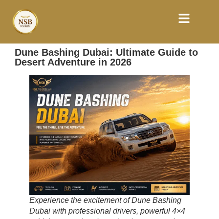
Dune Bashing Dubai: Ultimate Guide to
Desert Adventure in 2026
Experience the excitement of Dune Bashing
Dubai with professional drivers, powerful 4×4