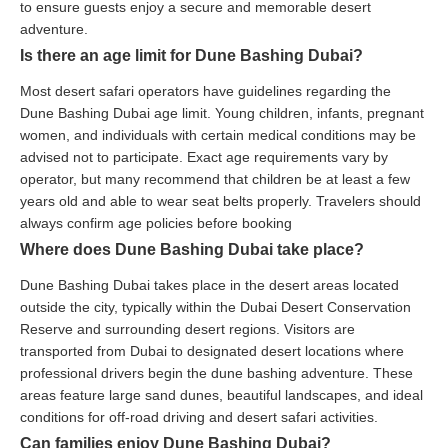
to ensure guests enjoy a secure and memorable desert
adventure.
Is there an age limit for Dune Bashing Dubai?
Most desert safari operators have guidelines regarding the
Dune Bashing Dubai age limit. Young children, infants, pregnant
women, and individuals with certain medical conditions may be
advised not to participate. Exact age requirements vary by
operator, but many recommend that children be at least a few
years old and able to wear seat belts properly. Travelers should
always confirm age policies before booking
Where does Dune Bashing Dubai take place?
Dune Bashing Dubai takes place in the desert areas located
outside the city, typically within the Dubai Desert Conservation
Reserve and surrounding desert regions. Visitors are
transported from Dubai to designated desert locations where
professional drivers begin the dune bashing adventure. These
areas feature large sand dunes, beautiful landscapes, and ideal
conditions for off-road driving and desert safari activities.
Can families enjoy Dune Bashing Dubai?