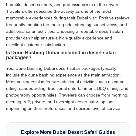
beautiful desert scenery, and professionalism of the drivers.
Travelers often describe the activity as one of the most
memorable experiences during their Dubai visit. Positive reviews
frequently mention the thrilling ride, stunning sunset views, and
additional safari activities. Choosing a reputable desert safari
provider can help ensure a high-quality experience and
excellent customer satisfaction.
Is Dune Bashing Dubai included in desert safari
packages?
Yes, Dune Bashing Dubai desert safari packages typically
include the dune bashing experience as the main attraction.
Most packages also feature additional activities such as camel
riding, sandboarding, traditional entertainment, BBQ dining, and
photography opportunities. Travelers can choose from morning,
evening, VIP, private, and overnight desert safari options
depending on their preferences and desired level of service.
Explore More Dubai Desert Safari Guides