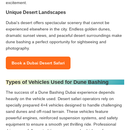
excitement.
Unique Desert Landscapes
Dubai’s desert offers spectacular scenery that cannot be
experienced elsewhere in the city. Endless golden dunes,
dramatic sunset views, and peaceful desert surroundings make
dune bashing a perfect opportunity for sightseeing and
photography.
Book a Dubai Desert Safari
Types of Vehicles Used for Dune Bashing
The success of a Dune Bashing Dubai experience depends
heavily on the vehicle used. Desert safari operators rely on
specially prepared 4×4 vehicles designed to handle challenging
sand dunes and off-road terrain. These vehicles feature
powerful engines, reinforced suspension systems, and safety
equipment to ensure a smooth yet thrilling ride. Professional