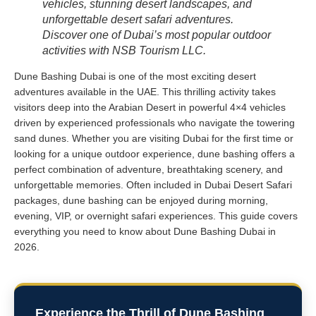
vehicles, stunning desert landscapes, and
unforgettable desert safari adventures.
Discover one of Dubai’s most popular outdoor
activities with NSB Tourism LLC.
Dune Bashing Dubai is one of the most exciting desert
adventures available in the UAE. This thrilling activity takes
visitors deep into the Arabian Desert in powerful 4×4 vehicles
driven by experienced professionals who navigate the towering
sand dunes. Whether you are visiting Dubai for the first time or
looking for a unique outdoor experience, dune bashing offers a
perfect combination of adventure, breathtaking scenery, and
unforgettable memories. Often included in Dubai Desert Safari
packages, dune bashing can be enjoyed during morning,
evening, VIP, or overnight safari experiences. This guide covers
everything you need to know about Dune Bashing Dubai in
2026.
Experience the Thrill of Dune Bashing