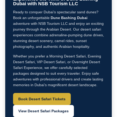
Dubai with NSB Tourism LLC
Ready to conquer Dubai’s spectacular sand dunes?
Book an unforgettable
Dune Bashing Dubai
adventure with NSB Tourism LLC and enjoy an exciting
journey through the Arabian Desert. Our desert safari
experiences combine adrenaline-pumping dune drives,
stunning desert scenery, camel rides, sunset
photography, and authentic Arabian hospitality.
Whether you prefer a Morning Desert Safari, Evening
Desert Safari, VIP Desert Safari, or Overnight Desert
Safari Experience, we offer carefully selected
packages designed to suit every traveler. Enjoy safe
adventures with professional drivers and create lasting
memories in Dubai’s magnificent desert landscape.
Book Desert Safari Tickets
View Desert Safari Packages