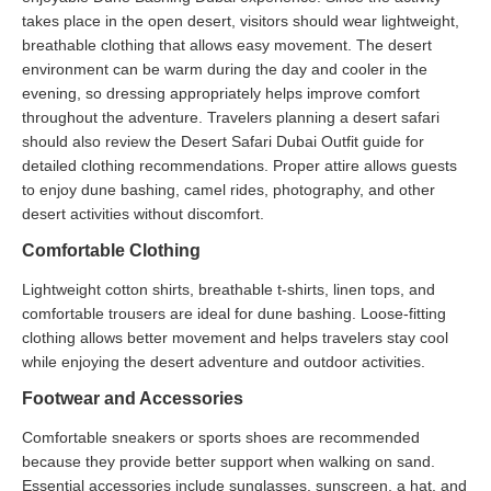
takes place in the open desert, visitors should wear lightweight,
breathable clothing that allows easy movement. The desert
environment can be warm during the day and cooler in the
evening, so dressing appropriately helps improve comfort
throughout the adventure. Travelers planning a desert safari
should also review the Desert Safari Dubai Outfit guide for
detailed clothing recommendations. Proper attire allows guests
to enjoy dune bashing, camel rides, photography, and other
desert activities without discomfort.
Comfortable Clothing
Lightweight cotton shirts, breathable t-shirts, linen tops, and
comfortable trousers are ideal for dune bashing. Loose-fitting
clothing allows better movement and helps travelers stay cool
while enjoying the desert adventure and outdoor activities.
Footwear and Accessories
Comfortable sneakers or sports shoes are recommended
because they provide better support when walking on sand.
Essential accessories include sunglasses, sunscreen, a hat, and