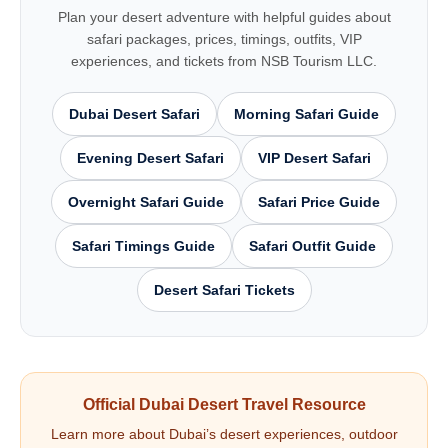
Plan your desert adventure with helpful guides about
safari packages, prices, timings, outfits, VIP
experiences, and tickets from NSB Tourism LLC.
Dubai Desert Safari
Morning Safari Guide
Evening Desert Safari
VIP Desert Safari
Overnight Safari Guide
Safari Price Guide
Safari Timings Guide
Safari Outfit Guide
Desert Safari Tickets
Official Dubai Desert Travel Resource
Learn more about Dubai’s desert experiences, outdoor