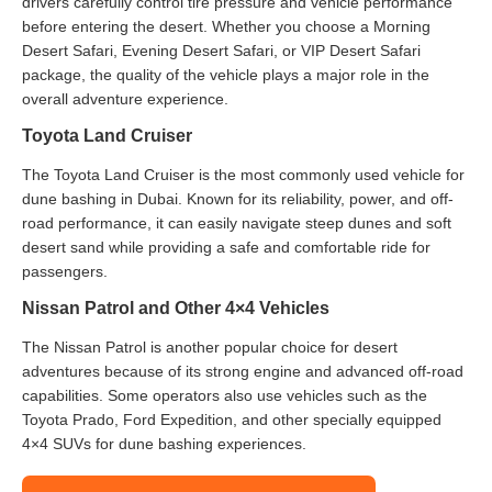
drivers carefully control tire pressure and vehicle performance
before entering the desert. Whether you choose a Morning
Desert Safari, Evening Desert Safari, or VIP Desert Safari
package, the quality of the vehicle plays a major role in the
overall adventure experience.
Toyota Land Cruiser
The Toyota Land Cruiser is the most commonly used vehicle for
dune bashing in Dubai. Known for its reliability, power, and off-
road performance, it can easily navigate steep dunes and soft
desert sand while providing a safe and comfortable ride for
passengers.
Nissan Patrol and Other 4×4 Vehicles
The Nissan Patrol is another popular choice for desert
adventures because of its strong engine and advanced off-road
capabilities. Some operators also use vehicles such as the
Toyota Prado, Ford Expedition, and other specially equipped
4×4 SUVs for dune bashing experiences.