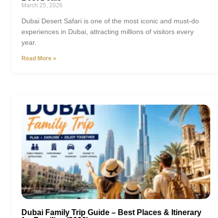
March 25, 2026
Dubai Desert Safari is one of the most iconic and must-do
experiences in Dubai, attracting millions of visitors every
year.
Read More »
Dubai Family Trip Guide – Best Places & Itinerary