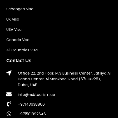
Schengen Visa
UK Visa
USA Visa
Canada Visa
All Countries Visa
Contact Us
Office 22, 2nd Floor, M,S Business Center, Jafiliya Al
Hanna Center, Al Mankhool Road (67PJ=R28),
Dubai, UAE.
info@nsbtourism.ae
+97143638866
+971581892646