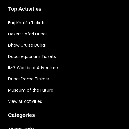
Top Activities
Burj Khalifa Tickets
Desert Safari Dubai
Dhow Cruise Dubai
Dubai Aquarium Tickets
IMG Worlds of Adventure
Dubai Frame Tickets
Museum of the Future
View All Activities
Categories
Theme Parks