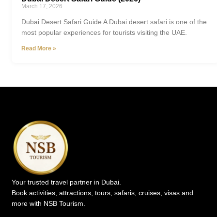
March 17, 2026
Dubai Desert Safari Guide A Dubai desert safari is one of the
most popular experiences for tourists visiting the UAE.
Read More »
Your trusted travel partner in Dubai.
Book activities, attractions, tours, safaris, cruises, visas and
more with NSB Tourism.