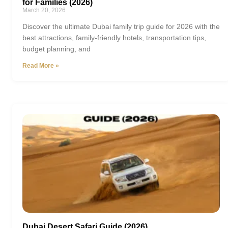
for Families (2026)
March 20, 2026
Discover the ultimate Dubai family trip guide for 2026 with the
best attractions, family-friendly hotels, transportation tips,
budget planning, and
Read More »
Dubai Desert Safari Guide (2026)