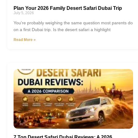
Plan Your 2026 Family Desert Safari Dubai Trip
July 5, 2026
You're probably weighing the same question most parents do
on a first Dubai trip. Is the desert safari a highlight
Read More »
7 Top Desert Safari Dubai Reviews: A 2026