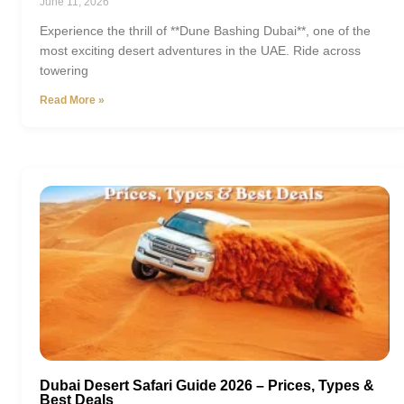
June 11, 2026
Experience the thrill of **Dune Bashing Dubai**, one of the
most exciting desert adventures in the UAE. Ride across
towering
Read More »
Dubai Desert Safari Guide 2026 – Prices, Types &
Best Deals