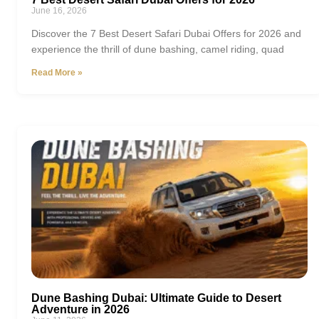
June 16, 2026
Discover the 7 Best Desert Safari Dubai Offers for 2026 and
experience the thrill of dune bashing, camel riding, quad
Read More »
Dune Bashing Dubai: Ultimate Guide to Desert
Adventure in 2026