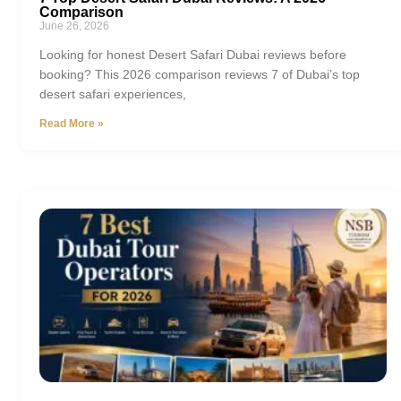
Comparison
June 26, 2026
Looking for honest Desert Safari Dubai reviews before
booking? This 2026 comparison reviews 7 of Dubai’s top
desert safari experiences,
Read More »