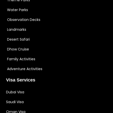
Water Parks
Observation Decks
Landmarks
Desert Safari
Dhow Cruise
Family Activities
Adventure Activities
Visa Services
Dubai Visa
Saudi Visa
Oman Visa