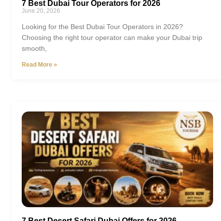
7 Best Dubai Tour Operators for 2026
June 20, 2026
Looking for the Best Dubai Tour Operators in 2026?
Choosing the right tour operator can make your Dubai trip
smooth,
Read More »
7 Best Desert Safari Dubai Offers for 2026