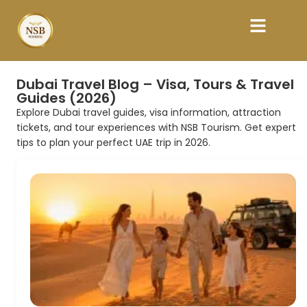
Dubai Travel Blog – Visa, Tours & Travel
Guides (2026)
Explore Dubai travel guides, visa information, attraction
tickets, and tour experiences with NSB Tourism. Get expert
tips to plan your perfect UAE trip in 2026.