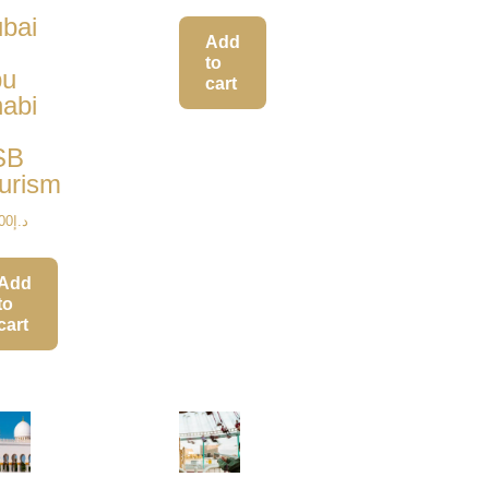
out of 5
bai
Add
to
bu
cart
abi
SB
urism
00
د.إ
Add
to
cart