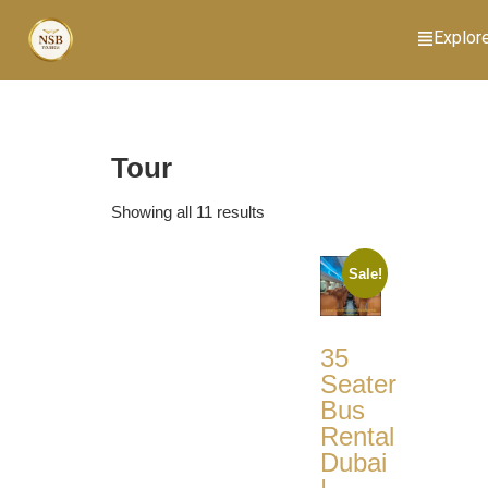
Explor
Tour
Showing all 11 results
Sale!
35
Seater
Bus
Rental
Dubai