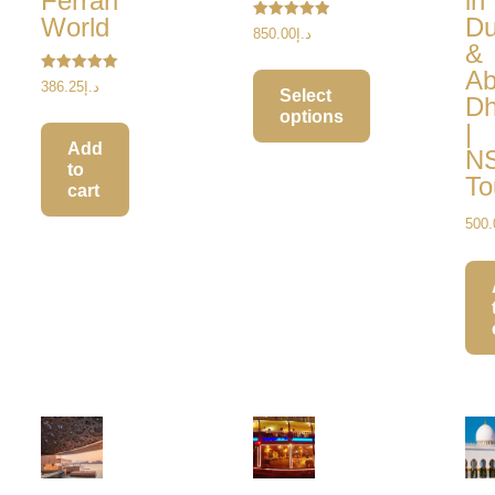
Ferrari
in
World
Du
Rated
850.00
د.إ
5.00
&
out of 5
A
Rated
386.25
د.إ
Select
5.00
Dh
out of 5
options
|
Add
N
to
To
cart
500.