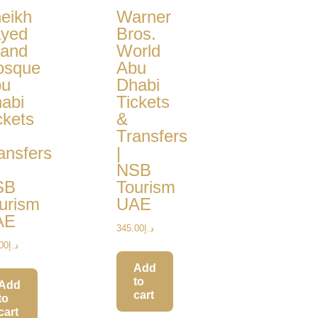
eikh
Warner
yed
Bros.
and
World
osque
Abu
bu
Dhabi
abi
Tickets
ckets
&
Transfers
ansfers
|
NSB
SB
Tourism
urism
UAE
AE
345.00
د.إ
00
د.إ
Add
to
Add
cart
to
cart