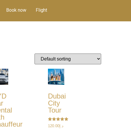
Book now
Flight
YD
Dubai
r
City
ntal
Tour
th
auffeur
Rated
120.00
د.إ
5.00