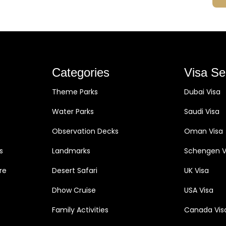
Categories
Visa Se
Theme Parks
Dubai Visa
Water Parks
Saudi Visa
Observation Decks
Oman Visa
s
Landmarks
Schengen V
re
Desert Safari
UK Visa
Dhow Cruise
USA Visa
Family Activities
Canada Vis