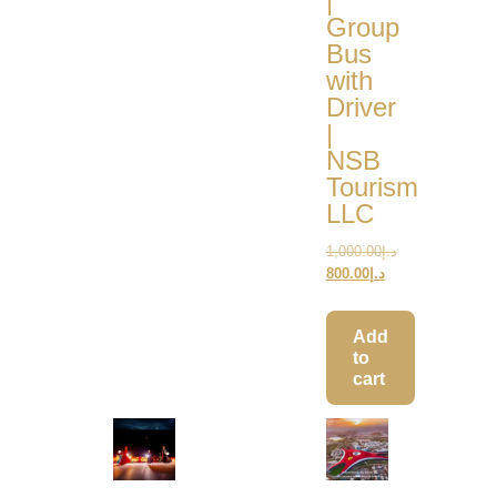
|
Group
Bus
with
Driver
|
NSB
Tourism
LLC
1,000.00
د.إ
800.00
د.إ
Add
to
cart