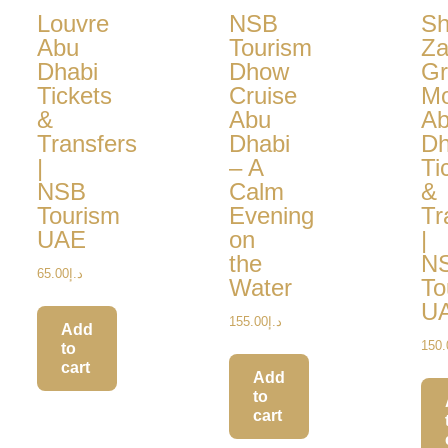
Louvre
NSB
Sh
Abu
Tourism
Za
Dhabi
Dhow
Gr
Tickets
Cruise
M
&
Abu
A
Transfers
Dhabi
Dh
|
– A
Ti
NSB
Calm
&
Tourism
Evening
Tr
UAE
on
|
the
N
65.00
د.إ
Water
To
U
155.00
د.إ
Add
150.
to
cart
Add
to
cart