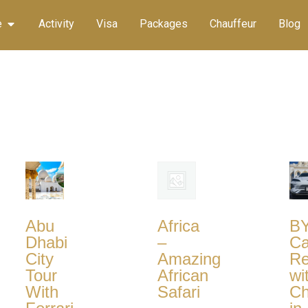
e
Activity
Visa
Packages
Chauffeur
Blog
Abu
Africa
B
Dhabi
–
Ca
City
Amazing
Re
Tour
African
wi
With
Safari
Ch