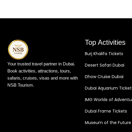
Top Activities
Burj Khalifa Tickets
Your trusted travel partner in Dubai.
Desert Safari Dubai
Book activities, attractions, tours,
Dhow Cruise Dubai
safaris, cruises, visas and more with
NSB Tourism.
Dubai Aquarium Ticket
IMG Worlds of Adventu
Dubai Frame Tickets
Museum of the Future