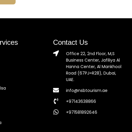
rvices
Contact Us
Office 22, 2nd Floor, M,S
Business Center, Jafiliya Al
Hanna Center, Al Mankhool
Road (67PJ=R28), Dubai,
UAE.
isa
info@nsbtourism.ae
+97143638866
+971581892646
a