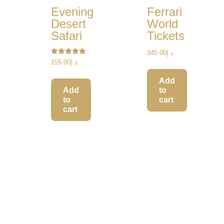
Evening
Ferrari
Desert
World
Safari
Tickets
345.00
د.إ
Rated
155.00
د.إ
5.00
out of 5
Add
to
Add
cart
to
cart