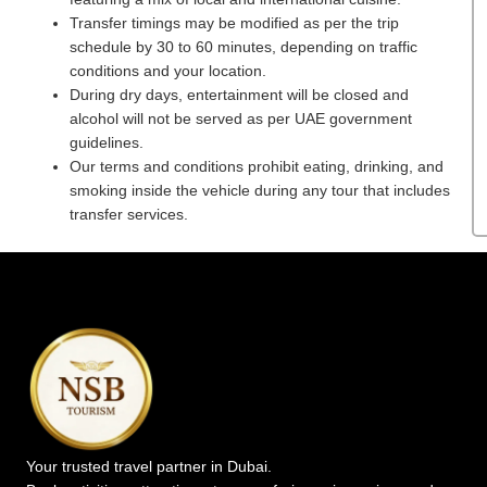
Transfer timings may be modified as per the trip
schedule by 30 to 60 minutes, depending on traffic
conditions and your location.
During dry days, entertainment will be closed and
alcohol will not be served as per UAE government
guidelines.
Our terms and conditions prohibit eating, drinking, and
smoking inside the vehicle during any tour that includes
transfer services.
Your trusted travel partner in Dubai.