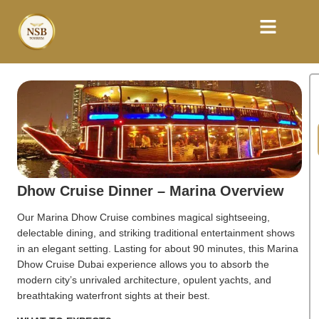
Dhow Cruise Dinner – Marina Overview
Our Marina Dhow Cruise combines magical sightseeing,
delectable dining, and striking traditional entertainment shows
in an elegant setting. Lasting for about 90 minutes, this Marina
Dhow Cruise Dubai experience allows you to absorb the
modern city’s unrivaled architecture, opulent yachts, and
breathtaking waterfront sights at their best.