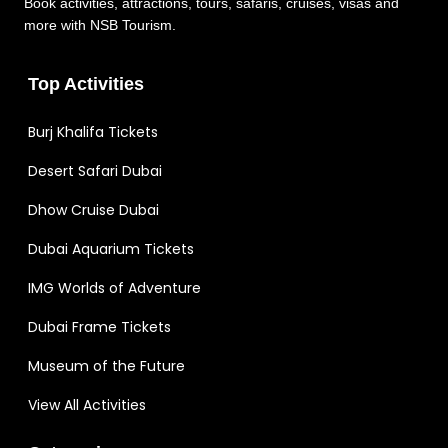
Book activities, attractions, tours, safaris, cruises, visas and
more with NSB Tourism.
Top Activities
Burj Khalifa Tickets
Desert Safari Dubai
Dhow Cruise Dubai
Dubai Aquarium Tickets
IMG Worlds of Adventure
Dubai Frame Tickets
Museum of the Future
View All Activities