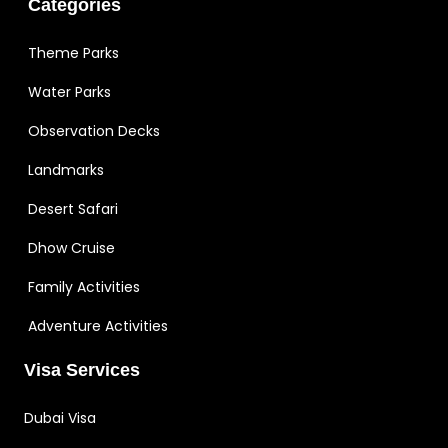
Categories
Theme Parks
Water Parks
Observation Decks
Landmarks
Desert Safari
Dhow Cruise
Family Activities
Adventure Activities
Visa Services
Dubai Visa