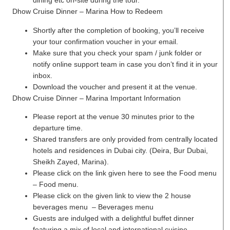
dining etc on-site during the tour.
Dhow Cruise Dinner – Marina How to Redeem
Shortly after the completion of booking, you’ll receive
your tour confirmation voucher in your email.
Make sure that you check your spam / junk folder or
notify online support team in case you don’t find it in your
inbox.
Download the voucher and present it at the venue.
Dhow Cruise Dinner – Marina Important Information
Please report at the venue 30 minutes prior to the
departure time.
Shared transfers are only provided from centrally located
hotels and residences in Dubai city. (Deira, Bur Dubai,
Sheikh Zayed, Marina).
Please click on the link given here to see the Food menu
– Food menu.
Please click on the given link to view the 2 house
beverages menu – Beverages menu
Guests are indulged with a delightful buffet dinner
featuring a mix of local and international cuisine.