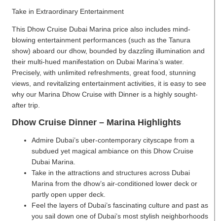
Take in Extraordinary Entertainment
This Dhow Cruise Dubai Marina price also includes mind-
blowing entertainment performances (such as the Tanura
show) aboard our dhow, bounded by dazzling illumination and
their multi-hued manifestation on Dubai Marina’s water.
Precisely, with unlimited refreshments, great food, stunning
views, and revitalizing entertainment activities, it is easy to see
why our Marina Dhow Cruise with Dinner is a highly sought-
after trip.
Dhow Cruise Dinner – Marina Highlights
Admire Dubai’s uber-contemporary cityscape from a
subdued yet magical ambiance on this Dhow Cruise
Dubai Marina.
Take in the attractions and structures across Dubai
Marina from the dhow’s air-conditioned lower deck or
partly open upper deck.
Feel the layers of Dubai’s fascinating culture and past as
you sail down one of Dubai’s most stylish neighborhoods