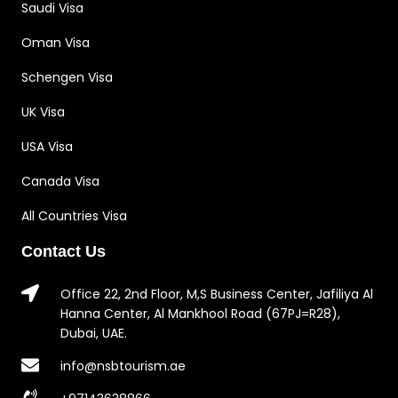
Saudi Visa
Oman Visa
Schengen Visa
UK Visa
USA Visa
Canada Visa
All Countries Visa
Contact Us
Office 22, 2nd Floor, M,S Business Center, Jafiliya Al
Hanna Center, Al Mankhool Road (67PJ=R28),
Dubai, UAE.
info@nsbtourism.ae