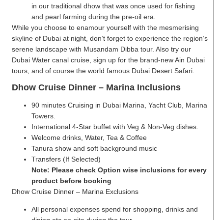
in our traditional dhow that was once used for fishing
and pearl farming during the pre-oil era.
While you choose to enamour yourself with the mesmerising
skyline of Dubai at night, don’t forget to experience the region’s
serene landscape with Musandam Dibba tour. Also try our
Dubai Water canal cruise, sign up for the brand-new Ain Dubai
tours, and of course the world famous Dubai Desert Safari.
Dhow Cruise Dinner – Marina Inclusions
90 minutes Cruising in Dubai Marina, Yacht Club, Marina
Towers.
International 4-Star buffet with Veg & Non-Veg dishes.
Welcome drinks, Water, Tea & Coffee
Tanura show and soft background music
Transfers (If Selected)
Note: Please check Option wise inclusions for every
product before booking
Dhow Cruise Dinner – Marina Exclusions
All personal expenses spend for shopping, drinks and