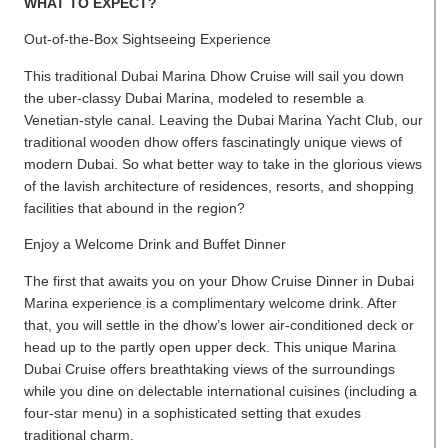
WHAT TO EXPECT?
Out-of-the-Box Sightseeing Experience
This traditional Dubai Marina Dhow Cruise will sail you down
the uber-classy Dubai Marina, modeled to resemble a
Venetian-style canal. Leaving the Dubai Marina Yacht Club, our
traditional wooden dhow offers fascinatingly unique views of
modern Dubai. So what better way to take in the glorious views
of the lavish architecture of residences, resorts, and shopping
facilities that abound in the region?
Enjoy a Welcome Drink and Buffet Dinner
The first that awaits you on your Dhow Cruise Dinner in Dubai
Marina experience is a complimentary welcome drink. After
that, you will settle in the dhow’s lower air-conditioned deck or
head up to the partly open upper deck. This unique Marina
Dubai Cruise offers breathtaking views of the surroundings
while you dine on delectable international cuisines (including a
four-star menu) in a sophisticated setting that exudes
traditional charm.