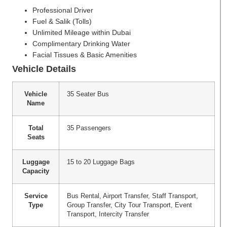
Professional Driver
Fuel & Salik (Tolls)
Unlimited Mileage within Dubai
Complimentary Drinking Water
Facial Tissues & Basic Amenities
Vehicle Details
Vehicle
35 Seater Bus
Name
Total
35 Passengers
Seats
Luggage
15 to 20 Luggage Bags
Capacity
Service
Bus Rental, Airport Transfer, Staff Transport,
Type
Group Transfer, City Tour Transport, Event
Transport, Intercity Transfer