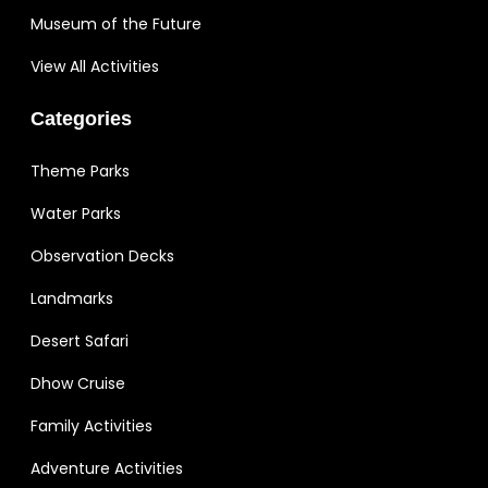
Museum of the Future
View All Activities
Categories
Theme Parks
Water Parks
Observation Decks
Landmarks
Desert Safari
Dhow Cruise
Family Activities
Adventure Activities