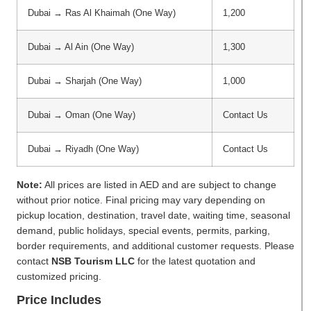
Dubai → Ras Al Khaimah (One Way)
1,200
Dubai → Al Ain (One Way)
1,300
Dubai → Sharjah (One Way)
1,000
Dubai → Oman (One Way)
Contact Us
Dubai → Riyadh (One Way)
Contact Us
Note:
All prices are listed in AED and are subject to change
without prior notice. Final pricing may vary depending on
pickup location, destination, travel date, waiting time, seasonal
demand, public holidays, special events, permits, parking,
border requirements, and additional customer requests. Please
contact
NSB Tourism LLC
for the latest quotation and
customized pricing.
Price Includes