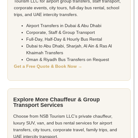
Tourism LLC for airport group transfers, staff transport,
corporate events, city tours, full-day bus rental, school
trips, and UAE intercity transfers.
Airport Transfers in Dubai & Abu Dhabi
Corporate, Staff & Group Transport
Full-Day, Half-Day & Hourly Bus Rental
Dubai to Abu Dhabi, Sharjah, Al Ain & Ras Al
Khaimah Transfers
Oman & Riyadh Bus Transfers on Request
Get a Free Quote & Book Now →
Explore More Chauffeur & Group
Transport Services
Choose from NSB Tourism LLC’s private chauffeur,
luxury SUV, van, and bus rental services for airport
transfers, city tours, corporate travel, family trips, and
UAE intercity transport.