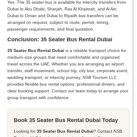
Yes. The 35 seater bus is available for intercity transfers from
Dubai to Abu Dhabi, Sharjah, Ras Al Khaimah, and Al Ain.
Dubai to Oman and Dubai to Riyadh bus transfers can be
arranged on request, subject to route, permit, timing,
passenger requirements, and final quotation.
Conclusion: 35 Seater Bus Rental Dubai
35 Seater Bus Rental Dubai
is a reliable transport choice for
medium-size groups that need comfortable and organized
travel across the UAE. Whether you are arranging an airport
transfer, staff movement, school trip, city tour, corporate event,
wedding transport, or intercity journey, NSB Tourism LLC
provides flexible bus rental options, professional drivers, and
clear booking support. Contact our team today to arrange your
group transport with confidence.
Book 35 Seater Bus Rental Dubai Today
Looking for
35 Seater Bus Rental Dubai
? Contact NSB