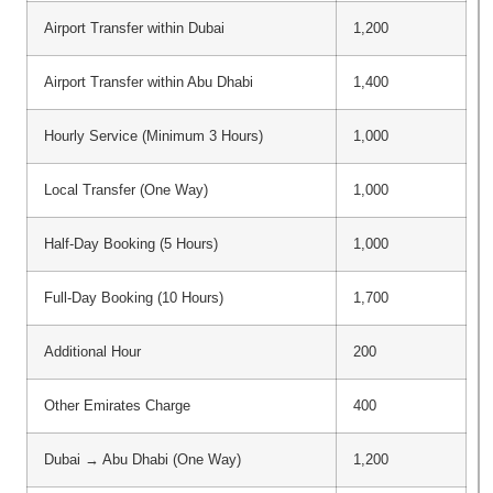
Airport Transfer within Dubai
1,200
Airport Transfer within Abu Dhabi
1,400
Hourly Service (Minimum 3 Hours)
1,000
Local Transfer (One Way)
1,000
Half-Day Booking (5 Hours)
1,000
Full-Day Booking (10 Hours)
1,700
Additional Hour
200
Other Emirates Charge
400
Dubai → Abu Dhabi (One Way)
1,200