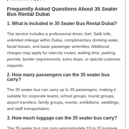
Frequently Asked Questions About 35 Seater
Bus Rental Dubai
1. What is included in 35 Seater Bus Rental Dubai?
The service includes a professional driver, fuel, Salik tolls,
unlimited mileage within Dubai, complimentary drinking water,
facial tissues, and basic passenger amenities. Additional
charges may apply for intercity routes, waiting time, parking,
permits, border requirements, extra stops, or special customer
requests.
2. How many passengers can the 35 seater bus
carry?
The 35 seater bus can carry up to 35 passengers, making it
suitable for corporate teams, school groups, tourist groups,
airport transfers, family groups, events, exhibitions, weddings,
and staff transportation.
3. How much luggage can the 35 seater bus carry?
The 35 seater bus can carry approximately 15 to 20 luggage