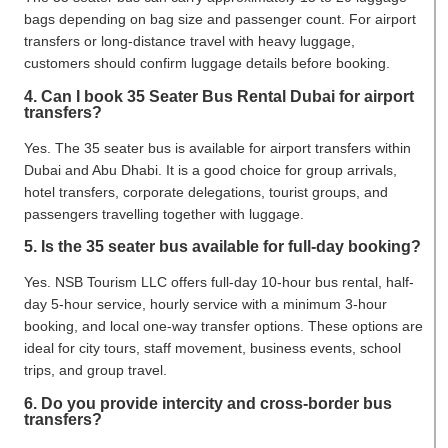
bags depending on bag size and passenger count. For airport
transfers or long-distance travel with heavy luggage,
customers should confirm luggage details before booking.
4. Can I book 35 Seater Bus Rental Dubai for airport
transfers?
Yes. The 35 seater bus is available for airport transfers within
Dubai and Abu Dhabi. It is a good choice for group arrivals,
hotel transfers, corporate delegations, tourist groups, and
passengers travelling together with luggage.
5. Is the 35 seater bus available for full-day booking?
Yes. NSB Tourism LLC offers full-day 10-hour bus rental, half-
day 5-hour service, hourly service with a minimum 3-hour
booking, and local one-way transfer options. These options are
ideal for city tours, staff movement, business events, school
trips, and group travel.
6. Do you provide intercity and cross-border bus
transfers?