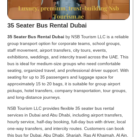
35 Seater Bus Rental Dubai
35 Seater Bus Rental Dubai
by NSB Tourism LLC is a reliable
group transport option for corporate teams, school groups,
staff movement, airport transfers, city tours, events,
exhibitions, weddings, and intercity travel across the UAE. This
bus is ideal for medium-size groups who need comfortable
seating, organized travel, and professional driver support. With
seating for up to 35 passengers and luggage space for
approximately 15 to 20 bags, it is suitable for group airport
pickups, hotel transfers, company transportation, tour groups,
and long-distance journeys.
NSB Tourism LLC provides flexible 35 seater bus rental
services in Dubai and Abu Dhabi, including airport transfers,
hourly service, half-day booking, full-day bus with driver, local
one-way transfers, and intercity routes. Customers can book
this bus for Dubai, Abu Dhabi, Sharjah, Ras Al Khaimah, Al Ain,