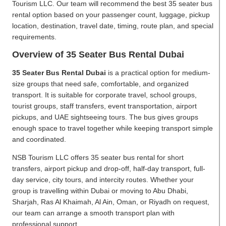
Tourism LLC. Our team will recommend the best 35 seater bus
rental option based on your passenger count, luggage, pickup
location, destination, travel date, timing, route plan, and special
requirements.
Overview of 35 Seater Bus Rental Dubai
35 Seater Bus Rental Dubai
is a practical option for medium-
size groups that need safe, comfortable, and organized
transport. It is suitable for corporate travel, school groups,
tourist groups, staff transfers, event transportation, airport
pickups, and UAE sightseeing tours. The bus gives groups
enough space to travel together while keeping transport simple
and coordinated.
NSB Tourism LLC offers 35 seater bus rental for short
transfers, airport pickup and drop-off, half-day transport, full-
day service, city tours, and intercity routes. Whether your
group is travelling within Dubai or moving to Abu Dhabi,
Sharjah, Ras Al Khaimah, Al Ain, Oman, or Riyadh on request,
our team can arrange a smooth transport plan with
professional support.