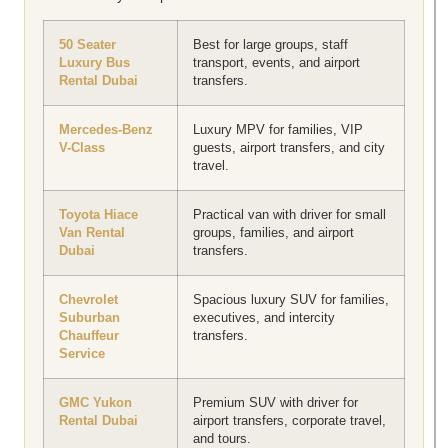
50 Seater
Best for large groups, staff
Luxury Bus
transport, events, and airport
Rental Dubai
transfers.
Mercedes-Benz
Luxury MPV for families, VIP
V-Class
guests, airport transfers, and city
travel.
Toyota Hiace
Practical van with driver for small
Van Rental
groups, families, and airport
Dubai
transfers.
Chevrolet
Spacious luxury SUV for families,
Suburban
executives, and intercity
Chauffeur
transfers.
Service
GMC Yukon
Premium SUV with driver for
Rental Dubai
airport transfers, corporate travel,
and tours.