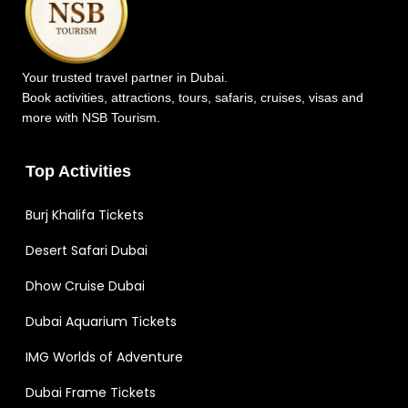
Your trusted travel partner in Dubai.
Book activities, attractions, tours, safaris, cruises, visas and
more with NSB Tourism.
Top Activities
Burj Khalifa Tickets
Desert Safari Dubai
Dhow Cruise Dubai
Dubai Aquarium Tickets
IMG Worlds of Adventure
Dubai Frame Tickets