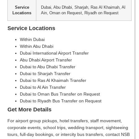
Service
Dubai, Abu Dhabi, Sharjah, Ras Al Khaimah, Al
Locations
Ain, Oman on Request, Riyadh on Request
Service Locations
Within Dubai
Within Abu Dhabi
Dubai International Airport Transfer
Abu Dhabi Airport Transfer
Dubai to Abu Dhabi Transfer
Dubai to Sharjah Transfer
Dubai to Ras Al Khaimah Transfer
Dubai to Al Ain Transfer
Dubai to Oman Bus Transfer on Request
Dubai to Riyadh Bus Transfer on Request
Get More Details
For airport group pickups, hotel transfers, staff movement,
corporate events, school trips, wedding transport, sightseeing
tours, full-day bookings, or intercity bus transfers, contact NSB