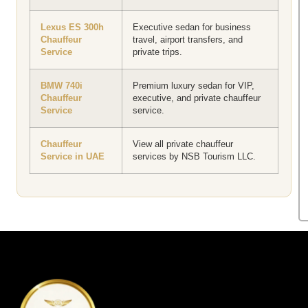
Lexus ES 300h
Executive sedan for business
Chauffeur
travel, airport transfers, and
Service
private trips.
BMW 740i
Premium luxury sedan for VIP,
Chauffeur
executive, and private chauffeur
Service
service.
Chauffeur
View all private chauffeur
Service in UAE
services by NSB Tourism LLC.