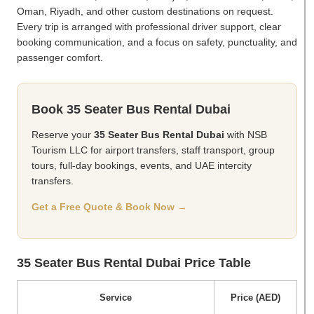
Oman, Riyadh, and other custom destinations on request.
Every trip is arranged with professional driver support, clear
booking communication, and a focus on safety, punctuality, and
passenger comfort.
Book 35 Seater Bus Rental Dubai
Reserve your
35 Seater Bus Rental Dubai
with NSB
Tourism LLC for airport transfers, staff transport, group
tours, full-day bookings, events, and UAE intercity
transfers.
Get a Free Quote & Book Now →
35 Seater Bus Rental Dubai Price Table
Service
Price (AED)