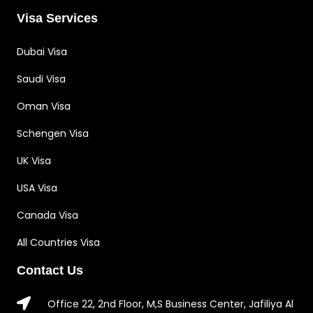
Visa Services
Dubai Visa
Saudi Visa
Oman Visa
Schengen Visa
UK Visa
USA Visa
Canada Visa
All Countries Visa
Contact Us
Office 22, 2nd Floor, M,S Business Center, Jafiliya Al