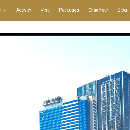
e
Activity
Visa
Packages
Chauffeur
Blog