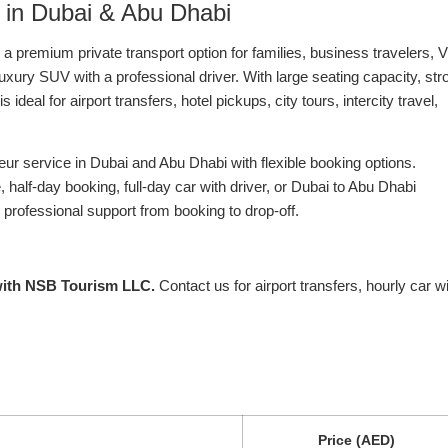
 in Dubai & Abu Dhabi
 a premium private transport option for families, business travelers, 
xury SUV with a professional driver. With large seating capacity, str
eal for airport transfers, hotel pickups, city tours, intercity travel,
r service in Dubai and Abu Dhabi with flexible booking options.
half-day booking, full-day car with driver, or Dubai to Abu Dhabi
 professional support from booking to drop-off.
with NSB Tourism LLC.
Contact us for airport transfers, hourly car w
Price (AED)