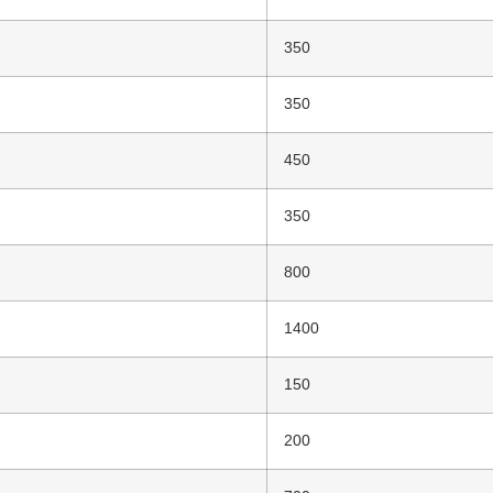
350
350
450
350
800
1400
150
200