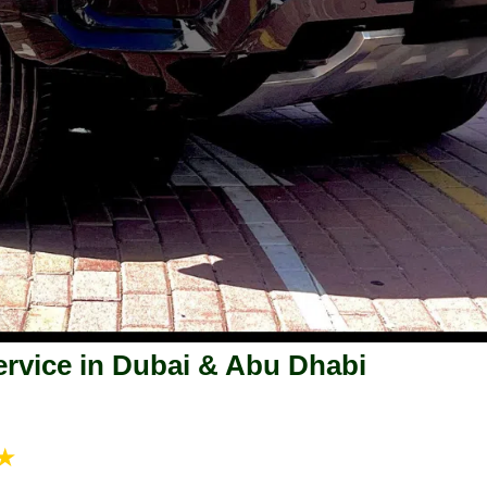
rvice in Dubai & Abu Dhabi
★★