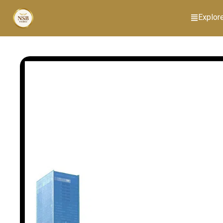
Explor