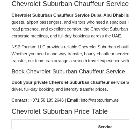
Chevrolet Suburban Chauffeur Service
Chevrolet Suburban Chauffeur Service Dubai Abu Dhabi
is
guests, airport passengers, and visitors who need a spacious lu
road presence, and excellent comfort, the Chevrolet Suburban is id
corporate meetings, and full-day bookings across the UAE.
NSB Tourism LLC provides reliable Chevrolet Suburban chauffeu
Whether you need a one-way transfer, hourly chauffeur service, 
transfer, our team can arrange a smooth travel experience with
Book Chevrolet Suburban Chauffeur Service
Book your private Chevrolet Suburban chauffeur service 
driver, full-day booking, and intercity transfer prices.
Contact:
+971 58 189 2646 |
Email:
info@nsbtourism.ae
Chevrolet Suburban Price Table
Service