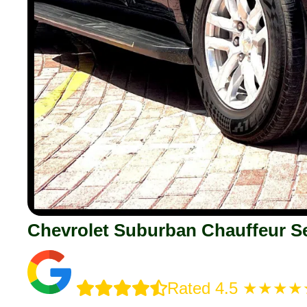
Chevrolet Suburban Chauffeur Se
Rated 4.5 ★★★