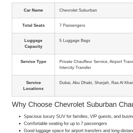
Car Name
Chevrolet Suburban
Total Seats
7 Passengers
Luggage
5 Luggage Bags
Capacity
Service Type
Private Chauffeur Service, Airport Tran
Intercity Transfer
Service
Dubai, Abu Dhabi, Sharjah, Ras Al Kha
Locations
Why Choose Chevrolet Suburban Chau
Spacious luxury SUV for families, VIP guests, and busin
Comfortable seating for up to 7 passengers
Good luggage space for airport transfers and long-distan