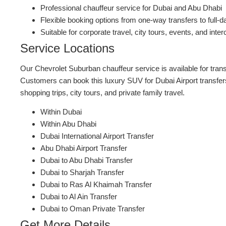
Professional chauffeur service for Dubai and Abu Dhabi
Flexible booking options from one-way transfers to full-d
Suitable for corporate travel, city tours, events, and inter
Service Locations
Our Chevrolet Suburban chauffeur service is available for tran
Customers can book this luxury SUV for Dubai Airport transfers
shopping trips, city tours, and private family travel.
Within Dubai
Within Abu Dhabi
Dubai International Airport Transfer
Abu Dhabi Airport Transfer
Dubai to Abu Dhabi Transfer
Dubai to Sharjah Transfer
Dubai to Ras Al Khaimah Transfer
Dubai to Al Ain Transfer
Dubai to Oman Private Transfer
Get More Details