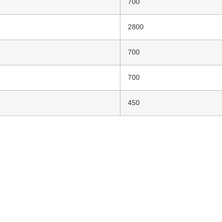
700
2800
700
700
450