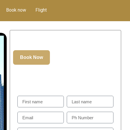
Book now
Flight
350.00
د.إ
GET IN TOUCH
Weill Help You To Plan Perfect Visit