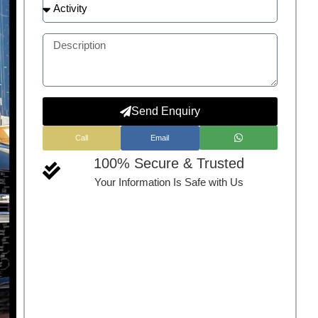
Send Enquiry
Call
Email
100% Secure & Trusted
Your Information Is Safe with Us