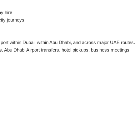
ay hire
city journeys
sport within Dubai, within Abu Dhabi, and across major UAE routes.
, Abu Dhabi Airport transfers, hotel pickups, business meetings,