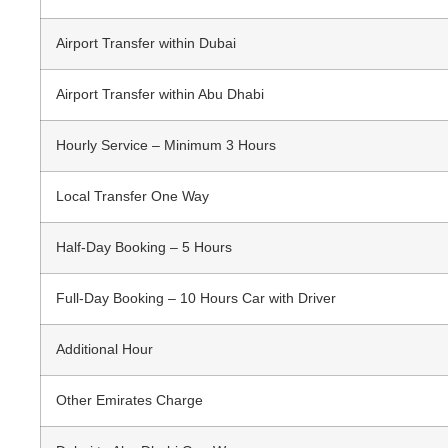
Airport Transfer within Dubai
Airport Transfer within Abu Dhabi
Hourly Service – Minimum 3 Hours
Local Transfer One Way
Half-Day Booking – 5 Hours
Full-Day Booking – 10 Hours Car with Driver
Additional Hour
Other Emirates Charge