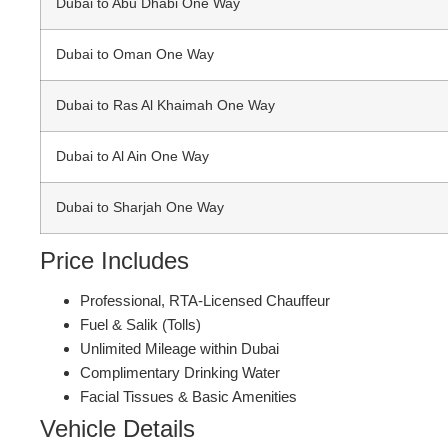
Dubai to Abu Dhabi One Way
Dubai to Oman One Way
Dubai to Ras Al Khaimah One Way
Dubai to Al Ain One Way
Dubai to Sharjah One Way
Price Includes
Professional, RTA-Licensed Chauffeur
Fuel & Salik (Tolls)
Unlimited Mileage within Dubai
Complimentary Drinking Water
Facial Tissues & Basic Amenities
Vehicle Details