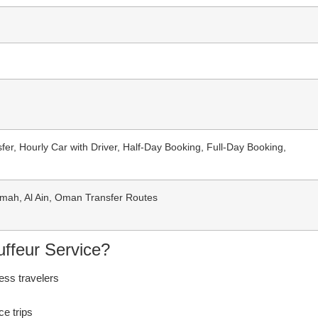
sfer, Hourly Car with Driver, Half-Day Booking, Full-Day Booking,
imah, Al Ain, Oman Transfer Routes
ffeur Service?
ess travelers
ce trips