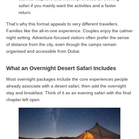
safari if you mainly want the activities and a faster
return.
That’s why this format appeals to very different travellers.
Families like the all-in-one experience. Couples enjoy the calmer
night setting. Adventure-focused visitors often prefer the sense
of distance from the city, even though the camps remain
organised and accessible from Dubai.
What an Overnight Desert Safari Includes
Most overnight packages include the core experiences people
already associate with a desert safari, then add the overnight
stay and breakfast. Think of it as an evening safari with the final
chapter left open.