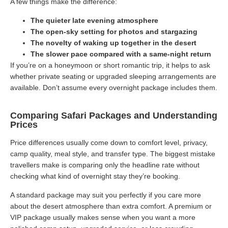
A few things make the difference:
The quieter late evening atmosphere
The open-sky setting for photos and stargazing
The novelty of waking up together in the desert
The slower pace compared with a same-night return
If you’re on a honeymoon or short romantic trip, it helps to ask
whether private seating or upgraded sleeping arrangements are
available. Don’t assume every overnight package includes them.
Comparing Safari Packages and Understanding
Prices
Price differences usually come down to comfort level, privacy,
camp quality, meal style, and transfer type. The biggest mistake
travellers make is comparing only the headline rate without
checking what kind of overnight stay they’re booking.
A standard package may suit you perfectly if you care more
about the desert atmosphere than extra comfort. A premium or
VIP package usually makes sense when you want a more