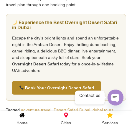
travel plan through one booking point.
Experience the Best Overnight Desert Safari
in Dubai
Escape the city’s bright lights and spend an unforgettable
night in the Arabian Desert. Enjoy thrilling dune bashing,
camel riding, a delicious BBQ dinner, live entertainment,
and sleep beneath a sky full of stars. Book your
Overnight Desert Safari
today for a once-in-a-lifetime
UAE adventure.
Book Your Overnight Desert Safari
Contact us
Open c
Tagged
adventure travel
,
Desert Safari Dubai
,
dubai tours
,
overnight desert safari
,
uae travel guide
Home
Cities
Services