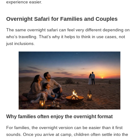
experience easier.
Overnight Safari for Families and Couples
The same overnight safari can feel very different depending on
who’s travelling. That’s why it helps to think in use cases, not
just inclusions.
Why families often enjoy the overnight format
For families, the overnight version can be easier than it first
sounds. Once you arrive at camp, children often settle into the