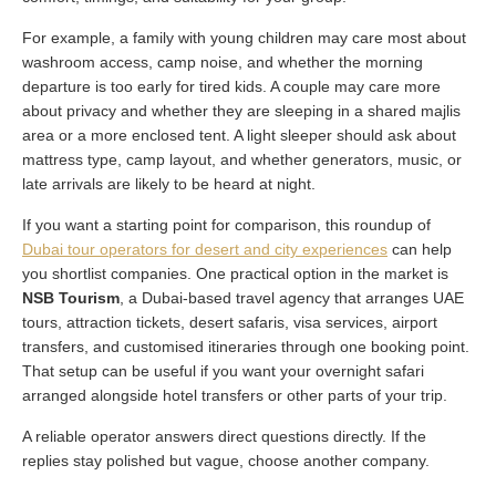
For example, a family with young children may care most about
washroom access, camp noise, and whether the morning
departure is too early for tired kids. A couple may care more
about privacy and whether they are sleeping in a shared majlis
area or a more enclosed tent. A light sleeper should ask about
mattress type, camp layout, and whether generators, music, or
late arrivals are likely to be heard at night.
If you want a starting point for comparison, this roundup of
Dubai tour operators for desert and city experiences
can help
you shortlist companies. One practical option in the market is
NSB Tourism
, a Dubai-based travel agency that arranges UAE
tours, attraction tickets, desert safaris, visa services, airport
transfers, and customised itineraries through one booking point.
That setup can be useful if you want your overnight safari
arranged alongside hotel transfers or other parts of your trip.
A reliable operator answers direct questions directly. If the
replies stay polished but vague, choose another company.