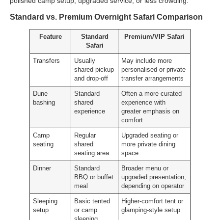
polished camp setup, upgraded service, or less crowding.
Standard vs. Premium Overnight Safari Comparison
Feature
Standard
Premium/VIP Safari
Safari
Transfers
Usually
May include more
shared pickup
personalised or private
and drop-off
transfer arrangements
Dune
Standard
Often a more curated
bashing
shared
experience with
experience
greater emphasis on
comfort
Camp
Regular
Upgraded seating or
seating
shared
more private dining
seating area
space
Dinner
Standard
Broader menu or
BBQ or buffet
upgraded presentation,
meal
depending on operator
Sleeping
Basic tented
Higher-comfort tent or
setup
or camp
glamping-style setup
sleeping