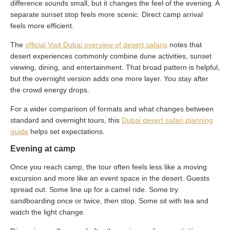
difference sounds small, but it changes the feel of the evening. A
separate sunset stop feels more scenic. Direct camp arrival
feels more efficient.
The
official Visit Dubai overview of desert safaris
notes that
desert experiences commonly combine dune activities, sunset
viewing, dining, and entertainment. That broad pattern is helpful,
but the overnight version adds one more layer. You stay after
the crowd energy drops.
For a wider comparison of formats and what changes between
standard and overnight tours, this
Dubai desert safari planning
guide
helps set expectations.
Evening at camp
Once you reach camp, the tour often feels less like a moving
excursion and more like an event space in the desert. Guests
spread out. Some line up for a camel ride. Some try
sandboarding once or twice, then stop. Some sit with tea and
watch the light change.