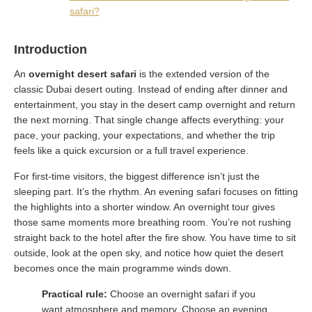
safari?
Introduction
An
overnight desert safari
is the extended version of the
classic Dubai desert outing. Instead of ending after dinner and
entertainment, you stay in the desert camp overnight and return
the next morning. That single change affects everything: your
pace, your packing, your expectations, and whether the trip
feels like a quick excursion or a full travel experience.
For first-time visitors, the biggest difference isn’t just the
sleeping part. It’s the rhythm. An evening safari focuses on fitting
the highlights into a shorter window. An overnight tour gives
those same moments more breathing room. You’re not rushing
straight back to the hotel after the fire show. You have time to sit
outside, look at the open sky, and notice how quiet the desert
becomes once the main programme winds down.
Practical rule:
Choose an overnight safari if you
want atmosphere and memory. Choose an evening