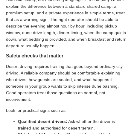
explain the difference between a standard shared camp, a
premium setup, and a private experience in simple terms, treat
that as a warning sign. The right operator should be able to
describe the evening almost hour by hour, including pickup
window, dune drive length, dinner timing, when the camp quiets
down, what bedding is provided, and when breakfast and return
departure usually happen.
Safety checks that matter
Desert driving requires training that goes beyond ordinary city
driving. A reliable company should be comfortable explaining
who drives, how guests are seated, and what happens if
someone in your group wants to skip intense dune bashing.
Good operators treat those questions as normal, not
inconvenient.
Look for practical signs such as:
Qualified desert drivers:
Ask whether the driver is
trained and authorised for desert terrain.