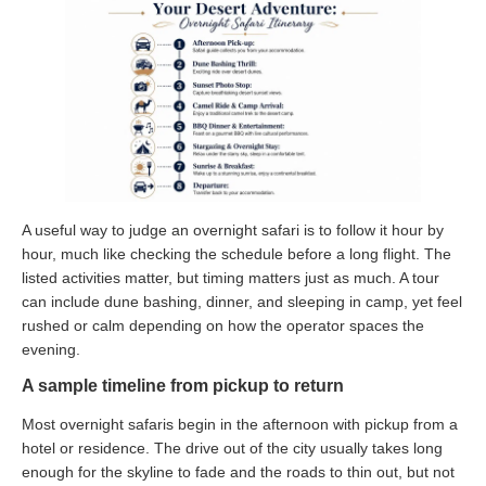
A useful way to judge an overnight safari is to follow it hour by
hour, much like checking the schedule before a long flight. The
listed activities matter, but timing matters just as much. A tour
can include dune bashing, dinner, and sleeping in camp, yet feel
rushed or calm depending on how the operator spaces the
evening.
A sample timeline from pickup to return
Most overnight safaris begin in the afternoon with pickup from a
hotel or residence. The drive out of the city usually takes long
enough for the skyline to fade and the roads to thin out, but not