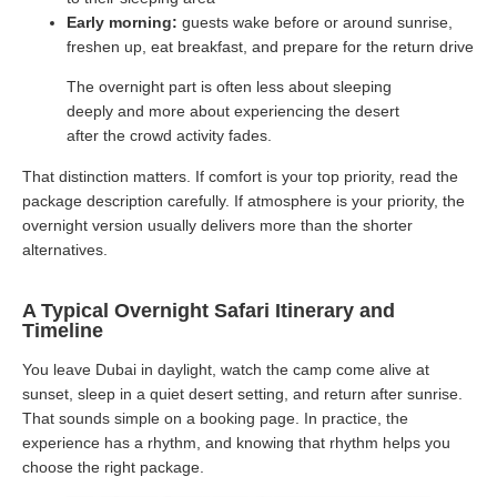
Early morning:
guests wake before or around sunrise,
freshen up, eat breakfast, and prepare for the return drive
The overnight part is often less about sleeping
deeply and more about experiencing the desert
after the crowd activity fades.
That distinction matters. If comfort is your top priority, read the
package description carefully. If atmosphere is your priority, the
overnight version usually delivers more than the shorter
alternatives.
A Typical Overnight Safari Itinerary and
Timeline
You leave Dubai in daylight, watch the camp come alive at
sunset, sleep in a quiet desert setting, and return after sunrise.
That sounds simple on a booking page. In practice, the
experience has a rhythm, and knowing that rhythm helps you
choose the right package.