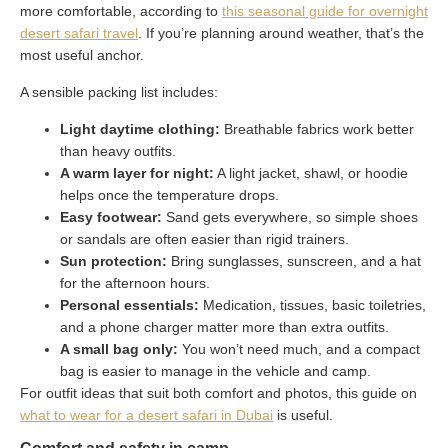
more comfortable, according to
this seasonal guide for overnight
desert safari travel
. If you’re planning around weather, that’s the
most useful anchor.
A sensible packing list includes:
Light daytime clothing:
Breathable fabrics work better
than heavy outfits.
A warm layer for night:
A light jacket, shawl, or hoodie
helps once the temperature drops.
Easy footwear:
Sand gets everywhere, so simple shoes
or sandals are often easier than rigid trainers.
Sun protection:
Bring sunglasses, sunscreen, and a hat
for the afternoon hours.
Personal essentials:
Medication, tissues, basic toiletries,
and a phone charger matter more than extra outfits.
A small bag only:
You won’t need much, and a compact
bag is easier to manage in the vehicle and camp.
For outfit ideas that suit both comfort and photos, this guide on
what to wear for a desert safari in Dubai
is useful.