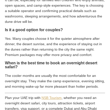
It can be, especially for families with children who enjoy animals,
open spaces, and camp-style experiences. The key is choosing
a suitable operator and confirming practical details such as
washrooms, sleeping arrangements, and how adventurous the
dune drive will be.
Is it a good option for couples?
Yes. Many couples choose it for the quieter atmosphere after
dinner, the desert sunrise, and the experience of staying out in
the dunes rather than returning to the city the same night.
Premium packages may offer more privacy and comfort.
When is the best time to book an overnight desert
safari?
The cooler months are usually the most comfortable for an
overnight stay. They make the camp experience, evening sitting,
and morning wake-up far more pleasant than hotter periods.
Plan your UAE trip with
NSB Tourism
, whether you need an
overnight desert safari, city tours, attraction tickets, airport
transfers, visa support, or a complete Dubai and Abu Dhabi