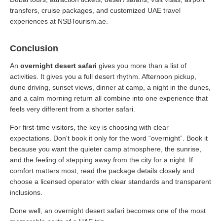
transfers, cruise packages, and customized UAE travel
experiences at NSBTourism.ae.
Conclusion
An
overnight desert safari
gives you more than a list of
activities. It gives you a full desert rhythm. Afternoon pickup,
dune driving, sunset views, dinner at camp, a night in the dunes,
and a calm morning return all combine into one experience that
feels very different from a shorter safari.
For first-time visitors, the key is choosing with clear
expectations. Don't book it only for the word “overnight”. Book it
because you want the quieter camp atmosphere, the sunrise,
and the feeling of stepping away from the city for a night. If
comfort matters most, read the package details closely and
choose a licensed operator with clear standards and transparent
inclusions.
Done well, an overnight desert safari becomes one of the most