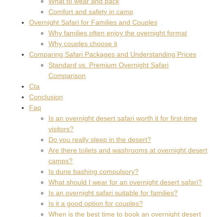
What to wear and pack
Comfort and safety in camp
Overnight Safari for Families and Couples
Why families often enjoy the overnight format
Why couples choose it
Comparing Safari Packages and Understanding Prices
Standard vs. Premium Overnight Safari
Comparison
Cta
Conclusion
Faq
Is an overnight desert safari worth it for first-time
visitors?
Do you really sleep in the desert?
Are there toilets and washrooms at overnight desert
camps?
Is dune bashing compulsory?
What should I wear for an overnight desert safari?
Is an overnight safari suitable for families?
Is it a good option for couples?
When is the best time to book an overnight desert