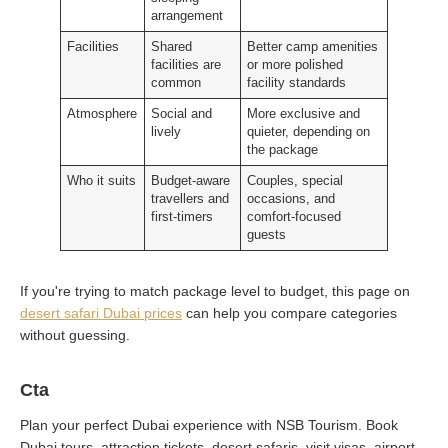
arrangement
Facilities
Shared
Better camp amenities
facilities are
or more polished
common
facility standards
Atmosphere
Social and
More exclusive and
lively
quieter, depending on
the package
Who it suits
Budget-aware
Couples, special
travellers and
occasions, and
first-timers
comfort-focused
guests
If you're trying to match package level to budget, this page on
desert safari Dubai prices
can help you compare categories
without guessing.
Cta
Plan your perfect Dubai experience with NSB Tourism. Book
Dubai tours, attraction tickets, desert safaris, visit visas, airport