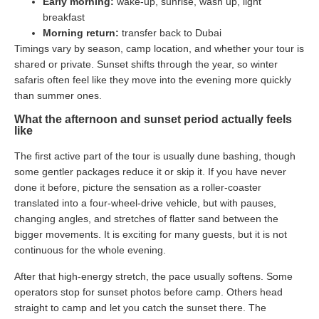
Early morning:
wake-up, sunrise, wash up, light
breakfast
Morning return:
transfer back to Dubai
Timings vary by season, camp location, and whether your tour is
shared or private. Sunset shifts through the year, so winter
safaris often feel like they move into the evening more quickly
than summer ones.
What the afternoon and sunset period actually feels
like
The first active part of the tour is usually dune bashing, though
some gentler packages reduce it or skip it. If you have never
done it before, picture the sensation as a roller-coaster
translated into a four-wheel-drive vehicle, but with pauses,
changing angles, and stretches of flatter sand between the
bigger movements. It is exciting for many guests, but it is not
continuous for the whole evening.
After that high-energy stretch, the pace usually softens. Some
operators stop for sunset photos before camp. Others head
straight to camp and let you catch the sunset there. The