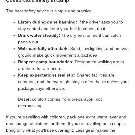
Comfort and safety in camp
The best safety advice is simple and practical.
Listen during dune bashing:
If the driver asks you to
stay seated and keep your belt fastened, do it.
Drink water steadily:
The dry environment can catch
people out.
Walk carefully after dark:
Sand, low lighting, and uneven
ground make quick movement a bad idea.
Respect camp boundaries:
Designated walking areas
are there for a reason.
Keep expectations realistic:
Shared facilities are
common, and the overnight stay is often basic unless your
package says otherwise.
Desert comfort comes from preparation, not
overpacking.
If you’re travelling with children, pack one extra warm layer and
one change of clothes for them. If you’re travelling as a couple,
bring only what you’ll use overnight. Less gear makes the