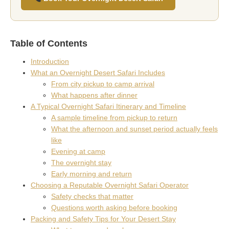
Table of Contents
Introduction
What an Overnight Desert Safari Includes
From city pickup to camp arrival
What happens after dinner
A Typical Overnight Safari Itinerary and Timeline
A sample timeline from pickup to return
What the afternoon and sunset period actually feels
like
Evening at camp
The overnight stay
Early morning and return
Choosing a Reputable Overnight Safari Operator
Safety checks that matter
Questions worth asking before booking
Packing and Safety Tips for Your Desert Stay