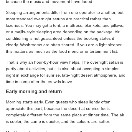
because the music and movement have faded.
Sleeping arrangements differ from one operator to another, but
most standard overnight setups are practical rather than
luxurious. You may get a tent, a mattress, blankets, and pillows,
or a majlis-style sleeping area depending on the package. Air
conditioning is not guaranteed unless the booking states it
clearly. Washrooms are often shared. If you are a light sleeper,
this matters as much as the food menu or entertainment list.
That is why an hour-by-hour view helps. The overnight safari is
partly about activities, but it is also about accepting a simpler
night in exchange for sunrise, late-night desert atmosphere, and
time in camp after the crowds leave.
Early morning and return
Morning starts early. Even guests who sleep lightly often
appreciate this part, because the desert at sunrise feels
completely different from the same place at dinner time. The air
is cooler, the camp is quieter, and the colours are softer.