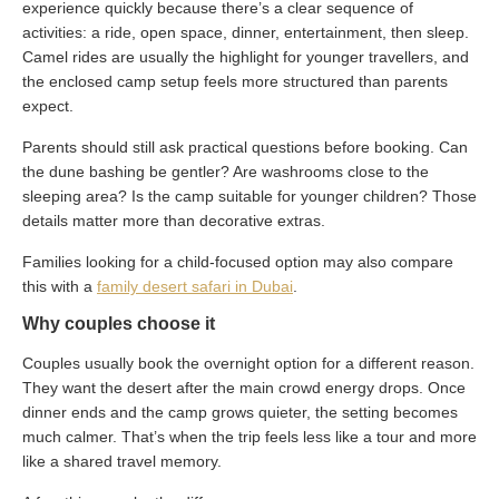
experience quickly because there’s a clear sequence of
activities: a ride, open space, dinner, entertainment, then sleep.
Camel rides are usually the highlight for younger travellers, and
the enclosed camp setup feels more structured than parents
expect.
Parents should still ask practical questions before booking. Can
the dune bashing be gentler? Are washrooms close to the
sleeping area? Is the camp suitable for younger children? Those
details matter more than decorative extras.
Families looking for a child-focused option may also compare
this with a
family desert safari in Dubai
.
Why couples choose it
Couples usually book the overnight option for a different reason.
They want the desert after the main crowd energy drops. Once
dinner ends and the camp grows quieter, the setting becomes
much calmer. That’s when the trip feels less like a tour and more
like a shared travel memory.