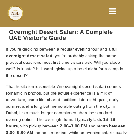
Overnight Desert Safari: A Complete
UAE Visitor’s Guide
If you’re deciding between a regular evening tour and a full
overnight desert safari
, you’re probably asking the same
practical questions most first-time visitors ask. Will you sleep
well? Is it safe? Is it worth giving up a hotel night for a camp in
the desert?
That hesitation is sensible. An overnight desert safari sounds
romantic in photos, but the actual experience is a mix of
adventure, camp life, shared facilities, late-night quiet, early
sunrise, and a long but memorable outing from the city. In
Dubai, it’s a much longer commitment than the standard
evening option. The overnight format typically lasts
16–18
hours
, with pickup between
2:00–3:00 PM
and return between
8:00–9:00 AM
the next morning, while an evening safari usually