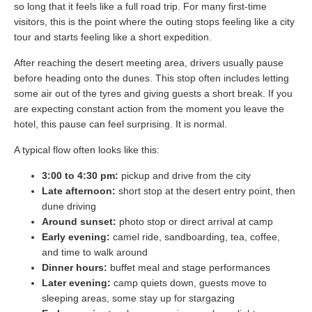
so long that it feels like a full road trip. For many first-time
visitors, this is the point where the outing stops feeling like a city
tour and starts feeling like a short expedition.
After reaching the desert meeting area, drivers usually pause
before heading onto the dunes. This stop often includes letting
some air out of the tyres and giving guests a short break. If you
are expecting constant action from the moment you leave the
hotel, this pause can feel surprising. It is normal.
A typical flow often looks like this:
3:00 to 4:30 pm:
pickup and drive from the city
Late afternoon:
short stop at the desert entry point, then
dune driving
Around sunset:
photo stop or direct arrival at camp
Early evening:
camel ride, sandboarding, tea, coffee,
and time to walk around
Dinner hours:
buffet meal and stage performances
Later evening:
camp quiets down, guests move to
sleeping areas, some stay up for stargazing