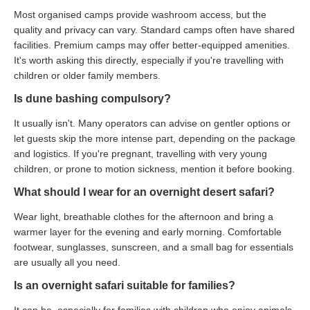
Most organised camps provide washroom access, but the
quality and privacy can vary. Standard camps often have shared
facilities. Premium camps may offer better-equipped amenities.
It's worth asking this directly, especially if you're travelling with
children or older family members.
Is dune bashing compulsory?
It usually isn't. Many operators can advise on gentler options or
let guests skip the more intense part, depending on the package
and logistics. If you're pregnant, travelling with very young
children, or prone to motion sickness, mention it before booking.
What should I wear for an overnight desert safari?
Wear light, breathable clothes for the afternoon and bring a
warmer layer for the evening and early morning. Comfortable
footwear, sunglasses, sunscreen, and a small bag for essentials
are usually all you need.
Is an overnight safari suitable for families?