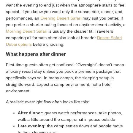
want the evening to end just when the atmosphere starts to feel
special. If you know you want only the sunset ride, dinner, and
performances, an
Evening Desert Safari
may suit you better. If
you prefer a shorter outing focused on daytime desert activity, a
Morning Desert Safari
is usually the cleaner fit. Travellers
comparing all formats often also look at broader
Desert Safari
Dubai options
before choosing.
What happens after dinner
First-time guests often get confused. “Overnight” doesn’t mean
a luxury resort stay unless you book a premium package that
specifically says so. In many camps, the sleeping setup is
straightforward. Expect a camp environment, not a hotel
environment.
A realistic overnight flow often looks like this:
After dinner:
guests watch performances, take photos,
walk a little around the camp, or sit in peace outside
Late evening:
the camp settles down and people move
to their sleeping area