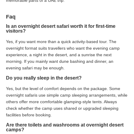
memorable parts of a UAE trip.
Faq
Is an overnight desert safari worth it for first-time
visitors?
Yes, if you want more than a quick activity-based tour. The
overnight format suits travellers who want the evening camp
experience, a night in the desert, and a sunrise the next
morning. If you mainly want dune bashing and dinner, an
evening safari may be enough.
Do you really sleep in the desert?
Yes, but the level of comfort depends on the package. Some
overnight safaris use simple camp sleeping arrangements, while
others offer more comfortable glamping-style tents. Always
check whether the camp uses shared or upgraded sleeping
facilities before booking.
Are there toilets and washrooms at overnight desert
camps?