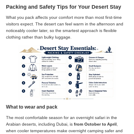
Packing and Safety Tips for Your Desert Stay
What you pack affects your comfort more than most first-time
visitors expect. The desert can feel warm in the afternoon and
noticeably cooler later, so the smartest approach is flexible
clothing rather than bulky luggage.
What to wear and pack
The most comfortable season for an overnight safari in the
Arabian deserts, including Dubai, is
from October to April
,
when cooler temperatures make overnight camping safer and