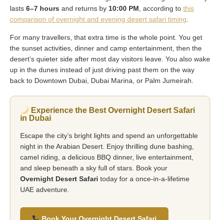
lasts
6–7 hours
and returns by
10:00 PM
, according to
this
comparison of overnight and evening desert safari timing
.
For many travellers, that extra time is the whole point. You get
the sunset activities, dinner and camp entertainment, then the
desert’s quieter side after most day visitors leave. You also wake
up in the dunes instead of just driving past them on the way
back to Downtown Dubai, Dubai Marina, or Palm Jumeirah.
Experience the Best Overnight Desert Safari
in Dubai
Escape the city’s bright lights and spend an unforgettable
night in the Arabian Desert. Enjoy thrilling dune bashing,
camel riding, a delicious BBQ dinner, live entertainment,
and sleep beneath a sky full of stars. Book your
Overnight Desert Safari
today for a once-in-a-lifetime
UAE adventure.
Book Your Overnight Desert Safari