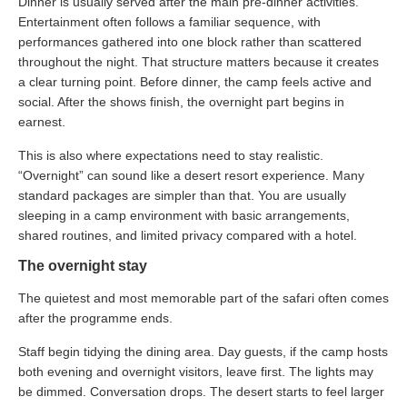
Dinner is usually served after the main pre-dinner activities.
Entertainment often follows a familiar sequence, with
performances gathered into one block rather than scattered
throughout the night. That structure matters because it creates
a clear turning point. Before dinner, the camp feels active and
social. After the shows finish, the overnight part begins in
earnest.
This is also where expectations need to stay realistic.
“Overnight” can sound like a desert resort experience. Many
standard packages are simpler than that. You are usually
sleeping in a camp environment with basic arrangements,
shared routines, and limited privacy compared with a hotel.
The overnight stay
The quietest and most memorable part of the safari often comes
after the programme ends.
Staff begin tidying the dining area. Day guests, if the camp hosts
both evening and overnight visitors, leave first. The lights may
be dimmed. Conversation drops. The desert starts to feel larger