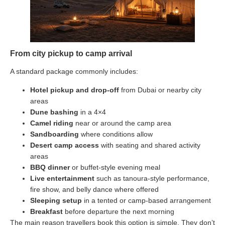
From city pickup to camp arrival
A standard package commonly includes:
Hotel pickup and drop-off
from Dubai or nearby city
areas
Dune bashing
in a 4×4
Camel riding
near or around the camp area
Sandboarding
where conditions allow
Desert camp access
with seating and shared activity
areas
BBQ dinner
or buffet-style evening meal
Live entertainment
such as tanoura-style performance,
fire show, and belly dance where offered
Sleeping setup
in a tented or camp-based arrangement
Breakfast
before departure the next morning
The main reason travellers book this option is simple. They don’t