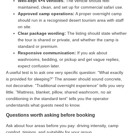
Well-kept 4×4 vehicles:
The vehicle should feel
maintained, clean, and set up for commercial safari use.
Approved camp operations:
A proper overnight camp
should run in a recognised desert tourism area with staff
on site.
Clear package wording:
The listing should state whether
the tour is shared or private, and whether the camp is
standard or premium.
Responsive communication:
If you ask about
washrooms, bedding, or pickup and get vague replies,
expect confusion later.
A useful test is to ask one very specific question: “What exactly
is provided for sleeping?” The answer should sound concrete,
not decorative. “Traditional overnight experience” tells you very
little. “Mattress, blanket, pillow, shared washroom, no air
conditioning in the standard tent” tells you the operator
understands what guests need to know.
Questions worth asking before booking
Ask about four areas before you pay: driving intensity, camp
comfort, timings, and suitability for your group.