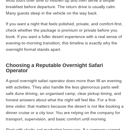
Most tours offer time to freshen up and then serve a simple
breakfast before departure. The return drive is usually calm.
Many guests sleep in the vehicle on the way back.
If you want a night that feels polished, private, and comfort-first,
check whether the package is premium or private before you
book. If you want a fuller desert experience with a real sense of
evening-to-morning transition, this timeline is exactly why the
overnight format stands apart.
Choosing a Reputable Overnight Safari
Operator
A good overnight safari operator does more than fill an evening
with activities. They also handle the less glamorous parts well:
safe dune driving, an organised camp, clear pickup timing, and
honest answers about what the night will feel like. For a first-
time visitor, that matters because the desert is not like booking a
dinner cruise or a city tour. You are relying on the company for
transport, supervision, and basic comfort until morning.
Start with clarity, not marketing language. If a company cannot