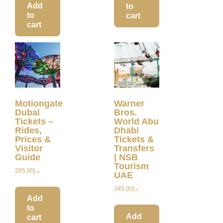
Add
to
to
cart
cart
Motiongate
Warner
Dubai
Bros.
Tickets –
World Abu
Rides,
Dhabi
Prices &
Tickets &
Visitor
Transfers
Guide
| NSB
Tourism
295.00
د.إ
UAE
345.00
د.إ
Add
to
Add
cart