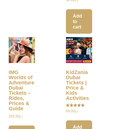
Add
to
cart
IMG
KidZania
Worlds of
Dubai
Adventure
Tickets |
Dubai
Price &
Tickets –
Kids
Rides,
Activities
Prices &
Guide
Rated
69.00
د.إ
5.00
255.00
د.إ
out of 5
Add