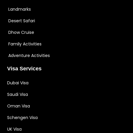
Landmarks
Desert Safari
Dhow Cruise
Family Activities
Adventure Activities
Visa Services
Dubai Visa
Saudi Visa
Oman Visa
Schengen Visa
UK Visa