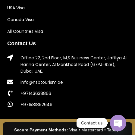
USA Visa
Canada Visa
All Countries Visa
Contact Us
Office 22, 2nd Floor, M,S Business Center, Jafiliya Al
Hanna Center, Al Mankhool Road (67PJ=R28),
Dubai, UAE.
info@nsbtourism.ae
+97143638866
+971581892646
Contact us
Secure Payment Methods:
Visa • Mastercard • Tabby •
Open c