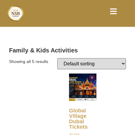
Family & Kids Activities
Showing all 5 results
Global
Village
Dubai
Tickets
30.00
د.إ