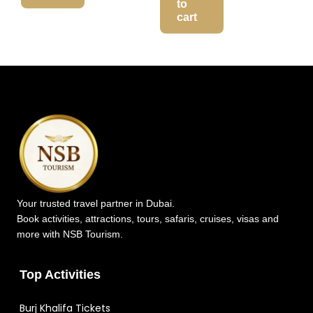
to
cart
Your trusted travel partner in Dubai.
Book activities, attractions, tours, safaris, cruises, visas and
more with NSB Tourism.
Top Activities
Burj Khalifa Tickets