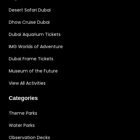
Desert Safari Dubai
Dhow Cruise Dubai
Dubai Aquarium Tickets
IMG Worlds of Adventure
Dubai Frame Tickets
Museum of the Future
View All Activities
Categories
Theme Parks
Water Parks
Observation Decks