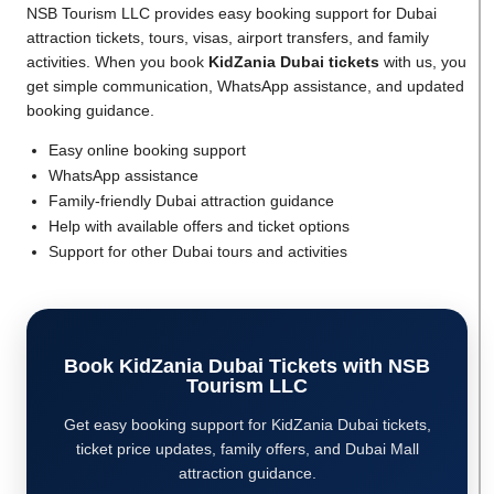
NSB Tourism LLC provides easy booking support for Dubai
attraction tickets, tours, visas, airport transfers, and family
activities. When you book
KidZania Dubai tickets
with us, you
get simple communication, WhatsApp assistance, and updated
booking guidance.
Easy online booking support
WhatsApp assistance
Family-friendly Dubai attraction guidance
Help with available offers and ticket options
Support for other Dubai tours and activities
Book KidZania Dubai Tickets with NSB
Tourism LLC
Get easy booking support for KidZania Dubai tickets,
ticket price updates, family offers, and Dubai Mall
attraction guidance.