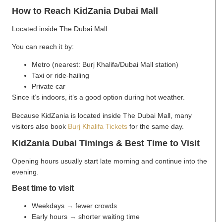
How to Reach KidZania Dubai Mall
Located inside The Dubai Mall.
You can reach it by:
Metro (nearest: Burj Khalifa/Dubai Mall station)
Taxi or ride-hailing
Private car
Since it’s indoors, it’s a good option during hot weather.
Because KidZania is located inside The Dubai Mall, many
visitors also book
Burj Khalifa Tickets
for the same day.
KidZania Dubai Timings & Best Time to Visit
Opening hours usually start late morning and continue into the
evening.
Best time to visit
Weekdays → fewer crowds
Early hours → shorter waiting time