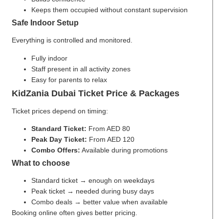
Keeps them occupied without constant supervision
Safe Indoor Setup
Everything is controlled and monitored.
Fully indoor
Staff present in all activity zones
Easy for parents to relax
KidZania Dubai Ticket Price & Packages
Ticket prices depend on timing:
Standard Ticket:
From AED 80
Peak Day Ticket:
From AED 120
Combo Offers:
Available during promotions
What to choose
Standard ticket → enough on weekdays
Peak ticket → needed during busy days
Combo deals → better value when available
Booking online often gives better pricing.