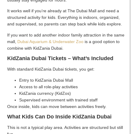
usually stay engaged for hours.
It works well if you’re already at The Dubai Mall and need a
structured activity for kids. Everything is indoors, organized,
and supervised, so parents can step back while kids explore.
If you want to add another indoor family attraction in the same
mall,
Dubai Aquarium & Underwater Zoo
is a good option to
combine with KidZania Dubai.
KidZania Dubai Tickets – What’s Included
With standard KidZania Dubai tickets, you get:
Entry to KidZania Dubai Mall
Access to all role-play activities
KidZania currency (KidZos)
Supervised environment with trained staff
Once inside, kids can move between activities freely.
What Kids Can Do Inside KidZania Duba
i
This is not a typical play area. Activities are structured but still