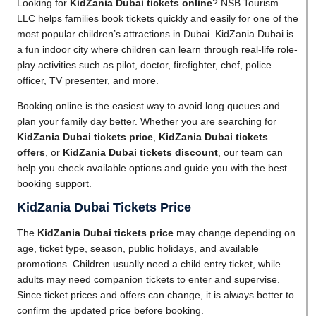
Looking for
KidZania Dubai tickets online
? NSB Tourism
LLC helps families book tickets quickly and easily for one of the
most popular children’s attractions in Dubai. KidZania Dubai is
a fun indoor city where children can learn through real-life role-
play activities such as pilot, doctor, firefighter, chef, police
officer, TV presenter, and more.
Booking online is the easiest way to avoid long queues and
plan your family day better. Whether you are searching for
KidZania Dubai tickets price
,
KidZania Dubai tickets
offers
, or
KidZania Dubai tickets discount
, our team can
help you check available options and guide you with the best
booking support.
KidZania Dubai Tickets Price
The
KidZania Dubai tickets price
may change depending on
age, ticket type, season, public holidays, and available
promotions. Children usually need a child entry ticket, while
adults may need companion tickets to enter and supervise.
Since ticket prices and offers can change, it is always better to
confirm the updated price before booking.