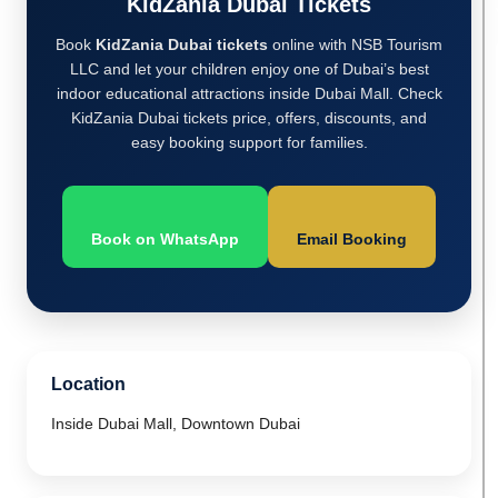
KidZania Dubai Tickets
Book
KidZania Dubai tickets
online with NSB Tourism
LLC and let your children enjoy one of Dubai’s best
indoor educational attractions inside Dubai Mall. Check
KidZania Dubai tickets price, offers, discounts, and
easy booking support for families.
Book on WhatsApp
Email Booking
Location
Inside Dubai Mall, Downtown Dubai