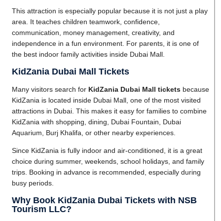
This attraction is especially popular because it is not just a play
area. It teaches children teamwork, confidence,
communication, money management, creativity, and
independence in a fun environment. For parents, it is one of
the best indoor family activities inside Dubai Mall.
KidZania Dubai Mall Tickets
Many visitors search for
KidZania Dubai Mall tickets
because
KidZania is located inside Dubai Mall, one of the most visited
attractions in Dubai. This makes it easy for families to combine
KidZania with shopping, dining, Dubai Fountain, Dubai
Aquarium, Burj Khalifa, or other nearby experiences.
Since KidZania is fully indoor and air-conditioned, it is a great
choice during summer, weekends, school holidays, and family
trips. Booking in advance is recommended, especially during
busy periods.
Why Book KidZania Dubai Tickets with NSB
Tourism LLC?