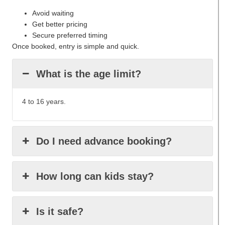
Avoid waiting
Get better pricing
Secure preferred timing
Once booked, entry is simple and quick.
What is the age limit?
4 to 16 years.
Do I need advance booking?
How long can kids stay?
Is it safe?