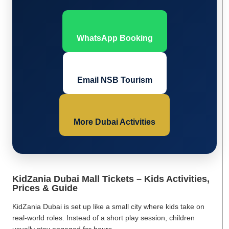
WhatsApp Booking
Email NSB Tourism
More Dubai Activities
KidZania Dubai Mall Tickets – Kids Activities,
Prices & Guide
KidZania Dubai is set up like a small city where kids take on
real-world roles. Instead of a short play session, children