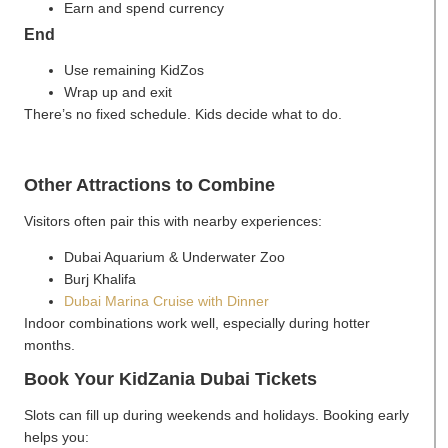
Earn and spend currency
End
Use remaining KidZos
Wrap up and exit
There’s no fixed schedule. Kids decide what to do.
Other Attractions to Combine
Visitors often pair this with nearby experiences:
Dubai Aquarium & Underwater Zoo
Burj Khalifa
Dubai Marina Cruise with Dinner
Indoor combinations work well, especially during hotter
months.
Book Your KidZania Dubai Tickets
Slots can fill up during weekends and holidays. Booking early
helps you: