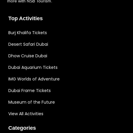
more with NSB Tourism.
Top Activities
Burj Khalifa Tickets
Desert Safari Dubai
Dhow Cruise Dubai
Dubai Aquarium Tickets
IMG Worlds of Adventure
Dubai Frame Tickets
Museum of the Future
View All Activities
Categories