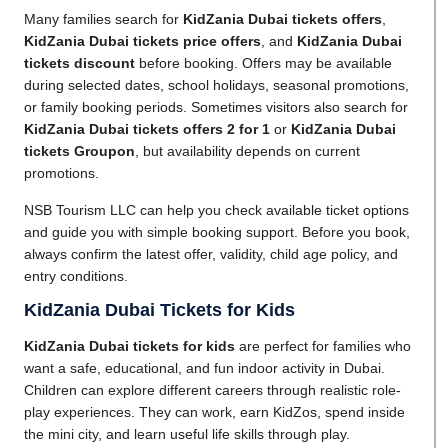
Many families search for
KidZania Dubai tickets offers
,
KidZania Dubai tickets price offers
, and
KidZania Dubai
tickets discount
before booking. Offers may be available
during selected dates, school holidays, seasonal promotions,
or family booking periods. Sometimes visitors also search for
KidZania Dubai tickets offers 2 for 1
or
KidZania Dubai
tickets Groupon
, but availability depends on current
promotions.
NSB Tourism LLC can help you check available ticket options
and guide you with simple booking support. Before you book,
always confirm the latest offer, validity, child age policy, and
entry conditions.
KidZania Dubai Tickets for Kids
KidZania Dubai tickets for kids
are perfect for families who
want a safe, educational, and fun indoor activity in Dubai.
Children can explore different careers through realistic role-
play experiences. They can work, earn KidZos, spend inside
the mini city, and learn useful life skills through play.