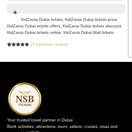
KidZania Dubai tickets, KidZania Dubai tickets price,
KidZania Dubai tickets offers, KidZania Dubai tickets discount,
KidZania Dubai tickets online, KidZania Dubai Mall tickets
(
1
customer review)
Rated
1
5.00
out of 5
based on
customer
rating
Your trusted travel partner in Dubai.
Book activities, attractions, tours, safaris, cruises, visas and