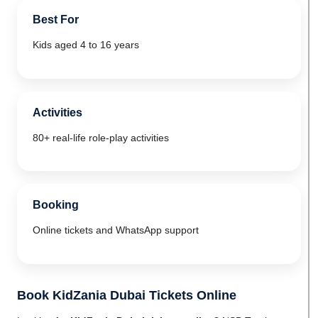
Best For
Kids aged 4 to 16 years
Activities
80+ real-life role-play activities
Booking
Online tickets and WhatsApp support
Book KidZania Dubai Tickets Online