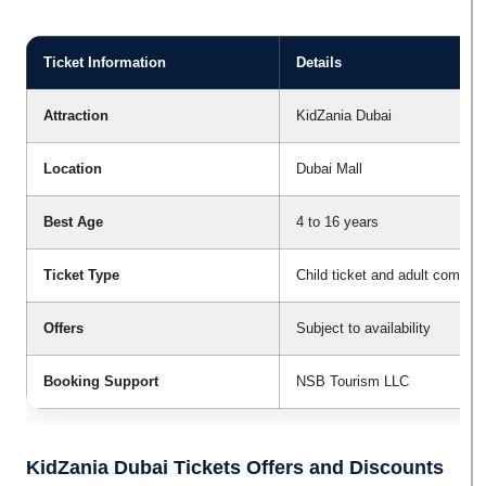
Ticket Information
Details
Attraction
KidZania Dubai
Location
Dubai Mall
Best Age
4 to 16 years
Ticket Type
Child ticket and adult compani
Offers
Subject to availability
Booking Support
NSB Tourism LLC
KidZania Dubai Tickets Offers and Discounts