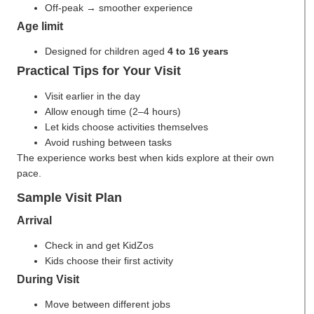
Off-peak → smoother experience
Age limit
Designed for children aged
4 to 16 years
Practical Tips for Your Visit
Visit earlier in the day
Allow enough time (2–4 hours)
Let kids choose activities themselves
Avoid rushing between tasks
The experience works best when kids explore at their own
pace.
Sample Visit Plan
Arrival
Check in and get KidZos
Kids choose their first activity
During Visit
Move between different jobs