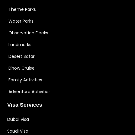
Theme Parks
Water Parks
Observation Decks
Landmarks
Desert Safari
Dhow Cruise
Family Activities
Adventure Activities
Visa Services
Dubai Visa
Saudi Visa