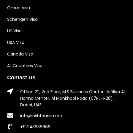
Oman Visa
Schengen Visa
UK Visa
USA Visa
Canada Visa
All Countries Visa
Contact Us
Office 22, 2nd Floor, M,S Business Center, Jafiliya Al
Hanna Center, Al Mankhool Road (67PJ=R28),
Dubai, UAE.
info@nsbtourism.ae
+97143638866