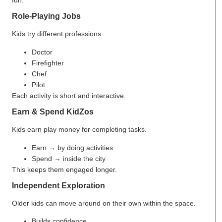
fun.
Role-Playing Jobs
Kids try different professions:
Doctor
Firefighter
Chef
Pilot
Each activity is short and interactive.
Earn & Spend KidZos
Kids earn play money for completing tasks.
Earn → by doing activities
Spend → inside the city
This keeps them engaged longer.
Independent Exploration
Older kids can move around on their own within the space.
Builds confidence