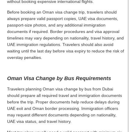
without booking expensive international flights.
Before booking an Oman visa change trip, travelers should
always prepare valid passport copies, UAE visa documents,
passport-size photos, and any additional immigration
documents if required. Border procedures and visa approval
timelines may vary depending on nationality, travel history, and
UAE immigration regulations. Travelers should also avoid
waiting until the last day before visa expiry to reduce the risk of
overstay penalties.
Oman Visa Change by Bus Requirements
Travelers planning Oman visa change by bus from Dubai
should prepare all required travel and immigration documents
before the trip. Proper documents help reduce delays during
UAE exit and Oman border processing. Immigration officers
may request different documents depending on nationality,
UAE visa status, and travel history.