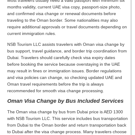
Most travelers usually need a valid passport with minimum six
months validity, current UAE visa copy, passport-size photo,
and confirmed visa change or renewal documents before
traveling to the Oman border. Some nationalities may also
require additional approvals or travel documents depending on
current immigration rules.
NSB Tourism LLC assists travelers with Oman visa change by
bus support, travel guidance, and border trip coordination from
Dubai. Travelers should carefully check visa expiry dates
before booking the service because overstaying in the UAE
may result in fines or immigration issues. Border regulations
and visa policies can change, so checking updated UAE and
Oman travel requirements before the trip is always
recommended for smooth visa change processing.
Oman Visa Change by Bus Included Services
The Oman visa change by bus from Dubai price is AED 1300
with NSB Tourism LLC. This service includes bus transportation
from Dubai to the Oman border and return transportation back
to Dubai after the visa change process. Many travelers choose