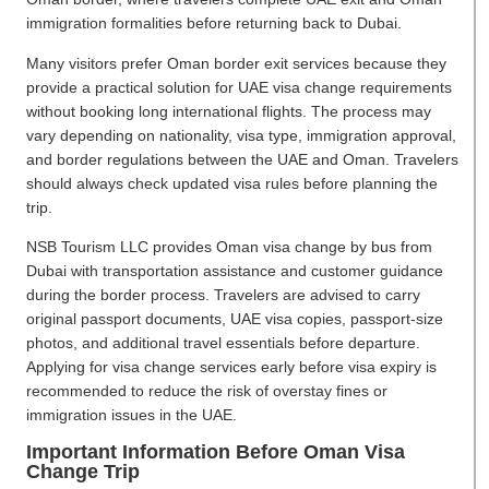
immigration formalities before returning back to Dubai.
Many visitors prefer Oman border exit services because they
provide a practical solution for UAE visa change requirements
without booking long international flights. The process may
vary depending on nationality, visa type, immigration approval,
and border regulations between the UAE and Oman. Travelers
should always check updated visa rules before planning the
trip.
NSB Tourism LLC provides Oman visa change by bus from
Dubai with transportation assistance and customer guidance
during the border process. Travelers are advised to carry
original passport documents, UAE visa copies, passport-size
photos, and additional travel essentials before departure.
Applying for visa change services early before visa expiry is
recommended to reduce the risk of overstay fines or
immigration issues in the UAE.
Important Information Before Oman Visa
Change Trip