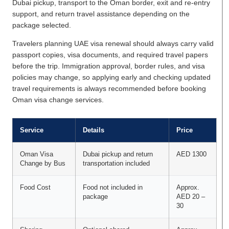
Dubai pickup, transport to the Oman border, exit and re-entry
support, and return travel assistance depending on the
package selected.
Travelers planning UAE visa renewal should always carry valid
passport copies, visa documents, and required travel papers
before the trip. Immigration approval, border rules, and visa
policies may change, so applying early and checking updated
travel requirements is always recommended before booking
Oman visa change services.
Service
Details
Price
Oman Visa
Dubai pickup and return
AED 1300
Change by Bus
transportation included
Food Cost
Food not included in
Approx.
package
AED 20 –
30