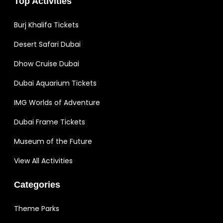
Top Activities
Burj Khalifa Tickets
Desert Safari Dubai
Dhow Cruise Dubai
Dubai Aquarium Tickets
IMG Worlds of Adventure
Dubai Frame Tickets
Museum of the Future
View All Activities
Categories
Theme Parks