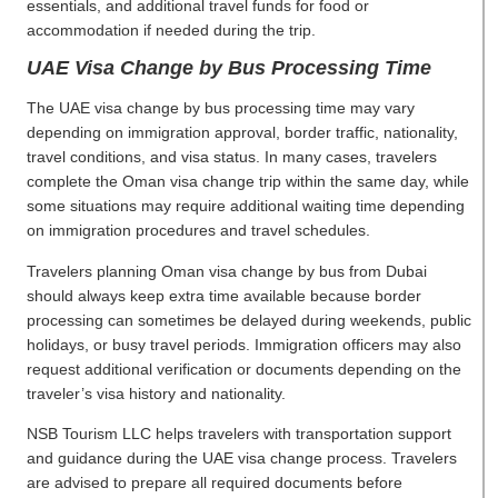
essentials, and additional travel funds for food or
accommodation if needed during the trip.
UAE Visa Change by Bus Processing Time
The UAE visa change by bus processing time may vary
depending on immigration approval, border traffic, nationality,
travel conditions, and visa status. In many cases, travelers
complete the Oman visa change trip within the same day, while
some situations may require additional waiting time depending
on immigration procedures and travel schedules.
Travelers planning Oman visa change by bus from Dubai
should always keep extra time available because border
processing can sometimes be delayed during weekends, public
holidays, or busy travel periods. Immigration officers may also
request additional verification or documents depending on the
traveler’s visa history and nationality.
NSB Tourism LLC helps travelers with transportation support
and guidance during the UAE visa change process. Travelers
are advised to prepare all required documents before