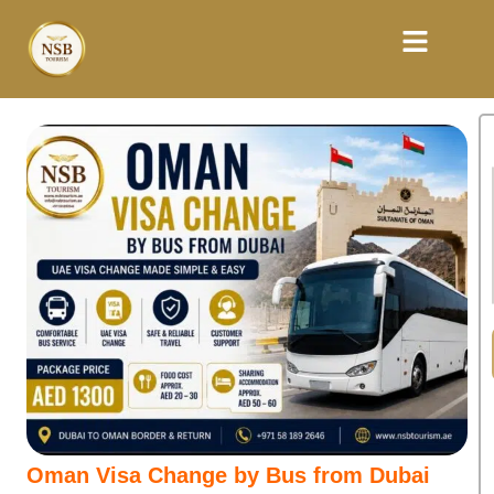
Oman Visa Change by Bus from Dubai