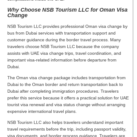
Why Choose NSB Tourism LLC for Oman Visa
Change
NSB Tourism LLC provides professional Oman visa change by
bus from Dubai services with transportation support and
customer guidance during the border travel process. Many
travelers choose NSB Tourism LLC because the company
assists with UAE visa change trips, travel coordination, and
important visa-related information before departure from
Dubai.
The Oman visa change package includes transportation from
Dubai to the Oman border and return transportation back to
Dubai after completing immigration procedures. Travelers
prefer this service because it offers a practical solution for UAE
tourist visa renewal and visa status change without arranging
expensive international travel plans.
NSB Tourism LLC also helps travelers understand important
travel requirements before the trip, including passport validity,
visa documents, and border process guidance. Travelers are