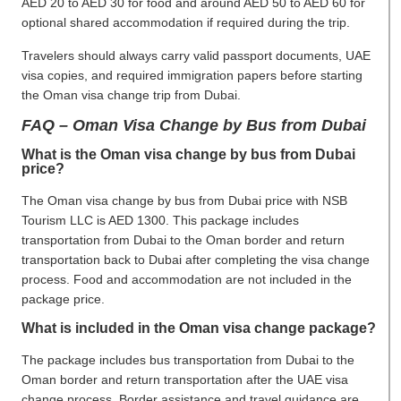
AED 20 to AED 30 for food and around AED 50 to AED 60 for
optional shared accommodation if required during the trip.
Travelers should always carry valid passport documents, UAE
visa copies, and required immigration papers before starting
the Oman visa change trip from Dubai.
FAQ – Oman Visa Change by Bus from Dubai
What is the Oman visa change by bus from Dubai
price?
The Oman visa change by bus from Dubai price with NSB
Tourism LLC is AED 1300. This package includes
transportation from Dubai to the Oman border and return
transportation back to Dubai after completing the visa change
process. Food and accommodation are not included in the
package price.
What is included in the Oman visa change package?
The package includes bus transportation from Dubai to the
Oman border and return transportation after the UAE visa
change process. Border assistance and travel guidance are