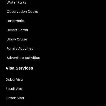
Water Parks
Observation Decks
Landmarks
Desert Safari
Dhow Cruise
Family Activities
Adventure Activities
Visa Services
Dubai Visa
Saudi Visa
Oman Visa