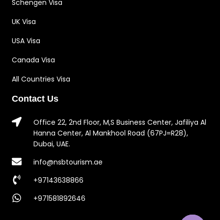
Schengen Visa
UK Visa
USA Visa
Canada Visa
All Countries Visa
Contact Us
Office 22, 2nd Floor, M,S Business Center, Jafiliya Al
Hanna Center, Al Mankhool Road (67PJ=R28),
Dubai, UAE.
info@nsbtourism.ae
+97143638866
+971581892646