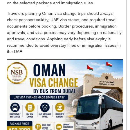
on the selected package and immigration rules.
Travelers planning Oman visa change trips should always
check passport validity, UAE visa status, and required travel
documents before booking. Border procedures, immigration
approvals, and visa policies may vary depending on nationality
and travel conditions. Applying early before visa expiry is
recommended to avoid overstay fines or immigration issues in
the UAE.