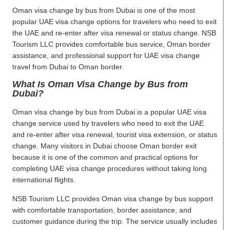
Oman visa change by bus from Dubai is one of the most
popular UAE visa change options for travelers who need to exit
the UAE and re-enter after visa renewal or status change. NSB
Tourism LLC provides comfortable bus service, Oman border
assistance, and professional support for UAE visa change
travel from Dubai to Oman border.
What Is Oman Visa Change by Bus from
Dubai?
Oman visa change by bus from Dubai is a popular UAE visa
change service used by travelers who need to exit the UAE
and re-enter after visa renewal, tourist visa extension, or status
change. Many visitors in Dubai choose Oman border exit
because it is one of the common and practical options for
completing UAE visa change procedures without taking long
international flights.
NSB Tourism LLC provides Oman visa change by bus support
with comfortable transportation, border assistance, and
customer guidance during the trip. The service usually includes