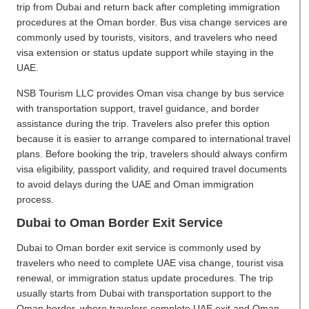
trip from Dubai and return back after completing immigration
procedures at the Oman border. Bus visa change services are
commonly used by tourists, visitors, and travelers who need
visa extension or status update support while staying in the
UAE.
NSB Tourism LLC provides Oman visa change by bus service
with transportation support, travel guidance, and border
assistance during the trip. Travelers also prefer this option
because it is easier to arrange compared to international travel
plans. Before booking the trip, travelers should always confirm
visa eligibility, passport validity, and required travel documents
to avoid delays during the UAE and Oman immigration
process.
Dubai to Oman Border Exit Service
Dubai to Oman border exit service is commonly used by
travelers who need to complete UAE visa change, tourist visa
renewal, or immigration status update procedures. The trip
usually starts from Dubai with transportation support to the
Oman border, where travelers complete UAE exit and Oman