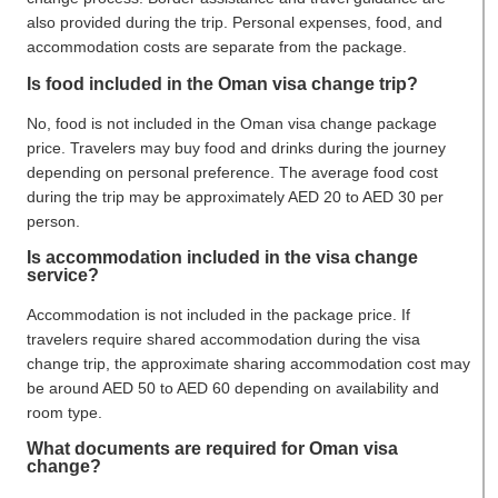
also provided during the trip. Personal expenses, food, and
accommodation costs are separate from the package.
Is food included in the Oman visa change trip?
No, food is not included in the Oman visa change package
price. Travelers may buy food and drinks during the journey
depending on personal preference. The average food cost
during the trip may be approximately AED 20 to AED 30 per
person.
Is accommodation included in the visa change
service?
Accommodation is not included in the package price. If
travelers require shared accommodation during the visa
change trip, the approximate sharing accommodation cost may
be around AED 50 to AED 60 depending on availability and
room type.
What documents are required for Oman visa
change?