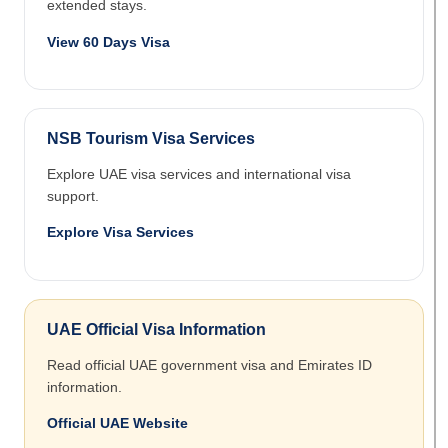
extended stays.
View 60 Days Visa
NSB Tourism Visa Services
Explore UAE visa services and international visa
support.
Explore Visa Services
UAE Official Visa Information
Read official UAE government visa and Emirates ID
information.
Official UAE Website