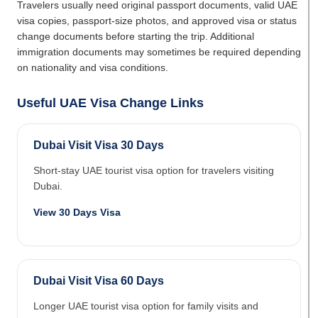
Travelers usually need original passport documents, valid UAE
visa copies, passport-size photos, and approved visa or status
change documents before starting the trip. Additional
immigration documents may sometimes be required depending
on nationality and visa conditions.
Useful UAE Visa Change Links
Dubai Visit Visa 30 Days
Short-stay UAE tourist visa option for travelers visiting
Dubai.
View 30 Days Visa
Dubai Visit Visa 60 Days
Longer UAE tourist visa option for family visits and