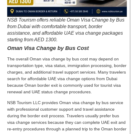
NSB Tourism offers reliable Oman Visa Change by Bus
from Dubai with comfortable transport, border
assistance, and affordable UAE visa change packages
starting from AED 1300.
Oman Visa Change by Bus Cost
The overall Oman visa change by bus cost may depend on
transportation type, visa status, immigration processing, border
charges, and additional travel support services. Many travelers
search for affordable UAE visa change options from Dubai
because Oman border exit is commonly used for tourist visa
renewal and UAE status change procedures.
NSB Tourism LLC provides Oman visa change by bus service
with professional customer support and travel assistance
during the border exit process. Travelers usually prefer bus
visa change services because they can complete UAE exit and
re-entry procedures through a planned trip to the Oman border