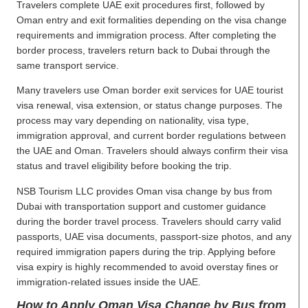
Travelers complete UAE exit procedures first, followed by
Oman entry and exit formalities depending on the visa change
requirements and immigration process. After completing the
border process, travelers return back to Dubai through the
same transport service.
Many travelers use Oman border exit services for UAE tourist
visa renewal, visa extension, or status change purposes. The
process may vary depending on nationality, visa type,
immigration approval, and current border regulations between
the UAE and Oman. Travelers should always confirm their visa
status and travel eligibility before booking the trip.
NSB Tourism LLC provides Oman visa change by bus from
Dubai with transportation support and customer guidance
during the border travel process. Travelers should carry valid
passports, UAE visa documents, passport-size photos, and any
required immigration papers during the trip. Applying before
visa expiry is highly recommended to avoid overstay fines or
immigration-related issues inside the UAE.
How to Apply Oman Visa Change by Bus from