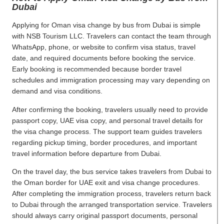
Dubai
Applying for Oman visa change by bus from Dubai is simple
with NSB Tourism LLC. Travelers can contact the team through
WhatsApp, phone, or website to confirm visa status, travel
date, and required documents before booking the service.
Early booking is recommended because border travel
schedules and immigration processing may vary depending on
demand and visa conditions.
After confirming the booking, travelers usually need to provide
passport copy, UAE visa copy, and personal travel details for
the visa change process. The support team guides travelers
regarding pickup timing, border procedures, and important
travel information before departure from Dubai.
On the travel day, the bus service takes travelers from Dubai to
the Oman border for UAE exit and visa change procedures.
After completing the immigration process, travelers return back
to Dubai through the arranged transportation service. Travelers
should always carry original passport documents, personal