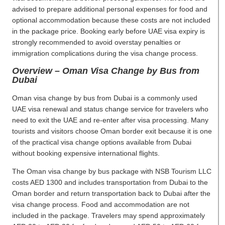
advised to prepare additional personal expenses for food and
optional accommodation because these costs are not included
in the package price. Booking early before UAE visa expiry is
strongly recommended to avoid overstay penalties or
immigration complications during the visa change process.
Overview – Oman Visa Change by Bus from
Dubai
Oman visa change by bus from Dubai is a commonly used
UAE visa renewal and status change service for travelers who
need to exit the UAE and re-enter after visa processing. Many
tourists and visitors choose Oman border exit because it is one
of the practical visa change options available from Dubai
without booking expensive international flights.
The Oman visa change by bus package with NSB Tourism LLC
costs AED 1300 and includes transportation from Dubai to the
Oman border and return transportation back to Dubai after the
visa change process. Food and accommodation are not
included in the package. Travelers may spend approximately