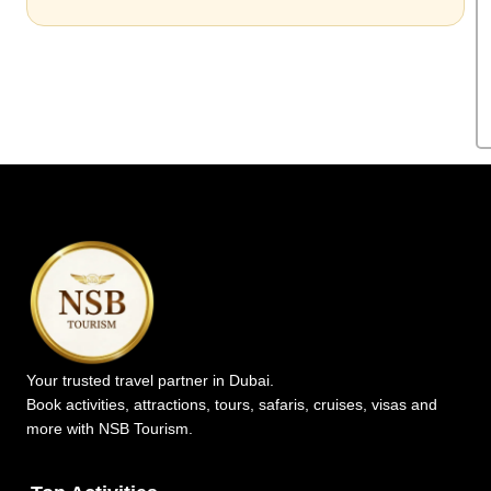
Your trusted travel partner in Dubai.
Book activities, attractions, tours, safaris, cruises, visas and
more with NSB Tourism.