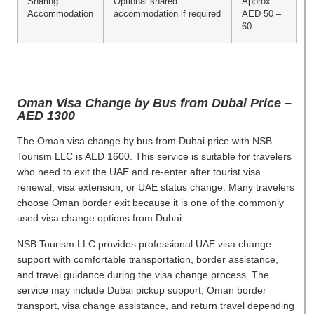
Sharing
Optional shared
Approx.
Accommodation
accommodation if required
AED 50 –
60
Oman Visa Change by Bus from Dubai Price –
AED 1300
The Oman visa change by bus from Dubai price with NSB
Tourism LLC is AED 1600. This service is suitable for travelers
who need to exit the UAE and re-enter after tourist visa
renewal, visa extension, or UAE status change. Many travelers
choose Oman border exit because it is one of the commonly
used visa change options from Dubai.
NSB Tourism LLC provides professional UAE visa change
support with comfortable transportation, border assistance,
and travel guidance during the visa change process. The
service may include Dubai pickup support, Oman border
transport, visa change assistance, and return travel depending