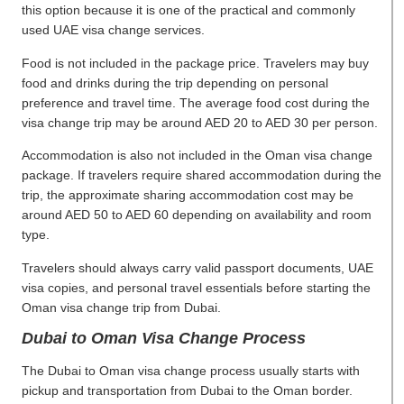
this option because it is one of the practical and commonly
used UAE visa change services.
Food is not included in the package price. Travelers may buy
food and drinks during the trip depending on personal
preference and travel time. The average food cost during the
visa change trip may be around AED 20 to AED 30 per person.
Accommodation is also not included in the Oman visa change
package. If travelers require shared accommodation during the
trip, the approximate sharing accommodation cost may be
around AED 50 to AED 60 depending on availability and room
type.
Travelers should always carry valid passport documents, UAE
visa copies, and personal travel essentials before starting the
Oman visa change trip from Dubai.
Dubai to Oman Visa Change Process
The Dubai to Oman visa change process usually starts with
pickup and transportation from Dubai to the Oman border.