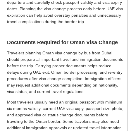
departure and carefully check passport validity and visa expiry
dates. Planning the visa change process early before UAE visa
expiration can help avoid overstay penalties and unnecessary
travel complications during the border trip.
Documents Required for Oman Visa Change
Travelers planning Oman visa change by bus from Dubai
should prepare all important travel and immigration documents
before the trip. Carrying proper documents helps reduce
delays during UAE exit, Oman border processing, and re-entry
procedures after visa change completion. Immigration officers
may request additional documents depending on nationality,
visa status, and current travel regulations.
Most travelers usually need an original passport with minimum
six months validity, current UAE visa copy, passport-size photo,
and approved visa or status change documents before
traveling to the Oman border. Some travelers may also need
additional immigration approvals or updated travel information