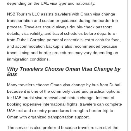
depending on the UAE visa type and nationality.
NSB Tourism LLC assists travelers with Oman visa change
transportation and customer guidance during the border trip
process. Travelers should always double-check passport
details, visa validity, and travel schedules before departure
from Dubai. Carrying personal essentials, extra cash for food,
and accommodation backup is also recommended because
travel timing and border procedures may vary depending on
immigration conditions.
Why Travelers Choose Oman Visa Change by
Bus
Many travelers choose Oman visa change by bus from Dubai
because it is one of the commonly used and practical options
for UAE tourist visa renewal and status change. Instead of
booking expensive international flights, travelers can complete
UAE exit and re-entry procedures through a border trip to
Oman with organized transportation support.
The service is also preferred because travelers can start the