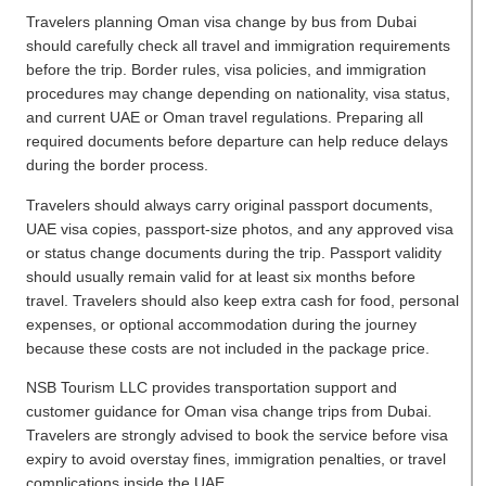
Travelers planning Oman visa change by bus from Dubai
should carefully check all travel and immigration requirements
before the trip. Border rules, visa policies, and immigration
procedures may change depending on nationality, visa status,
and current UAE or Oman travel regulations. Preparing all
required documents before departure can help reduce delays
during the border process.
Travelers should always carry original passport documents,
UAE visa copies, passport-size photos, and any approved visa
or status change documents during the trip. Passport validity
should usually remain valid for at least six months before
travel. Travelers should also keep extra cash for food, personal
expenses, or optional accommodation during the journey
because these costs are not included in the package price.
NSB Tourism LLC provides transportation support and
customer guidance for Oman visa change trips from Dubai.
Travelers are strongly advised to book the service before visa
expiry to avoid overstay fines, immigration penalties, or travel
complications inside the UAE.