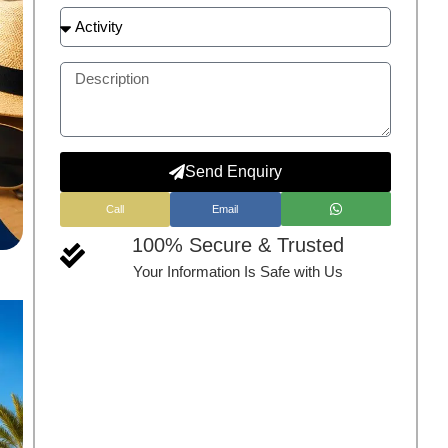
Send Enquiry
Call
Email
100% Secure & Trusted
Your Information Is Safe with Us