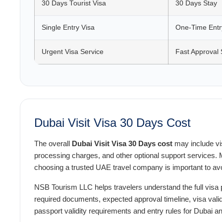
30 Days Tourist Visa
30 Days Stay
Single Entry Visa
One-Time Entr
Urgent Visa Service
Fast Approval 
Dubai Visit Visa 30 Days Cost
The overall
Dubai Visit Visa 30 Days cost
may include vis
processing charges, and other optional support services. M
choosing a trusted UAE travel company is important to avo
NSB Tourism LLC helps travelers understand the full visa 
required documents, expected approval timeline, visa valid
passport validity requirements and entry rules for Dubai 