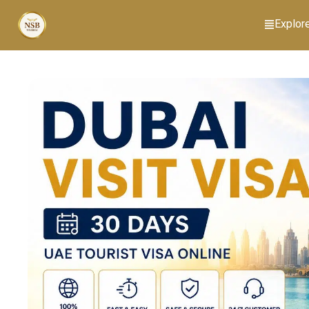
Explor