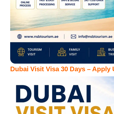
Dubai Visit Visa 30 Days – Apply