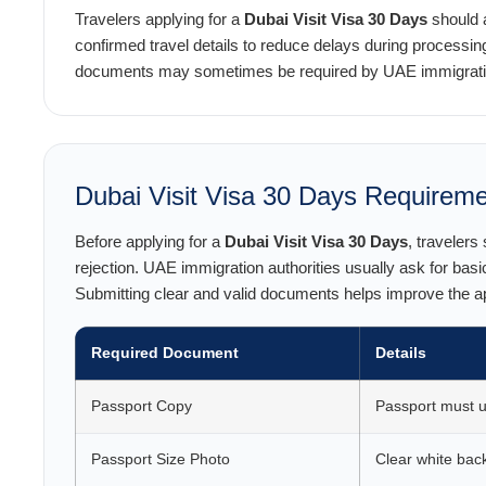
Travelers applying for a
Dubai Visit Visa 30 Days
should a
confirmed travel details to reduce delays during processing
documents may sometimes be required by UAE immigration
Dubai Visit Visa 30 Days Requirem
Before applying for a
Dubai Visit Visa 30 Days
, travelers
rejection. UAE immigration authorities usually ask for basi
Submitting clear and valid documents helps improve the 
Required Document
Details
Passport Copy
Passport must us
Passport Size Photo
Clear white bac