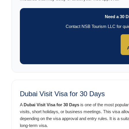
Need a 30 D
Contact NSB Tourism LLC for quic
Dubai Visit Visa for 30 Days
A
Dubai Visit Visa for 30 Days
is one of the most popular 
visits, short holidays, or business meetings. This visa allo
depending on the visa approval and entry rules. It is a suita
long-term visa.