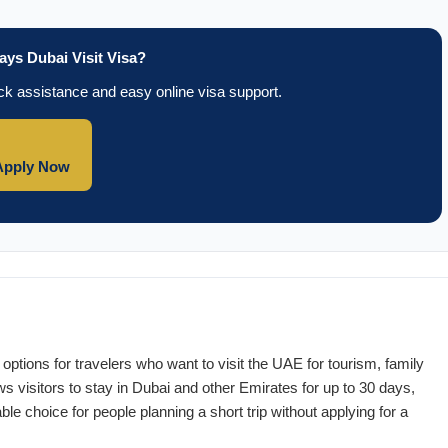
ays Dubai Visit Visa?
k assistance and easy online visa support.
Apply Now
options for travelers who want to visit the UAE for tourism, family
ws visitors to stay in Dubai and other Emirates for up to 30 days,
ble choice for people planning a short trip without applying for a