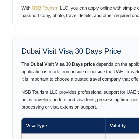
With
NSB Tourism
LLC, you can apply online with simple
passport copy, photo, travel details, and other required 
Dubai Visit Visa 30 Days Price
The
Dubai Visit Visa 30 Days price
depends on the applic
application is made from inside or outside the UAE. Travel
it is important to choose a trusted travel company that off
NSB Tourism LLC provides professional support for UAE tou
helps travelers understand visa fees, processing timeline
processing or visa extension support.
Visa Type
Validity