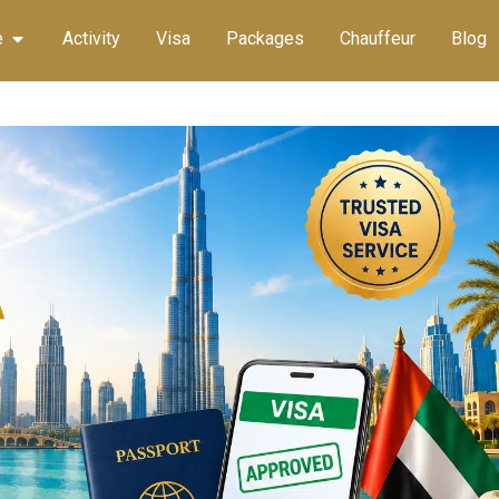
e
Activity
Visa
Packages
Chauffeur
Blog