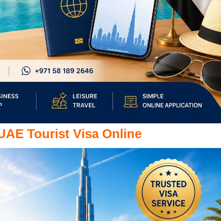
 UAE Tourist Visa Online