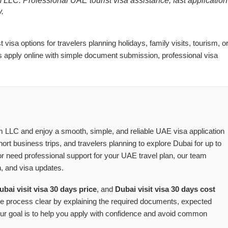
LLC. Professional UAE tourist visa assistance, fast application
y.
visa options for travelers planning holidays, family visits, tourism, o
s apply online with simple document submission, professional visa
 LLC and enjoy a smooth, simple, and reliable UAE visa application
 short business trips, and travelers planning to explore Dubai for up to
r need professional support for your UAE travel plan, our team
, and visa updates.
ubai visit visa 30 days price
, and
Dubai visit visa 30 days cost
he process clear by explaining the required documents, expected
 Our goal is to help you apply with confidence and avoid common