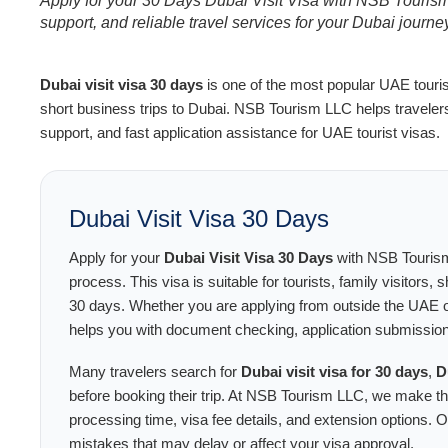
Apply for your 30 Days Dubai Visit Visa with NSB Tourism 
support, and reliable travel services for your Dubai journe
Dubai visit visa 30 days
is one of the most popular UAE tourist 
short business trips to Dubai. NSB Tourism LLC helps traveler
support, and fast application assistance for UAE tourist visas.
Dubai Visit Visa 30 Days
Apply for your
Dubai Visit Visa 30 Days
with NSB Tourism
process. This visa is suitable for tourists, family visitors,
30 days. Whether you are applying from outside the UAE o
helps you with document checking, application submission
Many travelers search for
Dubai visit visa for 30 days
,
D
before booking their trip. At NSB Tourism LLC, we make t
processing time, visa fee details, and extension options.
mistakes that may delay or affect your visa approval.