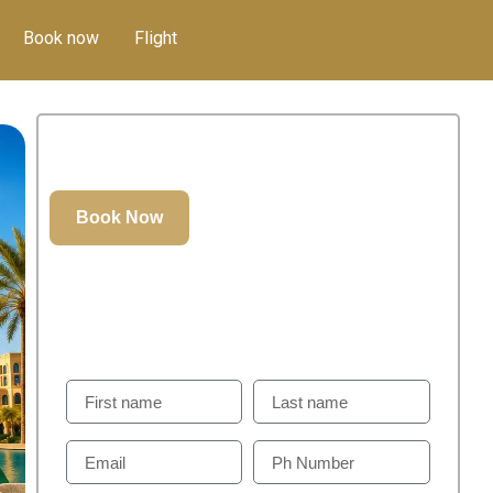
Book now
Flight
400.00
د.إ
GET IN TOUCH
Weill Help You To Plan Perfect Visit