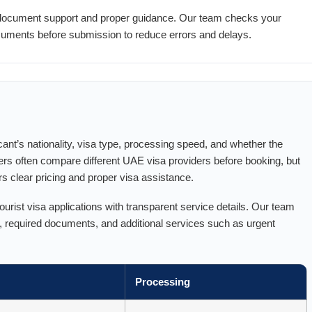
 document support and proper guidance. Our team checks your
documents before submission to reduce errors and delays.
ant’s nationality, visa type, processing speed, and whether the
ers often compare different UAE visa providers before booking, but
ers clear pricing and proper visa assistance.
rist visa applications with transparent service details. Our team
s, required documents, and additional services such as urgent
Processing