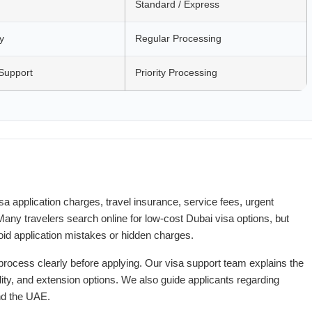
Standard / Express
y
Regular Processing
Support
Priority Processing
a application charges, travel insurance, service fees, urgent
any travelers search online for low-cost Dubai visa options, but
id application mistakes or hidden charges.
process clearly before applying. Our visa support team explains the
ity, and extension options. We also guide applicants regarding
and the UAE.