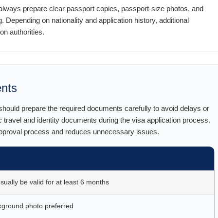
lways prepare clear passport copies, passport-size photos, and
. Depending on nationality and application history, additional
 authorities.
ents
 should prepare the required documents carefully to avoid delays or
c travel and identity documents during the visa application process.
approval process and reduces unnecessary issues.
ually be valid for at least 6 months
kground photo preferred