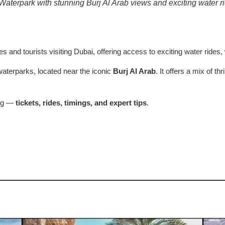
aterpark with stunning Burj Al Arab views and exciting water r
ies and tourists visiting Dubai, offering access to exciting water rides
aterparks, located near the iconic
Burj Al Arab
. It offers a mix of th
ing —
tickets, rides, timings, and expert tips
.