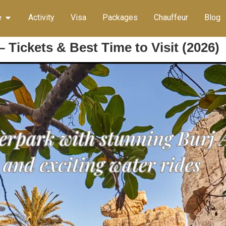
e
Activity
Visa
Packages
Chauffeur
Blog
 Tickets & Best Time to Visit (2026)