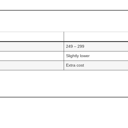
249 – 299
Slightly lower
Extra cost