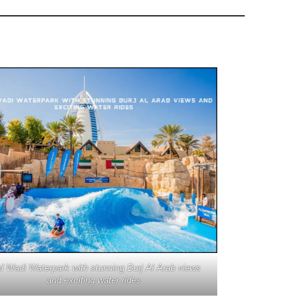
d Wadi Waterpark with stunning Burj Al Arab views
and exciting water rides