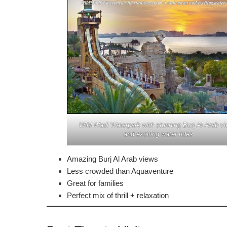
Wild Wadi Waterpark with stunning Burj Al Arab v
and exciting water rides
Amazing Burj Al Arab views
Less crowded than Aquaventure
Great for families
Perfect mix of thrill + relaxation