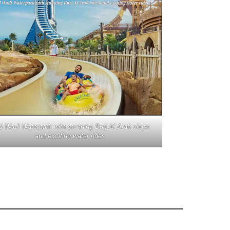
d Wadi Waterpark with stunning Burj Al Arab views
and exciting water rides