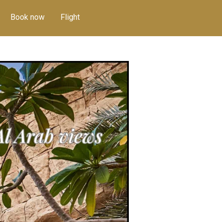
Book now
Flight