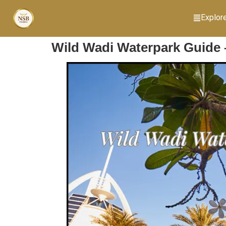
Explor
Wild Wadi Waterpark Guide –