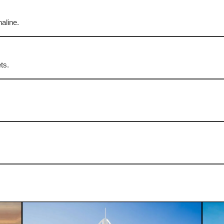
naline.
ts.