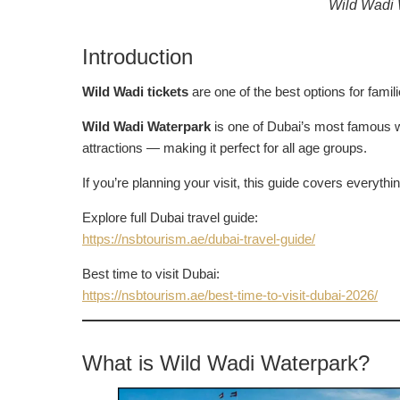
Wild Wadi W
Introduction
Wild Wadi tickets
are one of the best options for famil
Wild Wadi Waterpark
is one of Dubai’s most famous w
attractions — making it perfect for all age groups.
If you’re planning your visit, this guide covers everyth
Explore full Dubai travel guide:
https://nsbtourism.ae/dubai-travel-guide/
Best time to visit Dubai:
https://nsbtourism.ae/best-time-to-visit-dubai-2026/
What is Wild Wadi Waterpark?