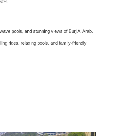
ides
, wave pools, and stunning views of Burj Al Arab.
rilling rides, relaxing pools, and family-friendly