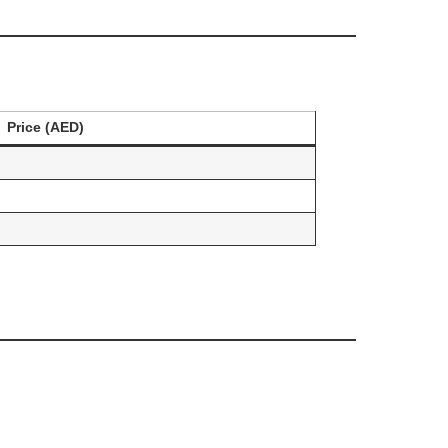
Price (AED)