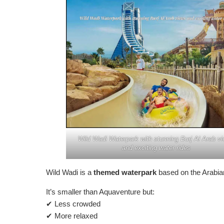
Wild Wadi Waterpark with stunning Burj Al Arab v
and exciting water rides
Wild Wadi is a
themed waterpark
based on the Arabian
It’s smaller than Aquaventure but:
✔ Less crowded
✔ More relaxed