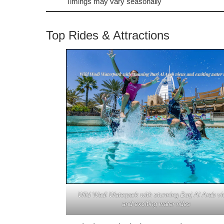
Timings may vary seasonally
Top Rides & Attractions
Wild Wadi Waterpark with stunning Burj Al Arab v
and exciting water rides