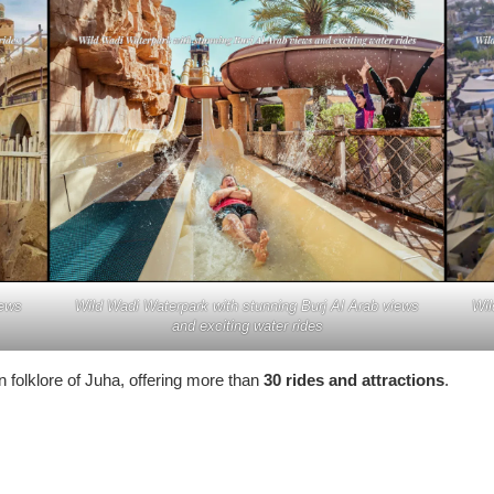
iews
Wild Wadi Waterpark with stunning Burj Al Arab views
Wil
and exciting water rides
 folklore of Juha, offering more than
30 rides and attractions
.