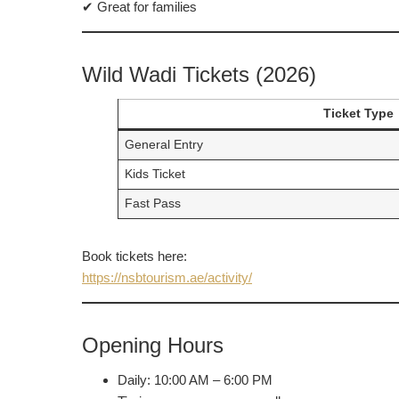
✔ Great for families
Wild Wadi Tickets (2026)
Ticket Type
General Entry
Kids Ticket
Fast Pass
Book tickets here:
https://nsbtourism.ae/activity/
Opening Hours
Daily: 10:00 AM – 6:00 PM