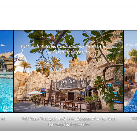
iews
Wild Wadi Waterpark with stunning Burj Al Arab views
Wil
and exciting water rides