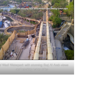
d Wadi Waterpark with stunning Burj Al Arab views
and exciting water rides