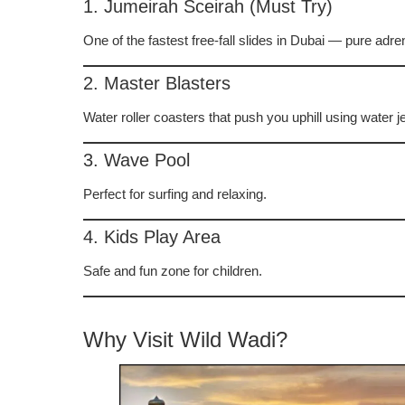
1. Jumeirah Sceirah (Must Try)
One of the fastest free-fall slides in Dubai — pure adre
2. Master Blasters
Water roller coasters that push you uphill using water je
3. Wave Pool
Perfect for surfing and relaxing.
4. Kids Play Area
Safe and fun zone for children.
Why Visit Wild Wadi?