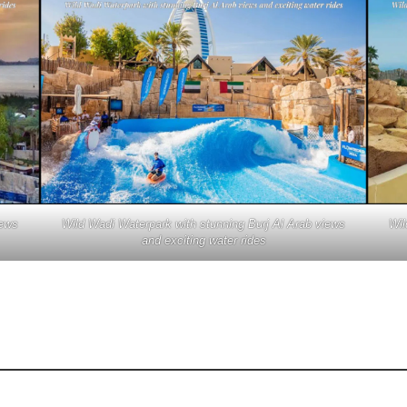
iews
Wild Wadi Waterpark with stunning Burj Al Arab views
Wil
and exciting water rides