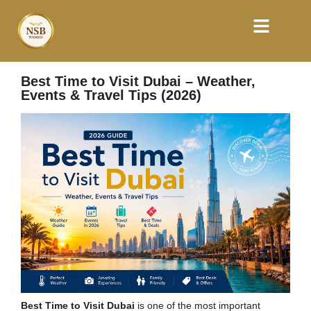
Best Time to Visit Dubai – Weather,
Events & Travel Tips (2026)
Best Time to Visit Dubai
is one of the most important