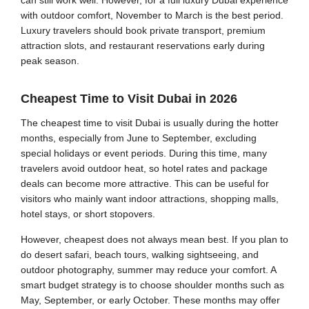
with outdoor comfort, November to March is the best period.
Luxury travelers should book private transport, premium
attraction slots, and restaurant reservations early during
peak season.
Cheapest Time to Visit Dubai in 2026
The cheapest time to visit Dubai is usually during the hotter
months, especially from June to September, excluding
special holidays or event periods. During this time, many
travelers avoid outdoor heat, so hotel rates and package
deals can become more attractive. This can be useful for
visitors who mainly want indoor attractions, shopping malls,
hotel stays, or short stopovers.
However, cheapest does not always mean best. If you plan to
do desert safari, beach tours, walking sightseeing, and
outdoor photography, summer may reduce your comfort. A
smart budget strategy is to choose shoulder months such as
May, September, or early October. These months may offer