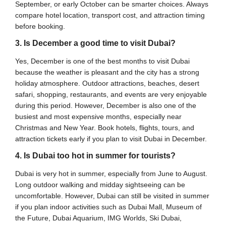
September, or early October can be smarter choices. Always
compare hotel location, transport cost, and attraction timing
before booking.
3. Is December a good time to visit Dubai?
Yes, December is one of the best months to visit Dubai
because the weather is pleasant and the city has a strong
holiday atmosphere. Outdoor attractions, beaches, desert
safari, shopping, restaurants, and events are very enjoyable
during this period. However, December is also one of the
busiest and most expensive months, especially near
Christmas and New Year. Book hotels, flights, tours, and
attraction tickets early if you plan to visit Dubai in December.
4. Is Dubai too hot in summer for tourists?
Dubai is very hot in summer, especially from June to August.
Long outdoor walking and midday sightseeing can be
uncomfortable. However, Dubai can still be visited in summer
if you plan indoor activities such as Dubai Mall, Museum of
the Future, Dubai Aquarium, IMG Worlds, Ski Dubai,