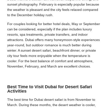
sunset photography. February is especially popular because
the weather is pleasant and the city feels relaxed compared
to the December holiday rush.
For couples looking for better hotel deals, May or September
can be considered, especially if the plan includes luxury
resorts, spa treatments, private transfers, and indoor
attractions. Dubai offers many honeymoon-style experiences
year-round, but outdoor romance is much better during
winter. A sunset desert safari, beachfront dinner, or private
city tour feels more enjoyable when the temperature is
cooler. For the best balance of comfort and atmosphere,
November, February, and March are excellent choices.
Best Time to Visit Dubai for Desert Safari
Activities
The best time for Dubai desert safari is from November to
March. During these months, the desert weather is cooler,