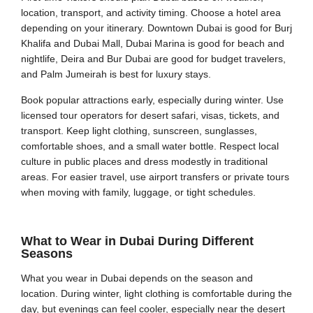
location, transport, and activity timing. Choose a hotel area
depending on your itinerary. Downtown Dubai is good for Burj
Khalifa and Dubai Mall, Dubai Marina is good for beach and
nightlife, Deira and Bur Dubai are good for budget travelers,
and Palm Jumeirah is best for luxury stays.
Book popular attractions early, especially during winter. Use
licensed tour operators for desert safari, visas, tickets, and
transport. Keep light clothing, sunscreen, sunglasses,
comfortable shoes, and a small water bottle. Respect local
culture in public places and dress modestly in traditional
areas. For easier travel, use airport transfers or private tours
when moving with family, luggage, or tight schedules.
What to Wear in Dubai During Different
Seasons
What you wear in Dubai depends on the season and
location. During winter, light clothing is comfortable during the
day, but evenings can feel cooler, especially near the desert