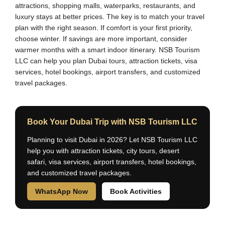
attractions, shopping malls, waterparks, restaurants, and
luxury stays at better prices. The key is to match your travel
plan with the right season. If comfort is your first priority,
choose winter. If savings are more important, consider
warmer months with a smart indoor itinerary. NSB Tourism
LLC can help you plan Dubai tours, attraction tickets, visa
services, hotel bookings, airport transfers, and customized
travel packages.
Book Your Dubai Trip with NSB Tourism LLC
Planning to visit Dubai in 2026? Let NSB Tourism LLC
help you with attraction tickets, city tours, desert
safari, visa services, airport transfers, hotel bookings,
and customized travel packages.
WhatsApp Now
Book Activities