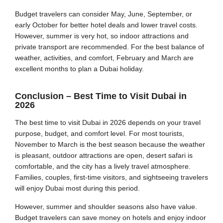
Budget travelers can consider May, June, September, or
early October for better hotel deals and lower travel costs.
However, summer is very hot, so indoor attractions and
private transport are recommended. For the best balance of
weather, activities, and comfort, February and March are
excellent months to plan a Dubai holiday.
Conclusion – Best Time to Visit Dubai in
2026
The best time to visit Dubai in 2026 depends on your travel
purpose, budget, and comfort level. For most tourists,
November to March is the best season because the weather
is pleasant, outdoor attractions are open, desert safari is
comfortable, and the city has a lively travel atmosphere.
Families, couples, first-time visitors, and sightseeing travelers
will enjoy Dubai most during this period.
However, summer and shoulder seasons also have value.
Budget travelers can save money on hotels and enjoy indoor