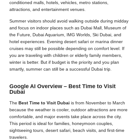
conditioned malls, hotels, vehicles, metro stations,
attractions, and entertainment venues.
Summer visitors should avoid walking outside during midday
and focus on indoor places such as Dubai Mall, Museum of
the Future, Dubai Aquarium, IMG Worlds, Ski Dubai, and
hotel experiences. Evening desert safari or marina dinner
cruises may still be possible depending on comfort level. If
you are traveling with children or elderly family members,
winter is better. But if budget is the priority and you plan
smartly, summer can still be a successful Dubai trip.
Google AI Overview – Best Time to Visit
Dubai
The
Best Time to Visit Dubai
is from November to March
because the weather is cooler, outdoor attractions are more
comfortable, and major events take place across the city.
This period is ideal for families, honeymoon couples,
sightseeing tours, desert safari, beach visits, and first-time
travelers.