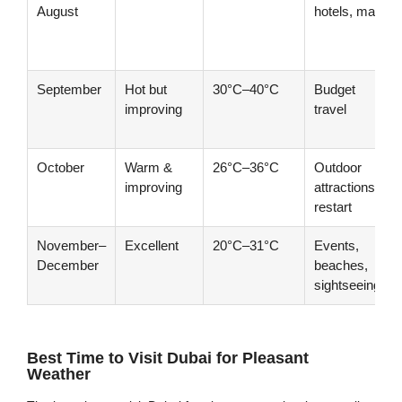
August
hotels, malls
September
Hot but
30°C–40°C
Budget
improving
travel
October
Warm &
26°C–36°C
Outdoor
improving
attractions
restart
November–
Excellent
20°C–31°C
Events,
December
beaches,
sightseeing
Best Time to Visit Dubai for Pleasant
Weather