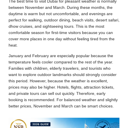
The best time to visit Dubai for pleasant weather is normally
between November and March. During these months, the
daytime is warm but not uncomfortable, and evenings are
perfect for walking, outdoor dining, beach visits, desert safari,
dhow cruises, and sightseeing tours. This is the most
comfortable season for first-time visitors because you can
cover more places in one day without feeling tired from the
heat.
January and February are especially popular because the
temperature feels cooler compared to the rest of the year.
Families with children, elderly travelers, and tourists who
want to explore outdoor landmarks should strongly consider
this period. However, because the weather is excellent,
prices may also be higher. Hotels, flights, attraction tickets,
and private tours can sell out quickly. Therefore, early
booking is recommended. For balanced weather and slightly
better prices, November and March can be smart choices.