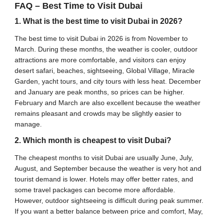
FAQ – Best Time to Visit Dubai
1. What is the best time to visit Dubai in 2026?
The best time to visit Dubai in 2026 is from November to
March. During these months, the weather is cooler, outdoor
attractions are more comfortable, and visitors can enjoy
desert safari, beaches, sightseeing, Global Village, Miracle
Garden, yacht tours, and city tours with less heat. December
and January are peak months, so prices can be higher.
February and March are also excellent because the weather
remains pleasant and crowds may be slightly easier to
manage.
2. Which month is cheapest to visit Dubai?
The cheapest months to visit Dubai are usually June, July,
August, and September because the weather is very hot and
tourist demand is lower. Hotels may offer better rates, and
some travel packages can become more affordable.
However, outdoor sightseeing is difficult during peak summer.
If you want a better balance between price and comfort, May,