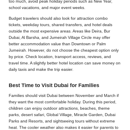
too much, avoid peak holiday periods such as New Year,
school vacations, and major event weeks.
Budget travelers should also look for attraction combo
tickets, weekday tours, shared transfers, and hotel deals
outside the most expensive areas. Areas like Deira, Bur
Dubai, Al Barsha, and Jumeirah Village Circle may offer
better accommodation value than Downtown or Palm
Jumeirah. However, do not choose the cheapest option only
by price. Check location, transport access, reviews, and
travel time. A slightly better hotel location can save money on
daily taxis and make the trip easier.
Best Time to Visit Dubai for Families
Families should visit Dubai between November and March if
they want the most comfortable holiday. During this period,
children can enjoy outdoor attractions, beaches, theme
parks, desert safari, Global Village, Miracle Garden, Dubai
Parks and Resorts, and sightseeing tours without extreme
heat. The cooler weather also makes it easier for parents to