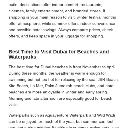
outlet destinations offer indoor comfort, restaurants,
cinemas, family entertainment, and branded stores. If
shopping is your main reason to visit, winter festival months
offer atmosphere, while summer offers indoor convenience
and possible hotel savings. Always compare prices, check
offers, and keep space in your luggage for shopping.
Best Time to Visit Dubai for Beaches and
Waterparks
The best time for Dubai beaches is from November to April.
During these months, the weather is warm enough for
swimming but not too hot for relaxing by the sea. JBR Beach,
Kite Beach, La Mer, Palm Jumeirah beach clubs, and hotel
beaches are more enjoyable in winter and early spring.
Morning and late afternoon are especially good for beach
visits.
Waterparks such as Aquaventure Waterpark and Wild Wadi
can be enjoyed for much of the year, but summer can feel
very hot during midday. If visiting in summer, arrive early, use