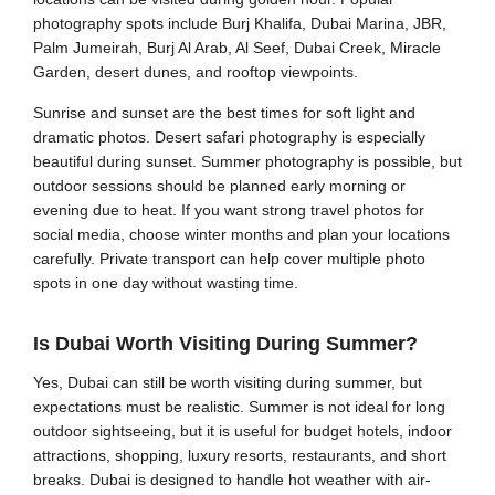
photography spots include Burj Khalifa, Dubai Marina, JBR,
Palm Jumeirah, Burj Al Arab, Al Seef, Dubai Creek, Miracle
Garden, desert dunes, and rooftop viewpoints.
Sunrise and sunset are the best times for soft light and
dramatic photos. Desert safari photography is especially
beautiful during sunset. Summer photography is possible, but
outdoor sessions should be planned early morning or
evening due to heat. If you want strong travel photos for
social media, choose winter months and plan your locations
carefully. Private transport can help cover multiple photo
spots in one day without wasting time.
Is Dubai Worth Visiting During Summer?
Yes, Dubai can still be worth visiting during summer, but
expectations must be realistic. Summer is not ideal for long
outdoor sightseeing, but it is useful for budget hotels, indoor
attractions, shopping, luxury resorts, restaurants, and short
breaks. Dubai is designed to handle hot weather with air-