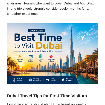
itineraries. Tourists who want to cover Dubai and Abu Dhabi
in one trip should strongly consider cooler months for a
smoother experience.
Dubai Travel Tips for First-Time Visitors
First-time visitors should plan Dubai based on weather,