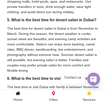
shopping malls, hotel pools, spas, and restaurants. Use
private transfers or taxis, drink enough water, wear light
clothing, and avoid direct sun during midday.
5. What is the best time for desert safari in Dubai?
The best time for desert safari in Dubai is from November to
March. During this season, the desert weather is cooler,
sunset views are beautiful, and evening camp activities are
more comfortable. Visitors can enjoy dune bashing, camel
rides, BBQ dinner, sandboarding, live entertainment, and
photography without extreme heat. Summer desert safari is
still possible, but evening safari is better. Families and
couples may prefer private safari for more comfort and
flexible timing.
Contact us
6. What is the best time to visit Dubai with family?
The best time to visit Dubai with family is between November
Open c
and March because children and elderly travelers can enjoy
outdoor attractions more comfortably. Families can visit
Home
Cities
Services
beaches, theme parks, Global Village, Miracle Garden,