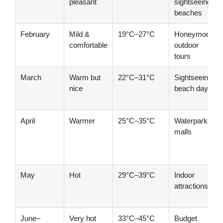
pleasant
sightseeing,
beaches
February
Mild &
19°C–27°C
Honeymoon,
comfortable
outdoor
tours
March
Warm but
22°C–31°C
Sightseeing,
nice
beach days
April
Warmer
25°C–35°C
Waterparks,
malls
May
Hot
29°C–39°C
Indoor
attractions
June–
Very hot
33°C–45°C
Budget