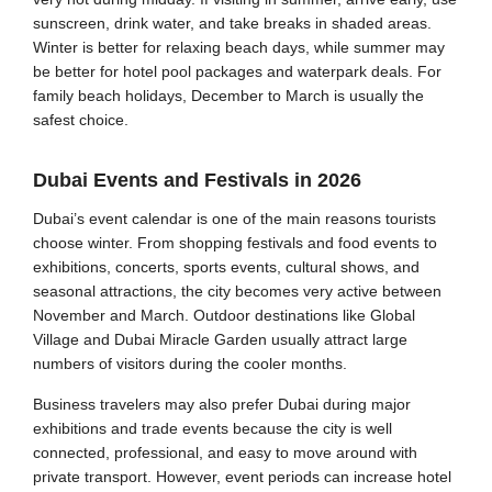
sunscreen, drink water, and take breaks in shaded areas.
Winter is better for relaxing beach days, while summer may
be better for hotel pool packages and waterpark deals. For
family beach holidays, December to March is usually the
safest choice.
Dubai Events and Festivals in 2026
Dubai’s event calendar is one of the main reasons tourists
choose winter. From shopping festivals and food events to
exhibitions, concerts, sports events, cultural shows, and
seasonal attractions, the city becomes very active between
November and March. Outdoor destinations like Global
Village and Dubai Miracle Garden usually attract large
numbers of visitors during the cooler months.
Business travelers may also prefer Dubai during major
exhibitions and trade events because the city is well
connected, professional, and easy to move around with
private transport. However, event periods can increase hotel