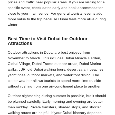
prices and traffic near popular areas. If you are visiting for a
specific event, check dates early and book accommodation
close to your main venue. For general tourists, events add
more value to the trip because Dubai feels more alive during
winter.
Best Time to Visit Dubai for Outdoor
Attractions
Outdoor attractions in Dubai are best enjoyed from
November to March. This includes Dubai Miracle Garden,
Global Village, Dubai Frame outdoor areas, Dubai Marina
walks, JBR, old Dubai walking tours, desert safari, beaches,
yacht rides, outdoor markets, and waterfront dining. The
cooler weather allows tourists to spend more time outside
without rushing from one air-conditioned place to another.
Outdoor sightseeing during summer is possible, but it should
be planned carefully. Early morning and evening are better
than midday. Private transfers, shaded stops, and shorter
walking routes are helpful. If your Dubai itinerary depends