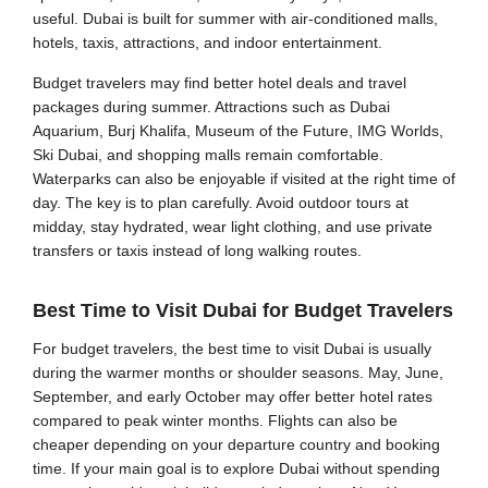
useful. Dubai is built for summer with air-conditioned malls,
hotels, taxis, attractions, and indoor entertainment.
Budget travelers may find better hotel deals and travel
packages during summer. Attractions such as Dubai
Aquarium, Burj Khalifa, Museum of the Future, IMG Worlds,
Ski Dubai, and shopping malls remain comfortable.
Waterparks can also be enjoyable if visited at the right time of
day. The key is to plan carefully. Avoid outdoor tours at
midday, stay hydrated, wear light clothing, and use private
transfers or taxis instead of long walking routes.
Best Time to Visit Dubai for Budget Travelers
For budget travelers, the best time to visit Dubai is usually
during the warmer months or shoulder seasons. May, June,
September, and early October may offer better hotel rates
compared to peak winter months. Flights can also be
cheaper depending on your departure country and booking
time. If your main goal is to explore Dubai without spending