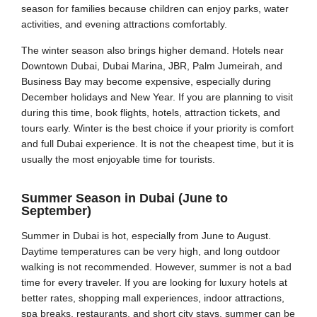
season for families because children can enjoy parks, water
activities, and evening attractions comfortably.
The winter season also brings higher demand. Hotels near
Downtown Dubai, Dubai Marina, JBR, Palm Jumeirah, and
Business Bay may become expensive, especially during
December holidays and New Year. If you are planning to visit
during this time, book flights, hotels, attraction tickets, and
tours early. Winter is the best choice if your priority is comfort
and full Dubai experience. It is not the cheapest time, but it is
usually the most enjoyable time for tourists.
Summer Season in Dubai (June to
September)
Summer in Dubai is hot, especially from June to August.
Daytime temperatures can be very high, and long outdoor
walking is not recommended. However, summer is not a bad
time for every traveler. If you are looking for luxury hotels at
better rates, shopping mall experiences, indoor attractions,
spa breaks, restaurants, and short city stays, summer can be