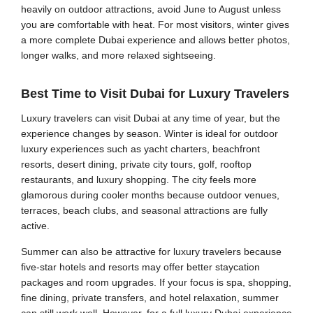
heavily on outdoor attractions, avoid June to August unless
you are comfortable with heat. For most visitors, winter gives
a more complete Dubai experience and allows better photos,
longer walks, and more relaxed sightseeing.
Best Time to Visit Dubai for Luxury Travelers
Luxury travelers can visit Dubai at any time of year, but the
experience changes by season. Winter is ideal for outdoor
luxury experiences such as yacht charters, beachfront
resorts, desert dining, private city tours, golf, rooftop
restaurants, and luxury shopping. The city feels more
glamorous during cooler months because outdoor venues,
terraces, beach clubs, and seasonal attractions are fully
active.
Summer can also be attractive for luxury travelers because
five-star hotels and resorts may offer better staycation
packages and room upgrades. If your focus is spa, shopping,
fine dining, private transfers, and hotel relaxation, summer
can still work well. However, for a full luxury Dubai experience