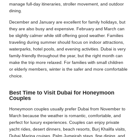
manage full-day itineraries, stroller movement, and outdoor
dining.
December and January are excellent for family holidays, but
they are also busy and expensive. February and March can
be slightly calmer while still offering good weather. Families
traveling during summer should focus on indoor attractions,
waterparks, hotel pools, and evening activities. Dubai is very
family-friendly throughout the year, but the right month can
make the trip more relaxed. For families with small children
or elderly members, winter is the safer and more comfortable
choice.
Best Time to Visit Dubai for Honeymoon
Couples
Honeymoon couples usually prefer Dubai from November to
March because the weather is romantic, comfortable, and
perfect for luxury experiences. Couples can enjoy private
yacht rides, desert dinners, beach resorts, Burj Khalifa visits,
Dubai Marina cruises, Palm Jumeirah stays, fine dining, and