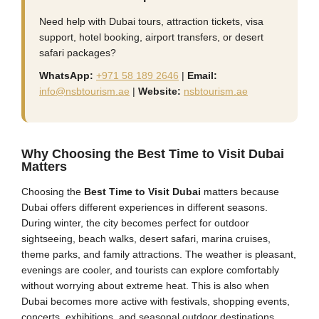
Need help with Dubai tours, attraction tickets, visa
support, hotel booking, airport transfers, or desert
safari packages?
WhatsApp:
+971 58 189 2646
|
Email:
info@nsbtourism.ae
|
Website:
nsbtourism.ae
Why Choosing the Best Time to Visit Dubai
Matters
Choosing the
Best Time to Visit Dubai
matters because
Dubai offers different experiences in different seasons.
During winter, the city becomes perfect for outdoor
sightseeing, beach walks, desert safari, marina cruises,
theme parks, and family attractions. The weather is pleasant,
evenings are cooler, and tourists can explore comfortably
without worrying about extreme heat. This is also when
Dubai becomes more active with festivals, shopping events,
concerts, exhibitions, and seasonal outdoor destinations.