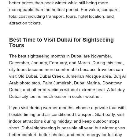
better prices than peak winter while still being more
manageable than the hottest period. For value, compare
total cost including transport, tours, hotel location, and
attraction tickets.
Best Time to Visit Dubai for Sightseeing
Tours
The best sightseeing months in Dubai are November,
December, January, February, and March. During this time,
city tours become more comfortable because travelers can
visit Old Dubai, Dubai Creek, Jumeirah Mosque area, Burj Al
Arab photo stop, Palm Jumeirah, Dubai Marina, Downtown
Dubai, and other attractions without extreme heat. A full-day
Dubai city tour is much easier in cooler weather.
If you visit during warmer months, choose a private tour with
flexible timing and air-conditioned transport. Start early, visit
indoor attractions during midday, and keep outdoor stops
short. Dubai sightseeing is possible all year, but winter gives
better comfort, better photos, and more energy for full-day