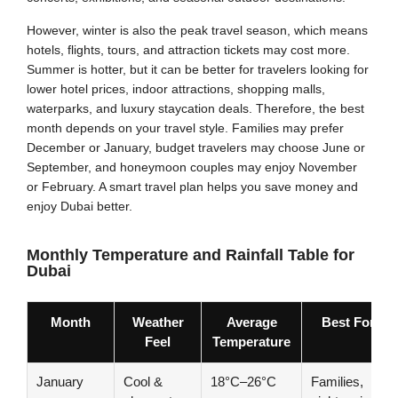
However, winter is also the peak travel season, which means
hotels, flights, tours, and attraction tickets may cost more.
Summer is hotter, but it can be better for travelers looking for
lower hotel prices, indoor attractions, shopping malls,
waterparks, and luxury staycation deals. Therefore, the best
month depends on your travel style. Families may prefer
December or January, budget travelers may choose June or
September, and honeymoon couples may enjoy November
or February. A smart travel plan helps you save money and
enjoy Dubai better.
Monthly Temperature and Rainfall Table for
Dubai
Month
Weather
Average
Best For
Feel
Temperature
January
Cool &
18°C–26°C
Families,