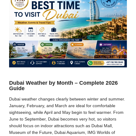
Dubai Weather by Month – Complete 2026
Guide
Dubai weather changes clearly between winter and summer.
January, February, and March are ideal for comfortable
sightseeing, while April and May begin to feel warmer. From
June to September, Dubai becomes very hot, so visitors
should focus on indoor attractions such as Dubai Mall,
Museum of the Future, Dubai Aquarium, IMG Worlds of