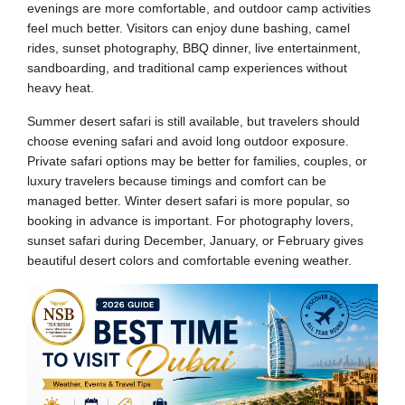
evenings are more comfortable, and outdoor camp activities
feel much better. Visitors can enjoy dune bashing, camel
rides, sunset photography, BBQ dinner, live entertainment,
sandboarding, and traditional camp experiences without
heavy heat.
Summer desert safari is still available, but travelers should
choose evening safari and avoid long outdoor exposure.
Private safari options may be better for families, couples, or
luxury travelers because timings and comfort can be
managed better. Winter desert safari is more popular, so
booking in advance is important. For photography lovers,
sunset safari during December, January, or February gives
beautiful desert colors and comfortable evening weather.