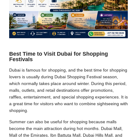
Best Time to Visit Dubai for Shopping
Festivals
Dubai is famous for shopping, and the best time for shopping
lovers is usually during Dubai Shopping Festival season,
which normally takes place around winter. During this period,
malls, outlets, and retail destinations offer promotions,
raffles, entertainment, and special shopping experiences. It is
a great time for visitors who want to combine sightseeing with
shopping.
Summer can also be useful for shopping because malls
become the main attraction during hot months. Dubai Mall,
Mall of the Emirates, Ibn Battuta Mall, Dubai Hills Mall, and