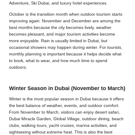
Adventure, Ski Dubai, and luxury hotel experiences.
October is the transition month when outdoor tourism starts
improving again. November and December are among the
best months because the city becomes lively, weather
becomes pleasant, and major tourism activities become
more enjoyable. Rain is usually limited in Dubai, but
occasional showers may happen during winter. For tourists,
monthly planning is important because it helps decide what
to book, what to wear, and how much time to spend
outdoors.
Winter Season in Dubai (November to March)
Winter is the most popular season in Dubai because it offers
the best balance of weather, events, and outdoor comfort.
From November to March, visitors can enjoy desert safari,
Dubai Miracle Garden, Global Village, outdoor dining, beach
clubs, walking tours, yacht cruises, marina activities, and
sightseeing without extreme heat. This is also the best