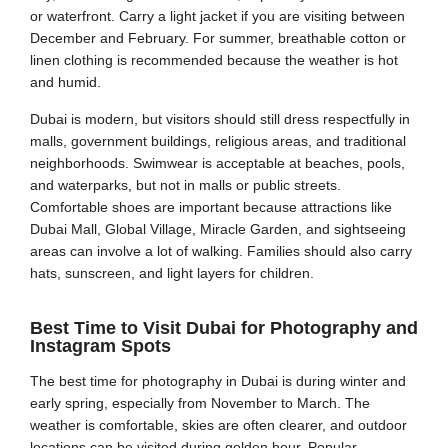
or waterfront. Carry a light jacket if you are visiting between
December and February. For summer, breathable cotton or
linen clothing is recommended because the weather is hot
and humid.
Dubai is modern, but visitors should still dress respectfully in
malls, government buildings, religious areas, and traditional
neighborhoods. Swimwear is acceptable at beaches, pools,
and waterparks, but not in malls or public streets.
Comfortable shoes are important because attractions like
Dubai Mall, Global Village, Miracle Garden, and sightseeing
areas can involve a lot of walking. Families should also carry
hats, sunscreen, and light layers for children.
Best Time to Visit Dubai for Photography and
Instagram Spots
The best time for photography in Dubai is during winter and
early spring, especially from November to March. The
weather is comfortable, skies are often clearer, and outdoor
locations can be visited during golden hour. Popular