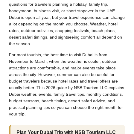
questions for travelers planning a holiday, family trip,
honeymoon, business visit, or short stopover in the UAE.
Dubai is open all year, but your travel experience can change
a lot depending on the month you choose. Weather, hotel
rates, outdoor activities, shopping festivals, beach plans,
desert safari timings, and sightseeing comfort all depend on
the season.
For most tourists, the best time to visit Dubai is from
November to March, when the weather is cooler, outdoor
attractions are comfortable, and major events take place
across the city. However, summer can also be useful for
budget travelers because hotel rates and travel offers are
usually better. This 2026 guide by NSB Tourism LLC explains
Dubai weather, events, family travel tips, monthly conditions,
budget seasons, beach timing, desert safari advice, and
practical planning tips so you can choose the right month for
your trip.
Plan Your Dubai Trip with NSB Tourism LLC