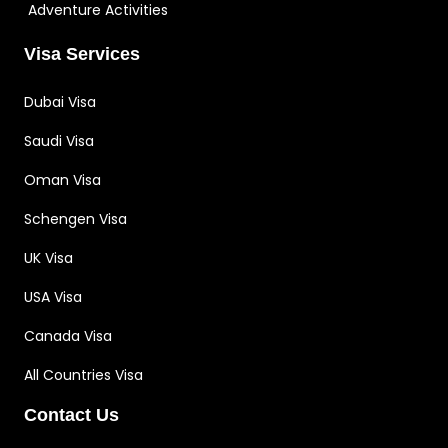
Adventure Activities
Visa Services
Dubai Visa
Saudi Visa
Oman Visa
Schengen Visa
UK Visa
USA Visa
Canada Visa
All Countries Visa
Contact Us