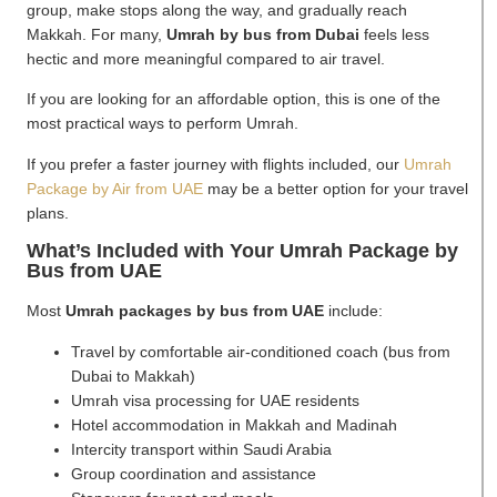
group, make stops along the way, and gradually reach
Makkah. For many,
Umrah by bus from Dubai
feels less
hectic and more meaningful compared to air travel.
If you are looking for an affordable option, this is one of the
most practical ways to perform Umrah.
If you prefer a faster journey with flights included, our
Umrah
Package by Air from UAE
may be a better option for your travel
plans.
What’s Included with Your Umrah Package by
Bus from UAE
Most
Umrah packages by bus from UAE
include:
Travel by comfortable air-conditioned coach (bus from
Dubai to Makkah)
Umrah visa processing for UAE residents
Hotel accommodation in Makkah and Madinah
Intercity transport within Saudi Arabia
Group coordination and assistance