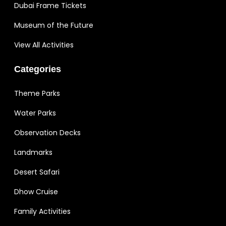
Dubai Frame Tickets
Museum of the Future
View All Activities
Categories
Theme Parks
Water Parks
Observation Decks
Landmarks
Desert Safari
Dhow Cruise
Family Activities