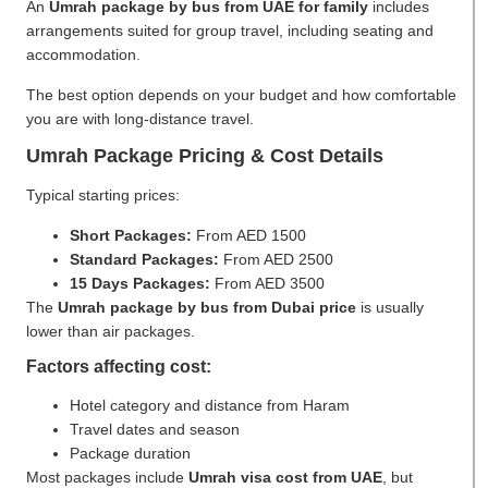
An
Umrah package by bus from UAE for family
includes
arrangements suited for group travel, including seating and
accommodation.
The best option depends on your budget and how comfortable
you are with long-distance travel.
Umrah Package Pricing & Cost Details
Typical starting prices:
Short Packages:
From AED 1500
Standard Packages:
From AED 2500
15 Days Packages:
From AED 3500
The
Umrah package by bus from Dubai price
is usually
lower than air packages.
Factors affecting cost:
Hotel category and distance from Haram
Travel dates and season
Package duration
Most packages include
Umrah visa cost from UAE
, but