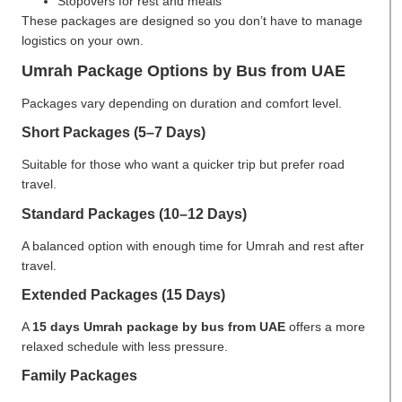
Stopovers for rest and meals
These packages are designed so you don’t have to manage
logistics on your own.
Umrah Package Options by Bus from UAE
Packages vary depending on duration and comfort level.
Short Packages (5–7 Days)
Suitable for those who want a quicker trip but prefer road
travel.
Standard Packages (10–12 Days)
A balanced option with enough time for Umrah and rest after
travel.
Extended Packages (15 Days)
A
15 days Umrah package by bus from UAE
offers a more
relaxed schedule with less pressure.
Family Packages