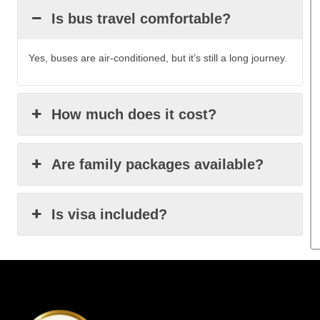
Is bus travel comfortable?
Yes, buses are air-conditioned, but it’s still a long journey.
How much does it cost?
Are family packages available?
Is visa included?