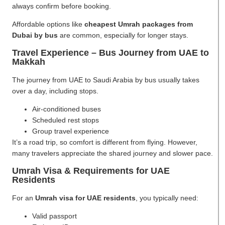
always confirm before booking.
Affordable options like
cheapest Umrah packages from
Dubai by bus
are common, especially for longer stays.
Travel Experience – Bus Journey from UAE to
Makkah
The journey from UAE to Saudi Arabia by bus usually takes
over a day, including stops.
Air-conditioned buses
Scheduled rest stops
Group travel experience
It’s a road trip, so comfort is different from flying. However,
many travelers appreciate the shared journey and slower pace.
Umrah Visa & Requirements for UAE
Residents
For an
Umrah visa for UAE residents
, you typically need:
Valid passport