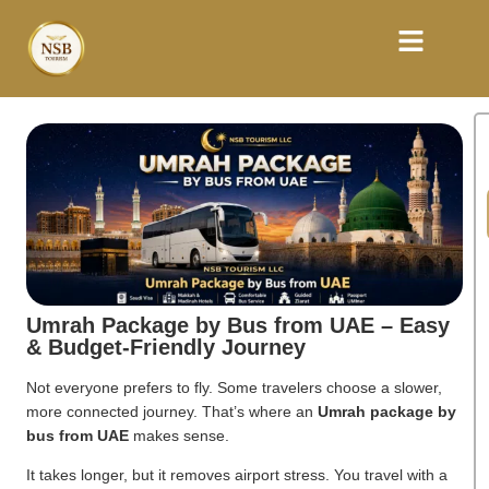
Umrah Package by Bus from UAE – Easy
& Budget-Friendly Journey
Not everyone prefers to fly. Some travelers choose a slower,
more connected journey. That’s where an
Umrah package by
bus from UAE
makes sense.
It takes longer, but it removes airport stress. You travel with a