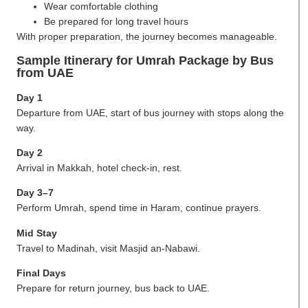
Wear comfortable clothing
Be prepared for long travel hours
With proper preparation, the journey becomes manageable.
Sample Itinerary for Umrah Package by Bus
from UAE
Day 1
Departure from UAE, start of bus journey with stops along the
way.
Day 2
Arrival in Makkah, hotel check-in, rest.
Day 3–7
Perform Umrah, spend time in Haram, continue prayers.
Mid Stay
Travel to Madinah, visit Masjid an-Nabawi.
Final Days
Prepare for return journey, bus back to UAE.