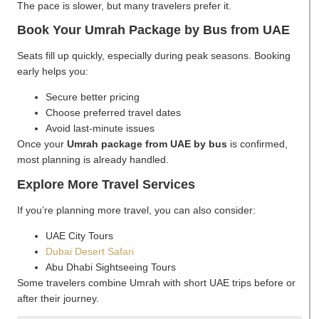
The pace is slower, but many travelers prefer it.
Book Your Umrah Package by Bus from UAE
Seats fill up quickly, especially during peak seasons. Booking
early helps you:
Secure better pricing
Choose preferred travel dates
Avoid last-minute issues
Once your
Umrah package from UAE by bus
is confirmed,
most planning is already handled.
Explore More Travel Services
If you’re planning more travel, you can also consider:
UAE City Tours
Dubai Desert Safari
Abu Dhabi Sightseeing Tours
Some travelers combine Umrah with short UAE trips before or
after their journey.