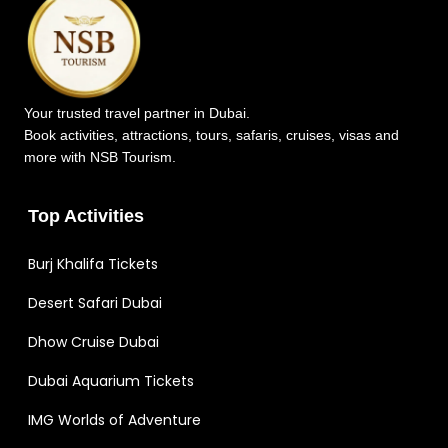
Your trusted travel partner in Dubai.
Book activities, attractions, tours, safaris, cruises, visas and
more with NSB Tourism.
Top Activities
Burj Khalifa Tickets
Desert Safari Dubai
Dhow Cruise Dubai
Dubai Aquarium Tickets
IMG Worlds of Adventure