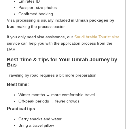
Emirates ID
Passport-size photos
Confirmed booking
Visa processing is usually included in
Umrah packages by
bus
, making the process easier.
If you only need visa assistance, our
Saudi Arabia Tourist Visa
service can help you with the application process from the
UAE.
Best Time & Tips for Your Umrah Journey by
Bus
Traveling by road requires a bit more preparation.
Best time:
Winter months → more comfortable travel
Off-peak periods → fewer crowds
Practical tips:
Carry snacks and water
Bring a travel pillow