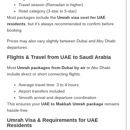
Travel season (Ramadan is higher)
Hotel category (3-star to 5-star)
Most packages include the
Umrah visa cost for UAE
residents
, but it’s always recommended to confirm before
booking.
Prices may also vary slightly between Dubai and Abu Dhabi
departures.
Flights & Travel from UAE to Saudi Arabia
Most
Umrah packages from Dubai by air
or Abu Dhabi
include direct or short connecting flights.
Average travel time: 3 to 4 hours
Airport transfers included
Smooth arrival and departure coordination
This ensures your
UAE to Makkah Umrah package
remains
hassle-free.
Umrah Visa & Requirements for UAE
Residents