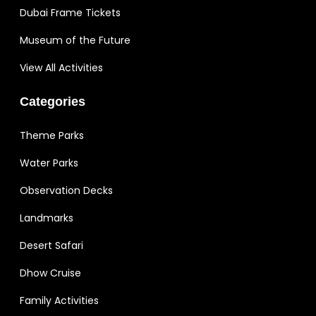
Dubai Frame Tickets
Museum of the Future
View All Activities
Categories
Theme Parks
Water Parks
Observation Decks
Landmarks
Desert Safari
Dhow Cruise
Family Activities