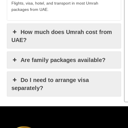
Flights, visa, hotel, and transport in most Umrah
packages from UAE.
How much does Umrah cost from
UAE?
Are family packages available?
Do I need to arrange visa
separately?