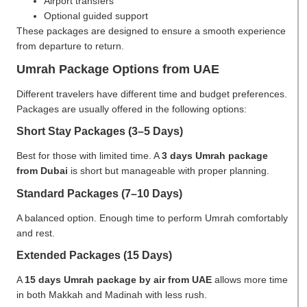
Airport transfers
Optional guided support
These packages are designed to ensure a smooth experience
from departure to return.
Umrah Package Options from UAE
Different travelers have different time and budget preferences.
Packages are usually offered in the following options:
Short Stay Packages (3–5 Days)
Best for those with limited time. A
3 days Umrah package
from Dubai
is short but manageable with proper planning.
Standard Packages (7–10 Days)
A balanced option. Enough time to perform Umrah comfortably
and rest.
Extended Packages (15 Days)
A
15 days Umrah package by air from UAE
allows more time
in both Makkah and Madinah with less rush.