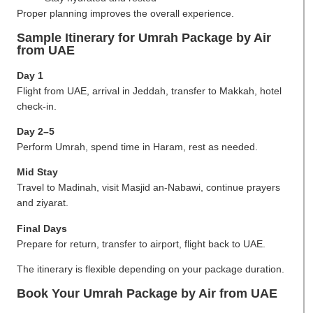
Proper planning improves the overall experience.
Sample Itinerary for Umrah Package by Air
from UAE
Day 1
Flight from UAE, arrival in Jeddah, transfer to Makkah, hotel
check-in.
Day 2–5
Perform Umrah, spend time in Haram, rest as needed.
Mid Stay
Travel to Madinah, visit Masjid an-Nabawi, continue prayers
and ziyarat.
Final Days
Prepare for return, transfer to airport, flight back to UAE.
The itinerary is flexible depending on your package duration.
Book Your Umrah Package by Air from UAE