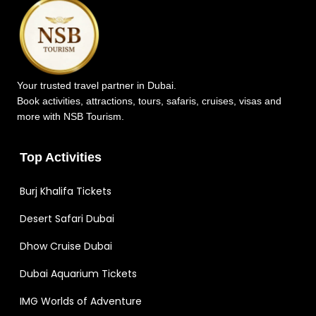
Your trusted travel partner in Dubai.
Book activities, attractions, tours, safaris, cruises, visas and
more with NSB Tourism.
Top Activities
Burj Khalifa Tickets
Desert Safari Dubai
Dhow Cruise Dubai
Dubai Aquarium Tickets
IMG Worlds of Adventure