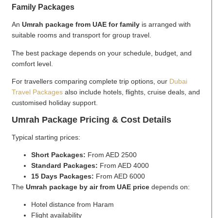
Family Packages
An
Umrah package from UAE for family
is arranged with
suitable rooms and transport for group travel.
The best package depends on your schedule, budget, and
comfort level.
For travellers comparing complete trip options, our
Dubai
Travel Packages
also include hotels, flights, cruise deals, and
customised holiday support.
Umrah Package Pricing & Cost Details
Typical starting prices:
Short Packages:
From AED 2500
Standard Packages:
From AED 4000
15 Days Packages:
From AED 6000
The
Umrah package by air from UAE price
depends on:
Hotel distance from Haram
Flight availability