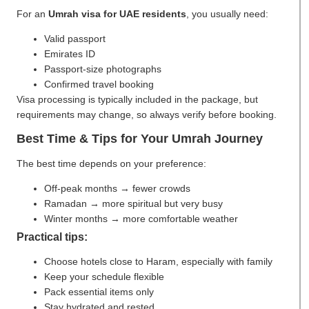
For an
Umrah visa for UAE residents
, you usually need:
Valid passport
Emirates ID
Passport-size photographs
Confirmed travel booking
Visa processing is typically included in the package, but
requirements may change, so always verify before booking.
Best Time & Tips for Your Umrah Journey
The best time depends on your preference:
Off-peak months → fewer crowds
Ramadan → more spiritual but very busy
Winter months → more comfortable weather
Practical tips:
Choose hotels close to Haram, especially with family
Keep your schedule flexible
Pack essential items only
Stay hydrated and rested