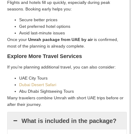
Flights and hotels fill up quickly, especially during peak
seasons. Booking early helps you:
Secure better prices
Get preferred hotel options
Avoid last-minute issues
Once your
Umrah package from UAE by air
is confirmed,
most of the planning is already complete.
Explore More Travel Services
If you’re planning additional travel, you can also consider:
UAE City Tours
Dubai Desert Safari
Abu Dhabi Sightseeing Tours
Many travelers combine Umrah with short UAE trips before or
after their journey.
What is included in the package?