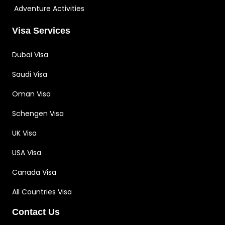
Adventure Activities
Visa Services
Dubai Visa
Saudi Visa
Oman Visa
Schengen Visa
UK Visa
USA Visa
Canada Visa
All Countries Visa
Contact Us