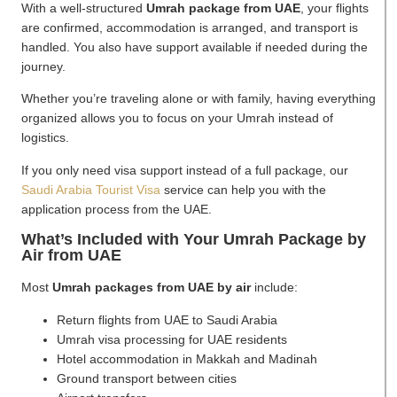
With a well-structured
Umrah package from UAE
, your flights
are confirmed, accommodation is arranged, and transport is
handled. You also have support available if needed during the
journey.
Whether you’re traveling alone or with family, having everything
organized allows you to focus on your Umrah instead of
logistics.
If you only need visa support instead of a full package, our
Saudi Arabia Tourist Visa
service can help you with the
application process from the UAE.
What’s Included with Your Umrah Package by
Air from UAE
Most
Umrah packages from UAE by air
include:
Return flights from UAE to Saudi Arabia
Umrah visa processing for UAE residents
Hotel accommodation in Makkah and Madinah
Ground transport between cities