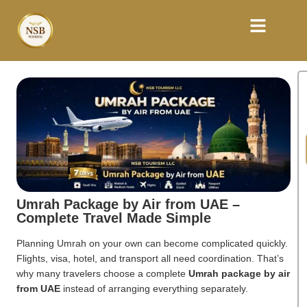
Umrah Package by Air from UAE –
Complete Travel Made Simple
Planning Umrah on your own can become complicated quickly.
Flights, visa, hotel, and transport all need coordination. That’s
why many travelers choose a complete
Umrah package by air
from UAE
instead of arranging everything separately.