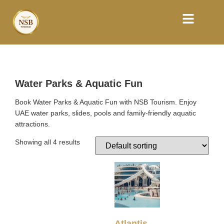
Water Parks & Aquatic Fun
Book Water Parks & Aquatic Fun with NSB Tourism. Enjoy
UAE water parks, slides, pools and family-friendly aquatic
attractions.
Showing all 4 results
Atlantis