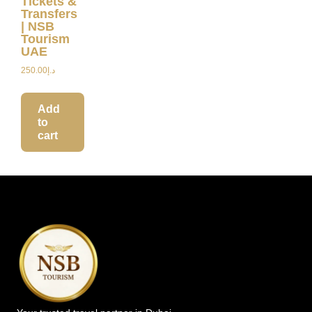
Tickets &
Transfers
| NSB
Tourism
UAE
250.00
د.إ
Add
to
cart