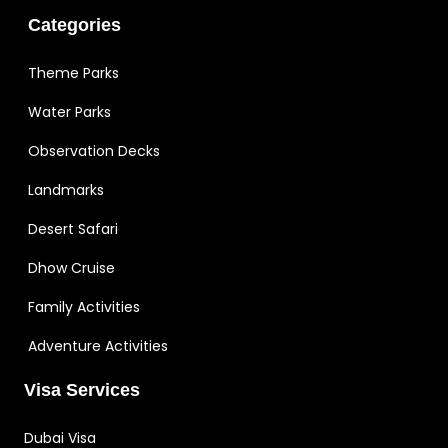
Categories
Theme Parks
Water Parks
Observation Decks
Landmarks
Desert Safari
Dhow Cruise
Family Activities
Adventure Activities
Visa Services
Dubai Visa