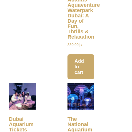
Aquaventure
Waterpark
Dubai: A
Day of
Fun,
Thrills &
Relaxation
330.00
د.إ
Add
to
cart
Dubai
The
Aquarium
National
Tickets
Aquarium