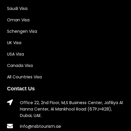
Saudi Visa
Oman Visa
Schengen Visa
UK Visa
USA Visa
Canada Visa
All Countries Visa
Contact Us
Office 22, 2nd Floor, M,S Business Center, Jafiliya Al
Hanna Center, Al Mankhool Road (67PJ=R28),
Dubai, UAE.
info@nsbtourism.ae