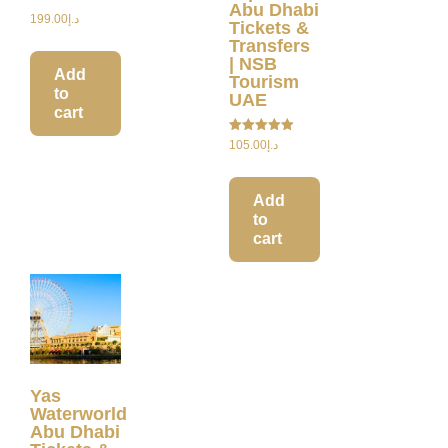
Abu Dhabi
199.00
د.إ
Tickets &
Transfers
| NSB
Add
Tourism
to
UAE
cart
Rated
105.00
د.إ
5.00
out of 5
Add
to
cart
Yas
Waterworld
Abu Dhabi