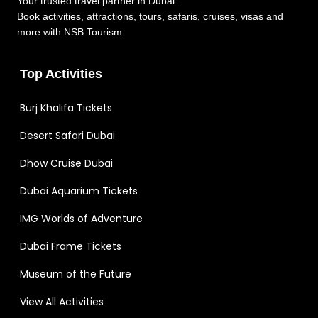
Your trusted travel partner in Dubai.
Book activities, attractions, tours, safaris, cruises, visas and
more with NSB Tourism.
Top Activities
Burj Khalifa Tickets
Desert Safari Dubai
Dhow Cruise Dubai
Dubai Aquarium Tickets
IMG Worlds of Adventure
Dubai Frame Tickets
Museum of the Future
View All Activities