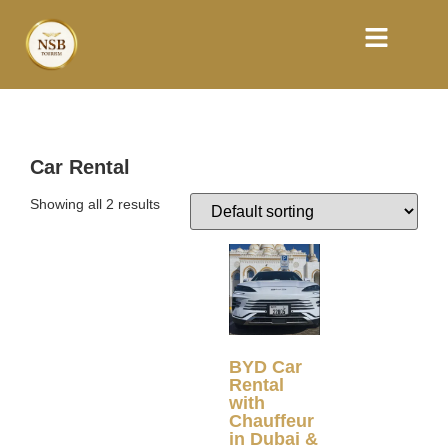
Car Rental
Showing all 2 results
BYD Car
Rental
with
Chauffeur
in Dubai &