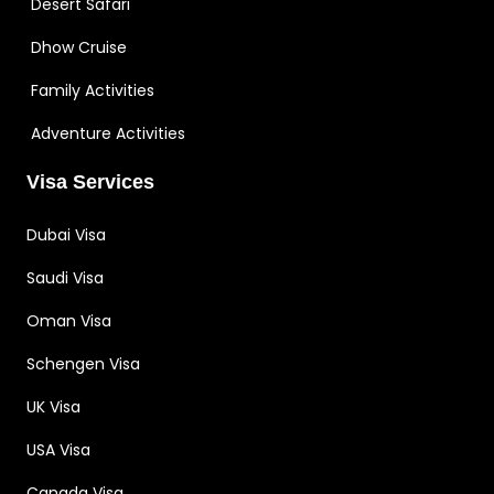
Desert Safari
Dhow Cruise
Family Activities
Adventure Activities
Visa Services
Dubai Visa
Saudi Visa
Oman Visa
Schengen Visa
UK Visa
USA Visa
Canada Visa