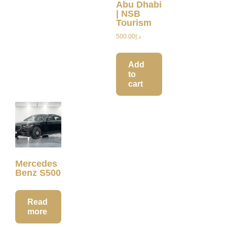
Abu Dhabi
| NSB
Tourism
500.00
د.إ
Add
to
cart
Mercedes
Benz S500
Read
more