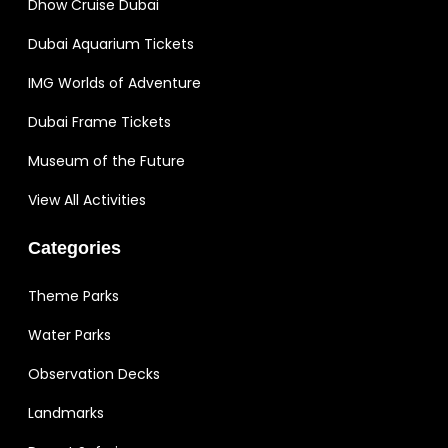
Dhow Cruise Dubai
Dubai Aquarium Tickets
IMG Worlds of Adventure
Dubai Frame Tickets
Museum of the Future
View All Activities
Categories
Theme Parks
Water Parks
Observation Decks
Landmarks