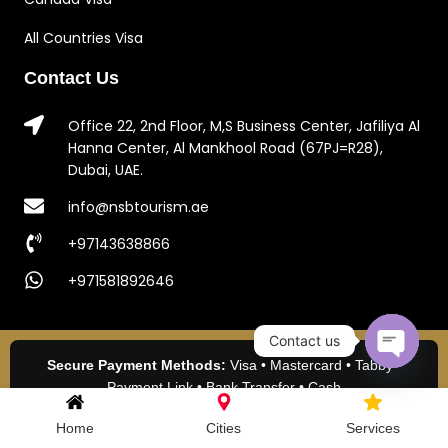
All Countries Visa
Contact Us
Office 22, 2nd Floor, M,S Business Center, Jafiliya Al
Hanna Center, Al Mankhool Road (67PJ=R28),
Dubai, UAE.
info@nsbtourism.ae
+97143638866
+971581892646
Contact us
Secure Payment Methods:
Visa • Mastercard • Tabby •
Open c
Payment Link • Bank Transfer • Cash
2024 NSB Tourism LLC. All Rights Reserved.
Home
Cities
Services