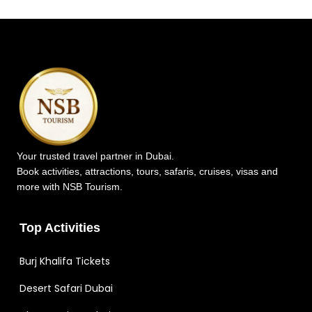
Your trusted travel partner in Dubai.
Book activities, attractions, tours, safaris, cruises, visas and
more with NSB Tourism.
Top Activities
Burj Khalifa Tickets
Desert Safari Dubai