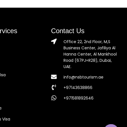
rvices
Contact Us
Office 22, 2nd Floor, M,S
Business Center, Jafiliya Al
Hanna Center, Al Mankhool
Road (67PJ=R28), Dubai,
UAE.
isa
info@nsbtourism.ae
+97143638866
+971581892646
a
s Visa