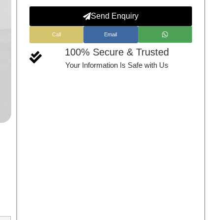
Send Enquiry
Call
Email
100% Secure & Trusted
Your Information Is Safe with Us