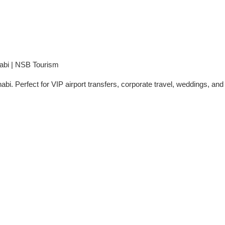
abi | NSB Tourism
. Perfect for VIP airport transfers, corporate travel, weddings, and