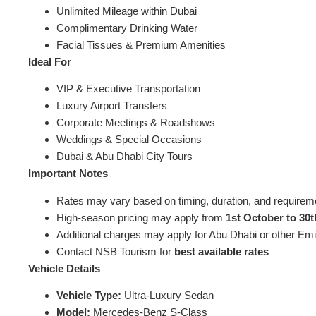
Unlimited Mileage within Dubai
Complimentary Drinking Water
Facial Tissues & Premium Amenities
Ideal For
VIP & Executive Transportation
Luxury Airport Transfers
Corporate Meetings & Roadshows
Weddings & Special Occasions
Dubai & Abu Dhabi City Tours
Important Notes
Rates may vary based on timing, duration, and requirem
High-season pricing may apply from
1st October to 30t
Additional charges may apply for Abu Dhabi or other Emi
Contact NSB Tourism for
best available rates
Vehicle Details
Vehicle Type:
Ultra-Luxury Sedan
Model:
Mercedes-Benz S-Class