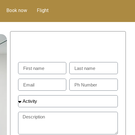
Book now
Flight
GET IN TOUCH
Weill Help You To Plan Perfect Visit