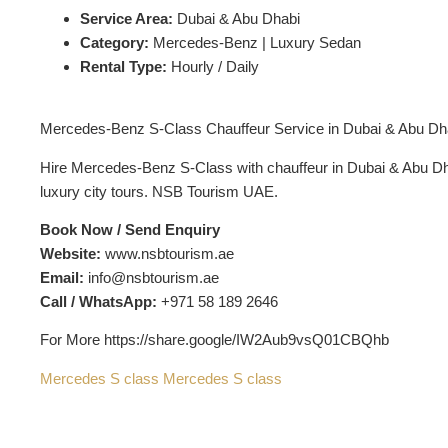
Service Area:
Dubai & Abu Dhabi
Category:
Mercedes-Benz | Luxury Sedan
Rental Type:
Hourly / Daily
Mercedes-Benz S-Class Chauffeur Service in Dubai & Abu Dh
Hire Mercedes-Benz S-Class with chauffeur in Dubai & Abu Dhabi
luxury city tours. NSB Tourism UAE.
Book Now / Send Enquiry
Website:
www.nsbtourism.ae
Email:
info@nsbtourism.ae
Call / WhatsApp:
+971 58 189 2646
For More https://share.google/IW2Aub9vsQ01CBQhb
Mercedes S class
Mercedes S class