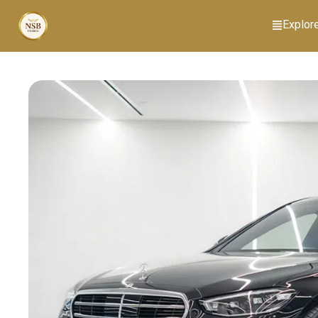
Explor