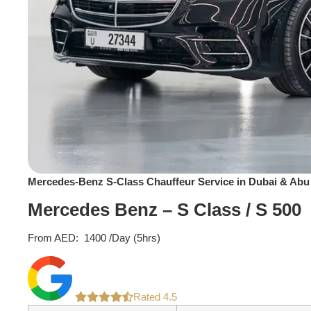
Mercedes-Benz S-Class Chauffeur Service in Dubai & Abu
Mercedes Benz – S Class / S 500
From AED:
1400
/Day (5hrs)
Rated 4.5