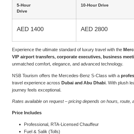
5-Hour
10-Hour Drive
Drive
AED 1400
AED 2800
Experience the ultimate standard of luxury travel with the
Merc
VIP airport transfers, corporate executives, business meet
unmatched comfort, elegance, and advanced technology.
NSB Tourism offers the Mercedes-Benz S-Class with a
profes
travel experience across
Dubai and Abu Dhabi
. With plush l
journey feels exceptional.
Rates available on request – pricing depends on hours, route, a
Price Includes
Professional, RTA-Licensed Chauffeur
Fuel & Salik (Tolls)