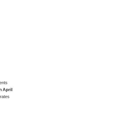
ents
h April
rates