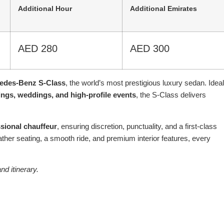
Additional Hour
Additional Emirates
AED 280
AED 300
edes-Benz S-Class
, the world’s most prestigious luxury sedan. Ideal
ings, weddings, and high-profile events
, the S-Class delivers
sional chauffeur
, ensuring discretion, punctuality, and a first-class
eather seating, a smooth ride, and premium interior features, every
nd itinerary.