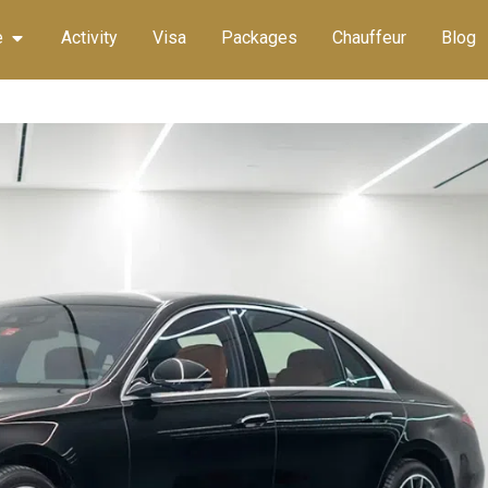
e
Activity
Visa
Packages
Chauffeur
Blog