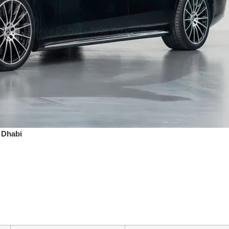
 Dhabi