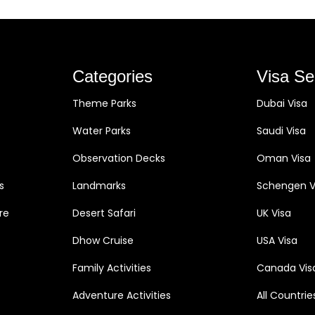
Categories
Visa Se
Theme Parks
Dubai Visa
Water Parks
Saudi Visa
Observation Decks
Oman Visa
s
Landmarks
Schengen V
re
Desert Safari
UK Visa
Dhow Cruise
USA Visa
Family Activities
Canada Vis
Adventure Activities
All Countrie