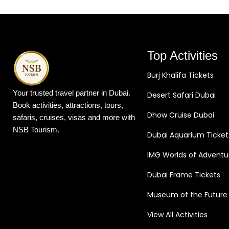
Top Activities
Burj Khalifa Tickets
Your trusted travel partner in Dubai.
Desert Safari Dubai
Book activities, attractions, tours,
Dhow Cruise Dubai
safaris, cruises, visas and more with
NSB Tourism.
Dubai Aquarium Ticket
IMG Worlds of Adventu
Dubai Frame Tickets
Museum of the Future
View All Activities