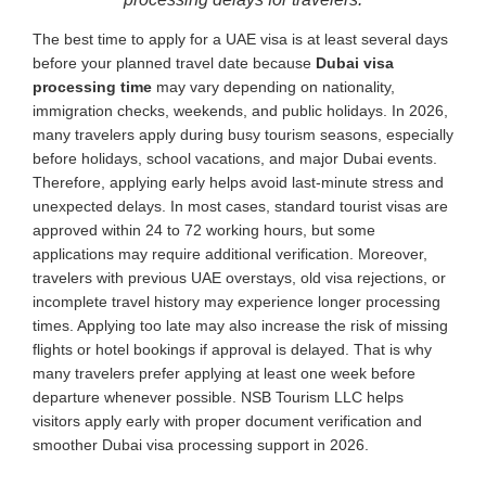
The best time to apply for a UAE visa is at least several days
before your planned travel date because
Dubai visa
processing time
may vary depending on nationality,
immigration checks, weekends, and public holidays. In 2026,
many travelers apply during busy tourism seasons, especially
before holidays, school vacations, and major Dubai events.
Therefore, applying early helps avoid last-minute stress and
unexpected delays. In most cases, standard tourist visas are
approved within 24 to 72 working hours, but some
applications may require additional verification. Moreover,
travelers with previous UAE overstays, old visa rejections, or
incomplete travel history may experience longer processing
times. Applying too late may also increase the risk of missing
flights or hotel bookings if approval is delayed. That is why
many travelers prefer applying at least one week before
departure whenever possible. NSB Tourism LLC helps
visitors apply early with proper document verification and
smoother Dubai visa processing support in 2026.