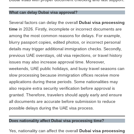
What can delay Dubai visa approval?
Several factors can delay the overall
Dubai visa processing
time
in 2026. Firstly, incomplete or incorrect documents are
among the most common reasons for delays. For example,
blurry passport copies, edited photos, or incorrect personal
details may trigger additional immigration checks. Secondly,
previous UAE overstays, old visa rejections, or travel history
issues may also increase approval time. Moreover,
weekends, UAE public holidays, and busy travel seasons can
slow processing because immigration offices receive more
applications during these periods. Some nationalities may
also require extra security verification before approval is
granted. Therefore, travelers should apply early and ensure
all documents are accurate before submission to reduce
possible delays during the UAE visa process.
Does nationality affect Dubai visa processing time?
Yes, nationality can affect the overall
Dubai visa processing