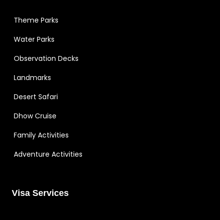
Theme Parks
Water Parks
Observation Decks
Landmarks
Desert Safari
Dhow Cruise
Family Activities
Adventure Activities
Visa Services