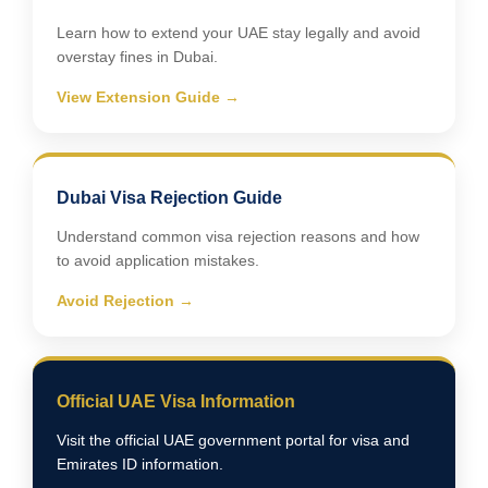
Learn how to extend your UAE stay legally and avoid
overstay fines in Dubai.
View Extension Guide →
Dubai Visa Rejection Guide
Understand common visa rejection reasons and how
to avoid application mistakes.
Avoid Rejection →
Official UAE Visa Information
Visit the official UAE government portal for visa and
Emirates ID information.