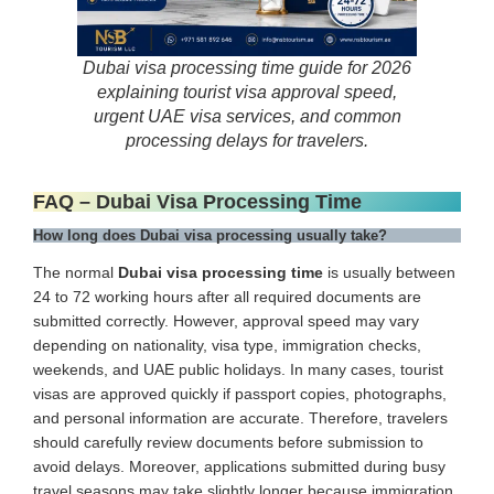
Dubai visa processing time guide for 2026
explaining tourist visa approval speed,
urgent UAE visa services, and common
processing delays for travelers.
FAQ – Dubai Visa Processing Time
How long does Dubai visa processing usually take?
The normal
Dubai visa processing time
is usually between
24 to 72 working hours after all required documents are
submitted correctly. However, approval speed may vary
depending on nationality, visa type, immigration checks,
weekends, and UAE public holidays. In many cases, tourist
visas are approved quickly if passport copies, photographs,
and personal information are accurate. Therefore, travelers
should carefully review documents before submission to
avoid delays. Moreover, applications submitted during busy
travel seasons may take slightly longer because immigration