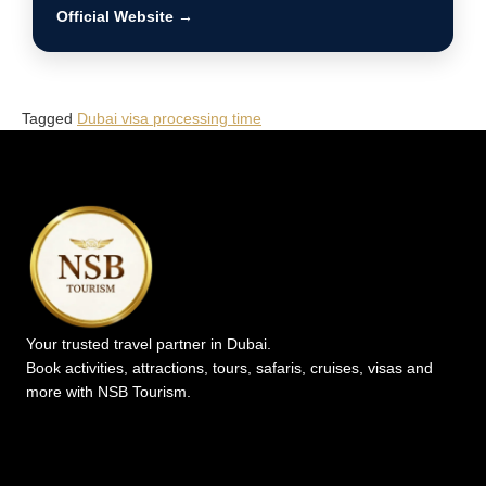
Official Website →
Tagged
Dubai visa processing time
Your trusted travel partner in Dubai.
Book activities, attractions, tours, safaris, cruises, visas and
more with NSB Tourism.