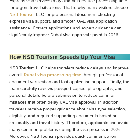
Express visa services may also help reduce processing time
for urgent travel situations. That is why many visitors choose
NSB Tourism
LLC for professional document checking,
express visa support, and smooth UAE visa application
assistance. Correct applications and expert guidance can
significantly improve Dubai visa approval speed in 2026.
How NSB Tourism Speeds Up Your Visa
NSB Tourism LLC helps travelers reduce delays and improve
overall
Dubai visa processing time
through professional
document verification and fast application support. Firstly, the
team carefully reviews passport copies, photographs, and
personal details before submission to reduce common
mistakes that often delay UAE visa approval. In addition,
travelers receive proper guidance about visa type selection,
eligibility, and required supporting documents based on
nationality and travel history. Therefore, applicants can avoid
many common problems during the visa process in 2026.
Moreover, NSB Tourism provides quick communication