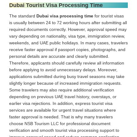
Dubai Tourist Visa Processing Time
The standard
Dubai visa processing time
for tourist visas
is usually between 24 to 72 working hours after submitting all
required documents correctly. However, approval speed may
vary depending on nationality, visa type, immigration review,
weekends, and UAE public holidays. In many cases, travelers
receive faster approval if passport copies, photographs, and
personal details are accurate and clearly submitted.
Therefore, applicants should carefully review all information
before applying to avoid unnecessary delays. Moreover,
applications submitted during busy travel seasons may take
slightly longer because of increased immigration requests.
Some travelers may also require additional verification
depending on previous UAE travel history, overstays, or
earlier visa rejections. In addition, express tourist visa
services are available for urgent travel situations where
faster approval is needed. That is why many travelers
choose NSB Tourism LLC for professional document
verification and smooth tourist visa processing support to
improve approval speed and reduce common application