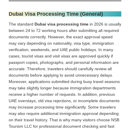
Dubai Visa Processing Time (General)
The standard
Dubai visa processing time
in 2026 is usually
between 24 to 72 working hours after submitting all required
documents correctly. However, the exact approval speed
may vary depending on nationality, visa type, immigration
verification, weekends, and UAE public holidays. In many
cases, tourist visas and visit visas are approved quickly if
passport copies, photographs, and personal information are
accurate. Therefore, travelers should carefully review all
documents before applying to avoid unnecessary delays.
Moreover, applications submitted during busy travel seasons
may take slightly longer because immigration departments
receive a higher number of requests. In addition, previous
UAE overstays, old visa rejections, or incomplete documents
may increase processing time significantly. Some travelers
may also require additional immigration approval depending
on their travel history. That is why many visitors choose NSB
Tourism LLC for professional document checking and fast