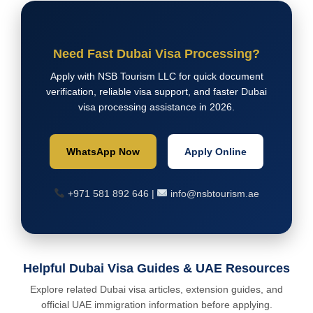
Need Fast Dubai Visa Processing?
Apply with NSB Tourism LLC for quick document
verification, reliable visa support, and faster Dubai
visa processing assistance in 2026.
WhatsApp Now
Apply Online
+971 581 892 646 |
info@nsbtourism.ae
Helpful Dubai Visa Guides & UAE Resources
Explore related Dubai visa articles, extension guides, and
official UAE immigration information before applying.