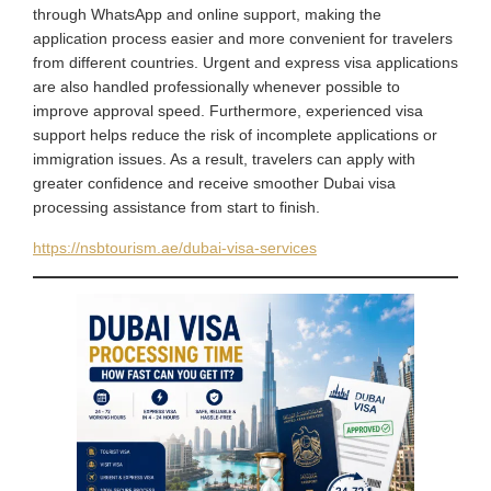
through WhatsApp and online support, making the
application process easier and more convenient for travelers
from different countries. Urgent and express visa applications
are also handled professionally whenever possible to
improve approval speed. Furthermore, experienced visa
support helps reduce the risk of incomplete applications or
immigration issues. As a result, travelers can apply with
greater confidence and receive smoother Dubai visa
processing assistance from start to finish.
https://nsbtourism.ae/dubai-visa-services