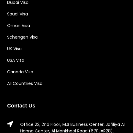
Dubai Visa
Saudi Visa
Oman Visa
Schengen Visa
UK Visa
USA Visa
Canada Visa
All Countries Visa
Contact Us
Office 22, 2nd Floor, M,S Business Center, Jafiliya Al
Hanna Center, Al Mankhool Road (67PJ=R28),