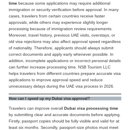
time
because some applications may require additional
immigration or security verification before approval. In many
cases, travelers from certain countries receive faster
approvals, while others may experience slightly longer
processing because of immigration review requirements.
Moreover, travel history, previous UAE visits, overstays, or
old visa rejections may also affect approval speed regardless
of nationality. Therefore, applicants should always submit
correct documents and apply early whenever possible. In
addition, incomplete applications or incorrect personal details
can further increase processing time. NSB Tourism LLC
helps travelers from different countries prepare accurate visa
applications to improve approval speed and reduce
unnecessary delays during the UAE visa process in 2026.
How can I speed up my Dubai visa approval?
Travelers can improve overall
Dubai visa processing time
by submitting clear and accurate documents before applying.
Firstly, passport copies should be fully visible and valid for at
least six months. Secondly, passport-size photos must meet