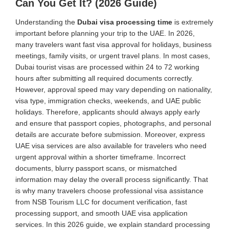
Can You Get It? (2026 Guide)
Understanding the
Dubai visa processing time
is extremely
important before planning your trip to the UAE. In 2026,
many travelers want fast visa approval for holidays, business
meetings, family visits, or urgent travel plans. In most cases,
Dubai tourist visas are processed within 24 to 72 working
hours after submitting all required documents correctly.
However, approval speed may vary depending on nationality,
visa type, immigration checks, weekends, and UAE public
holidays. Therefore, applicants should always apply early
and ensure that passport copies, photographs, and personal
details are accurate before submission. Moreover, express
UAE visa services are also available for travelers who need
urgent approval within a shorter timeframe. Incorrect
documents, blurry passport scans, or mismatched
information may delay the overall process significantly. That
is why many travelers choose professional visa assistance
from NSB Tourism LLC for document verification, fast
processing support, and smooth UAE visa application
services. In this 2026 guide, we explain standard processing