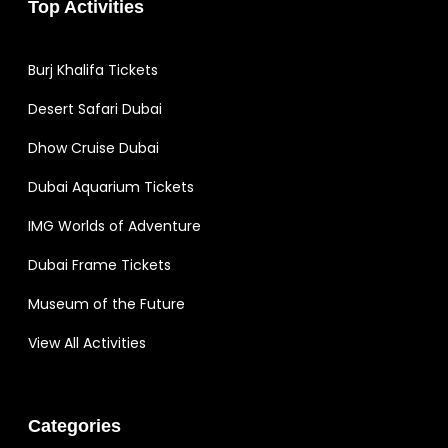
Top Activities
Burj Khalifa Tickets
Desert Safari Dubai
Dhow Cruise Dubai
Dubai Aquarium Tickets
IMG Worlds of Adventure
Dubai Frame Tickets
Museum of the Future
View All Activities
Categories