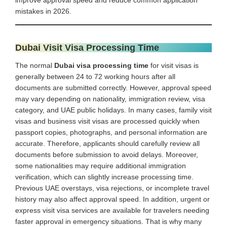
mistakes in 2026.
Dubai Visit Visa Processing Time
The normal
Dubai visa processing time
for visit visas is
generally between 24 to 72 working hours after all
documents are submitted correctly. However, approval speed
may vary depending on nationality, immigration review, visa
category, and UAE public holidays. In many cases, family visit
visas and business visit visas are processed quickly when
passport copies, photographs, and personal information are
accurate. Therefore, applicants should carefully review all
documents before submission to avoid delays. Moreover,
some nationalities may require additional immigration
verification, which can slightly increase processing time.
Previous UAE overstays, visa rejections, or incomplete travel
history may also affect approval speed. In addition, urgent or
express visit visa services are available for travelers needing
faster approval in emergency situations. That is why many