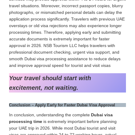
travel situations. Moreover, incorrect passport copies, blurry
photographs, or mismatched personal details can delay the
application process significantly. Travelers with previous UAE
overstays or old visa rejections may also experience longer
processing times. Therefore, applying early and submitting
accurate documents is extremely important for faster
approval in 2026. NSB Tourism LLC helps travelers with
professional document checking, urgent visa support, and
smooth Dubai visa processing assistance to reduce delays
and improve approval speed for tourist and visit visas
Your travel should start with
excitement, not waiting.
Conclusion – Apply Early for Faster Dubai Visa Approval
In conclusion, understanding the complete
Dubai visa
processing time
is extremely important before planning
your UAE trip in 2026. While most Dubai tourist and visit
visas are approved within 24 to 72 working hours, actual