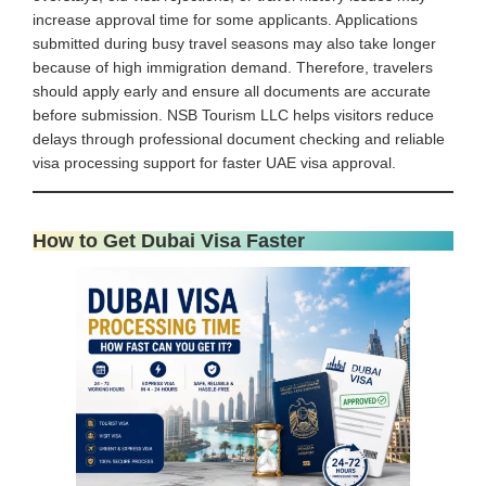
increase approval time for some applicants. Applications
submitted during busy travel seasons may also take longer
because of high immigration demand. Therefore, travelers
should apply early and ensure all documents are accurate
before submission. NSB Tourism LLC helps visitors reduce
delays through professional document checking and reliable
visa processing support for faster UAE visa approval.
How to Get Dubai Visa Faster