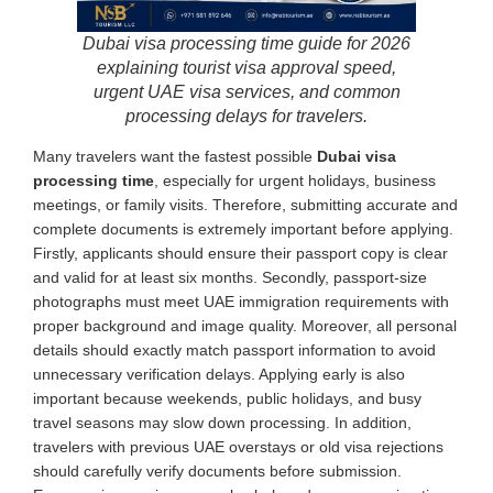
Dubai visa processing time guide for 2026
explaining tourist visa approval speed,
urgent UAE visa services, and common
processing delays for travelers.
Many travelers want the fastest possible
Dubai visa
processing time
, especially for urgent holidays, business
meetings, or family visits. Therefore, submitting accurate and
complete documents is extremely important before applying.
Firstly, applicants should ensure their passport copy is clear
and valid for at least six months. Secondly, passport-size
photographs must meet UAE immigration requirements with
proper background and image quality. Moreover, all personal
details should exactly match passport information to avoid
unnecessary verification delays. Applying early is also
important because weekends, public holidays, and busy
travel seasons may slow down processing. In addition,
travelers with previous UAE overstays or old visa rejections
should carefully verify documents before submission.