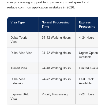
visa processing support to improve approval speed and
reduce common application mistakes in 2026.
Visa Type
Normal Processing
Express
Time
Processing
Dubai Tourist
24–72 Working Hours
4–24 Hours
Visa
Dubai Visit Visa
24–72 Working Hours
Urgent Option
Available
Transit Visa
24–48 Working Hours
Limited Availability
Dubai Visa
24–72 Working Hours
Fast Track
Extension
Available
Express UAE
Priority Processing
4–24 Hours
Visa