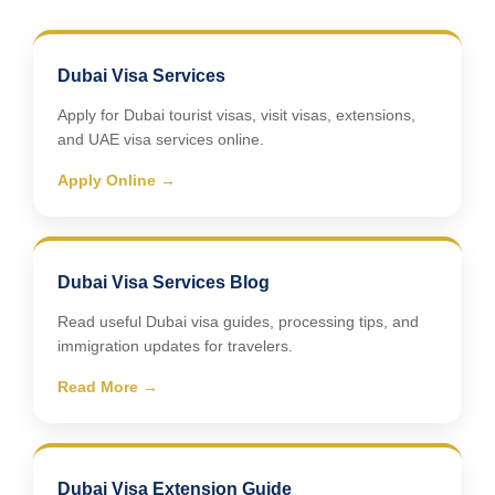
Dubai Visa Services
Apply for Dubai tourist visas, visit visas, extensions,
and UAE visa services online.
Apply Online →
Dubai Visa Services Blog
Read useful Dubai visa guides, processing tips, and
immigration updates for travelers.
Read More →
Dubai Visa Extension Guide