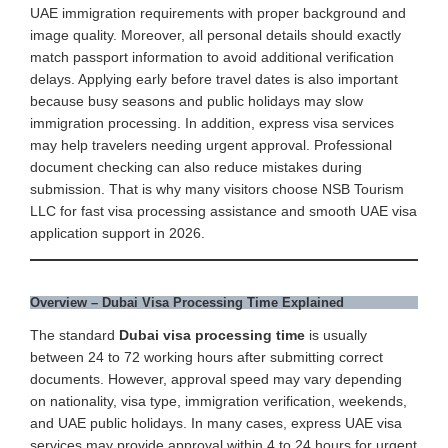
UAE immigration requirements with proper background and
image quality. Moreover, all personal details should exactly
match passport information to avoid additional verification
delays. Applying early before travel dates is also important
because busy seasons and public holidays may slow
immigration processing. In addition, express visa services
may help travelers needing urgent approval. Professional
document checking can also reduce mistakes during
submission. That is why many visitors choose NSB Tourism
LLC for fast visa processing assistance and smooth UAE visa
application support in 2026.
Overview – Dubai Visa Processing Time Explained
The standard
Dubai visa processing time
is usually
between 24 to 72 working hours after submitting correct
documents. However, approval speed may vary depending
on nationality, visa type, immigration verification, weekends,
and UAE public holidays. In many cases, express UAE visa
services may provide approval within 4 to 24 hours for urgent