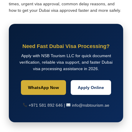
times, urgent visa approval, common delay reasons, and
how to get your Dubai visa approved faster and more safely.
Need Fast Dubai Visa Processing?
Apply with NSB Tourism LLC for quick document
verification, reliable visa support, and faster Dubai
visa processing assistance in 2026.
WhatsApp Now
Apply Online
+971 581 892 646 |
info@nsbtourism.ae