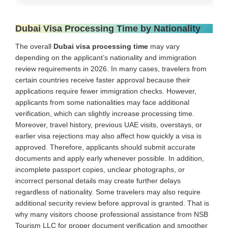
Dubai Visa Processing Time by Nationality
The overall
Dubai visa processing time
may vary
depending on the applicant’s nationality and immigration
review requirements in 2026. In many cases, travelers from
certain countries receive faster approval because their
applications require fewer immigration checks. However,
applicants from some nationalities may face additional
verification, which can slightly increase processing time.
Moreover, travel history, previous UAE visits, overstays, or
earlier visa rejections may also affect how quickly a visa is
approved. Therefore, applicants should submit accurate
documents and apply early whenever possible. In addition,
incomplete passport copies, unclear photographs, or
incorrect personal details may create further delays
regardless of nationality. Some travelers may also require
additional security review before approval is granted. That is
why many visitors choose professional assistance from NSB
Tourism LLC for proper document verification and smoother