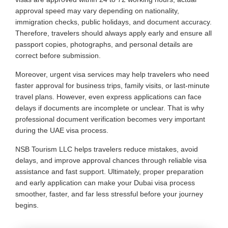
approval speed may vary depending on nationality,
immigration checks, public holidays, and document accuracy.
Therefore, travelers should always apply early and ensure all
passport copies, photographs, and personal details are
correct before submission.
Moreover, urgent visa services may help travelers who need
faster approval for business trips, family visits, or last-minute
travel plans. However, even express applications can face
delays if documents are incomplete or unclear. That is why
professional document verification becomes very important
during the UAE visa process.
NSB Tourism LLC helps travelers reduce mistakes, avoid
delays, and improve approval chances through reliable visa
assistance and fast support. Ultimately, proper preparation
and early application can make your Dubai visa process
smoother, faster, and far less stressful before your journey
begins.