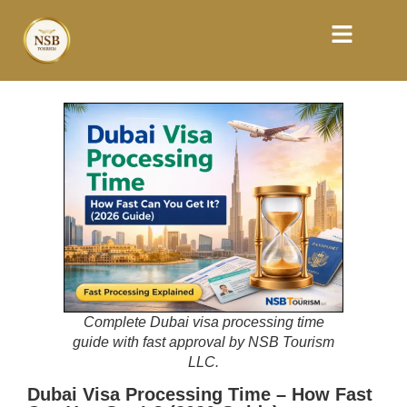
Complete Dubai visa processing time
guide with fast approval by NSB Tourism
LLC.
Dubai Visa Processing Time – How Fast