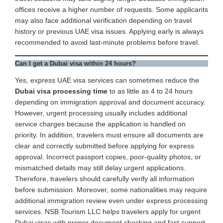
offices receive a higher number of requests. Some applicants
may also face additional verification depending on travel
history or previous UAE visa issues. Applying early is always
recommended to avoid last-minute problems before travel.
Can I get a Dubai visa within 24 hours?
Yes, express UAE visa services can sometimes reduce the
Dubai visa processing time
to as little as 4 to 24 hours
depending on immigration approval and document accuracy.
However, urgent processing usually includes additional
service charges because the application is handled on
priority. In addition, travelers must ensure all documents are
clear and correctly submitted before applying for express
approval. Incorrect passport copies, poor-quality photos, or
mismatched details may still delay urgent applications.
Therefore, travelers should carefully verify all information
before submission. Moreover, some nationalities may require
additional immigration review even under express processing
services. NSB Tourism LLC helps travelers apply for urgent
Dubai visas with proper document checking and fast support.