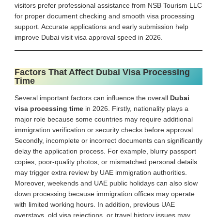
visitors prefer professional assistance from NSB Tourism LLC
for proper document checking and smooth visa processing
support. Accurate applications and early submission help
improve Dubai visit visa approval speed in 2026.
Factors That Affect Dubai Visa Processing
Time
Several important factors can influence the overall
Dubai
visa processing time
in 2026. Firstly, nationality plays a
major role because some countries may require additional
immigration verification or security checks before approval.
Secondly, incomplete or incorrect documents can significantly
delay the application process. For example, blurry passport
copies, poor-quality photos, or mismatched personal details
may trigger extra review by UAE immigration authorities.
Moreover, weekends and UAE public holidays can also slow
down processing because immigration offices may operate
with limited working hours. In addition, previous UAE
overstays, old visa rejections, or travel history issues may