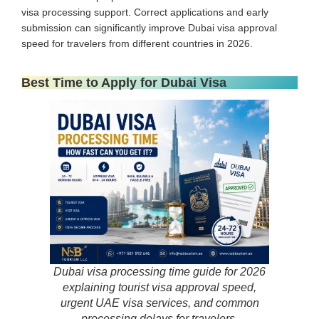
visa processing support. Correct applications and early
submission can significantly improve Dubai visa approval
speed for travelers from different countries in 2026.
Best Time to Apply for Dubai Visa
Dubai visa processing time guide for 2026
explaining tourist visa approval speed,
urgent UAE visa services, and common
processing delays for travelers.