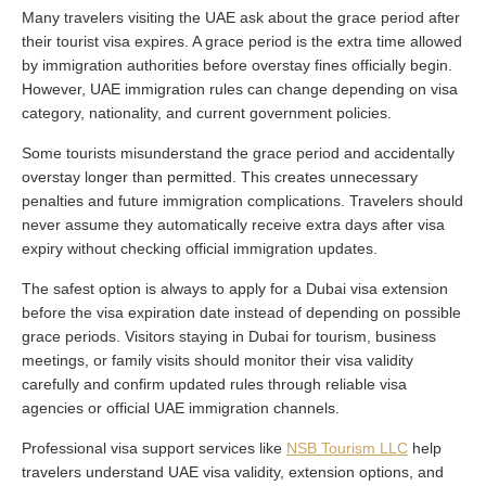
Many travelers visiting the UAE ask about the grace period after
their tourist visa expires. A grace period is the extra time allowed
by immigration authorities before overstay fines officially begin.
However, UAE immigration rules can change depending on visa
category, nationality, and current government policies.
Some tourists misunderstand the grace period and accidentally
overstay longer than permitted. This creates unnecessary
penalties and future immigration complications. Travelers should
never assume they automatically receive extra days after visa
expiry without checking official immigration updates.
The safest option is always to apply for a Dubai visa extension
before the visa expiration date instead of depending on possible
grace periods. Visitors staying in Dubai for tourism, business
meetings, or family visits should monitor their visa validity
carefully and confirm updated rules through reliable visa
agencies or official UAE immigration channels.
Professional visa support services like
NSB Tourism LLC
help
travelers understand UAE visa validity, extension options, and