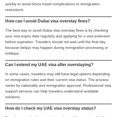
quickly to avoid future travel complications or immigration
restrictions.
How can I avoid Dubai visa overstay fines?
The best way to avoid Dubai visa overstay fines is by checking
your visa expiry date regularly and applying for a visa extension
before expiration. Travelers should not wait until the final day
because delays may happen during immigration processing or
holidays.
Can I extend my UAE visa after overstaying?
In some cases, travelers may still have legal options depending
on immigration rules and their current visa status. The process
varies by nationality and immigration approval. Professional visa
support services can help travelers understand available
solutions.
How do I check my UAE visa overstay status?