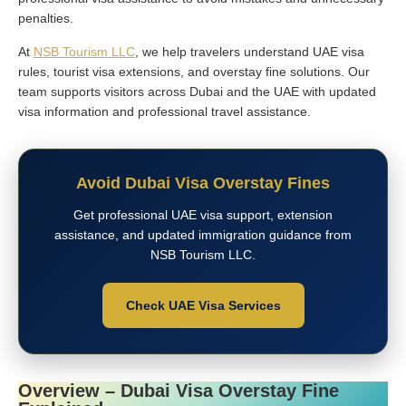
penalties.
At
NSB Tourism LLC
, we help travelers understand UAE visa
rules, tourist visa extensions, and overstay fine solutions. Our
team supports visitors across Dubai and the UAE with updated
visa information and professional travel assistance.
Avoid Dubai Visa Overstay Fines
Get professional UAE visa support, extension
assistance, and updated immigration guidance from
NSB Tourism LLC.
Check UAE Visa Services
Overview – Dubai Visa Overstay Fine