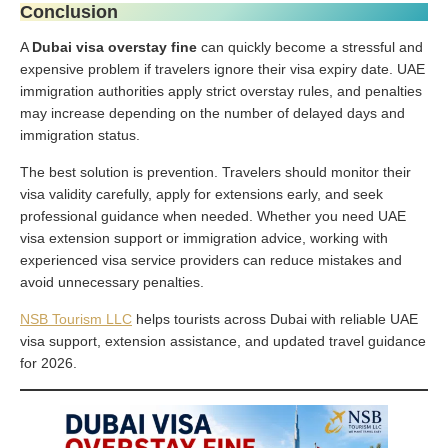
Conclusion
A
Dubai visa overstay fine
can quickly become a stressful and
expensive problem if travelers ignore their visa expiry date. UAE
immigration authorities apply strict overstay rules, and penalties
may increase depending on the number of delayed days and
immigration status.
The best solution is prevention. Travelers should monitor their
visa validity carefully, apply for extensions early, and seek
professional guidance when needed. Whether you need UAE
visa extension support or immigration advice, working with
experienced visa service providers can reduce mistakes and
avoid unnecessary penalties.
NSB Tourism LLC
helps tourists across Dubai with reliable UAE
visa support, extension assistance, and updated travel guidance
for 2026.