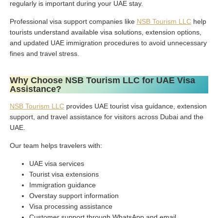
regularly is important during your UAE stay.
Professional visa support companies like
NSB Tourism LLC
help
tourists understand available visa solutions, extension options,
and updated UAE immigration procedures to avoid unnecessary
fines and travel stress.
Why Choose NSB Tourism LLC for UAE Visa
Assistance?
NSB Tourism LLC
provides UAE tourist visa guidance, extension
support, and travel assistance for visitors across Dubai and the
UAE.
Our team helps travelers with:
UAE visa services
Tourist visa extensions
Immigration guidance
Overstay support information
Visa processing assistance
Customer support through WhatsApp and email