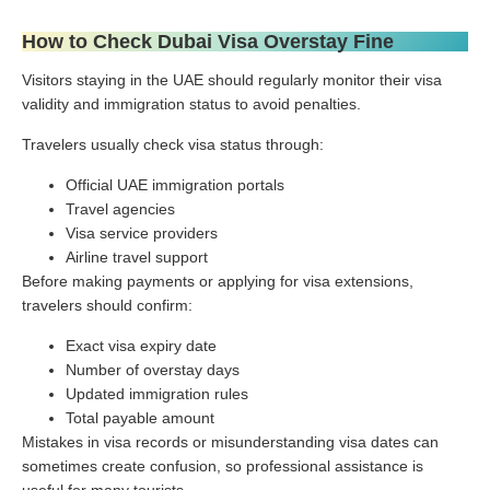
How to Check Dubai Visa Overstay Fine
Visitors staying in the UAE should regularly monitor their visa
validity and immigration status to avoid penalties.
Travelers usually check visa status through:
Official UAE immigration portals
Travel agencies
Visa service providers
Airline travel support
Before making payments or applying for visa extensions,
travelers should confirm:
Exact visa expiry date
Number of overstay days
Updated immigration rules
Total payable amount
Mistakes in visa records or misunderstanding visa dates can
sometimes create confusion, so professional assistance is
useful for many tourists.