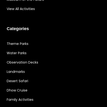
View All Activities
Categories
Theme Parks
Water Parks
Observation Decks
Landmarks
Desert Safari
Dhow Cruise
Family Activities