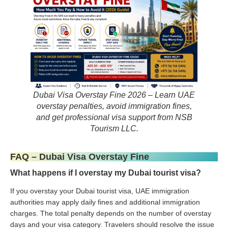
Dubai Visa Overstay Fine 2026 – Learn UAE
overstay penalties, avoid immigration fines,
and get professional visa support from NSB
Tourism LLC.
FAQ – Dubai Visa Overstay Fine
What happens if I overstay my Dubai tourist visa?
If you overstay your Dubai tourist visa, UAE immigration
authorities may apply daily fines and additional immigration
charges. The total penalty depends on the number of overstay
days and your visa category. Travelers should resolve the issue