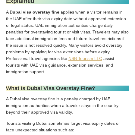
Explained
A
Dubai visa overstay fine
applies when a visitor remains in
the UAE after their visa expiry date without approved extension
or legal status. UAE immigration authorities charge daily
penalties for overstaying tourist or visit visas. Travelers may also
face additional immigration fees and future travel restrictions if
the issue is not resolved quickly. Many visitors avoid overstay
problems by applying for visa extensions before expiry.
Professional travel agencies like
NSB Tourism LLC
assist
tourists with UAE visa guidance, extension services, and
immigration support.
What Is Dubai Visa Overstay Fine?
A Dubai visa overstay fine is a penalty charged by UAE
immigration authorities when a traveler stays in the country
beyond their approved visa validity.
Tourists visiting Dubai sometimes forget visa expiry dates or
face unexpected situations such as: