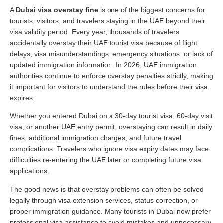
A
Dubai visa overstay fine
is one of the biggest concerns for
tourists, visitors, and travelers staying in the UAE beyond their
visa validity period. Every year, thousands of travelers
accidentally overstay their UAE tourist visa because of flight
delays, visa misunderstandings, emergency situations, or lack of
updated immigration information. In 2026, UAE immigration
authorities continue to enforce overstay penalties strictly, making
it important for visitors to understand the rules before their visa
expires.
Whether you entered Dubai on a 30-day tourist visa, 60-day visit
visa, or another UAE entry permit, overstaying can result in daily
fines, additional immigration charges, and future travel
complications. Travelers who ignore visa expiry dates may face
difficulties re-entering the UAE later or completing future visa
applications.
The good news is that overstay problems can often be solved
legally through visa extension services, status correction, or
proper immigration guidance. Many tourists in Dubai now prefer
professional visa assistance to avoid mistakes and unnecessary