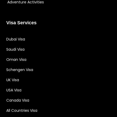
Adventure Activities
Visa Services
Dubai Visa
Saudi Visa
Oman Visa
Schengen Visa
UK Visa
USA Visa
Canada Visa
All Countries Visa