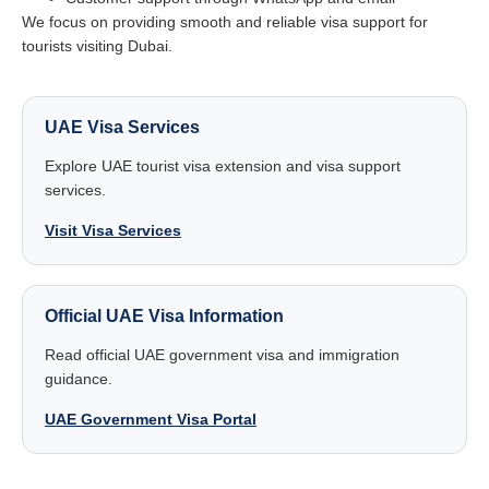
We focus on providing smooth and reliable visa support for
tourists visiting Dubai.
UAE Visa Services
Explore UAE tourist visa extension and visa support
services.
Visit Visa Services
Official UAE Visa Information
Read official UAE government visa and immigration
guidance.
UAE Government Visa Portal