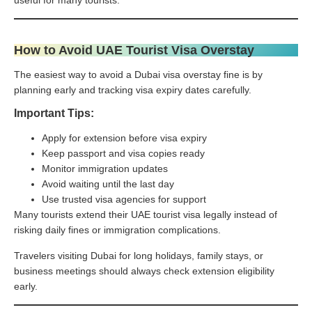
How to Avoid UAE Tourist Visa Overstay
The easiest way to avoid a Dubai visa overstay fine is by
planning early and tracking visa expiry dates carefully.
Important Tips:
Apply for extension before visa expiry
Keep passport and visa copies ready
Monitor immigration updates
Avoid waiting until the last day
Use trusted visa agencies for support
Many tourists extend their UAE tourist visa legally instead of
risking daily fines or immigration complications.
Travelers visiting Dubai for long holidays, family stays, or
business meetings should always check extension eligibility
early.