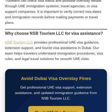
Travelers can check visa status and possible overstay details
through UAE immigration systems, travel agencies, or visa
support companies. It is important to verify correct visa dates
and immigration records before making payments or travel
plans.
Why choose NSB Tourism LLC for visa assistance?
NSB Tourism LLC
provides professional UAE visa guidance,
extension support, and tourist visa assistance in Dubai. Our
team helps travelers understand immigration procedures, visa
rules, and legal travel solutions for smooth UAE visits.
Avoid Dubai Visa Overstay Fines
Get professional UAE visa support, extension
assistance, and updated immigration guidance from
NSB Tourism LLC.