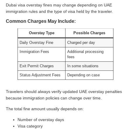
Dubai visa overstay fines may change depending on UAE
immigration rules and the type of visa held by the traveler.
Common Charges May Include:
Overstay Type
Possible Charges
Daily Overstay Fine
Charged per day
Immigration Fees
Additional processing
fees
Exit Permit Charges
In some situations
Status Adjustment Fees
Depending on case
Travelers should always verify updated UAE overstay penalties
because immigration policies can change over time.
The total fine amount usually depends on:
Number of overstay days
Visa category