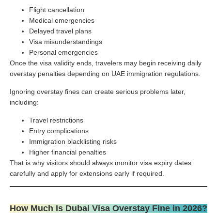
Flight cancellation
Medical emergencies
Delayed travel plans
Visa misunderstandings
Personal emergencies
Once the visa validity ends, travelers may begin receiving daily
overstay penalties depending on UAE immigration regulations.
Ignoring overstay fines can create serious problems later,
including:
Travel restrictions
Entry complications
Immigration blacklisting risks
Higher financial penalties
That is why visitors should always monitor visa expiry dates
carefully and apply for extensions early if required.
How Much Is Dubai Visa Overstay Fine in 2026?