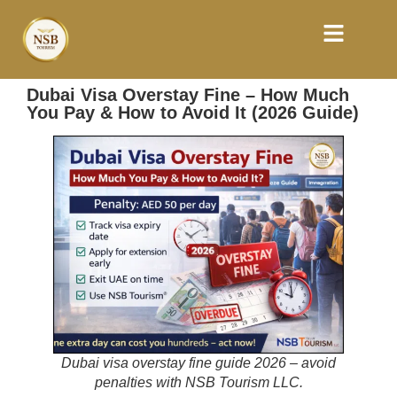
Dubai Visa Overstay Fine – How Much
You Pay & How to Avoid It (2026 Guide)
Dubai visa overstay fine guide 2026 – avoid
penalties with NSB Tourism LLC.