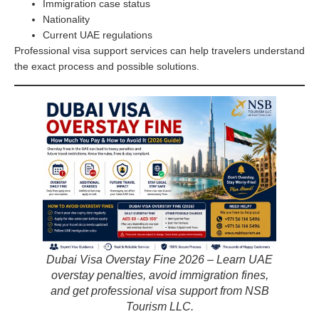
Immigration case status
Nationality
Current UAE regulations
Professional visa support services can help travelers understand
the exact process and possible solutions.
Dubai Visa Overstay Fine 2026 – Learn UAE
overstay penalties, avoid immigration fines,
and get professional visa support from NSB
Tourism LLC.