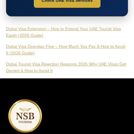
Check UAE Visa Services
Dubai Visa Extension – How to Extend Your UAE Tourist Visa
Easily (2026 Guide)
Dubai Visa Overstay Fine – How Much You Pay & How to Avoid
It (2026 Guide)
Dubai Tourist Visa Rejection Reasons 2026 Why UAE Visas Get
Denied & How to Avoid It