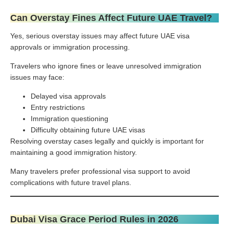
Can Overstay Fines Affect Future UAE Travel?
Yes, serious overstay issues may affect future UAE visa
approvals or immigration processing.
Travelers who ignore fines or leave unresolved immigration
issues may face:
Delayed visa approvals
Entry restrictions
Immigration questioning
Difficulty obtaining future UAE visas
Resolving overstay cases legally and quickly is important for
maintaining a good immigration history.
Many travelers prefer professional visa support to avoid
complications with future travel plans.
Dubai Visa Grace Period Rules in 2026