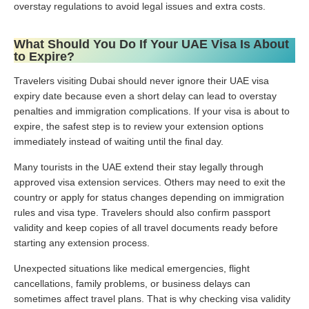
overstay regulations to avoid legal issues and extra costs.
What Should You Do If Your UAE Visa Is About
to Expire?
Travelers visiting Dubai should never ignore their UAE visa
expiry date because even a short delay can lead to overstay
penalties and immigration complications. If your visa is about to
expire, the safest step is to review your extension options
immediately instead of waiting until the final day.
Many tourists in the UAE extend their stay legally through
approved visa extension services. Others may need to exit the
country or apply for status changes depending on immigration
rules and visa type. Travelers should also confirm passport
validity and keep copies of all travel documents ready before
starting any extension process.
Unexpected situations like medical emergencies, flight
cancellations, family problems, or business delays can
sometimes affect travel plans. That is why checking visa validity