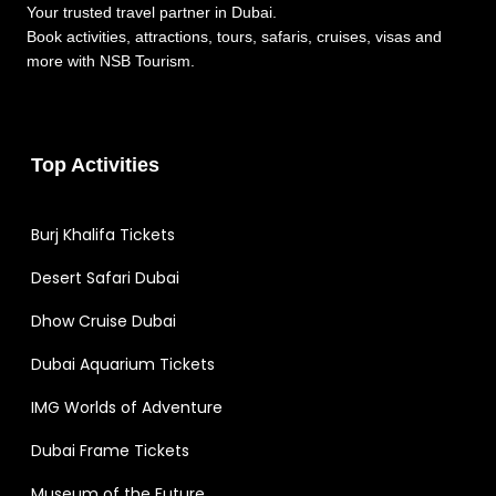
Your trusted travel partner in Dubai.
Book activities, attractions, tours, safaris, cruises, visas and
more with NSB Tourism.
Top Activities
Burj Khalifa Tickets
Desert Safari Dubai
Dhow Cruise Dubai
Dubai Aquarium Tickets
IMG Worlds of Adventure
Dubai Frame Tickets
Museum of the Future