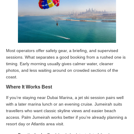
Most operators offer safety gear, a briefing, and supervised
sessions. What separates a good booking from a rushed one is
timing. Early morning usually gives calmer water, cleaner
photos, and less waiting around on crowded sections of the
coast.
Where It Works Best
If you’re staying near Dubai Marina, a jet ski session pairs well
with a later marina lunch or an evening cruise. Jumeirah suits
travellers who want classic skyline views and easier beach
access. Palm Jumeirah works better if you’re already planning a
resort day or Atlantis area visit.