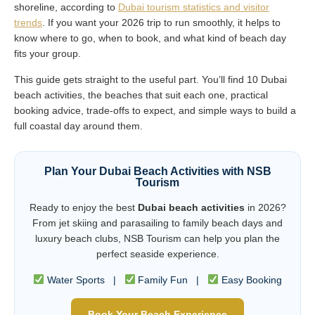
shoreline, according to
Dubai tourism statistics and visitor
trends
. If you want your 2026 trip to run smoothly, it helps to
know where to go, when to book, and what kind of beach day
fits your group.
This guide gets straight to the useful part. You’ll find 10 Dubai
beach activities, the beaches that suit each one, practical
booking advice, trade-offs to expect, and simple ways to build a
full coastal day around them.
Plan Your Dubai Beach Activities with NSB
Tourism
Ready to enjoy the best
Dubai beach activities
in 2026?
From jet skiing and parasailing to family beach days and
luxury beach clubs, NSB Tourism can help you plan the
perfect seaside experience.
Water Sports |
Family Fun |
Easy Booking
Book Your Beach Experience