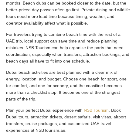
months. Beach clubs can be booked closer to the date, but the
better-priced day passes often go first. Private dining and wildlife
tours need more lead time because timing, weather, and
operator availability affect what is possible.
For travelers trying to combine beach time with the rest of a
UAE trip, local support can save time and reduce planning
mistakes. NSB Tourism can help organize the parts that need
coordination, especially when transfers, attraction bookings, and
beach days all have to fit into one schedule.
Dubai beach activities are best planned with a clear mix of
energy, location, and budget. Choose one beach for sport, one
for comfort, and one for scenery, and the coastline becomes
more than a checklist stop. It becomes one of the strongest
parts of the trip.
Plan your perfect Dubai experience with
NSB Tourism
. Book
Dubai tours, attraction tickets, desert safaris, visit visas, airport
transfers, cruise packages, and customized UAE travel
experiences at NSBTourism.ae.