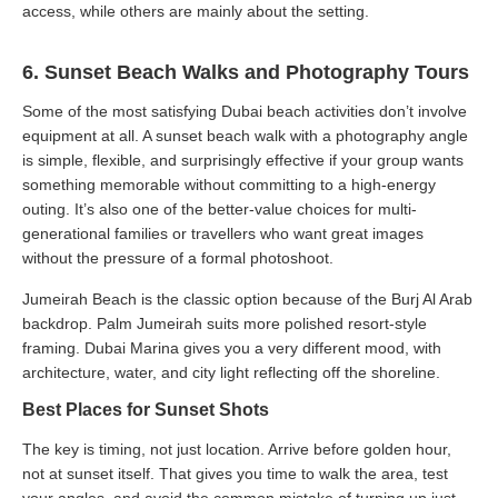
access, while others are mainly about the setting.
6. Sunset Beach Walks and Photography Tours
Some of the most satisfying Dubai beach activities don’t involve
equipment at all. A sunset beach walk with a photography angle
is simple, flexible, and surprisingly effective if your group wants
something memorable without committing to a high-energy
outing. It’s also one of the better-value choices for multi-
generational families or travellers who want great images
without the pressure of a formal photoshoot.
Jumeirah Beach is the classic option because of the Burj Al Arab
backdrop. Palm Jumeirah suits more polished resort-style
framing. Dubai Marina gives you a very different mood, with
architecture, water, and city light reflecting off the shoreline.
Best Places for Sunset Shots
The key is timing, not just location. Arrive before golden hour,
not at sunset itself. That gives you time to walk the area, test
your angles, and avoid the common mistake of turning up just