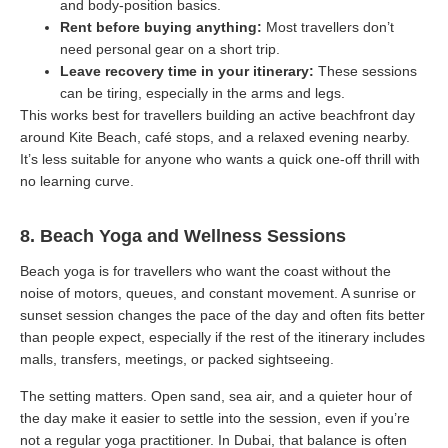
and body-position basics.
Rent before buying anything:
Most travellers don’t
need personal gear on a short trip.
Leave recovery time in your itinerary:
These sessions
can be tiring, especially in the arms and legs.
This works best for travellers building an active beachfront day
around Kite Beach, café stops, and a relaxed evening nearby.
It’s less suitable for anyone who wants a quick one-off thrill with
no learning curve.
8. Beach Yoga and Wellness Sessions
Beach yoga is for travellers who want the coast without the
noise of motors, queues, and constant movement. A sunrise or
sunset session changes the pace of the day and often fits better
than people expect, especially if the rest of the itinerary includes
malls, transfers, meetings, or packed sightseeing.
The setting matters. Open sand, sea air, and a quieter hour of
the day make it easier to settle into the session, even if you’re
not a regular yoga practitioner. In Dubai, that balance is often