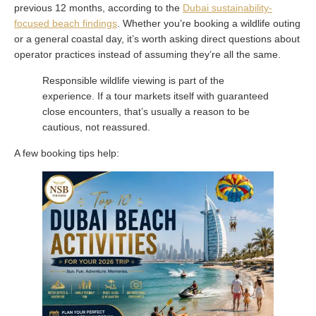
previous 12 months, according to the
Dubai sustainability-
focused beach findings
. Whether you’re booking a wildlife outing
or a general coastal day, it’s worth asking direct questions about
operator practices instead of assuming they’re all the same.
Responsible wildlife viewing is part of the
experience. If a tour markets itself with guaranteed
close encounters, that’s usually a reason to be
cautious, not reassured.
A few booking tips help: