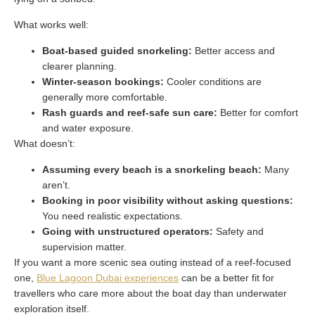
What works well:
Boat-based guided snorkeling:
Better access and
clearer planning.
Winter-season bookings:
Cooler conditions are
generally more comfortable.
Rash guards and reef-safe sun care:
Better for comfort
and water exposure.
What doesn’t:
Assuming every beach is a snorkeling beach:
Many
aren’t.
Booking in poor visibility without asking questions:
You need realistic expectations.
Going with unstructured operators:
Safety and
supervision matter.
If you want a more scenic sea outing instead of a reef-focused
one,
Blue Lagoon Dubai experiences
can be a better fit for
travellers who care more about the boat day than underwater
exploration itself.