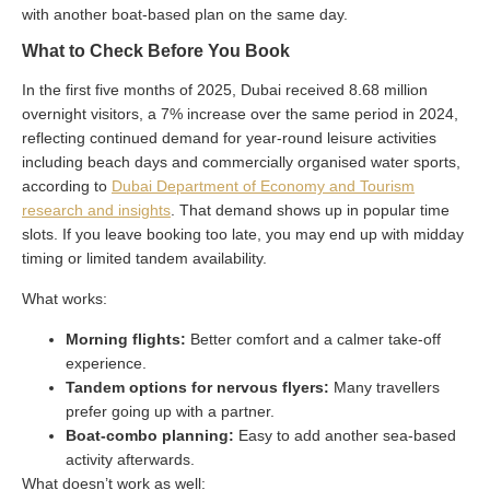
with another boat-based plan on the same day.
What to Check Before You Book
In the first five months of 2025, Dubai received 8.68 million
overnight visitors, a 7% increase over the same period in 2024,
reflecting continued demand for year-round leisure activities
including beach days and commercially organised water sports,
according to
Dubai Department of Economy and Tourism
research and insights
. That demand shows up in popular time
slots. If you leave booking too late, you may end up with midday
timing or limited tandem availability.
What works:
Morning flights:
Better comfort and a calmer take-off
experience.
Tandem options for nervous flyers:
Many travellers
prefer going up with a partner.
Boat-combo planning:
Easy to add another sea-based
activity afterwards.
What doesn’t work as well: