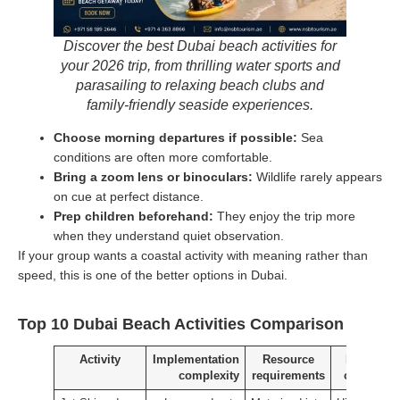
Discover the best Dubai beach activities for
your 2026 trip, from thrilling water sports and
parasailing to relaxing beach clubs and
family-friendly seaside experiences.
Choose morning departures if possible:
Sea
conditions are often more comfortable.
Bring a zoom lens or binoculars:
Wildlife rarely appears
on cue at perfect distance.
Prep children beforehand:
They enjoy the trip more
when they understand quiet observation.
If your group wants a coastal activity with meaning rather than
speed, this is one of the better options in Dubai.
Top 10 Dubai Beach Activities Comparison
Activity
Implementation
Resource
Expected
complexity
requirements
outcomes