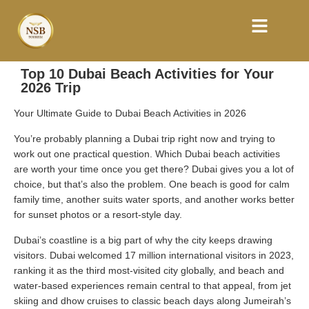
Top 10 Dubai Beach Activities for Your
2026 Trip
Your Ultimate Guide to Dubai Beach Activities in 2026
You’re probably planning a Dubai trip right now and trying to
work out one practical question. Which Dubai beach activities
are worth your time once you get there? Dubai gives you a lot of
choice, but that’s also the problem. One beach is good for calm
family time, another suits water sports, and another works better
for sunset photos or a resort-style day.
Dubai’s coastline is a big part of why the city keeps drawing
visitors. Dubai welcomed 17 million international visitors in 2023,
ranking it as the third most-visited city globally, and beach and
water-based experiences remain central to that appeal, from jet
skiing and dhow cruises to classic beach days along Jumeirah’s