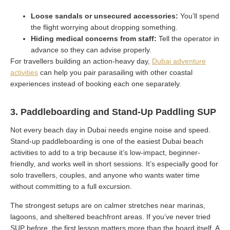
Loose sandals or unsecured accessories:
You’ll spend
the flight worrying about dropping something.
Hiding medical concerns from staff:
Tell the operator in
advance so they can advise properly.
For travellers building an action-heavy day,
Dubai adventure
activities
can help you pair parasailing with other coastal
experiences instead of booking each one separately.
3. Paddleboarding and Stand-Up Paddling SUP
Not every beach day in Dubai needs engine noise and speed.
Stand-up paddleboarding is one of the easiest Dubai beach
activities to add to a trip because it’s low-impact, beginner-
friendly, and works well in short sessions. It’s especially good for
solo travellers, couples, and anyone who wants water time
without committing to a full excursion.
The strongest setups are on calmer stretches near marinas,
lagoons, and sheltered beachfront areas. If you’ve never tried
SUP before, the first lesson matters more than the board itself. A