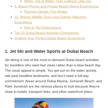
When This Is Better Than a Beach Club Day
9. Beach Picnics and Private Beach Dining Experiences
Planning Details That Matter
10. Marine Wildlife Tours and Dolphin Watching
Expeditions
How to Set Expectations
Top 10 Dubai Beach Activities Comparison
Crafting Your Perfect Dubai Beach Experience
1. Jet Ski and Water Sports at Dubai Beach
Jet skiing is one of the most in-demand Dubai beach activities
for travellers who want fast views rather than a slow beach day.
The usual appeal is simple. You get out on the water quickly,
ride past headline landmarks, and don’t need a full-day
commitment. Areas around Dubai Marina, Jumeirah Beach, and
Palm Jumeirah are the obvious places to look because they’re
close to hotels, transport links, and other waterfront plans.