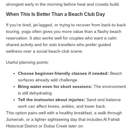
strongest early in the morning before heat and crowds build.
When This Is Better Than a Beach Club Day
If you’re tired, jet-lagged, or trying to recover from back-to-back
touring, yoga often gives you more value than a flashy beach
reservation. It also works well for couples who want a calm
shared activity and for solo travellers who prefer guided
wellness over a social beach-club scene.
Useful planning points:
Choose beginner-friendly classes if needed:
Beach
surfaces already add challenge.
Bring water even for short sessions:
The environment
is still dehydrating.
Tell the instructor about injuries:
Sand and balance
work can affect knees, ankles, and lower back.
This option pairs well with a healthy breakfast, a walk through
Jumeirah, or a lighter sightseeing day that includes Al Fahidi
Historical District or Dubai Creek later on.