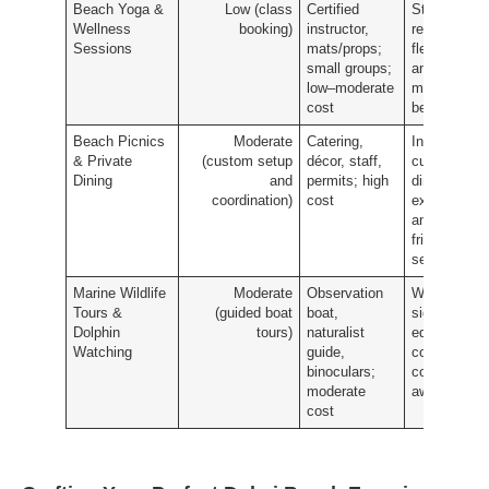
Beach Yoga &
Low (class
Certified
Stress
Wellness
booking)
instructor,
reduction,
Sessions
mats/props;
flexibility
small groups;
and
low–moderate
mindfulness
cost
benefits
Beach Picnics
Moderate
Catering,
Intimate,
& Private
(custom setup
décor, staff,
curated
Dining
and
permits; high
dining
coordination)
cost
experience
and photo-
friendly
setting
Marine Wildlife
Moderate
Observation
Wildlife
Tours &
(guided boat
boat,
sightings,
Dolphin
tours)
naturalist
educational
Watching
guide,
commentary
binoculars;
conservatio
moderate
awareness
cost