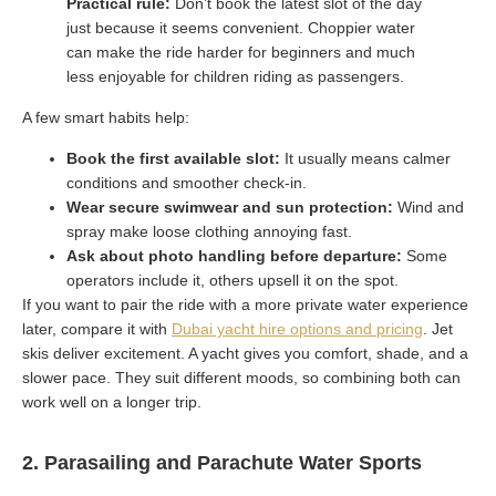
Practical rule:
Don’t book the latest slot of the day
just because it seems convenient. Choppier water
can make the ride harder for beginners and much
less enjoyable for children riding as passengers.
A few smart habits help:
Book the first available slot:
It usually means calmer
conditions and smoother check-in.
Wear secure swimwear and sun protection:
Wind and
spray make loose clothing annoying fast.
Ask about photo handling before departure:
Some
operators include it, others upsell it on the spot.
If you want to pair the ride with a more private water experience
later, compare it with
Dubai yacht hire options and pricing
. Jet
skis deliver excitement. A yacht gives you comfort, shade, and a
slower pace. They suit different moods, so combining both can
work well on a longer trip.
2. Parasailing and Parachute Water Sports