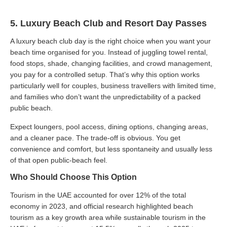
5. Luxury Beach Club and Resort Day Passes
A luxury beach club day is the right choice when you want your
beach time organised for you. Instead of juggling towel rental,
food stops, shade, changing facilities, and crowd management,
you pay for a controlled setup. That’s why this option works
particularly well for couples, business travellers with limited time,
and families who don’t want the unpredictability of a packed
public beach.
Expect loungers, pool access, dining options, changing areas,
and a cleaner pace. The trade-off is obvious. You get
convenience and comfort, but less spontaneity and usually less
of that open public-beach feel.
Who Should Choose This Option
Tourism in the UAE accounted for over 12% of the total
economy in 2023, and official research highlighted beach
tourism as a key growth area while sustainable tourism in the