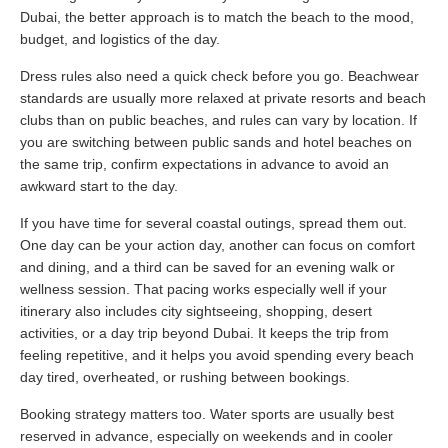
Dubai, the better approach is to match the beach to the mood,
budget, and logistics of the day.
Dress rules also need a quick check before you go. Beachwear
standards are usually more relaxed at private resorts and beach
clubs than on public beaches, and rules can vary by location. If
you are switching between public sands and hotel beaches on
the same trip, confirm expectations in advance to avoid an
awkward start to the day.
If you have time for several coastal outings, spread them out.
One day can be your action day, another can focus on comfort
and dining, and a third can be saved for an evening walk or
wellness session. That pacing works especially well if your
itinerary also includes city sightseeing, shopping, desert
activities, or a day trip beyond Dubai. It keeps the trip from
feeling repetitive, and it helps you avoid spending every beach
day tired, overheated, or rushing between bookings.
Booking strategy matters too. Water sports are usually best
reserved in advance, especially on weekends and in cooler