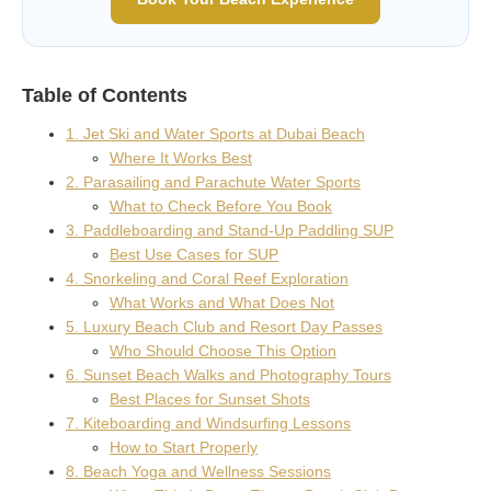
Table of Contents
1. Jet Ski and Water Sports at Dubai Beach
Where It Works Best
2. Parasailing and Parachute Water Sports
What to Check Before You Book
3. Paddleboarding and Stand-Up Paddling SUP
Best Use Cases for SUP
4. Snorkeling and Coral Reef Exploration
What Works and What Does Not
5. Luxury Beach Club and Resort Day Passes
Who Should Choose This Option
6. Sunset Beach Walks and Photography Tours
Best Places for Sunset Shots
7. Kiteboarding and Windsurfing Lessons
How to Start Properly
8. Beach Yoga and Wellness Sessions