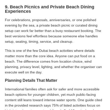
9. Beach Picnics and Private Beach Dining
Experiences
For celebrations, proposals, anniversaries, or one polished
evening by the sea, a private beach picnic or curated dining
setup can work far better than a busy restaurant booking. The
best versions feel effortless because someone else handles
setup, seating, timing, service, and cleanup.
This is one of the few Dubai beach activities where details
matter more than the core idea. Anyone can put food on a
beach. The difference comes from location choice, wind
planning, privacy level, lighting, and whether the organiser can
execute well on the day.
Planning Details That Matter
International families often ask for safer and more accessible
beach options for younger children, yet much public-facing
content still leans toward intense water sports. One guide cited
in the provided research says 75% of listed activities focus on