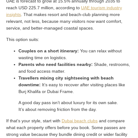
UAE is forecast to grow at 15.5% annually through 2035 to
reach USD 225.7 million, according to
UAE tourism industry
insights
. That makes resort and beach-club planning more
relevant, not less, because many visitors now want comfort,
service, and better-managed coastal spaces.
This option suits:
Couples on a short itinerary:
You can relax without
wasting time on logistics.
Parents who need facilities nearby:
Shade, restrooms,
and food access matter.
Travellers mixing city sightseeing with beach
downtime:
It’s easy to recover after visiting places like
Burj Khalifa or Dubai Frame.
A good day pass isn’t about luxury for its own sake.
It’s about removing friction from the day.
If that’s your style, start with
Dubai beach clubs
and compare
what each property offers before you book. Some passes are
strong value because they bundle dining credit or wider facility