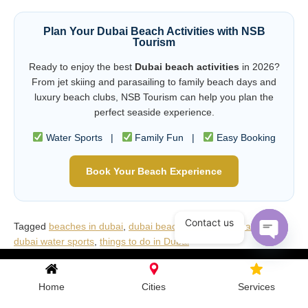
Plan Your Dubai Beach Activities with NSB
Tourism
Ready to enjoy the best
Dubai beach activities
in 2026?
From jet skiing and parasailing to family beach days and
luxury beach clubs, NSB Tourism can help you plan the
perfect seaside experience.
Water Sports |
Family Fun |
Easy Booking
Book Your Beach Experience
Contact us
Tagged
beaches in dubai
,
dubai beach activities
,
Dubai travel
,
dubai water sports
,
things to do in Dubai
Open c
Home
Cities
Services