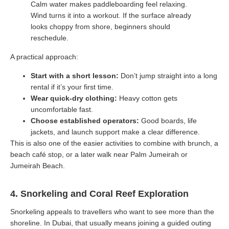
Calm water makes paddleboarding feel relaxing.
Wind turns it into a workout. If the surface already
looks choppy from shore, beginners should
reschedule.
A practical approach:
Start with a short lesson:
Don’t jump straight into a long
rental if it’s your first time.
Wear quick-dry clothing:
Heavy cotton gets
uncomfortable fast.
Choose established operators:
Good boards, life
jackets, and launch support make a clear difference.
This is also one of the easier activities to combine with brunch, a
beach café stop, or a later walk near Palm Jumeirah or
Jumeirah Beach.
4. Snorkeling and Coral Reef Exploration
Snorkeling appeals to travellers who want to see more than the
shoreline. In Dubai, that usually means joining a guided outing