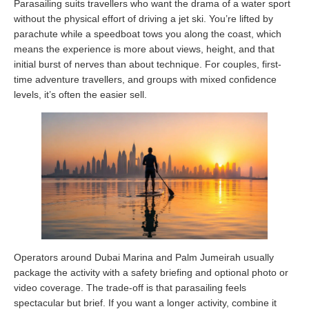
Parasailing suits travellers who want the drama of a water sport
without the physical effort of driving a jet ski. You’re lifted by
parachute while a speedboat tows you along the coast, which
means the experience is more about views, height, and that
initial burst of nerves than about technique. For couples, first-
time adventure travellers, and groups with mixed confidence
levels, it’s often the easier sell.
Operators around Dubai Marina and Palm Jumeirah usually
package the activity with a safety briefing and optional photo or
video coverage. The trade-off is that parasailing feels
spectacular but brief. If you want a longer activity, combine it