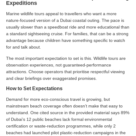
Expeditions
Marine wildlife tours appeal to travellers who want a more
nature-focused version of a Dubai coastal outing. The pace is
usually slower than a speedboat ride and more educational than
a standard sightseeing cruise. For families, that can be a strong
advantage because children have something specific to watch
for and talk about.
The most important expectation to set is this. Wildlife tours are
observation experiences, not guaranteed-performance
attractions. Choose operators that prioritise respectful viewing
and clear briefings over exaggerated promises.
How to Set Expectations
Demand for more eco-conscious travel is growing, but
mainstream beach coverage often doesn’t make that easy to
understand. One cited source in the provided material says 89%
of Dubai’s 12 public beaches lack formal environmental
certification or waste-reduction programmes, while only 2
beaches had launched pilot plastic-reduction campaigns in the