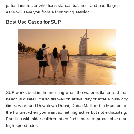
patient instructor who fixes stance, balance, and paddle grip
early will save you from a frustrating session.
Best Use Cases for SUP
SUP works best in the morning when the water is flatter and the
beach is quieter. It also fits well on arrival day or after a busy city
itinerary around Downtown Dubai, Dubai Mall, or the Museum of
the Future, when you want something active but not exhausting.
Families with older children often find it more approachable than
high-speed rides.