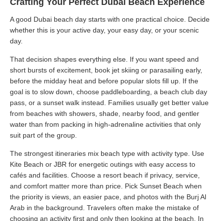
Crafting Your Perfect Dubai Beach Experience
A good Dubai beach day starts with one practical choice. Decide
whether this is your active day, your easy day, or your scenic
day.
That decision shapes everything else. If you want speed and
short bursts of excitement, book jet skiing or parasailing early,
before the midday heat and before popular slots fill up. If the
goal is to slow down, choose paddleboarding, a beach club day
pass, or a sunset walk instead. Families usually get better value
from beaches with showers, shade, nearby food, and gentler
water than from packing in high-adrenaline activities that only
suit part of the group.
The strongest itineraries mix beach type with activity type. Use
Kite Beach or JBR for energetic outings with easy access to
cafés and facilities. Choose a resort beach if privacy, service,
and comfort matter more than price. Pick Sunset Beach when
the priority is views, an easier pace, and photos with the Burj Al
Arab in the background. Travelers often make the mistake of
choosing an activity first and only then looking at the beach. In