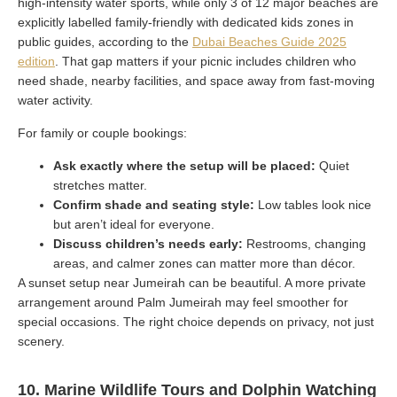
high-intensity water sports, while only 3 of 12 major beaches are
explicitly labelled family-friendly with dedicated kids zones in
public guides, according to the
Dubai Beaches Guide 2025
edition
. That gap matters if your picnic includes children who
need shade, nearby facilities, and space away from fast-moving
water activity.
For family or couple bookings:
Ask exactly where the setup will be placed:
Quiet
stretches matter.
Confirm shade and seating style:
Low tables look nice
but aren’t ideal for everyone.
Discuss children’s needs early:
Restrooms, changing
areas, and calmer zones can matter more than décor.
A sunset setup near Jumeirah can be beautiful. A more private
arrangement around Palm Jumeirah may feel smoother for
special occasions. The right choice depends on privacy, not just
scenery.
10. Marine Wildlife Tours and Dolphin Watching