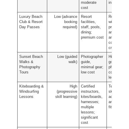
moderate
insight
cost
Luxury Beach
Low (advance
Resort
Relaxation
Club & Resort
booking
facilities,
with
Day Passes
required)
staff, pools,
premium
dining;
amenities
premium cost
and
controlled
crowds
Sunset Beach
Low (guided
Photographer
High-quality
Walks &
walk)
guide,
golden-hour
Photography
minimal gear;
photos and
Tours
low cost
composition
lessons
Kiteboarding &
High
Certified
Technical
Windsurfing
(progressive
instructors,
skill
Lessons
skill learning)
kites/boards,
acquisition
harnesses;
and high
multiple
fitness gain
lessons;
significant
cost