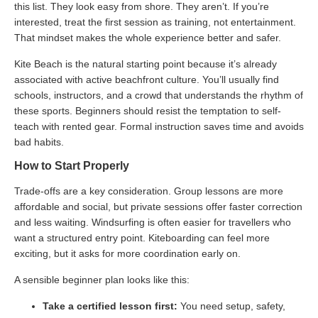
this list. They look easy from shore. They aren’t. If you’re
interested, treat the first session as training, not entertainment.
That mindset makes the whole experience better and safer.
Kite Beach is the natural starting point because it’s already
associated with active beachfront culture. You’ll usually find
schools, instructors, and a crowd that understands the rhythm of
these sports. Beginners should resist the temptation to self-
teach with rented gear. Formal instruction saves time and avoids
bad habits.
How to Start Properly
Trade-offs are a key consideration. Group lessons are more
affordable and social, but private sessions offer faster correction
and less waiting. Windsurfing is often easier for travellers who
want a structured entry point. Kiteboarding can feel more
exciting, but it asks for more coordination early on.
A sensible beginner plan looks like this:
Take a certified lesson first:
You need setup, safety,