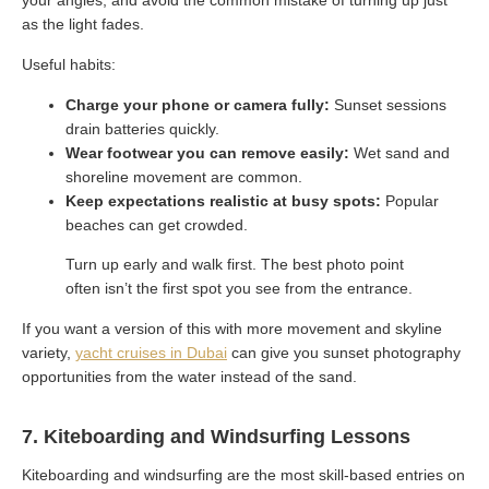
as the light fades.
Useful habits:
Charge your phone or camera fully:
Sunset sessions
drain batteries quickly.
Wear footwear you can remove easily:
Wet sand and
shoreline movement are common.
Keep expectations realistic at busy spots:
Popular
beaches can get crowded.
Turn up early and walk first. The best photo point
often isn’t the first spot you see from the entrance.
If you want a version of this with more movement and skyline
variety,
yacht cruises in Dubai
can give you sunset photography
opportunities from the water instead of the sand.
7. Kiteboarding and Windsurfing Lessons
Kiteboarding and windsurfing are the most skill-based entries on