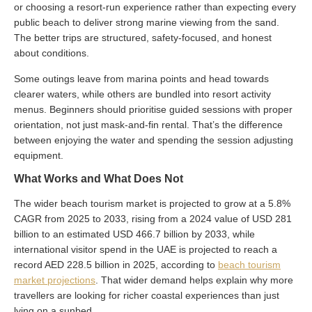
or choosing a resort-run experience rather than expecting every
public beach to deliver strong marine viewing from the sand.
The better trips are structured, safety-focused, and honest
about conditions.
Some outings leave from marina points and head towards
clearer waters, while others are bundled into resort activity
menus. Beginners should prioritise guided sessions with proper
orientation, not just mask-and-fin rental. That’s the difference
between enjoying the water and spending the session adjusting
equipment.
What Works and What Does Not
The wider beach tourism market is projected to grow at a 5.8%
CAGR from 2025 to 2033, rising from a 2024 value of USD 281
billion to an estimated USD 466.7 billion by 2033, while
international visitor spend in the UAE is projected to reach a
record AED 228.5 billion in 2025, according to
beach tourism
market projections
. That wider demand helps explain why more
travellers are looking for richer coastal experiences than just
lying on a sunbed.