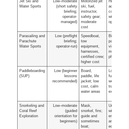
Jet Ski and
Low–moderate
Motorized jet
High-
Water Sports
(short safety
ski, fuel,
adrenaline
briefing;
instructor,
coastal ride
operator-
safety gear;
with photo
managed)
moderate
opportunitie
cost
Parasailing and
Low (preflight
Speedboat,
Bird's-eye
Parachute
briefing;
tow
panoramic
Water Sports
operator-run)
equipment,
views and
harnesses,
memorable
certified crew;
photos
higher cost
Paddleboarding
Low (beginner
Board,
Low-impact
(SUP)
lessons
paddle, life
full-body
recommended)
jacket; low
workout and
cost, calm
tranquil
water areas
exploration
Snorkeling and
Low–moderate
Mask,
Underwater
Coral Reef
(guided
snorkel, fins;
wildlife
Exploration
orientation for
guide and
encounters
beginners)
sometimes
and
boat;
educational