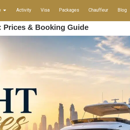
e
Activity
Visa
Packages
Chauffeur
Blog
: Prices & Booking Guide