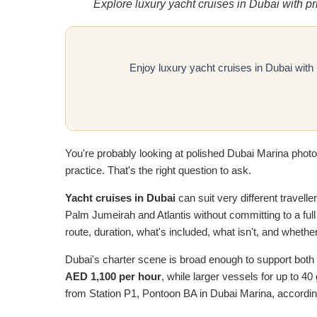
Explore luxury yacht cruises in Dubai with p
Enjoy luxury yacht cruises in Dubai with
You're probably looking at polished Dubai Marina photos,
practice. That's the right question to ask.
Yacht cruises in Dubai
can suit very different travelle
Palm Jumeirah and Atlantis without committing to a full
route, duration, what's included, what isn't, and whethe
Dubai's charter scene is broad enough to support both 
AED 1,100 per hour
, while larger vessels for up to 4
from Station P1, Pontoon BA in Dubai Marina, accordin