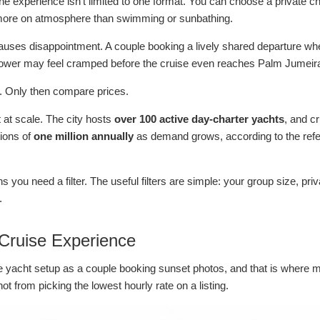
experience isn't limited to one format. You can choose a private cha
es more on atmosphere than swimming or sunbathing.
uses disappointment. A couple booking a lively shared departure when
 lower may feel cramped before the cruise even reaches Palm Jumeir
t. Only then compare prices.
t at scale. The city hosts
over 100 active day-charter yachts
, and c
tions of
one million annually
as demand grows, according to the re
 you need a filter. The useful filters are simple: your group size, pri
.
 Cruise Experience
me yacht setup as a couple booking sunset photos, and that is where 
 from picking the lowest hourly rate on a listing.