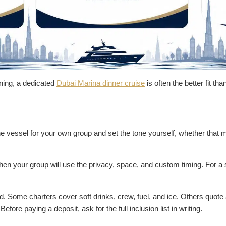
ening, a dedicated
Dubai Marina dinner cruise
is often the better fit th
e vessel for your own group and set the tone yourself, whether that me
when your group will use the privacy, space, and custom timing. For a 
d. Some charters cover soft drinks, crew, fuel, and ice. Others quote 
fore paying a deposit, ask for the full inclusion list in writing.