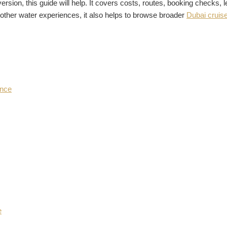
version, this guide will help. It covers costs, routes, booking checks,
 other water experiences, it also helps to browse broader
Dubai cruise
ence
e