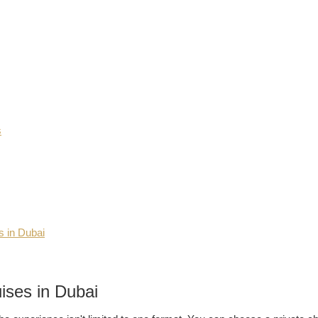
s
s in Dubai
ises in Dubai