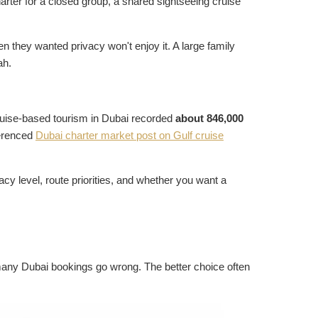
rter for a closed group, a shared sightseeing cruise
 they wanted privacy won't enjoy it. A large family
ah.
ruise-based tourism in Dubai recorded
about 846,000
ferenced
Dubai charter market post on Gulf cruise
vacy level, route priorities, and whether you want a
many Dubai bookings go wrong. The better choice often