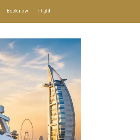
Book now
Flight