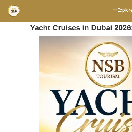
Explor
Yacht Cruises in Dubai 2026