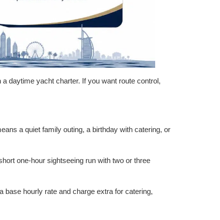
an a daytime yacht charter. If you want route control,
ans a quiet family outing, a birthday with catering, or
short one-hour sightseeing run with two or three
a base hourly rate and charge extra for catering,