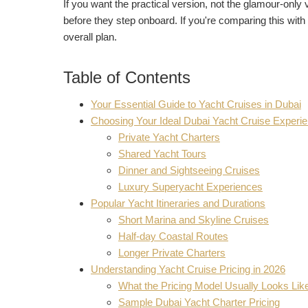
If you want the practical version, not the glamour-only 
before they step onboard. If you're comparing this with
overall plan.
Table of Contents
Your Essential Guide to Yacht Cruises in Dubai
Choosing Your Ideal Dubai Yacht Cruise Experi
Private Yacht Charters
Shared Yacht Tours
Dinner and Sightseeing Cruises
Luxury Superyacht Experiences
Popular Yacht Itineraries and Durations
Short Marina and Skyline Cruises
Half-day Coastal Routes
Longer Private Charters
Understanding Yacht Cruise Pricing in 2026
What the Pricing Model Usually Looks Lik
Sample Dubai Yacht Charter Pricing