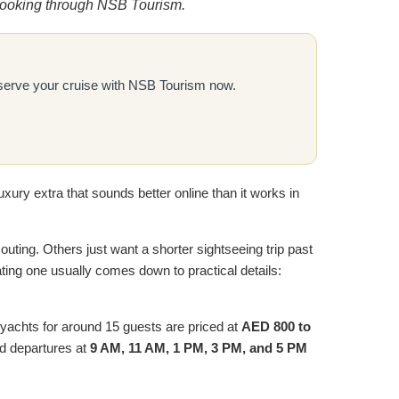
e booking through NSB Tourism.
Reserve your cruise with NSB Tourism now.
uxury extra that sounds better online than it works in
 outing. Others just want a shorter sightseeing trip past
ating one usually comes down to practical details:
 yachts for around 15 guests are priced at
AED 800 to
ed departures at
9 AM, 11 AM, 1 PM, 3 PM, and 5 PM