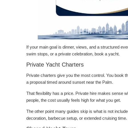
If your main goal is dinner, views, and a structured ev
swim stops, or a private celebration, book a yacht.
Private Yacht Charters
Private charters give you the most control. You book th
a proposal timed around sunset near the Palm.
That flexibility has a price. Private hire makes sense 
people, the cost usually feels high for what you get.
The other point many guides skip is what is not include
decoration, barbecue setup, or extended cruising time. Be