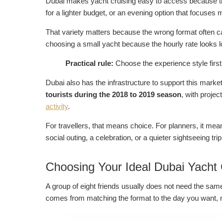
Dubai makes yacht cruising easy to access because the 
for a lighter budget, or an evening option that focus
That variety matters because the wrong format often ca
choosing a small yacht because the hourly rate looks
Practical rule:
Choose the experience style firs
Dubai also has the infrastructure to support this marke
tourists during the 2018 to 2019 season
, with projec
activity
.
For travellers, that means choice. For planners, it means
social outing, a celebration, or a quieter sightseeing trip
Choosing Your Ideal Dubai Yacht
A group of eight friends usually does not need the sa
comes from matching the format to the day you want, not