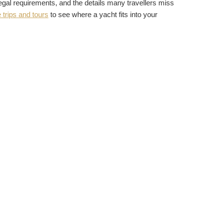
 legal requirements, and the details many travellers miss
 trips and tours
to see where a yacht fits into your