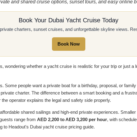
rivate and shared cruise options, sunset tours, and easy onlin
Book Your Dubai Yacht Cruise Today
 private charters, sunset cruises, and unforgettable skyline views. 
Book Now
 wondering whether a yacht cruise is realistic for your trip or just a l
rs. Some people want a private boat for a birthday, proposal, or family
 private charter. The difference between a smart booking and a frustr
r the operator explains the legal and safety side properly.
affordable shared sailings and high-end private experiences. Smaller
0 guests range from
AED 2,200 to AED 3,200 per hour
, with schedul
g to Headout's Dubai yacht cruise pricing guide.