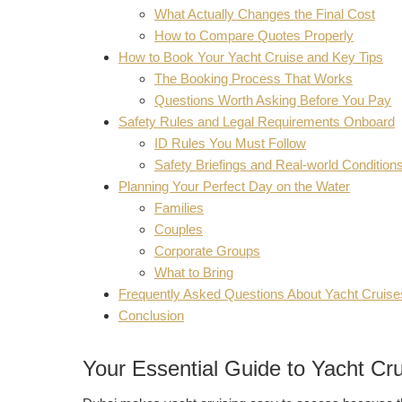
What Actually Changes the Final Cost
How to Compare Quotes Properly
How to Book Your Yacht Cruise and Key Tips
The Booking Process That Works
Questions Worth Asking Before You Pay
Safety Rules and Legal Requirements Onboard
ID Rules You Must Follow
Safety Briefings and Real-world Condition
Planning Your Perfect Day on the Water
Families
Couples
Corporate Groups
What to Bring
Frequently Asked Questions About Yacht Cruise
Conclusion
Your Essential Guide to Yacht Cru