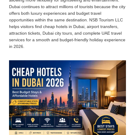
Dubai continues to attract millions of tourists because the city
offers both luxury experiences and budget travel
opportunities within the same destination. NSB Tourism LLC
helps visitors find cheap hotels in Dubai, airport transfers,
attraction tickets, Dubai city tours, and complete UAE travel
services for a smooth and budget-friendly holiday experience
in 2026.