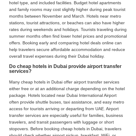
hotel type, and included facilities. Budget hotel apartments
and family rooms may cost slightly higher during peak tourist
months between November and March. Hotels near metro
stations, tourist attractions, or beaches can also have higher
rates during weekends and holidays. Tourists traveling during
summer months often find lower hotel prices and promotional
offers. Booking early and comparing hotel deals online can
help travelers secure affordable accommodation and reduce
overall travel expenses during their Dubai holiday.
Do cheap hotels in Dubai provide airport transfer
services?
Many cheap hotels in Dubai offer airport transfer services
either free or at an additional charge depending on the hotel
package. Hotels located near Dubai International Airport
often provide shuttle buses, taxi assistance, and easy metro
access for tourists arriving or departing from UAE. Airport
transfer services are especially useful for families, business
travelers, and transit passengers with luggage or short
stopovers. Before booking cheap hotels in Dubai, travelers
should check whether airport pickup, breakfast, WiFi, or