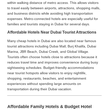
within walking distance of metro access. This allows visitors
to travel easily between airports, attractions, shopping malls,
and business districts while avoiding high transportation
expenses. Metro-connected hotels are especially useful for
families and tourists staying in Dubai for several days.
Affordable Hotels Near Dubai Tourist Attractions
Many cheap hotels in Dubai are also located near famous
tourist attractions including Dubai Mall, Burj Khalifa, Dubai
Marina, JBR Beach, Dubai Creek, and Global Village.
Tourists often choose hotels close to attractions because it
reduces travel time and improves convenience during busy
sightseeing schedules. Budget-friendly accommodations
near tourist hotspots allow visitors to enjoy nightlife,
shopping, restaurants, beaches, and entertainment
experiences without spending large amounts on
transportation during their Dubai vacation.
Affordable Family Hotels & Budget Hotel