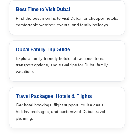
Best Time to Visit Dubai
Find the best months to visit Dubai for cheaper hotels,
comfortable weather, events, and family holidays.
Dubai Family Trip Guide
Explore family-friendly hotels, attractions, tours,
transport options, and travel tips for Dubai family
vacations.
Travel Packages, Hotels & Flights
Get hotel bookings, flight support, cruise deals,
holiday packages, and customized Dubai travel
planning.