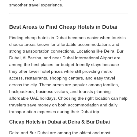
smoother travel experience.
Best Areas to Find Cheap Hotels in Dubai
Finding cheap hotels in Dubai becomes easier when tourists
choose areas known for affordable accommodations and
strong transportation connections. Locations like Deira, Bur
Dubai, Al Barsha, and near Dubai International Airport are
among the best places for budget-friendly stays because
they offer lower hotel prices while still providing metro
access, restaurants, shopping centers, and easy travel
across the city. These areas are popular among families,
backpackers, business visitors, and tourists planning
affordable UAE holidays. Choosing the right location can help
travelers save money on both accommodation and daily
transportation expenses during their Dubai trip.
Cheap Hotels in Dubai at Deira & Bur Dubai
Deira and Bur Dubai are among the oldest and most