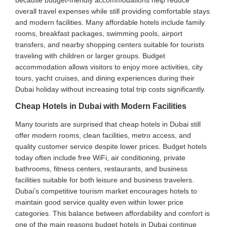
overall travel expenses while still providing comfortable stays
and modern facilities. Many affordable hotels include family
rooms, breakfast packages, swimming pools, airport
transfers, and nearby shopping centers suitable for tourists
traveling with children or larger groups. Budget
accommodation allows visitors to enjoy more activities, city
tours, yacht cruises, and dining experiences during their
Dubai holiday without increasing total trip costs significantly.
Cheap Hotels in Dubai with Modern Facilities
Many tourists are surprised that cheap hotels in Dubai still
offer modern rooms, clean facilities, metro access, and
quality customer service despite lower prices. Budget hotels
today often include free WiFi, air conditioning, private
bathrooms, fitness centers, restaurants, and business
facilities suitable for both leisure and business travelers.
Dubai’s competitive tourism market encourages hotels to
maintain good service quality even within lower price
categories. This balance between affordability and comfort is
one of the main reasons budget hotels in Dubai continue