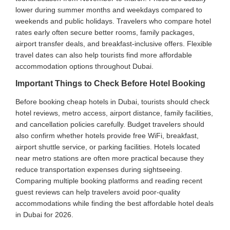
lower during summer months and weekdays compared to
weekends and public holidays. Travelers who compare hotel
rates early often secure better rooms, family packages,
airport transfer deals, and breakfast-inclusive offers. Flexible
travel dates can also help tourists find more affordable
accommodation options throughout Dubai.
Important Things to Check Before Hotel Booking
Before booking cheap hotels in Dubai, tourists should check
hotel reviews, metro access, airport distance, family facilities,
and cancellation policies carefully. Budget travelers should
also confirm whether hotels provide free WiFi, breakfast,
airport shuttle service, or parking facilities. Hotels located
near metro stations are often more practical because they
reduce transportation expenses during sightseeing.
Comparing multiple booking platforms and reading recent
guest reviews can help travelers avoid poor-quality
accommodations while finding the best affordable hotel deals
in Dubai for 2026.