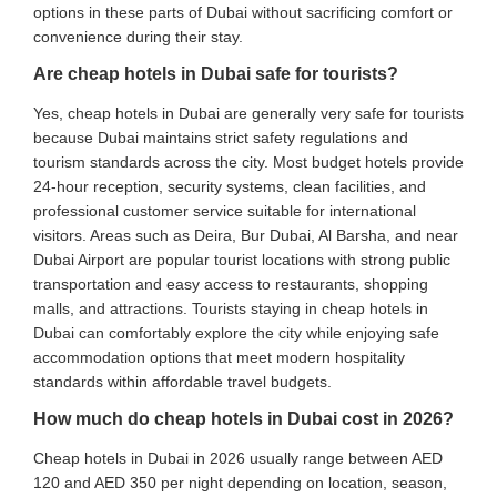
options in these parts of Dubai without sacrificing comfort or
convenience during their stay.
Are cheap hotels in Dubai safe for tourists?
Yes, cheap hotels in Dubai are generally very safe for tourists
because Dubai maintains strict safety regulations and
tourism standards across the city. Most budget hotels provide
24-hour reception, security systems, clean facilities, and
professional customer service suitable for international
visitors. Areas such as Deira, Bur Dubai, Al Barsha, and near
Dubai Airport are popular tourist locations with strong public
transportation and easy access to restaurants, shopping
malls, and attractions. Tourists staying in cheap hotels in
Dubai can comfortably explore the city while enjoying safe
accommodation options that meet modern hospitality
standards within affordable travel budgets.
How much do cheap hotels in Dubai cost in 2026?
Cheap hotels in Dubai in 2026 usually range between AED
120 and AED 350 per night depending on location, season,