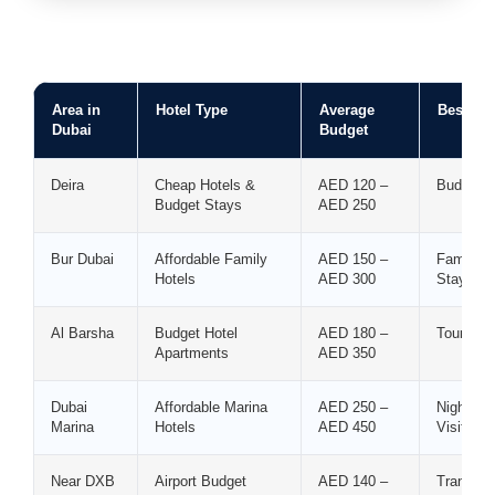
Area in
Hotel Type
Average
Best For
Dubai
Budget
Deira
Cheap Hotels &
AED 120 –
Budget T
Budget Stays
AED 250
Bur Dubai
Affordable Family
AED 150 –
Families
Hotels
AED 300
Stays
Al Barsha
Budget Hotel
AED 180 –
Tourists
Apartments
AED 350
Dubai
Affordable Marina
AED 250 –
Nightlif
Marina
Hotels
AED 450
Visitors
Near DXB
Airport Budget
AED 140 –
Transit 