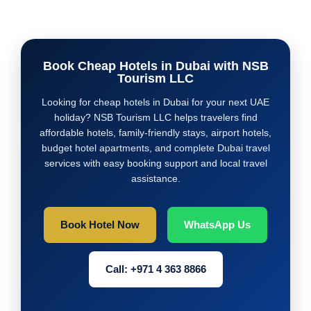
Book Cheap Hotels in Dubai with NSB
Tourism LLC
Looking for cheap hotels in Dubai for your next UAE
holiday? NSB Tourism LLC helps travelers find
affordable hotels, family-friendly stays, airport hotels,
budget hotel apartments, and complete Dubai travel
services with easy booking support and local travel
assistance.
Book Hotel Now
WhatsApp Us
Call: +971 4 363 8866