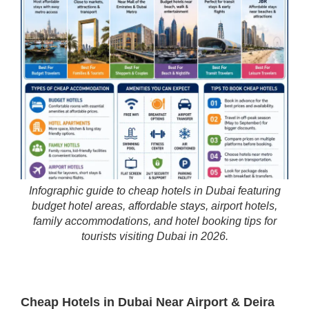
Infographic guide to cheap hotels in Dubai featuring
budget hotel areas, affordable stays, airport hotels,
family accommodations, and hotel booking tips for
tourists visiting Dubai in 2026.
Cheap Hotels in Dubai Near Airport & Deira