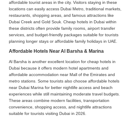
affordable tourist areas in the city. Visitors staying in these
locations can easily access Dubai Metro, traditional markets,
restaurants, shopping areas, and famous attractions like
Dubai Creek and Gold Souk. Cheap hotels in Dubai within
these districts often provide family rooms, airport transfer
services, and budget-friendly packages suitable for tourists
planning longer stays or affordable family holidays in UAE.
Affordable Hotels Near Al Barsha & Marina
Al Barsha is another excellent location for cheap hotels in
Dubai because it offers modern hotel apartments and
affordable accommodation near Mall of the Emirates and
metro stations. Some tourists also choose affordable hotels
near Dubai Marina for better nightlife access and beach
experiences while still maintaining moderate travel budgets.
These areas combine modern facilities, transportation
convenience, shopping access, and nightlife attractions
suitable for tourists visiting Dubai in 2026.