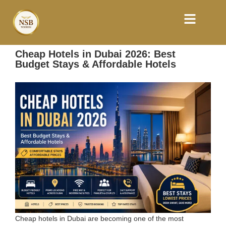
Cheap Hotels in Dubai 2026: Best
Budget Stays & Affordable Hotels
Cheap hotels in Dubai are becoming one of the most