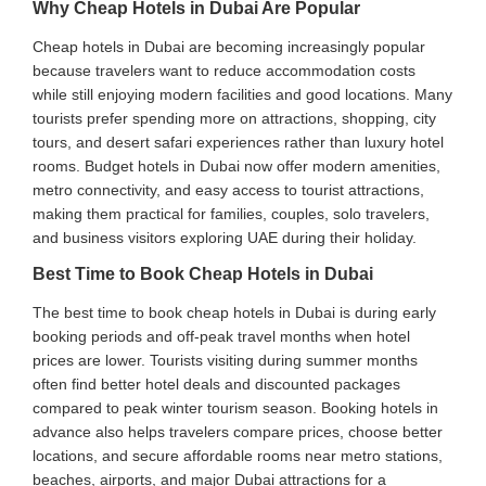
Why Cheap Hotels in Dubai Are Popular
Cheap hotels in Dubai are becoming increasingly popular
because travelers want to reduce accommodation costs
while still enjoying modern facilities and good locations. Many
tourists prefer spending more on attractions, shopping, city
tours, and desert safari experiences rather than luxury hotel
rooms. Budget hotels in Dubai now offer modern amenities,
metro connectivity, and easy access to tourist attractions,
making them practical for families, couples, solo travelers,
and business visitors exploring UAE during their holiday.
Best Time to Book Cheap Hotels in Dubai
The best time to book cheap hotels in Dubai is during early
booking periods and off-peak travel months when hotel
prices are lower. Tourists visiting during summer months
often find better hotel deals and discounted packages
compared to peak winter tourism season. Booking hotels in
advance also helps travelers compare prices, choose better
locations, and secure affordable rooms near metro stations,
beaches, airports, and major Dubai attractions for a