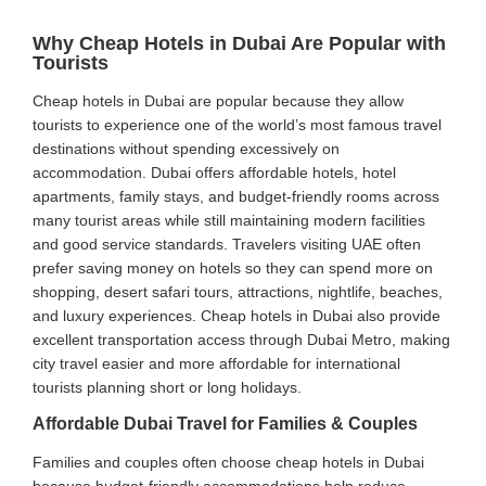
Why Cheap Hotels in Dubai Are Popular with
Tourists
Cheap hotels in Dubai are popular because they allow
tourists to experience one of the world’s most famous travel
destinations without spending excessively on
accommodation. Dubai offers affordable hotels, hotel
apartments, family stays, and budget-friendly rooms across
many tourist areas while still maintaining modern facilities
and good service standards. Travelers visiting UAE often
prefer saving money on hotels so they can spend more on
shopping, desert safari tours, attractions, nightlife, beaches,
and luxury experiences. Cheap hotels in Dubai also provide
excellent transportation access through Dubai Metro, making
city travel easier and more affordable for international
tourists planning short or long holidays.
Affordable Dubai Travel for Families & Couples
Families and couples often choose cheap hotels in Dubai
because budget-friendly accommodations help reduce