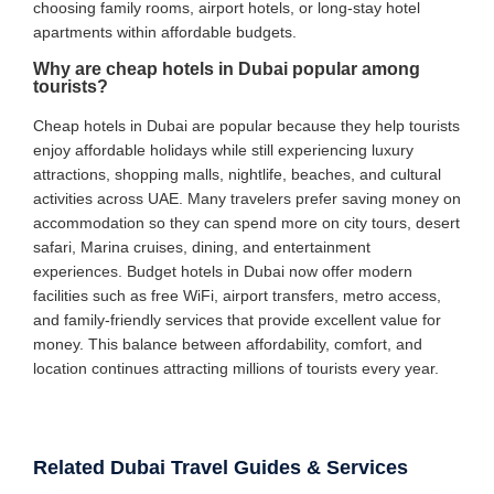
choosing family rooms, airport hotels, or long-stay hotel
apartments within affordable budgets.
Why are cheap hotels in Dubai popular among
tourists?
Cheap hotels in Dubai are popular because they help tourists
enjoy affordable holidays while still experiencing luxury
attractions, shopping malls, nightlife, beaches, and cultural
activities across UAE. Many travelers prefer saving money on
accommodation so they can spend more on city tours, desert
safari, Marina cruises, dining, and entertainment
experiences. Budget hotels in Dubai now offer modern
facilities such as free WiFi, airport transfers, metro access,
and family-friendly services that provide excellent value for
money. This balance between affordability, comfort, and
location continues attracting millions of tourists every year.
Related Dubai Travel Guides & Services