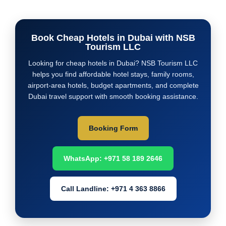
Book Cheap Hotels in Dubai with NSB
Tourism LLC
Looking for cheap hotels in Dubai? NSB Tourism LLC
helps you find affordable hotel stays, family rooms,
airport-area hotels, budget apartments, and complete
Dubai travel support with smooth booking assistance.
Booking Form
WhatsApp: +971 58 189 2646
Call Landline: +971 4 363 8866