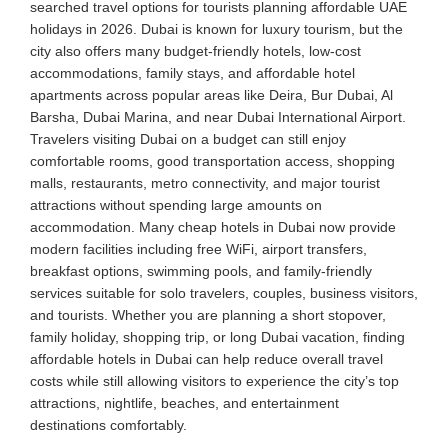
searched travel options for tourists planning affordable UAE
holidays in 2026. Dubai is known for luxury tourism, but the
city also offers many budget-friendly hotels, low-cost
accommodations, family stays, and affordable hotel
apartments across popular areas like Deira, Bur Dubai, Al
Barsha, Dubai Marina, and near Dubai International Airport.
Travelers visiting Dubai on a budget can still enjoy
comfortable rooms, good transportation access, shopping
malls, restaurants, metro connectivity, and major tourist
attractions without spending large amounts on
accommodation. Many cheap hotels in Dubai now provide
modern facilities including free WiFi, airport transfers,
breakfast options, swimming pools, and family-friendly
services suitable for solo travelers, couples, business visitors,
and tourists. Whether you are planning a short stopover,
family holiday, shopping trip, or long Dubai vacation, finding
affordable hotels in Dubai can help reduce overall travel
costs while still allowing visitors to experience the city’s top
attractions, nightlife, beaches, and entertainment
destinations comfortably.