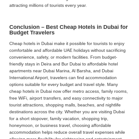
attracting millions of tourists every year.
Conclusion – Best Cheap Hotels in Dubai for
Budget Travelers
Cheap hotels in Dubai make it possible for tourists to enjoy
comfortable and affordable UAE holidays without sacrificing
convenience, safety, or modern facilities. From budget-
friendly stays in Deira and Bur Dubai to affordable hotel
apartments near Dubai Marina, Al Barsha, and Dubai
International Airport, travelers can find accommodation
options suitable for every budget and travel style. Many
cheap hotels in Dubai now offer metro access, family rooms,
free WiFi, airport transfers, and easy connectivity to major
tourist attractions, shopping malls, beaches, and nightlife
destinations across the city. Whether you are visiting Dubai
for a short stopover, family vacation, shopping trip,
honeymoon, or business travel, choosing affordable
accommodation helps reduce overall travel expenses while
allowing more flexibility for sightseeing and entertainment.