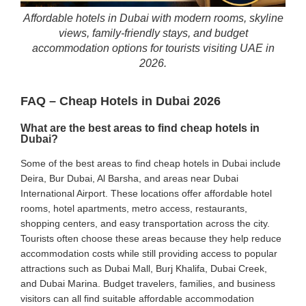
Affordable hotels in Dubai with modern rooms, skyline
views, family-friendly stays, and budget
accommodation options for tourists visiting UAE in
2026.
FAQ – Cheap Hotels in Dubai 2026
What are the best areas to find cheap hotels in
Dubai?
Some of the best areas to find cheap hotels in Dubai include
Deira, Bur Dubai, Al Barsha, and areas near Dubai
International Airport. These locations offer affordable hotel
rooms, hotel apartments, metro access, restaurants,
shopping centers, and easy transportation across the city.
Tourists often choose these areas because they help reduce
accommodation costs while still providing access to popular
attractions such as Dubai Mall, Burj Khalifa, Dubai Creek,
and Dubai Marina. Budget travelers, families, and business
visitors can all find suitable affordable accommodation