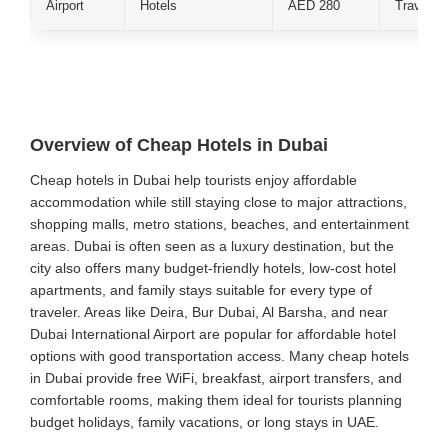
Airport
Hotels
AED 280
Traveler
Overview of Cheap Hotels in Dubai
Cheap hotels in Dubai help tourists enjoy affordable
accommodation while still staying close to major attractions,
shopping malls, metro stations, beaches, and entertainment
areas. Dubai is often seen as a luxury destination, but the
city also offers many budget-friendly hotels, low-cost hotel
apartments, and family stays suitable for every type of
traveler. Areas like Deira, Bur Dubai, Al Barsha, and near
Dubai International Airport are popular for affordable hotel
options with good transportation access. Many cheap hotels
in Dubai provide free WiFi, breakfast, airport transfers, and
comfortable rooms, making them ideal for tourists planning
budget holidays, family vacations, or long stays in UAE.