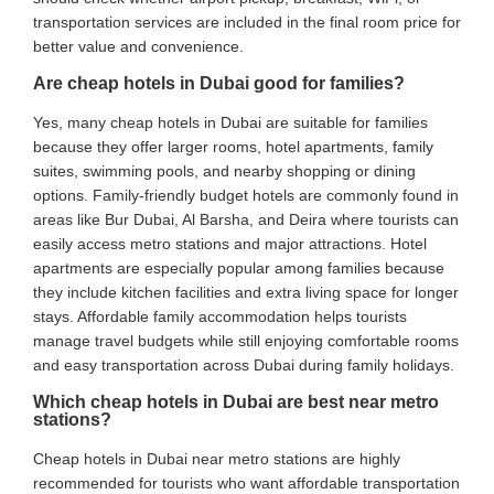
transportation services are included in the final room price for
better value and convenience.
Are cheap hotels in Dubai good for families?
Yes, many cheap hotels in Dubai are suitable for families
because they offer larger rooms, hotel apartments, family
suites, swimming pools, and nearby shopping or dining
options. Family-friendly budget hotels are commonly found in
areas like Bur Dubai, Al Barsha, and Deira where tourists can
easily access metro stations and major attractions. Hotel
apartments are especially popular among families because
they include kitchen facilities and extra living space for longer
stays. Affordable family accommodation helps tourists
manage travel budgets while still enjoying comfortable rooms
and easy transportation across Dubai during family holidays.
Which cheap hotels in Dubai are best near metro
stations?
Cheap hotels in Dubai near metro stations are highly
recommended for tourists who want affordable transportation