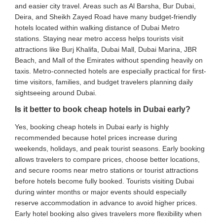
and easier city travel. Areas such as Al Barsha, Bur Dubai,
Deira, and Sheikh Zayed Road have many budget-friendly
hotels located within walking distance of Dubai Metro
stations. Staying near metro access helps tourists visit
attractions like Burj Khalifa, Dubai Mall, Dubai Marina, JBR
Beach, and Mall of the Emirates without spending heavily on
taxis. Metro-connected hotels are especially practical for first-
time visitors, families, and budget travelers planning daily
sightseeing around Dubai.
Is it better to book cheap hotels in Dubai early?
Yes, booking cheap hotels in Dubai early is highly
recommended because hotel prices increase during
weekends, holidays, and peak tourist seasons. Early booking
allows travelers to compare prices, choose better locations,
and secure rooms near metro stations or tourist attractions
before hotels become fully booked. Tourists visiting Dubai
during winter months or major events should especially
reserve accommodation in advance to avoid higher prices.
Early hotel booking also gives travelers more flexibility when