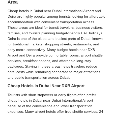
Area
Cheap hotels in Dubai near Dubai International Airport and
Deira are highly popular among tourists looking for affordable
accommodation with convenient transportation access.
These areas are ideal for transit travelers, business visitors,
families, and tourists planning budget-friendly UAE holidays.
Deira is one of the oldest and busiest parts of Dubai, known
for traditional markets, shopping streets, restaurants, and
easy metro connectivity. Many budget hotels near DXB
Airport and Deira provide comfortable rooms, airport shuttle
services, breakfast options, and affordable long-stay
packages. Staying in these areas helps travelers reduce
hotel costs while remaining connected to major attractions
and public transportation across Dubai.
Cheap Hotels in Dubai Near DXB Airport
Tourists with short stopovers or early flights often prefer
cheap hotels in Dubai near Dubai International Airport
because of the convenience and lower transportation
expenses. Many airport hotels offer free shuttle services, 24-