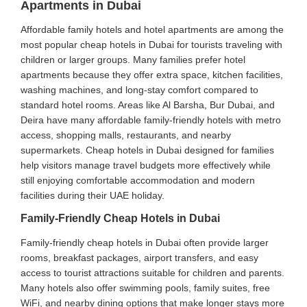
Apartments in Dubai
Affordable family hotels and hotel apartments are among the
most popular cheap hotels in Dubai for tourists traveling with
children or larger groups. Many families prefer hotel
apartments because they offer extra space, kitchen facilities,
washing machines, and long-stay comfort compared to
standard hotel rooms. Areas like Al Barsha, Bur Dubai, and
Deira have many affordable family-friendly hotels with metro
access, shopping malls, restaurants, and nearby
supermarkets. Cheap hotels in Dubai designed for families
help visitors manage travel budgets more effectively while
still enjoying comfortable accommodation and modern
facilities during their UAE holiday.
Family-Friendly Cheap Hotels in Dubai
Family-friendly cheap hotels in Dubai often provide larger
rooms, breakfast packages, airport transfers, and easy
access to tourist attractions suitable for children and parents.
Many hotels also offer swimming pools, family suites, free
WiFi, and nearby dining options that make longer stays more