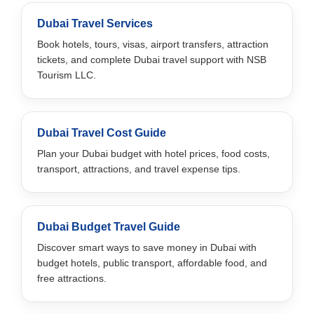
Dubai Travel Services
Book hotels, tours, visas, airport transfers, attraction
tickets, and complete Dubai travel support with NSB
Tourism LLC.
Dubai Travel Cost Guide
Plan your Dubai budget with hotel prices, food costs,
transport, attractions, and travel expense tips.
Dubai Budget Travel Guide
Discover smart ways to save money in Dubai with
budget hotels, public transport, affordable food, and
free attractions.