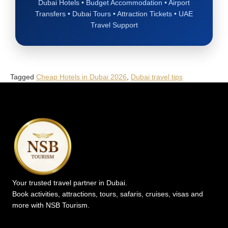
Dubai Hotels • Budget Accommodation • Airport
Transfers • Dubai Tours • Attraction Tickets • UAE
Travel Support
Tagged
Cheap Hotels in Dubai 2026
,
Dubai travel tips
Your trusted travel partner in Dubai.
Book activities, attractions, tours, safaris, cruises, visas and
more with NSB Tourism.