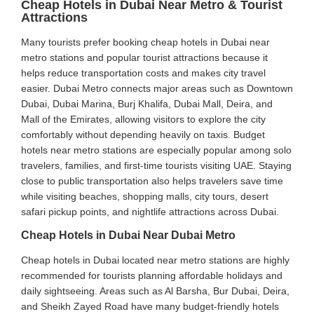
Cheap Hotels in Dubai Near Metro & Tourist
Attractions
Many tourists prefer booking cheap hotels in Dubai near
metro stations and popular tourist attractions because it
helps reduce transportation costs and makes city travel
easier. Dubai Metro connects major areas such as Downtown
Dubai, Dubai Marina, Burj Khalifa, Dubai Mall, Deira, and
Mall of the Emirates, allowing visitors to explore the city
comfortably without depending heavily on taxis. Budget
hotels near metro stations are especially popular among solo
travelers, families, and first-time tourists visiting UAE. Staying
close to public transportation also helps travelers save time
while visiting beaches, shopping malls, city tours, desert
safari pickup points, and nightlife attractions across Dubai.
Cheap Hotels in Dubai Near Dubai Metro
Cheap hotels in Dubai located near metro stations are highly
recommended for tourists planning affordable holidays and
daily sightseeing. Areas such as Al Barsha, Bur Dubai, Deira,
and Sheikh Zayed Road have many budget-friendly hotels