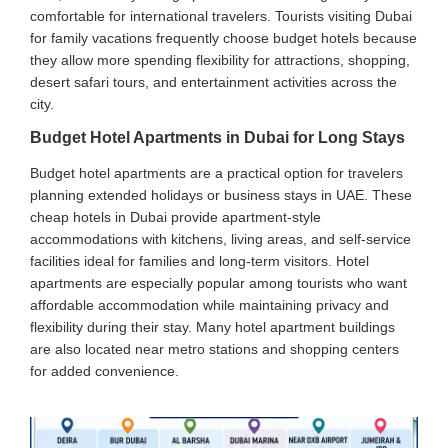
comfortable for international travelers. Tourists visiting Dubai
for family vacations frequently choose budget hotels because
they allow more spending flexibility for attractions, shopping,
desert safari tours, and entertainment activities across the
city.
Budget Hotel Apartments in Dubai for Long Stays
Budget hotel apartments are a practical option for travelers
planning extended holidays or business stays in UAE. These
cheap hotels in Dubai provide apartment-style
accommodations with kitchens, living areas, and self-service
facilities ideal for families and long-term visitors. Hotel
apartments are especially popular among tourists who want
affordable accommodation while maintaining privacy and
flexibility during their stay. Many hotel apartment buildings
are also located near metro stations and shopping centers
for added convenience.