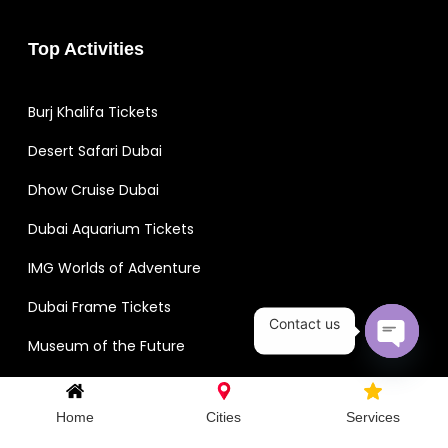
Top Activities
Burj Khalifa Tickets
Desert Safari Dubai
Dhow Cruise Dubai
Dubai Aquarium Tickets
IMG Worlds of Adventure
Dubai Frame Tickets
Contact us
Museum of the Future
Open c
View All Activities
Home
Cities
Services