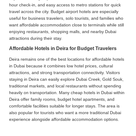
hour check-in, and easy access to metro stations for quick
travel across the city. Budget airport hotels are especially
useful for business travelers, solo tourists, and families who
want affordable accommodation close to terminals while still
enjoying restaurants, shopping malls, and nearby Dubai
attractions during their stay.
Affordable Hotels in Deira for Budget Travelers
Deira remains one of the best locations for affordable hotels
in Dubai because it combines low hotel prices, cultural
attractions, and strong transportation connectivity. Visitors
staying in Deira can easily explore Dubai Creek, Gold Souk,
traditional markets, and local restaurants without spending
heavily on transportation. Many cheap hotels in Dubai within
Deira offer family rooms, budget hotel apartments, and
comfortable facilities suitable for longer stays. The area is
also popular for tourists who want a more traditional Dubai
experience alongside affordable accommodation options.