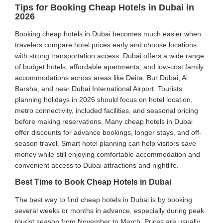
Tips for Booking Cheap Hotels in Dubai in
2026
Booking cheap hotels in Dubai becomes much easier when
travelers compare hotel prices early and choose locations
with strong transportation access. Dubai offers a wide range
of budget hotels, affordable apartments, and low-cost family
accommodations across areas like Deira, Bur Dubai, Al
Barsha, and near Dubai International Airport. Tourists
planning holidays in 2026 should focus on hotel location,
metro connectivity, included facilities, and seasonal pricing
before making reservations. Many cheap hotels in Dubai
offer discounts for advance bookings, longer stays, and off-
season travel. Smart hotel planning can help visitors save
money while still enjoying comfortable accommodation and
convenient access to Dubai attractions and nightlife.
Best Time to Book Cheap Hotels in Dubai
The best way to find cheap hotels in Dubai is by booking
several weeks or months in advance, especially during peak
tourist season from November to March. Prices are usually