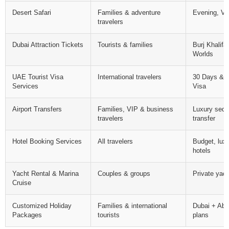
Desert Safari
Families & adventure
Evening, VIP
travelers
Dubai Attraction Tickets
Tourists & families
Burj Khalif
Worlds
UAE Tourist Visa
International travelers
30 Days & 
Services
Visa
Airport Transfers
Families, VIP & business
Luxury seda
travelers
transfer
Hotel Booking Services
All travelers
Budget, luxu
hotels
Yacht Rental & Marina
Couples & groups
Private yac
Cruise
Customized Holiday
Families & international
Dubai + Abu
Packages
tourists
plans