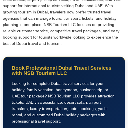
support for international tourists visiting Dubai and UAE. With
growing tourism in Dubai, travelers now prefer trusted travel
agencies that can manage tours, transport, tickets, and holiday
planning in one place. NSB Tourism LLC focuses on providing
reliable customer service, competitive travel packages, and easy
booking support for tourists worldwide looking to experience the
best of Dubai travel and tourism.
Book Professional Dubai Travel Services
with NSB Tourism LLC
Looking for complete Dubai travel services for your
holiday, family vacation, honeymoon, business trip, or
UAE tour package? NSB Tourism LLC provides attraction
tickets, UAE visa assistance, desert safari, airport
transfers, luxury transportation, hotel bookings, yacht
rental, and customized Dubai holiday packages with
professional travel support.