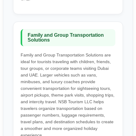
Family and Group Transportation
Solutions
Family and Group Transportation Solutions are
ideal for tourists traveling with children, friends,
tour groups, or corporate teams visiting Dubai
and UAE. Larger vehicles such as vans,
minibuses, and luxury coaches provide
convenient transportation for sightseeing tours,
airport pickups, theme park visits, shopping trips,
and intercity travel. NSB Tourism LLC helps
travelers organize transportation based on
passenger numbers, luggage requirements,
travel plans, and destination schedules to create
a smoother and more organized holiday
experience.