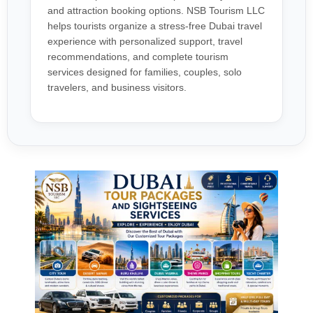
and attraction booking options. NSB Tourism LLC
helps tourists organize a stress-free Dubai travel
experience with personalized support, travel
recommendations, and complete tourism
services designed for families, couples, solo
travelers, and business visitors.