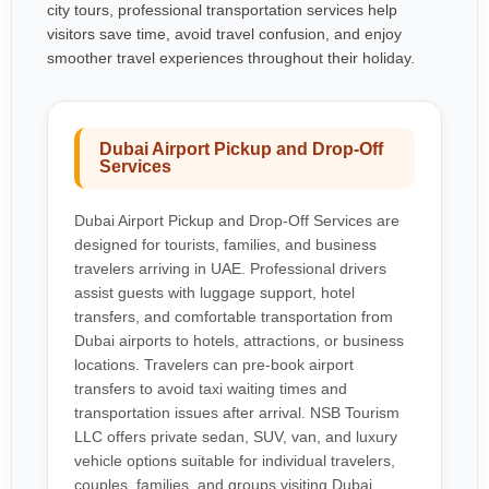
city tours, professional transportation services help
visitors save time, avoid travel confusion, and enjoy
smoother travel experiences throughout their holiday.
Dubai Airport Pickup and Drop-Off
Services
Dubai Airport Pickup and Drop-Off Services are
designed for tourists, families, and business
travelers arriving in UAE. Professional drivers
assist guests with luggage support, hotel
transfers, and comfortable transportation from
Dubai airports to hotels, attractions, or business
locations. Travelers can pre-book airport
transfers to avoid taxi waiting times and
transportation issues after arrival. NSB Tourism
LLC offers private sedan, SUV, van, and luxury
vehicle options suitable for individual travelers,
couples, families, and groups visiting Dubai.