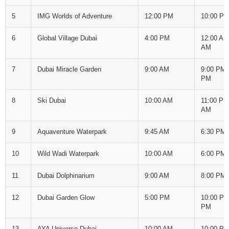
5
IMG Worlds of Adventure
12:00 PM
10:00 P
6
Global Village Dubai
4:00 PM
12:00 AM
AM
7
Dubai Miracle Garden
9:00 AM
9:00 PM 
PM
8
Ski Dubai
10:00 AM
11:00 PM
AM
9
Aquaventure Waterpark
9:45 AM
6:30 PM
10
Wild Wadi Waterpark
10:00 AM
6:00 PM
11
Dubai Dolphinarium
9:00 AM
8:00 PM
12
Dubai Garden Glow
5:00 PM
10:00 PM
PM
13
AYA Universe Dubai
10:00 AM
10:00 P