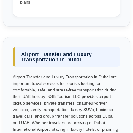
plans.
Airport Transfer and Luxury
Transportation in Dubai
Airport Transfer and Luxury Transportation in Dubai are
important travel services for tourists looking for
comfortable, safe, and stress-free transportation during
their UAE holiday. NSB Tourism LLC provides airport
pickup services, private transfers, chauffeur-driven
vehicles, family transportation, luxury SUVs, business
travel cars, and group transfer solutions across Dubai
and UAE. Whether travelers are arriving at Dubai
International Airport, staying in luxury hotels, or planning