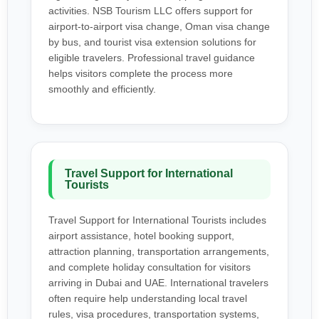
activities. NSB Tourism LLC offers support for
airport-to-airport visa change, Oman visa change
by bus, and tourist visa extension solutions for
eligible travelers. Professional travel guidance
helps visitors complete the process more
smoothly and efficiently.
Travel Support for International
Tourists
Travel Support for International Tourists includes
airport assistance, hotel booking support,
attraction planning, transportation arrangements,
and complete holiday consultation for visitors
arriving in Dubai and UAE. International travelers
often require help understanding local travel
rules, visa procedures, transportation systems,