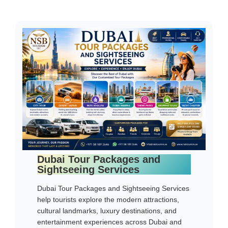
Dubai Tour Packages and
Sightseeing Services
Dubai Tour Packages and Sightseeing Services
help tourists explore the modern attractions,
cultural landmarks, luxury destinations, and
entertainment experiences across Dubai and