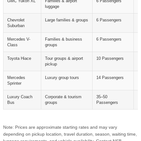
GMC Yukon XL
Families & airport
6 Passengers
F
luggage
Chevrolet
Large families & groups
6 Passengers
F
Suburban
Mercedes V-
Families & business
6 Passengers
F
Class
groups
Toyota Hiace
Tour groups & airport
10 Passengers
F
pickup
Mercedes
Luxury group tours
14 Passengers
F
Sprinter
Luxury Coach
Corporate & tourism
35–50
F
Bus
groups
Passengers
Note: Prices are approximate starting rates and may vary
depending on pickup location, travel duration, season, waiting time,