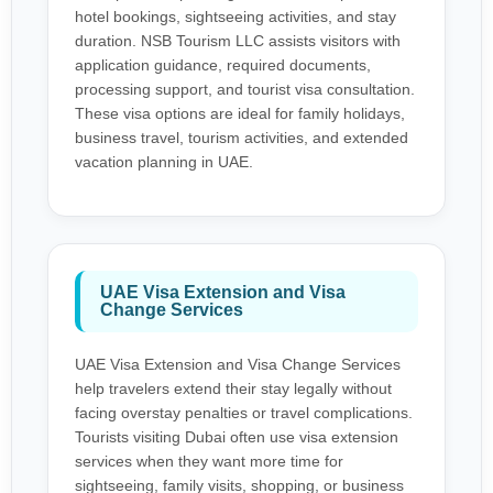
hotel bookings, sightseeing activities, and stay
duration. NSB Tourism LLC assists visitors with
application guidance, required documents,
processing support, and tourist visa consultation.
These visa options are ideal for family holidays,
business travel, tourism activities, and extended
vacation planning in UAE.
UAE Visa Extension and Visa
Change Services
UAE Visa Extension and Visa Change Services
help travelers extend their stay legally without
facing overstay penalties or travel complications.
Tourists visiting Dubai often use visa extension
services when they want more time for
sightseeing, family visits, shopping, or business