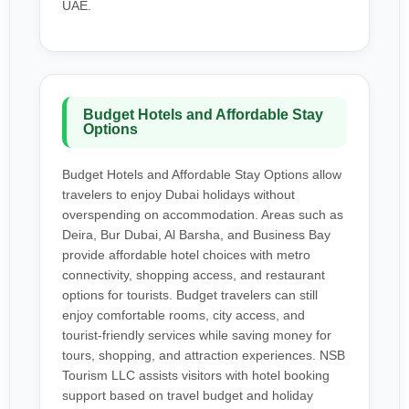
UAE.
Budget Hotels and Affordable Stay
Options
Budget Hotels and Affordable Stay Options allow
travelers to enjoy Dubai holidays without
overspending on accommodation. Areas such as
Deira, Bur Dubai, Al Barsha, and Business Bay
provide affordable hotel choices with metro
connectivity, shopping access, and restaurant
options for tourists. Budget travelers can still
enjoy comfortable rooms, city access, and
tourist-friendly services while saving money for
tours, shopping, and attraction experiences. NSB
Tourism LLC assists visitors with hotel booking
support based on travel budget and holiday