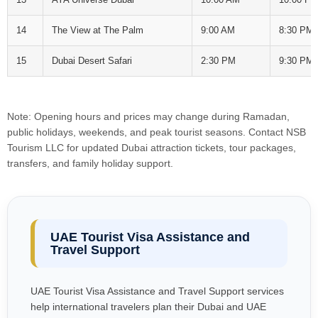
14
The View at The Palm
9:00 AM
8:30 PM
15
Dubai Desert Safari
2:30 PM
9:30 PM
Note: Opening hours and prices may change during Ramadan,
public holidays, weekends, and peak tourist seasons. Contact NSB
Tourism LLC for updated Dubai attraction tickets, tour packages,
transfers, and family holiday support.
UAE Tourist Visa Assistance and
Travel Support
UAE Tourist Visa Assistance and Travel Support services
help international travelers plan their Dubai and UAE