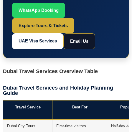
WhatsApp Booking
Explore Tours & Tickets
UAE Visa Services
Email Us
Dubai Travel Services Overview Table
Dubai Travel Services and Holiday Planning
Guide
Travel Service
Best For
Popul
Dubai City Tours
First-time visitors
Half-day & f