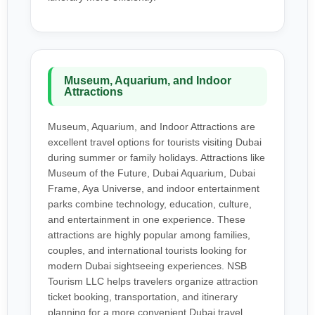
Museum, Aquarium, and Indoor
Attractions
Museum, Aquarium, and Indoor Attractions are
excellent travel options for tourists visiting Dubai
during summer or family holidays. Attractions like
Museum of the Future, Dubai Aquarium, Dubai
Frame, Aya Universe, and indoor entertainment
parks combine technology, education, culture,
and entertainment in one experience. These
attractions are highly popular among families,
couples, and international tourists looking for
modern Dubai sightseeing experiences. NSB
Tourism LLC helps travelers organize attraction
ticket booking, transportation, and itinerary
planning for a more convenient Dubai travel