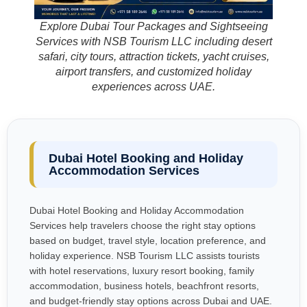
Explore Dubai Tour Packages and Sightseeing
Services with NSB Tourism LLC including desert
safari, city tours, attraction tickets, yacht cruises,
airport transfers, and customized holiday
experiences across UAE.
Dubai Hotel Booking and Holiday
Accommodation Services
Dubai Hotel Booking and Holiday Accommodation
Services help travelers choose the right stay options
based on budget, travel style, location preference, and
holiday experience. NSB Tourism LLC assists tourists
with hotel reservations, luxury resort booking, family
accommodation, business hotels, beachfront resorts,
and budget-friendly stay options across Dubai and UAE.