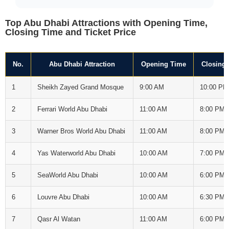
Top Abu Dhabi Attractions with Opening Time,
Closing Time and Ticket Price
No.
Abu Dhabi Attraction
Opening Time
Closing
1
Sheikh Zayed Grand Mosque
9:00 AM
10:00 PM
2
Ferrari World Abu Dhabi
11:00 AM
8:00 PM
3
Warner Bros World Abu Dhabi
11:00 AM
8:00 PM
4
Yas Waterworld Abu Dhabi
10:00 AM
7:00 PM
5
SeaWorld Abu Dhabi
10:00 AM
6:00 PM
6
Louvre Abu Dhabi
10:00 AM
6:30 PM
7
Qasr Al Watan
11:00 AM
6:00 PM