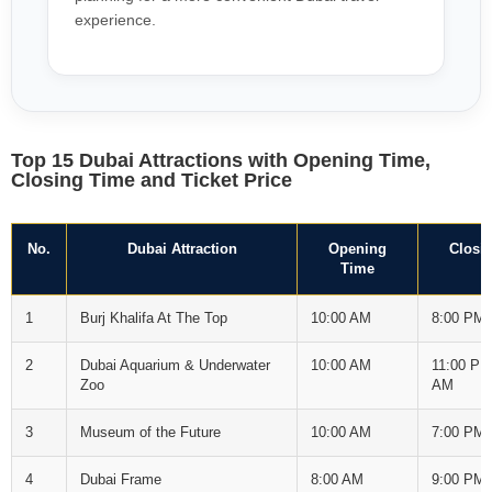
experience.
Top 15 Dubai Attractions with Opening Time,
Closing Time and Ticket Price
No.
Dubai Attraction
Opening
Closi
Time
1
Burj Khalifa At The Top
10:00 AM
8:00 PM
2
Dubai Aquarium & Underwater
10:00 AM
11:00 PM
Zoo
AM
3
Museum of the Future
10:00 AM
7:00 PM
4
Dubai Frame
8:00 AM
9:00 PM