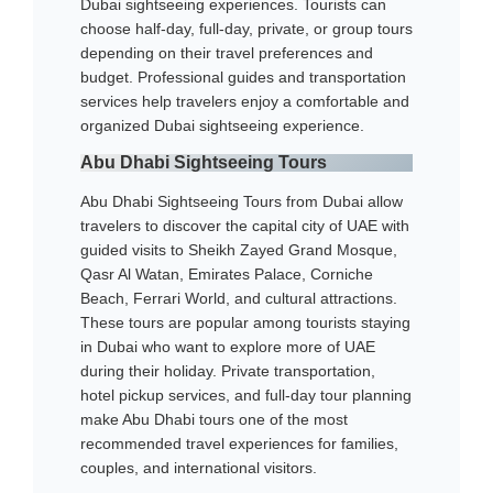
Dubai sightseeing experiences. Tourists can
choose half-day, full-day, private, or group tours
depending on their travel preferences and
budget. Professional guides and transportation
services help travelers enjoy a comfortable and
organized Dubai sightseeing experience.
Abu Dhabi Sightseeing Tours
Abu Dhabi Sightseeing Tours from Dubai allow
travelers to discover the capital city of UAE with
guided visits to Sheikh Zayed Grand Mosque,
Qasr Al Watan, Emirates Palace, Corniche
Beach, Ferrari World, and cultural attractions.
These tours are popular among tourists staying
in Dubai who want to explore more of UAE
during their holiday. Private transportation,
hotel pickup services, and full-day tour planning
make Abu Dhabi tours one of the most
recommended travel experiences for families,
couples, and international visitors.