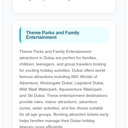
Theme Parks and Family
Entertainment
Theme Parks and Family Entertainment
attractions in Dubai are perfect for families,
children, teenagers, and group travelers looking
for exciting holiday activities. Dubai offers world-
famous attractions including IMG Worlds of
Adventure, Motiongate Dubai, Legoland Dubai,
Wild Wadi Waterpark, Aquaventure Waterpark,
and Ski Dubai. These entertainment destinations
provide rides, indoor attractions, adventure
zones, water activities, and live shows suitable
for all age groups. Booking attraction tickets early
helps families manage their Dubai holiday
itinerary more efficiently.