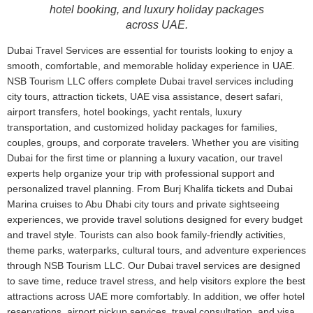
hotel booking, and luxury holiday packages
across UAE.
Dubai Travel Services are essential for tourists looking to enjoy a
smooth, comfortable, and memorable holiday experience in UAE.
NSB Tourism LLC offers complete Dubai travel services including
city tours, attraction tickets, UAE visa assistance, desert safari,
airport transfers, hotel bookings, yacht rentals, luxury
transportation, and customized holiday packages for families,
couples, groups, and corporate travelers. Whether you are visiting
Dubai for the first time or planning a luxury vacation, our travel
experts help organize your trip with professional support and
personalized travel planning. From Burj Khalifa tickets and Dubai
Marina cruises to Abu Dhabi city tours and private sightseeing
experiences, we provide travel solutions designed for every budget
and travel style. Tourists can also book family-friendly activities,
theme parks, waterparks, cultural tours, and adventure experiences
through NSB Tourism LLC. Our Dubai travel services are designed
to save time, reduce travel stress, and help visitors explore the best
attractions across UAE more comfortably. In addition, we offer hotel
reservations, airport pickup services, travel consultation, and visa