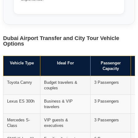
Dubai Airport Transfer and City Tour Vehicle
Options
Vehicle Type
Ideal For
Passenger
Capacity
Toyota Camry
Budget travelers &
3 Passengers
F
couples
Lexus ES 300h
Business & VIP
3 Passengers
F
travelers
Mercedes S-
VIP guests &
3 Passengers
F
Class
executives