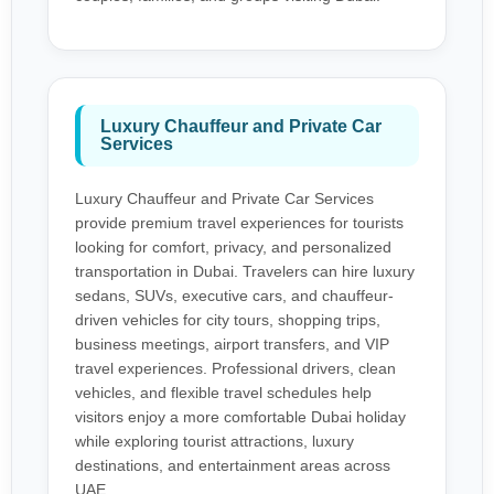
Luxury Chauffeur and Private Car
Services
Luxury Chauffeur and Private Car Services
provide premium travel experiences for tourists
looking for comfort, privacy, and personalized
transportation in Dubai. Travelers can hire luxury
sedans, SUVs, executive cars, and chauffeur-
driven vehicles for city tours, shopping trips,
business meetings, airport transfers, and VIP
travel experiences. Professional drivers, clean
vehicles, and flexible travel schedules help
visitors enjoy a more comfortable Dubai holiday
while exploring tourist attractions, luxury
destinations, and entertainment areas across
UAE.