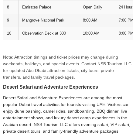
8
Emirates Palace
Open Daily
24 Hours
9
Mangrove National Park
8:00 AM
7:00 PM
10
Observation Deck at 300
10:00 AM
8:00 PM
Note: Attraction timings and ticket prices may change during
weekends, holidays, and special events. Contact NSB Tourism LLC
for updated Abu Dhabi attraction tickets, city tours, private
transfers, and family travel packages.
Desert Safari and Adventure Experiences
Desert Safari and Adventure Experiences are among the most
popular Dubai travel activities for tourists visiting UAE. Visitors can
enjoy dune bashing, camel rides, sandboarding, BBQ dinner, live
entertainment shows, and luxury desert camp experiences in the
Arabian desert. NSB Tourism LLC offers evening safari, VIP safari,
private desert tours, and family-friendly adventure packages