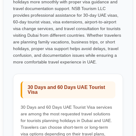
holidays more smoothly with proper visa guidance and
travel documentation support. NSB Tourism LLC
provides professional assistance for 30-day UAE visas,
60-day tourist visas, visa extensions, airport-to-airport
visa change services, and travel consultation for tourists
visiting Dubai from different countries. Whether travelers
are planning family vacations, business trips, or short
holidays, proper visa support helps avoid delays, travel
confusion, and documentation issues while ensuring a
more comfortable travel experience in UAE.
30 Days and 60 Days UAE Tourist
Visa
30 Days and 60 Days UAE Tourist Visa services
are among the most requested travel solutions
for tourists planning holidays in Dubai and UAE.
Travelers can choose short-term or long-term
visa options depending on their travel plans,