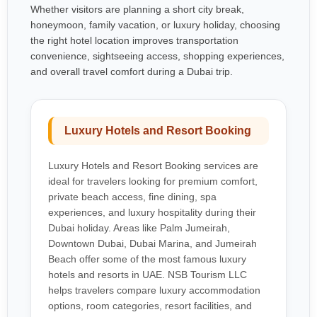
Whether visitors are planning a short city break,
honeymoon, family vacation, or luxury holiday, choosing
the right hotel location improves transportation
convenience, sightseeing access, shopping experiences,
and overall travel comfort during a Dubai trip.
Luxury Hotels and Resort Booking
Luxury Hotels and Resort Booking services are
ideal for travelers looking for premium comfort,
private beach access, fine dining, spa
experiences, and luxury hospitality during their
Dubai holiday. Areas like Palm Jumeirah,
Downtown Dubai, Dubai Marina, and Jumeirah
Beach offer some of the most famous luxury
hotels and resorts in UAE. NSB Tourism LLC
helps travelers compare luxury accommodation
options, room categories, resort facilities, and