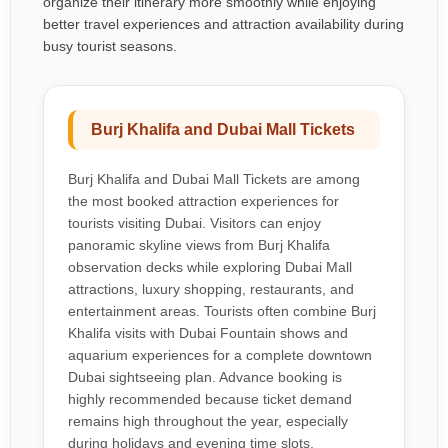
organize their itinerary more smoothly while enjoying
better travel experiences and attraction availability during
busy tourist seasons.
Burj Khalifa and Dubai Mall Tickets
Burj Khalifa and Dubai Mall Tickets are among
the most booked attraction experiences for
tourists visiting Dubai. Visitors can enjoy
panoramic skyline views from Burj Khalifa
observation decks while exploring Dubai Mall
attractions, luxury shopping, restaurants, and
entertainment areas. Tourists often combine Burj
Khalifa visits with Dubai Fountain shows and
aquarium experiences for a complete downtown
Dubai sightseeing plan. Advance booking is
highly recommended because ticket demand
remains high throughout the year, especially
during holidays and evening time slots.