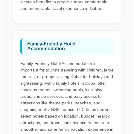
location benefits to create a more comfortable
and memorable travel experience in Dubai.
Family-Friendly Hotel
Accommodation
Family-Friendly Hotel Accommodation is
important for tourists traveling with children, large
families, or groups visiting Dubai for holidays and
sightseeing. Many family hotels in Dubai offer
spacious rooms, swimming pools, kids’ play
areas, shuttle services, and easy access to
attractions like theme parks, beaches, and
shopping malls. NSB Tourism LLC helps families
select hotels based on location, budget, nearby
attractions, and travel convenience to ensure a
smoother and safer family vacation experience in