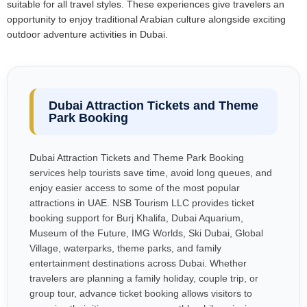
suitable for all travel styles. These experiences give travelers an
opportunity to enjoy traditional Arabian culture alongside exciting
outdoor adventure activities in Dubai.
Dubai Attraction Tickets and Theme
Park Booking
Dubai Attraction Tickets and Theme Park Booking
services help tourists save time, avoid long queues, and
enjoy easier access to some of the most popular
attractions in UAE. NSB Tourism LLC provides ticket
booking support for Burj Khalifa, Dubai Aquarium,
Museum of the Future, IMG Worlds, Ski Dubai, Global
Village, waterparks, theme parks, and family
entertainment destinations across Dubai. Whether
travelers are planning a family holiday, couple trip, or
group tour, advance ticket booking allows visitors to