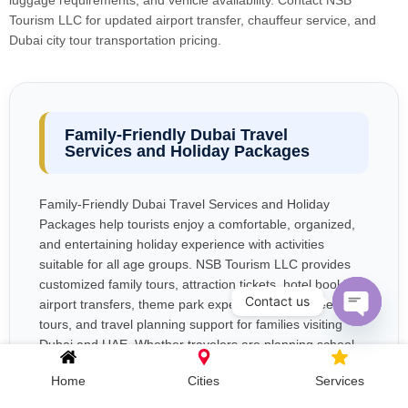
luggage requirements, and vehicle availability. Contact NSB
Tourism LLC for updated airport transfer, chauffeur service, and
Dubai city tour transportation pricing.
Family-Friendly Dubai Travel
Services and Holiday Packages
Family-Friendly Dubai Travel Services and Holiday
Packages help tourists enjoy a comfortable, organized,
and entertaining holiday experience with activities
suitable for all age groups. NSB Tourism LLC provides
customized family tours, attraction tickets, hotel booking,
Contact us
airport transfers, theme park experiences, sightseeing
tours, and travel planning support for families visiting
Open c
Dubai and UAE. Whether travelers are planning school
holidays, summer vacations, or long family trips,
Home
Cities
Services
professional travel planning helps parents manage
transportation, accommodation, entertainment, and