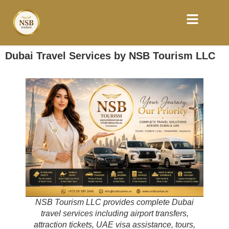
Dubai Travel Services by NSB Tourism LLC
NSB Tourism LLC provides complete Dubai
travel services including airport transfers,
attraction tickets, UAE visa assistance, tours,