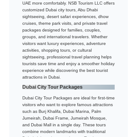
UAE more comfortably. NSB Tourism LLC offers
customized Dubai city tours, Abu Dhabi
sightseeing, desert safari experiences, dhow
cruises, theme park visits, and private travel
packages designed for families, couples,
groups, and international travelers. Whether
visitors want luxury experiences, adventure
activities, shopping tours, or cultural
sightseeing, professional travel planning helps
tourists save time and enjoy a smoother holiday
experience while discovering the best tourist
attractions in Dubai.
Dubai City Tour Packages
Dubai City Tour Packages are ideal for first-time
visitors who want to explore famous attractions
such as Burj Khalifa, Dubai Marina, Palm
Jumeirah, Dubai Frame, Jumeirah Mosque,
and Dubai Mall in a single day. These tours
combine modern landmarks with traditional