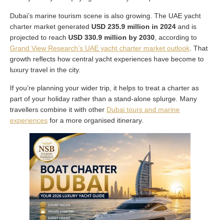
Dubai’s marine tourism scene is also growing. The UAE yacht
charter market generated
USD 235.9 million in 2024
and is
projected to reach
USD 330.9 million by 2030
, according to
Grand View Research’s UAE yacht charter market outlook
. That
growth reflects how central yacht experiences have become to
luxury travel in the city.
If you’re planning your wider trip, it helps to treat a charter as
part of your holiday rather than a stand-alone splurge. Many
travellers combine it with other
Dubai tours and marine
experiences
for a more organised itinerary.