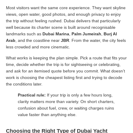
Most visitors want the same core experience. They want skyline
views, open water, good photos, and enough privacy to enjoy
the trip without feeling rushed. Dubai delivers that particularly
well because its charter scene is built around recognisable
landmarks such as
Dubai Marina
,
Palm Jumeirah
,
Burj Al
Arab
, and the coastline near
JBR
. From the water, the city feels
less crowded and more cinematic.
What works is keeping the plan simple. Pick a route that fits your
time, decide whether the trip is for sightseeing or celebrating,
and ask for an itemised quote before you commit. What doesn’t
work is choosing the cheapest listing first and trying to decode
the conditions later.
Practical rule:
If your trip is only a few hours long,
clarity matters more than variety. On short charters,
confusion about fuel, crew, or waiting charges ruins
value faster than anything else.
Choosing the Right Type of Dubai Yacht