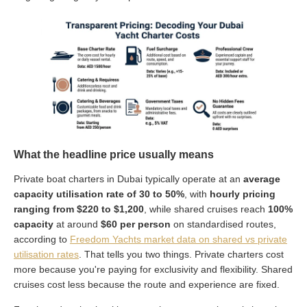
What the headline price usually means
Private boat charters in Dubai typically operate at an
average
capacity utilisation rate of 30 to 50%
, with
hourly pricing
ranging from $220 to $1,200
, while shared cruises reach
100%
capacity
at around
$60 per person
on standardised routes,
according to
Freedom Yachts market data on shared vs private
utilisation rates
. That tells you two things. Private charters cost
more because you're paying for exclusivity and flexibility. Shared
cruises cost less because the route and experience are fixed.