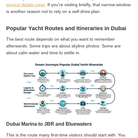
service details page
. If you're visiting briefly, that narrow window
is another reason not to rely on a self-drive plan.
Popular Yacht Routes and Itineraries in Dubai
The best route depends on what you want to remember
afterwards. Some trips are about skyline photos. Some are
about calm water and time to settle in.
Dubai Marina to JBR and Bluewaters
This is the route many first-time visitors should start with. You