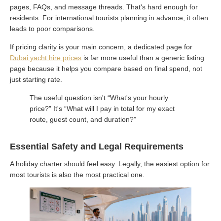
pages, FAQs, and message threads. That's hard enough for
residents. For international tourists planning in advance, it often
leads to poor comparisons.
If pricing clarity is your main concern, a dedicated page for
Dubai yacht hire prices
is far more useful than a generic listing
page because it helps you compare based on final spend, not
just starting rate.
The useful question isn't “What's your hourly
price?” It's “What will I pay in total for my exact
route, guest count, and duration?”
Essential Safety and Legal Requirements
A holiday charter should feel easy. Legally, the easiest option for
most tourists is also the most practical one.