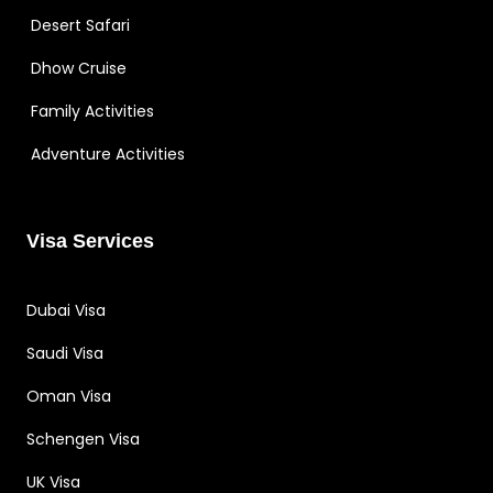
Desert Safari
Dhow Cruise
Family Activities
Adventure Activities
Visa Services
Dubai Visa
Saudi Visa
Oman Visa
Schengen Visa
UK Visa