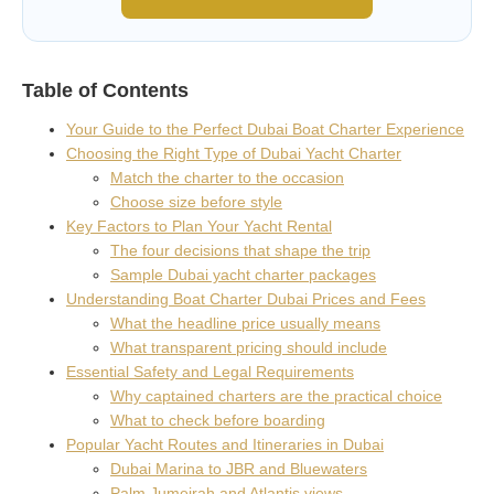
Table of Contents
Your Guide to the Perfect Dubai Boat Charter Experience
Choosing the Right Type of Dubai Yacht Charter
Match the charter to the occasion
Choose size before style
Key Factors to Plan Your Yacht Rental
The four decisions that shape the trip
Sample Dubai yacht charter packages
Understanding Boat Charter Dubai Prices and Fees
What the headline price usually means
What transparent pricing should include
Essential Safety and Legal Requirements
Why captained charters are the practical choice
What to check before boarding
Popular Yacht Routes and Itineraries in Dubai
Dubai Marina to JBR and Bluewaters
Palm Jumeirah and Atlantis views