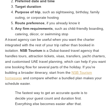
Preferred date and time
Target duration
Purpose of trip
, such as sightseeing, birthday, family
outing, or corporate hosting
Route preference
, if you already know it
Any firm requirements
, such as child-friendly boarding,
catering, décor, or swimming stop
A travel agency can be useful when you want the charter
integrated with the rest of your trip rather than booked in
isolation.
NSB Tourism
is a Dubai-based travel agency that
handles tours, attraction tickets, visas, transfers, yacht charters,
and customised UAE travel planning, which can help if you want
one booking flow for several parts of the holiday. If you're
building a broader itinerary, start from the
NSB Tourism
homepage
and compare whether a bundled plan makes your
schedule easier.
The fastest way to get an accurate quote is to
decide your guest count and duration first.
Everything else becomes easier after that.