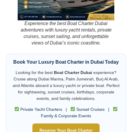
Experience the best Boat Charter Dubai
adventures with luxury yacht rentals, private
cruises, sunset sailing, and unforgettable
views of Dubai’s iconic coastline.
Book Your Luxury Boat Charter in Dubai Today
Looking for the best
Boat Charter Dubai
experience?
Cruise along Dubai Marina, Palm Jumeirah, Burj Al Arab,
and Atlantis aboard a luxury yacht or private boat. Perfect
for sightseeing, sunset cruises, birthdays, corporate
events, and family celebrations.
Private Yacht Charters |
Sunset Cruises |
Family & Corporate Events
Reserve Your Boat Charter