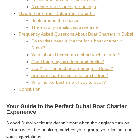
A calmer route for longer outings
How to Book Your Dubai Yacht Charter
Book around the season
The enquiry details that save time
Frequently Asked Questions About Boat Charters in Dubai
Do tourists need a licence for a boat charter in
Dubai?
What should I bring on a short yacht charter?
Can I bring my own food and drinks?
Is a 2 to 4-hour charter enough in Dubai?
Are boat charters suitable for children?
When is the best time of day to book?
Conclusion
Your Guide to the Perfect Dubai Boat Charter
Experience
A good Dubai yacht trip doesn’t start when the engines turn on.
It starts when the booking matches your group, your timing, and
your expectations.