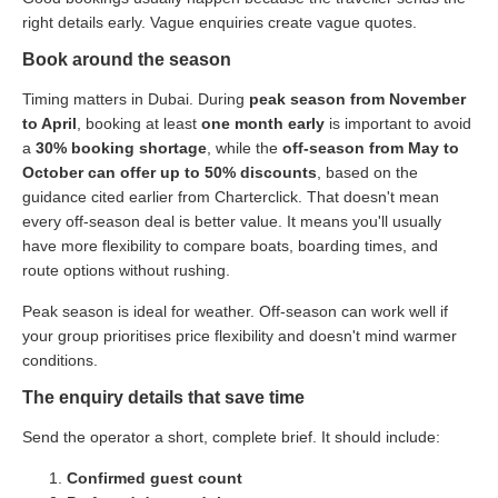
right details early. Vague enquiries create vague quotes.
Book around the season
Timing matters in Dubai. During
peak season from November
to April
, booking at least
one month early
is important to avoid
a
30% booking shortage
, while the
off-season from May to
October can offer up to 50% discounts
, based on the
guidance cited earlier from Charterclick. That doesn't mean
every off-season deal is better value. It means you'll usually
have more flexibility to compare boats, boarding times, and
route options without rushing.
Peak season is ideal for weather. Off-season can work well if
your group prioritises price flexibility and doesn't mind warmer
conditions.
The enquiry details that save time
Send the operator a short, complete brief. It should include:
Confirmed guest count