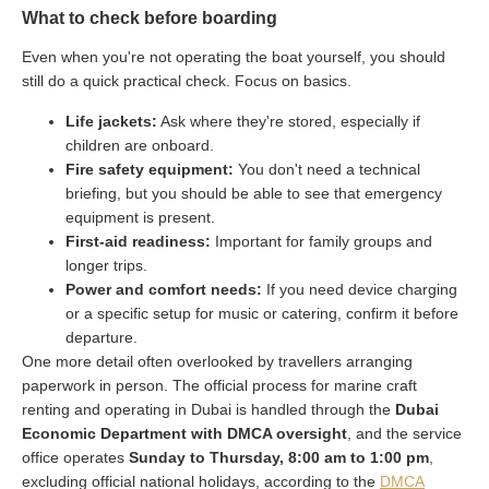
What to check before boarding
Even when you're not operating the boat yourself, you should
still do a quick practical check. Focus on basics.
Life jackets:
Ask where they're stored, especially if
children are onboard.
Fire safety equipment:
You don't need a technical
briefing, but you should be able to see that emergency
equipment is present.
First-aid readiness:
Important for family groups and
longer trips.
Power and comfort needs:
If you need device charging
or a specific setup for music or catering, confirm it before
departure.
One more detail often overlooked by travellers arranging
paperwork in person. The official process for marine craft
renting and operating in Dubai is handled through the
Dubai
Economic Department with DMCA oversight
, and the service
office operates
Sunday to Thursday, 8:00 am to 1:00 pm
,
excluding official national holidays, according to the
DMCA