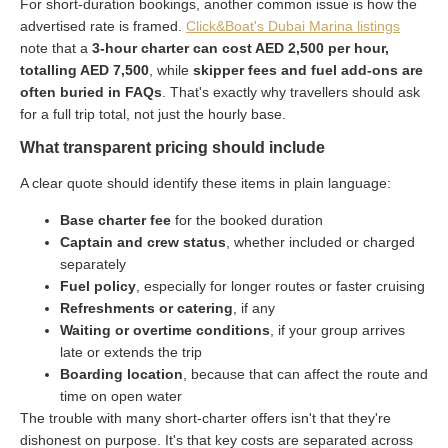
For short-duration bookings, another common issue is how the
advertised rate is framed.
Click&Boat's Dubai Marina listings
note that a
3-hour charter can cost AED 2,500 per hour,
totalling AED 7,500
, while
skipper fees and fuel add-ons are
often buried in FAQs
. That's exactly why travellers should ask
for a full trip total, not just the hourly base.
What transparent pricing should include
A clear quote should identify these items in plain language:
Base charter fee
for the booked duration
Captain and crew status
, whether included or charged
separately
Fuel policy
, especially for longer routes or faster cruising
Refreshments or catering
, if any
Waiting or overtime conditions
, if your group arrives
late or extends the trip
Boarding location
, because that can affect the route and
time on open water
The trouble with many short-charter offers isn't that they're
dishonest on purpose. It's that key costs are separated across