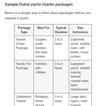
Sample Dubai yacht charter packages
Below is a simple way to think about packages before you
request a quote.
Package
Best For
Typical
Key
Type
Duration
Inclusions
Sunset
Couples,
2 to 3
Captained
Cruise
small
hours
yacht, skyline
Package
families,
route, soft
first-time
drinks, music
visitors
system
Family Fun
Families
3 to 4
Captained
Package
with
hours
yacht, shaded
children
seating,
relaxed
coastal route,
basic
refreshments
Celebration
Birthdays,
3 to 4
Larger deck
Charter
friend
hours
space, crew
groups,
support,