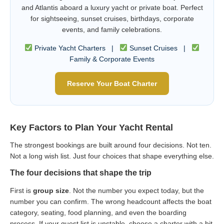
and Atlantis aboard a luxury yacht or private boat. Perfect
for sightseeing, sunset cruises, birthdays, corporate
events, and family celebrations.
Private Yacht Charters |
Sunset Cruises |
Family & Corporate Events
Reserve Your Boat Charter
Key Factors to Plan Your Yacht Rental
The strongest bookings are built around four decisions. Not ten.
Not a long wish list. Just four choices that shape everything else.
The four decisions that shape the trip
First is
group size
. Not the number you expect today, but the
number you can confirm. The wrong headcount affects the boat
category, seating, food planning, and even the boarding
process. If your guest list is unstable, choose a charter with a bit