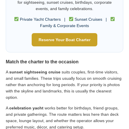
for sightseeing, sunset cruises, birthdays, corporate
events, and family celebrations.
Private Yacht Charters |
Sunset Cruises |
Family & Corporate Events
Reserve Your Boat Charter
Match the charter to the occasion
A
sunset sightseeing cruise
suits couples, first-time visitors,
and small families. These trips usually focus on smooth cruising
rather than anchoring for long periods. If your priority is photos
with the skyline and landmarks, this is usually the cleanest
option.
A
celebration yacht
works better for birthdays, friend groups,
and private gatherings. The route matters less here than deck
space, lounge layout, and whether the operator allows your
preferred music, décor, and catering setup.