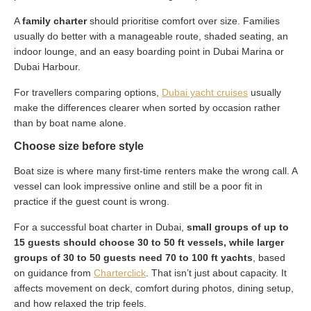
A
family charter
should prioritise comfort over size. Families
usually do better with a manageable route, shaded seating, an
indoor lounge, and an easy boarding point in Dubai Marina or
Dubai Harbour.
For travellers comparing options,
Dubai yacht cruises
usually
make the differences clearer when sorted by occasion rather
than by boat name alone.
Choose size before style
Boat size is where many first-time renters make the wrong call. A
vessel can look impressive online and still be a poor fit in
practice if the guest count is wrong.
For a successful boat charter in Dubai,
small groups of up to
15 guests should choose 30 to 50 ft vessels, while larger
groups of 30 to 50 guests need 70 to 100 ft yachts
, based
on guidance from
Charterclick
. That isn’t just about capacity. It
affects movement on deck, comfort during photos, dining setup,
and how relaxed the trip feels.