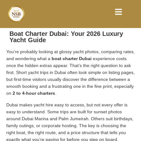
Boat Charter Dubai: Your 2026 Luxury
Yacht Guide
You’re probably looking at glossy yacht photos, comparing rates,
and wondering what a
boat charter Dubai
experience costs
once the hidden extras appear. That’s the right question to ask
first. Short yacht trips in Dubai often look simple on listing pages,
but first-time visitors usually discover the difference between a
smooth booking and a frustrating one in the fine print, especially
on
2 to 4-hour charters
.
Dubai makes yacht hire easy to access, but not every offer is
easy to understand. Some trips are built for sunset photos
around Dubai Marina and Palm Jumeirah. Others suit birthdays,
family outings, or corporate hosting. The key is choosing the
right boat, the right route, and a price structure that tells you
exactly what you’re paying for before you step on board.