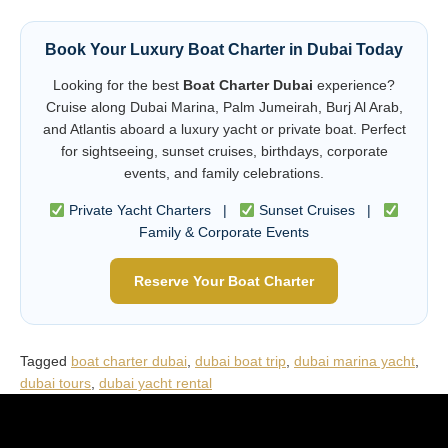
Book Your Luxury Boat Charter in Dubai Today
Looking for the best
Boat Charter Dubai
experience?
Cruise along Dubai Marina, Palm Jumeirah, Burj Al Arab,
and Atlantis aboard a luxury yacht or private boat. Perfect
for sightseeing, sunset cruises, birthdays, corporate
events, and family celebrations.
Private Yacht Charters |
Sunset Cruises |
Family & Corporate Events
Reserve Your Boat Charter
Tagged
boat charter dubai
,
dubai boat trip
,
dubai marina yacht
,
dubai tours
,
dubai yacht rental