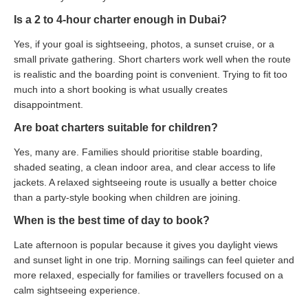
Is a 2 to 4-hour charter enough in Dubai?
Yes, if your goal is sightseeing, photos, a sunset cruise, or a
small private gathering. Short charters work well when the route
is realistic and the boarding point is convenient. Trying to fit too
much into a short booking is what usually creates
disappointment.
Are boat charters suitable for children?
Yes, many are. Families should prioritise stable boarding,
shaded seating, a clean indoor area, and clear access to life
jackets. A relaxed sightseeing route is usually a better choice
than a party-style booking when children are joining.
When is the best time of day to book?
Late afternoon is popular because it gives you daylight views
and sunset light in one trip. Morning sailings can feel quieter and
more relaxed, especially for families or travellers focused on a
calm sightseeing experience.