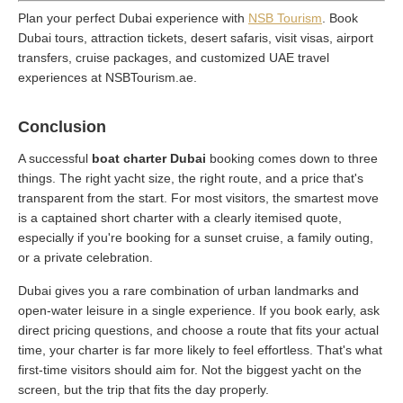
Plan your perfect Dubai experience with
NSB Tourism
. Book
Dubai tours, attraction tickets, desert safaris, visit visas, airport
transfers, cruise packages, and customized UAE travel
experiences at NSBTourism.ae.
Conclusion
A successful
boat charter Dubai
booking comes down to three
things. The right yacht size, the right route, and a price that's
transparent from the start. For most visitors, the smartest move
is a captained short charter with a clearly itemised quote,
especially if you're booking for a sunset cruise, a family outing,
or a private celebration.
Dubai gives you a rare combination of urban landmarks and
open-water leisure in a single experience. If you book early, ask
direct pricing questions, and choose a route that fits your actual
time, your charter is far more likely to feel effortless. That's what
first-time visitors should aim for. Not the biggest yacht on the
screen, but the trip that fits the day properly.