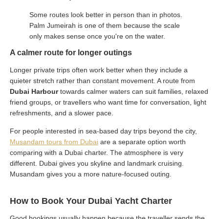
Some routes look better in person than in photos.
Palm Jumeirah is one of them because the scale
only makes sense once you're on the water.
A calmer route for longer outings
Longer private trips often work better when they include a
quieter stretch rather than constant movement. A route from
Dubai Harbour
towards calmer waters can suit families, relaxed
friend groups, or travellers who want time for conversation, light
refreshments, and a slower pace.
For people interested in sea-based day trips beyond the city,
Musandam tours from Dubai
are a separate option worth
comparing with a Dubai charter. The atmosphere is very
different. Dubai gives you skyline and landmark cruising.
Musandam gives you a more nature-focused outing.
How to Book Your Dubai Yacht Charter
Good bookings usually happen because the traveller sends the