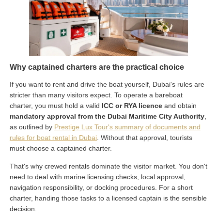
Why captained charters are the practical choice
If you want to rent and drive the boat yourself, Dubai's rules are
stricter than many visitors expect. To operate a bareboat
charter, you must hold a valid
ICC or RYA licence
and obtain
mandatory approval from the Dubai Maritime City Authority
,
as outlined by
Prestige Lux Tour's summary of documents and
rules for boat rental in Dubai
. Without that approval, tourists
must choose a captained charter.
That's why crewed rentals dominate the visitor market. You don't
need to deal with marine licensing checks, local approval,
navigation responsibility, or docking procedures. For a short
charter, handing those tasks to a licensed captain is the sensible
decision.