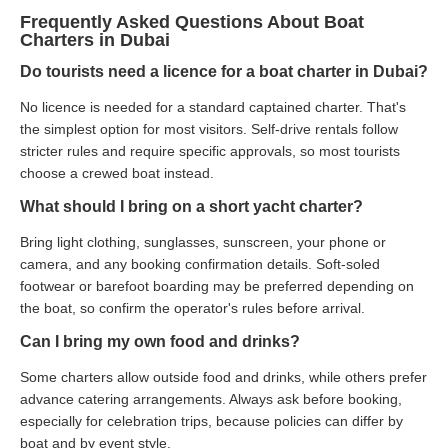
Frequently Asked Questions About Boat
Charters in Dubai
Do tourists need a licence for a boat charter in Dubai?
No licence is needed for a standard captained charter. That's
the simplest option for most visitors. Self-drive rentals follow
stricter rules and require specific approvals, so most tourists
choose a crewed boat instead.
What should I bring on a short yacht charter?
Bring light clothing, sunglasses, sunscreen, your phone or
camera, and any booking confirmation details. Soft-soled
footwear or barefoot boarding may be preferred depending on
the boat, so confirm the operator's rules before arrival.
Can I bring my own food and drinks?
Some charters allow outside food and drinks, while others prefer
advance catering arrangements. Always ask before booking,
especially for celebration trips, because policies can differ by
boat and by event style.