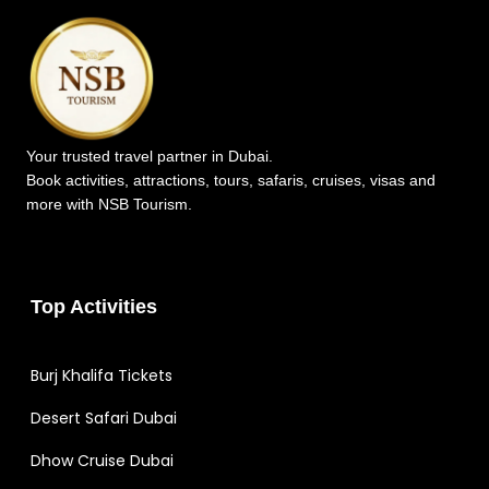
Your trusted travel partner in Dubai.
Book activities, attractions, tours, safaris, cruises, visas and
more with NSB Tourism.
Top Activities
Burj Khalifa Tickets
Desert Safari Dubai
Dhow Cruise Dubai