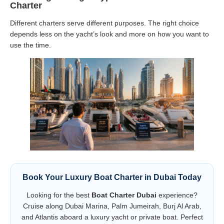
Charter
Different charters serve different purposes. The right choice
depends less on the yacht’s look and more on how you want to
use the time.
Book Your Luxury Boat Charter in Dubai Today
Looking for the best
Boat Charter Dubai
experience?
Cruise along Dubai Marina, Palm Jumeirah, Burj Al Arab,
and Atlantis aboard a luxury yacht or private boat. Perfect