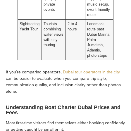
private
music setup,
events
event-friendly
route
Sightseeing
Tourists
2 to 4
Landmark
Yacht Tour
combining
hours
route past
water views
Dubai Marina,
with city
Palm
touring
Jumeirah,
Atlantis,
photo stops
If you're comparing operators,
Dubai tour operators in the city
can be easier to evaluate when you compare trip style,
communication quality, and inclusion clarity rather than photos
alone.
Understanding Boat Charter Dubai Prices and
Fees
Most first-time visitors find themselves either booking confidently
or getting caught by small print.