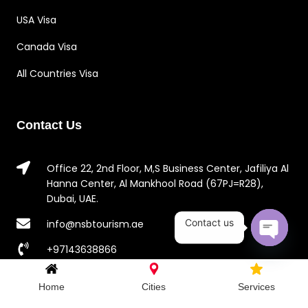
USA Visa
Canada Visa
All Countries Visa
Contact Us
Office 22, 2nd Floor, M,S Business Center, Jafiliya Al
Hanna Center, Al Mankhool Road (67PJ=R28),
Dubai, UAE.
Contact us
info@nsbtourism.ae
+97143638866
Open c
+971581892646
Home
Cities
Services