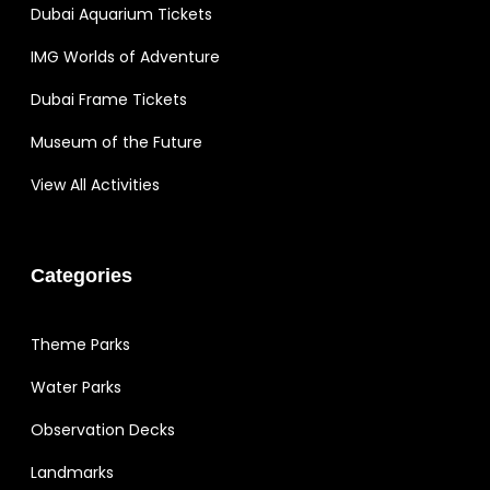
Dubai Aquarium Tickets
IMG Worlds of Adventure
Dubai Frame Tickets
Museum of the Future
View All Activities
Categories
Theme Parks
Water Parks
Observation Decks
Landmarks