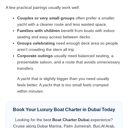
A few practical pairings usually work well:
Couples or very small groups
often prefer a smaller
yacht with a cleaner route and less wasted space.
Families with children
benefit from boats with indoor
seating and easy access between decks.
Groups celebrating
need enough deck area so people
aren’t crowding the stern all trip.
Corporate outings
usually need balanced seating, a
presentable saloon, and a route that avoids unnecessary
transfers.
A yacht that is slightly bigger than you need usually
feels better. A yacht that is too small feels cramped
within minutes.
Book Your Luxury Boat Charter in Dubai Today
Looking for the best
Boat Charter Dubai
experience?
Cruise along Dubai Marina, Palm Jumeirah, Burj Al Arab,