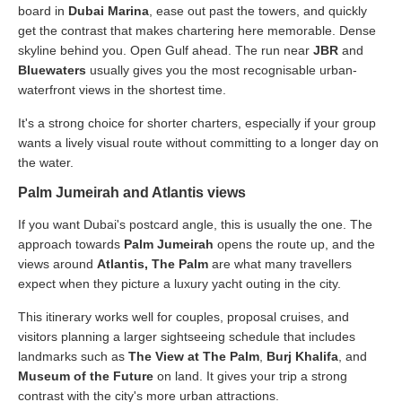
board in
Dubai Marina
, ease out past the towers, and quickly
get the contrast that makes chartering here memorable. Dense
skyline behind you. Open Gulf ahead. The run near
JBR
and
Bluewaters
usually gives you the most recognisable urban-
waterfront views in the shortest time.
It's a strong choice for shorter charters, especially if your group
wants a lively visual route without committing to a longer day on
the water.
Palm Jumeirah and Atlantis views
If you want Dubai's postcard angle, this is usually the one. The
approach towards
Palm Jumeirah
opens the route up, and the
views around
Atlantis, The Palm
are what many travellers
expect when they picture a luxury yacht outing in the city.
This itinerary works well for couples, proposal cruises, and
visitors planning a larger sightseeing schedule that includes
landmarks such as
The View at The Palm
,
Burj Khalifa
, and
Museum of the Future
on land. It gives your trip a strong
contrast with the city's more urban attractions.