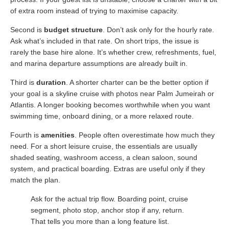
of extra room instead of trying to maximise capacity.
Second is
budget structure
. Don’t ask only for the hourly rate.
Ask what’s included in that rate. On short trips, the issue is
rarely the base hire alone. It’s whether crew, refreshments, fuel,
and marina departure assumptions are already built in.
Third is
duration
. A shorter charter can be the better option if
your goal is a skyline cruise with photos near Palm Jumeirah or
Atlantis. A longer booking becomes worthwhile when you want
swimming time, onboard dining, or a more relaxed route.
Fourth is
amenities
. People often overestimate how much they
need. For a short leisure cruise, the essentials are usually
shaded seating, washroom access, a clean saloon, sound
system, and practical boarding. Extras are useful only if they
match the plan.
Ask for the actual trip flow. Boarding point, cruise
segment, photo stop, anchor stop if any, return.
That tells you more than a long feature list.