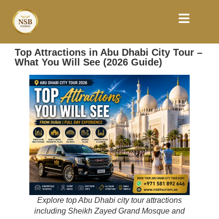
Top Attractions in Abu Dhabi City Tour –
What You Will See (2026 Guide)
Explore top Abu Dhabi city tour attractions
including Sheikh Zayed Grand Mosque and