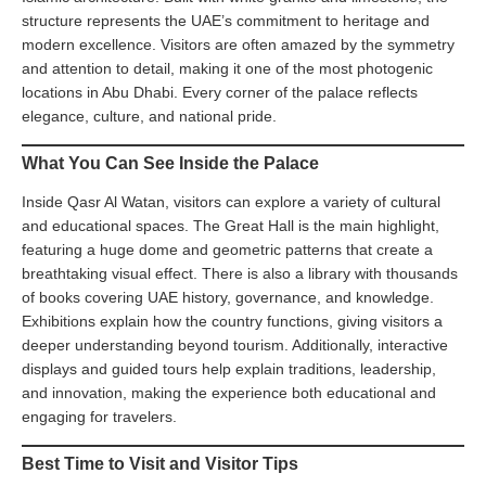
structure represents the UAE’s commitment to heritage and
modern excellence. Visitors are often amazed by the symmetry
and attention to detail, making it one of the most photogenic
locations in Abu Dhabi. Every corner of the palace reflects
elegance, culture, and national pride.
What You Can See Inside the Palace
Inside Qasr Al Watan, visitors can explore a variety of cultural
and educational spaces. The Great Hall is the main highlight,
featuring a huge dome and geometric patterns that create a
breathtaking visual effect. There is also a library with thousands
of books covering UAE history, governance, and knowledge.
Exhibitions explain how the country functions, giving visitors a
deeper understanding beyond tourism. Additionally, interactive
displays and guided tours help explain traditions, leadership,
and innovation, making the experience both educational and
engaging for travelers.
Best Time to Visit and Visitor Tips