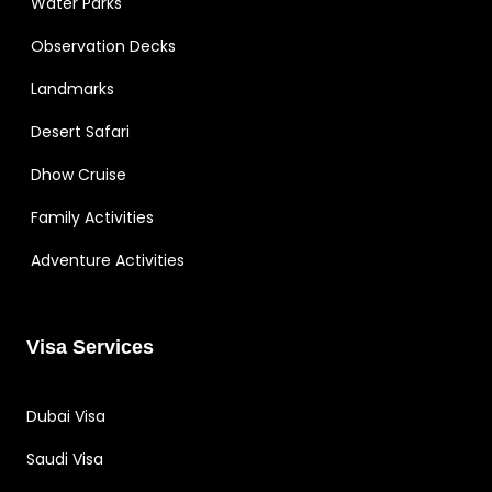
Water Parks
Observation Decks
Landmarks
Desert Safari
Dhow Cruise
Family Activities
Adventure Activities
Visa Services
Dubai Visa
Saudi Visa