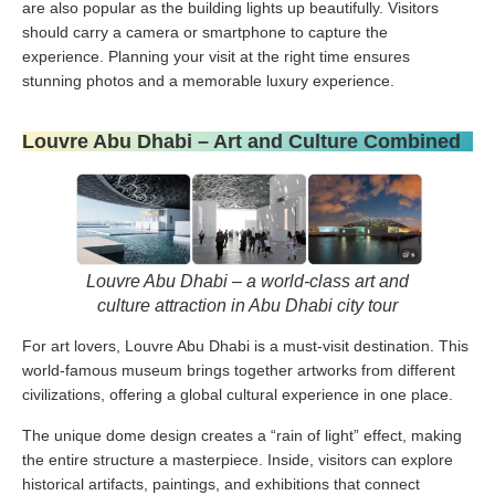
are also popular as the building lights up beautifully. Visitors
should carry a camera or smartphone to capture the
experience. Planning your visit at the right time ensures
stunning photos and a memorable luxury experience.
Louvre Abu Dhabi – Art and Culture Combined
Louvre Abu Dhabi – a world-class art and
culture attraction in Abu Dhabi city tour
For art lovers, Louvre Abu Dhabi is a must-visit destination. This
world-famous museum brings together artworks from different
civilizations, offering a global cultural experience in one place.
The unique dome design creates a “rain of light” effect, making
the entire structure a masterpiece. Inside, visitors can explore
historical artifacts, paintings, and exhibitions that connect