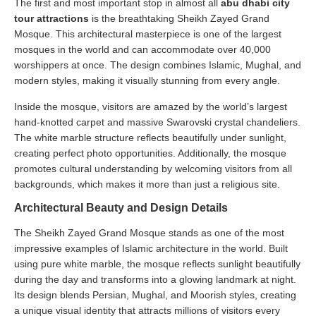
The first and most important stop in almost all
abu dhabi city
tour attractions
is the breathtaking Sheikh Zayed Grand
Mosque. This architectural masterpiece is one of the largest
mosques in the world and can accommodate over 40,000
worshippers at once. The design combines Islamic, Mughal, and
modern styles, making it visually stunning from every angle.
Inside the mosque, visitors are amazed by the world’s largest
hand-knotted carpet and massive Swarovski crystal chandeliers.
The white marble structure reflects beautifully under sunlight,
creating perfect photo opportunities. Additionally, the mosque
promotes cultural understanding by welcoming visitors from all
backgrounds, which makes it more than just a religious site.
Architectural Beauty and Design Details
The Sheikh Zayed Grand Mosque stands as one of the most
impressive examples of Islamic architecture in the world. Built
using pure white marble, the mosque reflects sunlight beautifully
during the day and transforms into a glowing landmark at night.
Its design blends Persian, Mughal, and Moorish styles, creating
a unique visual identity that attracts millions of visitors every