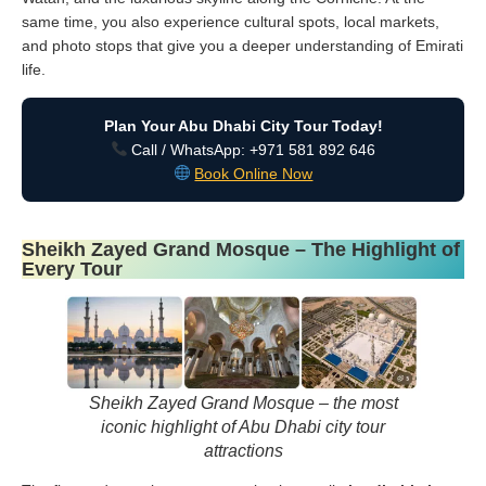
same time, you also experience cultural spots, local markets,
and photo stops that give you a deeper understanding of Emirati
life.
Plan Your Abu Dhabi City Tour Today!
Call / WhatsApp: +971 581 892 646
Book Online Now
Sheikh Zayed Grand Mosque – The Highlight of
Every Tour
Sheikh Zayed Grand Mosque – the most
iconic highlight of Abu Dhabi city tour
attractions