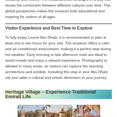
shows the connection between different cultures over time. This
global perspective makes the museum both educational and
inspiring for visitors of all ages.
Visitor Experience and Best Time to Explore
To fully enjoy Louvre Abu Dhabi, it is recommended to plan at
least one to two hours for your visit. The museum offers a calm
and air-conditioned environment, making it a perfect stop during
hot weather. Early morning or late afternoon visits are ideal to
avoid crowds and enjoy a relaxed experience. Photography is
allowed in many areas, so visitors can capture the stunning
architecture and exhibits. Including this stop in your Abu Dhabi
city tour adds a cultural and artistic dimension to your journey.
Heritage Village – Experience Traditional
Emirati Life