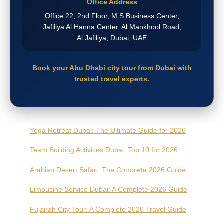
Office Address
Office 22, 2nd Floor, M.S Business Center,
Jafiliya Al Hanna Center, Al Mankhool Road,
Al Jafiliya, Dubai, UAE
Book your Abu Dhabi city tour from Dubai with
trusted travel experts.
Yoga Retreat Dubai: The Ultimate Guide for 2026
Team Building Activities Dubai: Top 10 for 2026
Arabian Desert Safari: The Complete 2026 Guide
Limousine Service Dubai: A Complete 2026 Guide
Fujairah City Tour: A Complete 2026 Travel Guide