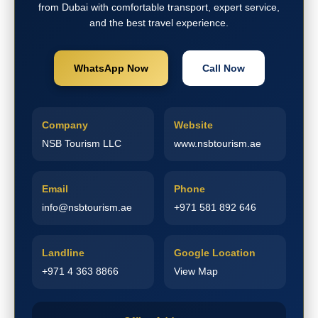
from Dubai with comfortable transport, expert service,
and the best travel experience.
WhatsApp Now
Call Now
Company
Website
NSB Tourism LLC
www.nsbtourism.ae
Email
Phone
info@nsbtourism.ae
+971 581 892 646
Landline
Google Location
+971 4 363 8866
View Map