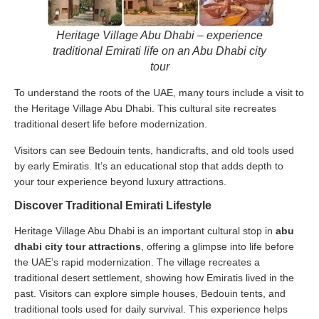
Heritage Village Abu Dhabi – experience
traditional Emirati life on an Abu Dhabi city
tour
To understand the roots of the UAE, many tours include a visit to
the Heritage Village Abu Dhabi. This cultural site recreates
traditional desert life before modernization.
Visitors can see Bedouin tents, handicrafts, and old tools used
by early Emiratis. It’s an educational stop that adds depth to
your tour experience beyond luxury attractions.
Discover Traditional Emirati Lifestyle
Heritage Village Abu Dhabi is an important cultural stop in
abu
dhabi city tour attractions
, offering a glimpse into life before
the UAE’s rapid modernization. The village recreates a
traditional desert settlement, showing how Emiratis lived in the
past. Visitors can explore simple houses, Bedouin tents, and
traditional tools used for daily survival. This experience helps