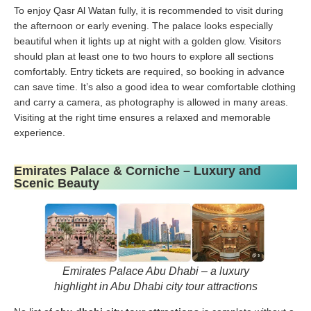
To enjoy Qasr Al Watan fully, it is recommended to visit during
the afternoon or early evening. The palace looks especially
beautiful when it lights up at night with a golden glow. Visitors
should plan at least one to two hours to explore all sections
comfortably. Entry tickets are required, so booking in advance
can save time. It’s also a good idea to wear comfortable clothing
and carry a camera, as photography is allowed in many areas.
Visiting at the right time ensures a relaxed and memorable
experience.
Emirates Palace & Corniche – Luxury and
Scenic Beauty
Emirates Palace Abu Dhabi – a luxury
highlight in Abu Dhabi city tour attractions