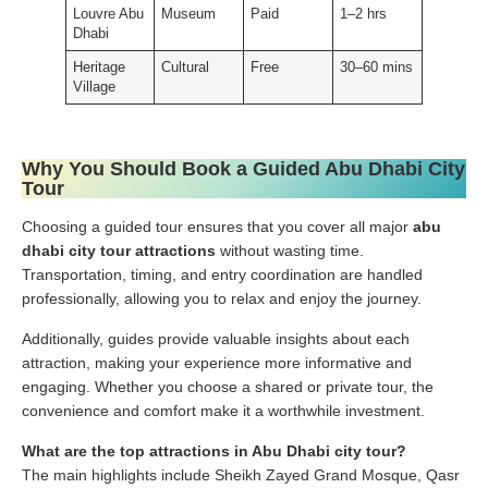
Louvre Abu
Museum
Paid
1–2 hrs
Dhabi
Heritage
Cultural
Free
30–60 mins
Village
Why You Should Book a Guided Abu Dhabi City
Tour
Choosing a guided tour ensures that you cover all major
abu
dhabi city tour attractions
without wasting time.
Transportation, timing, and entry coordination are handled
professionally, allowing you to relax and enjoy the journey.
Additionally, guides provide valuable insights about each
attraction, making your experience more informative and
engaging. Whether you choose a shared or private tour, the
convenience and comfort make it a worthwhile investment.
What are the top attractions in Abu Dhabi city tour?
The main highlights include Sheikh Zayed Grand Mosque, Qasr