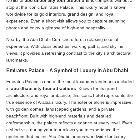
No list of
abu dhabi city tour attractions
is complete without a
stop at the iconic Emirates Palace. This luxury hotel is known
worldwide for its gold interiors, grand design, and royal
experience. Even a short visit allows you to capture stunning
photos and enjoy a glimpse of high-end hospitality.
Nearby, the Abu Dhabi Corniche offers a relaxing coastal
experience. With clean beaches, walking paths, and skyline
views, it provides a refreshing contrast to the city’s architectural
landmarks.
Emirates Palace – A Symbol of Luxury in Abu Dhabi
Emirates Palace is one of the most luxurious landmarks included
in
abu dhabi city tour attractions
. Known for its grand
architecture and royal ambiance, this iconic hotel represents the
true essence of Arabian luxury. The exterior alone is impressive,
with golden domes, landscaped gardens, and a private
beachfront. Built with high-end materials and detailed
craftsmanship, the palace reflects elegance at every level. Even
a short visit during your tour allows you to experience the
opulence that makes Abu Dhabi famous worldwide for luxury