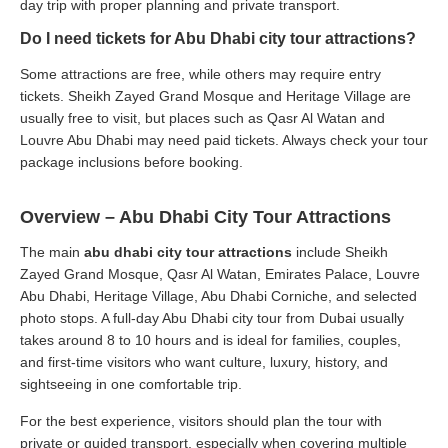
day trip with proper planning and private transport.
Do I need tickets for Abu Dhabi city tour attractions?
Some attractions are free, while others may require entry
tickets. Sheikh Zayed Grand Mosque and Heritage Village are
usually free to visit, but places such as Qasr Al Watan and
Louvre Abu Dhabi may need paid tickets. Always check your tour
package inclusions before booking.
Overview – Abu Dhabi City Tour Attractions
The main
abu dhabi city tour attractions
include Sheikh
Zayed Grand Mosque, Qasr Al Watan, Emirates Palace, Louvre
Abu Dhabi, Heritage Village, Abu Dhabi Corniche, and selected
photo stops. A full-day Abu Dhabi city tour from Dubai usually
takes around 8 to 10 hours and is ideal for families, couples,
and first-time visitors who want culture, luxury, history, and
sightseeing in one comfortable trip.
For the best experience, visitors should plan the tour with
private or guided transport, especially when covering multiple