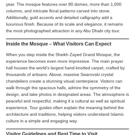
year. The mosque features over 80 domes, more than 1,000
columns, and intricate floral patterns carved into stone.
Additionally, gold accents and detailed calligraphy add a
luxurious finish. Because of its scale and elegance, it remains
the most photographed attraction in any Abu Dhabi city tour.
Inside the Mosque – What Visitors Can Expect
When you step inside the Sheikh Zayed Grand Mosque, the
experience becomes even more impressive. The main prayer
hall houses the world’s largest hand-knotted carpet, crafted by
thousands of artisans. Above, massive Swarovski crystal
chandeliers create a stunning visual centerpiece. Visitors can
walk through the spacious halls, admire the symmetry of the
design, and take photos in designated areas. The atmosphere is
peaceful and respectful, making it a cultural as well as spiritual
experience. Tour guides often explain the meaning behind the
architecture and traditions, helping visitors understand Islamic
culture in a simple and engaging way.
Visitor Guidelines and Best Time to Visit