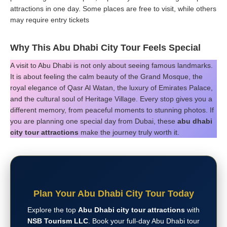
attractions in one day. Some places are free to visit, while others
may require entry tickets
Why This Abu Dhabi City Tour Feels Special
A visit to Abu Dhabi is not only about seeing famous landmarks.
It is about feeling the calm beauty of the Grand Mosque, the
royal elegance of Qasr Al Watan, the luxury of Emirates Palace,
and the cultural soul of Heritage Village. Every stop gives you a
different memory, from peaceful moments to stunning photos. If
you are planning one special day from Dubai, these
abu dhabi
city tour attractions
make the journey truly worth it.
Plan Your Abu Dhabi City Tour Today
Explore the top
Abu Dhabi city tour attractions
with
NSB Tourism LLC
. Book your full-day Abu Dhabi tour