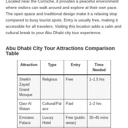
Located near the Corniche, it provides a peaceful environment
where visitors can walk around and explore at their own pace.
The open space and traditional design make it a relaxing stop
compared to busy tourist spots. Entry is usually free, making it
accessible for all travelers. Visiting this location adds a calm and
cultural break to your Abu Dhabi city tour experience.
Abu Dhabi City Tour Attractions Comparison
Table
Attraction
Type
Entry
Time
Needed
Sheikh
Religious
Free
1–1.5 hrs
Zayed
Grand
Mosque
Qasr Al
Cultural/Pal
Paid
1–2 hrs
Watan
ace
Emirates
Luxury
Free (public
30–45 mins
Palace
Hotel
areas)