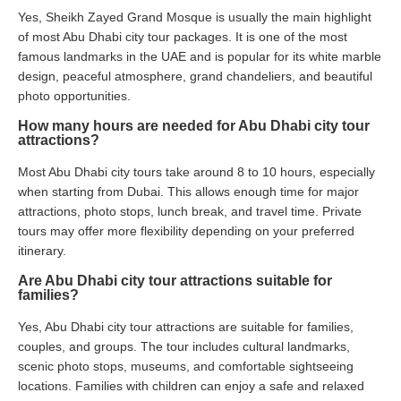
Yes, Sheikh Zayed Grand Mosque is usually the main highlight
of most Abu Dhabi city tour packages. It is one of the most
famous landmarks in the UAE and is popular for its white marble
design, peaceful atmosphere, grand chandeliers, and beautiful
photo opportunities.
How many hours are needed for Abu Dhabi city tour
attractions?
Most Abu Dhabi city tours take around 8 to 10 hours, especially
when starting from Dubai. This allows enough time for major
attractions, photo stops, lunch break, and travel time. Private
tours may offer more flexibility depending on your preferred
itinerary.
Are Abu Dhabi city tour attractions suitable for
families?
Yes, Abu Dhabi city tour attractions are suitable for families,
couples, and groups. The tour includes cultural landmarks,
scenic photo stops, museums, and comfortable sightseeing
locations. Families with children can enjoy a safe and relaxed