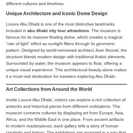
different cultures and timelines.
Unique Architecture and Iconic Dome Design
Louvre Abu Dhabi is one of the most distinctive landmarks
included in
abu dhabi city tour attractions
. The museum is
famous for its massive floating dome, which creates a magical
“rain of light” effect as sunlight filters through its geometric
pattern. Designed by world-renowned architect Jean Nouvel, the
structure blends modern design with traditional Arabic elements.
Surrounded by water, the museum appears to float, offering a
unique visual experience. This architectural beauty alone makes
it a must-visit destination for travelers exploring Abu Dhabi.
Art Collections from Around the World
Inside Louvre Abu Dhabi, visitors can explore a rich collection of
artworks and historical pieces from different civilizations. The
museum connects cultures by displaying art from Europe, Asia,
Africa, and the Middle East in one place. From ancient artifacts
to modern masterpieces, each gallery tells a story of human
creativity and history. The exhibitions are arranged in a way that