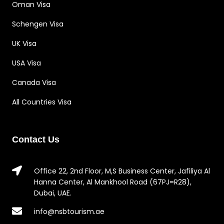
Oman Visa
Schengen Visa
UK Visa
USA Visa
Canada Visa
All Countries Visa
Contact Us
Office 22, 2nd Floor, M,S Business Center, Jafiliya Al
Hanna Center, Al Mankhool Road (67PJ=R28),
Dubai, UAE.
info@nsbtourism.ae