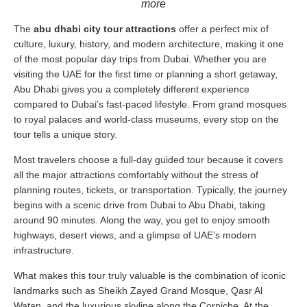
more
The
abu dhabi city tour attractions
offer a perfect mix of
culture, luxury, history, and modern architecture, making it one
of the most popular day trips from Dubai. Whether you are
visiting the UAE for the first time or planning a short getaway,
Abu Dhabi gives you a completely different experience
compared to Dubai’s fast-paced lifestyle. From grand mosques
to royal palaces and world-class museums, every stop on the
tour tells a unique story.
Most travelers choose a full-day guided tour because it covers
all the major attractions comfortably without the stress of
planning routes, tickets, or transportation. Typically, the journey
begins with a scenic drive from Dubai to Abu Dhabi, taking
around 90 minutes. Along the way, you get to enjoy smooth
highways, desert views, and a glimpse of UAE’s modern
infrastructure.
What makes this tour truly valuable is the combination of iconic
landmarks such as Sheikh Zayed Grand Mosque, Qasr Al
Watan, and the luxurious skyline along the Corniche. At the