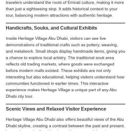
travelers understand the roots of Emirati culture, making it more
than just a sightseeing stop. It adds historical context to your
tour, balancing modern attractions with authentic heritage.
Handicrafts, Souks, and Cultural Exhibits
Inside Heritage Village Abu Dhabi, visitors can see live
demonstrations of traditional crafts such as pottery, weaving,
and metalwork. Small shops display handmade items, giving you
a chance to explore local artistry. The traditional souk area
reflects old trading markets, where goods were exchanged
before modern malls existed. These exhibits are not only
interesting but also educational, helping visitors understand how
communities functioned in earlier times. This interactive
experience makes Heritage Village a unique part of any Abu
Dhabi city tour.
Scenic Views and Relaxed Visitor Experience
Heritage Village Abu Dhabi also offers beautiful views of the Abu
Dhabi skyline, creating a contrast between the past and present.