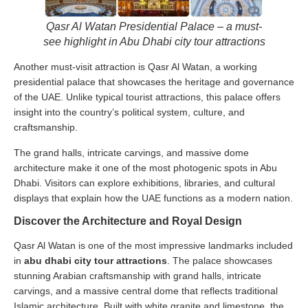
Qasr Al Watan Presidential Palace – a must-
see highlight in Abu Dhabi city tour attractions
Another must-visit attraction is Qasr Al Watan, a working
presidential palace that showcases the heritage and governance
of the UAE. Unlike typical tourist attractions, this palace offers
insight into the country’s political system, culture, and
craftsmanship.
The grand halls, intricate carvings, and massive dome
architecture make it one of the most photogenic spots in Abu
Dhabi. Visitors can explore exhibitions, libraries, and cultural
displays that explain how the UAE functions as a modern nation.
Discover the Architecture and Royal Design
Qasr Al Watan is one of the most impressive landmarks included
in
abu dhabi city tour attractions
. The palace showcases
stunning Arabian craftsmanship with grand halls, intricate
carvings, and a massive central dome that reflects traditional
Islamic architecture. Built with white granite and limestone, the