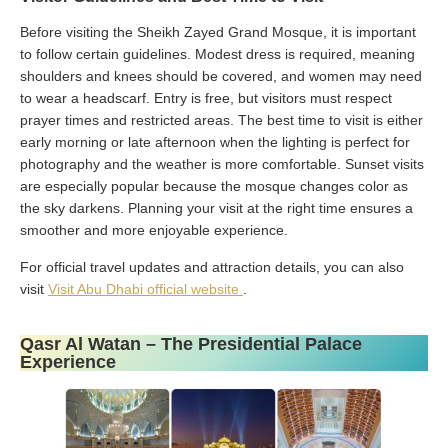
Before visiting the Sheikh Zayed Grand Mosque, it is important
to follow certain guidelines. Modest dress is required, meaning
shoulders and knees should be covered, and women may need
to wear a headscarf. Entry is free, but visitors must respect
prayer times and restricted areas. The best time to visit is either
early morning or late afternoon when the lighting is perfect for
photography and the weather is more comfortable. Sunset visits
are especially popular because the mosque changes color as
the sky darkens. Planning your visit at the right time ensures a
smoother and more enjoyable experience.
For official travel updates and attraction details, you can also
visit
Visit Abu Dhabi official website
.
Qasr Al Watan – The Presidential Palace
Experience