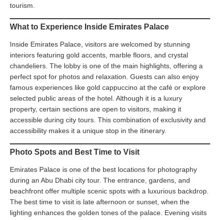
tourism.
What to Experience Inside Emirates Palace
Inside Emirates Palace, visitors are welcomed by stunning
interiors featuring gold accents, marble floors, and crystal
chandeliers. The lobby is one of the main highlights, offering a
perfect spot for photos and relaxation. Guests can also enjoy
famous experiences like gold cappuccino at the café or explore
selected public areas of the hotel. Although it is a luxury
property, certain sections are open to visitors, making it
accessible during city tours. This combination of exclusivity and
accessibility makes it a unique stop in the itinerary.
Photo Spots and Best Time to Visit
Emirates Palace is one of the best locations for photography
during an Abu Dhabi city tour. The entrance, gardens, and
beachfront offer multiple scenic spots with a luxurious backdrop.
The best time to visit is late afternoon or sunset, when the
lighting enhances the golden tones of the palace. Evening visits