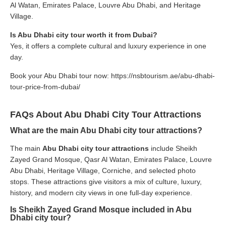
Al Watan, Emirates Palace, Louvre Abu Dhabi, and Heritage
Village.
Is Abu Dhabi city tour worth it from Dubai?
Yes, it offers a complete cultural and luxury experience in one
day.
Book your Abu Dhabi tour now:
https://nsbtourism.ae/abu-dhabi-
tour-price-from-dubai/
FAQs About Abu Dhabi City Tour Attractions
What are the main Abu Dhabi city tour attractions?
The main
Abu Dhabi city tour attractions
include Sheikh
Zayed Grand Mosque, Qasr Al Watan, Emirates Palace, Louvre
Abu Dhabi, Heritage Village, Corniche, and selected photo
stops. These attractions give visitors a mix of culture, luxury,
history, and modern city views in one full-day experience.
Is Sheikh Zayed Grand Mosque included in Abu
Dhabi city tour?