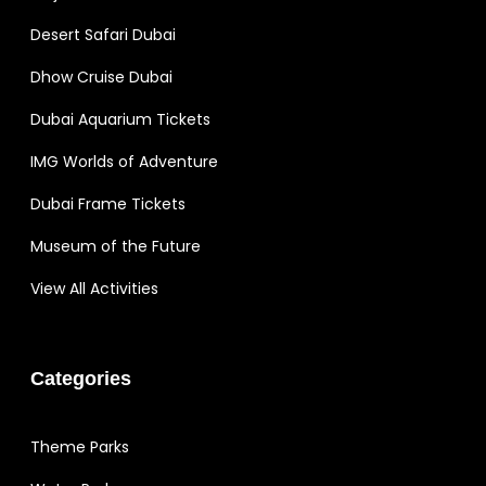
Desert Safari Dubai
Dhow Cruise Dubai
Dubai Aquarium Tickets
IMG Worlds of Adventure
Dubai Frame Tickets
Museum of the Future
View All Activities
Categories
Theme Parks