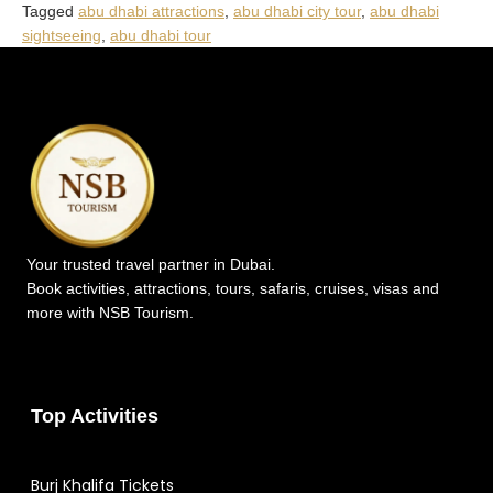
Tagged
abu dhabi attractions
,
abu dhabi city tour
,
abu dhabi
sightseeing
,
abu dhabi tour
Your trusted travel partner in Dubai.
Book activities, attractions, tours, safaris, cruises, visas and
more with NSB Tourism.
Top Activities
Burj Khalifa Tickets