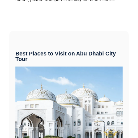
Best Places to Visit on Abu Dhabi City
Tour