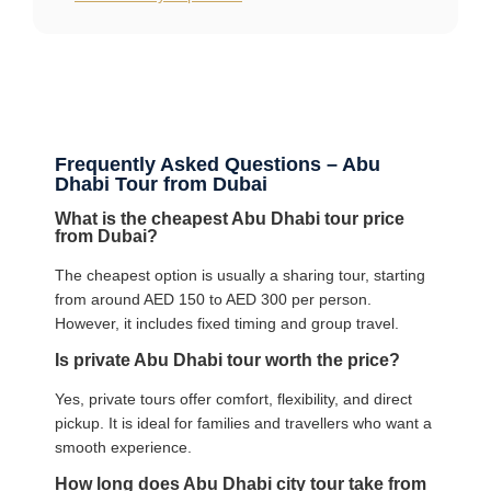
Frequently Asked Questions – Abu
Dhabi Tour from Dubai
What is the cheapest Abu Dhabi tour price
from Dubai?
The cheapest option is usually a sharing tour, starting
from around AED 150 to AED 300 per person.
However, it includes fixed timing and group travel.
Is private Abu Dhabi tour worth the price?
Yes, private tours offer comfort, flexibility, and direct
pickup. It is ideal for families and travellers who want a
smooth experience.
How long does Abu Dhabi city tour take from