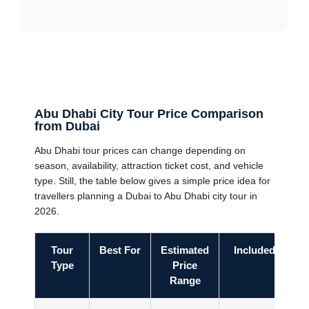
Abu Dhabi City Tour Price Comparison
from Dubai
Abu Dhabi tour prices can change depending on
season, availability, attraction ticket cost, and vehicle
type. Still, the table below gives a simple price idea for
travellers planning a Dubai to Abu Dhabi city tour in
2026.
Tour
Best For
Estimated
Included
Type
Price
Range