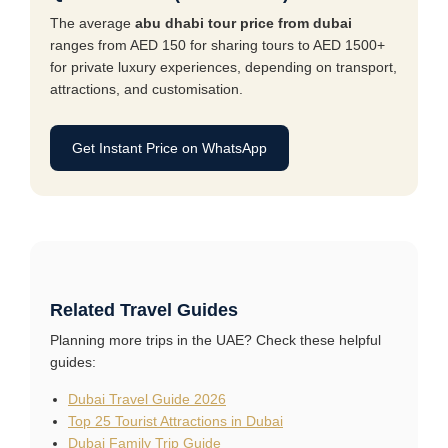
The average
abu dhabi tour price from dubai
ranges from AED 150 for sharing tours to AED 1500+
for private luxury experiences, depending on transport,
attractions, and customisation.
Get Instant Price on WhatsApp
Related Travel Guides
Planning more trips in the UAE? Check these helpful
guides:
Dubai Travel Guide 2026
Top 25 Tourist Attractions in Dubai
Dubai Family Trip Guide