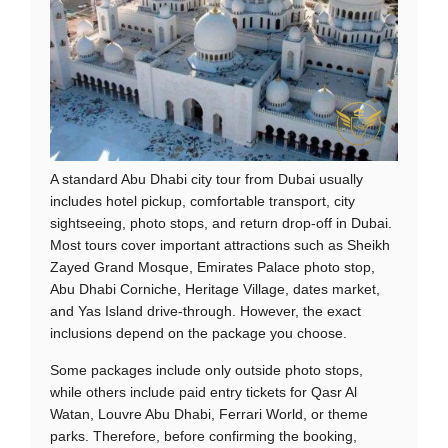
A standard Abu Dhabi city tour from Dubai usually
includes hotel pickup, comfortable transport, city
sightseeing, photo stops, and return drop-off in Dubai.
Most tours cover important attractions such as Sheikh
Zayed Grand Mosque, Emirates Palace photo stop,
Abu Dhabi Corniche, Heritage Village, dates market,
and Yas Island drive-through. However, the exact
inclusions depend on the package you choose.
Some packages include only outside photo stops,
while others include paid entry tickets for Qasr Al
Watan, Louvre Abu Dhabi, Ferrari World, or theme
parks. Therefore, before confirming the booking,