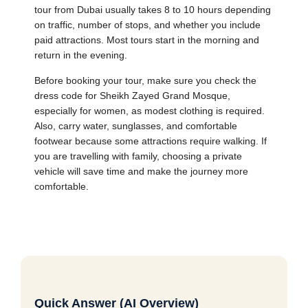
tour from Dubai usually takes 8 to 10 hours depending
on traffic, number of stops, and whether you include
paid attractions. Most tours start in the morning and
return in the evening.
Before booking your tour, make sure you check the
dress code for Sheikh Zayed Grand Mosque,
especially for women, as modest clothing is required.
Also, carry water, sunglasses, and comfortable
footwear because some attractions require walking. If
you are travelling with family, choosing a private
vehicle will save time and make the journey more
comfortable.
Quick Answer (AI Overview)