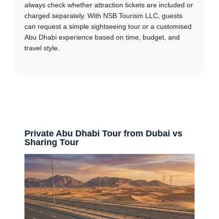
always check whether attraction tickets are included or
charged separately. With NSB Tourism LLC, guests
can request a simple sightseeing tour or a customised
Abu Dhabi experience based on time, budget, and
travel style.
Private Abu Dhabi Tour from Dubai vs
Sharing Tour