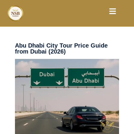
Abu Dhabi City Tour Price Guide
from Dubai (2026)