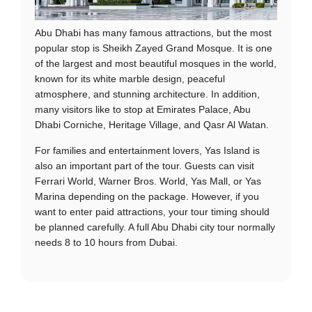
Abu Dhabi has many famous attractions, but the most
popular stop is Sheikh Zayed Grand Mosque. It is one
of the largest and most beautiful mosques in the world,
known for its white marble design, peaceful
atmosphere, and stunning architecture. In addition,
many visitors like to stop at Emirates Palace, Abu
Dhabi Corniche, Heritage Village, and Qasr Al Watan.
For families and entertainment lovers, Yas Island is
also an important part of the tour. Guests can visit
Ferrari World, Warner Bros. World, Yas Mall, or Yas
Marina depending on the package. However, if you
want to enter paid attractions, your tour timing should
be planned carefully. A full Abu Dhabi city tour normally
needs 8 to 10 hours from Dubai.