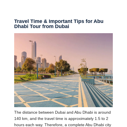
Travel Time & Important Tips for Abu
Dhabi Tour from Dubai
The distance between Dubai and Abu Dhabi is around
140 km, and the travel time is approximately 1.5 to 2
hours each way. Therefore, a complete Abu Dhabi city