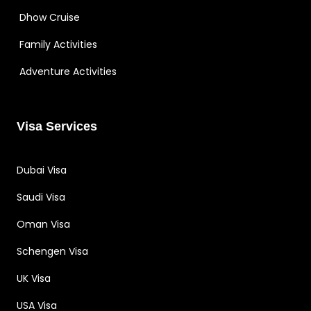
Dhow Cruise
Family Activities
Adventure Activities
Visa Services
Dubai Visa
Saudi Visa
Oman Visa
Schengen Visa
UK Visa
USA Visa