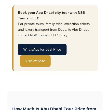
Book your Abu Dhabi city tour with NSB
Tourism LLC
For private tours, family trips, attraction tickets,
and luxury transport from Dubai to Abu Dhabi,
contact NSB Tourism LLC today.
WhatsApp for Best Price
Visit Website
How Much Is Abu Dhabi Tour Price from