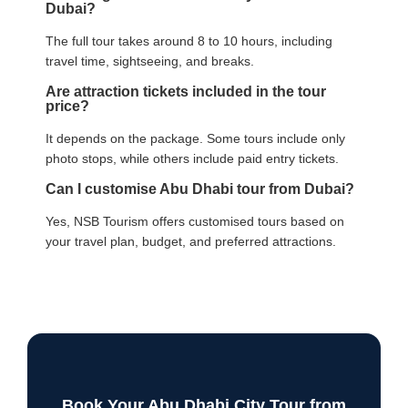
Dubai?
The full tour takes around 8 to 10 hours, including
travel time, sightseeing, and breaks.
Are attraction tickets included in the tour
price?
It depends on the package. Some tours include only
photo stops, while others include paid entry tickets.
Can I customise Abu Dhabi tour from Dubai?
Yes, NSB Tourism offers customised tours based on
your travel plan, budget, and preferred attractions.
Book Your Abu Dhabi City Tour from