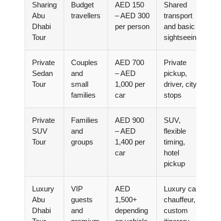
Sharing
Budget
AED 150
Shared
Abu
travellers
– AED 300
transport
Dhabi
per person
and basic
Tour
sightseeing
Private
Couples
AED 700
Private
Sedan
and
– AED
pickup,
Tour
small
1,000 per
driver, city
families
car
stops
Private
Families
AED 900
SUV,
SUV
and
– AED
flexible
Tour
groups
1,400 per
timing,
car
hotel
pickup
Luxury
VIP
AED
Luxury car,
Abu
guests
1,500+
chauffeur,
Dhabi
and
depending
custom