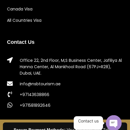
Canada Visa
All Countries Visa
Contact Us
Office 22, 2nd Floor, M,S Business Center, Jafiliya Al
Hanna Center, Al Mankhool Road (67PJ=R28),
Dubai, UAE.
info@nsbtourism.ae
+97143638866
+971581892646
Contact us
Secure Payment Methods:
Visa • Mastercard • Tabby •