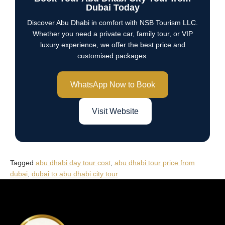
Dubai Today
Discover Abu Dhabi in comfort with NSB Tourism LLC.
Whether you need a private car, family tour, or VIP
luxury experience, we offer the best price and
customised packages.
WhatsApp Now to Book
Visit Website
Tagged
abu dhabi day tour cost
,
abu dhabi tour price from
dubai
,
dubai to abu dhabi city tour