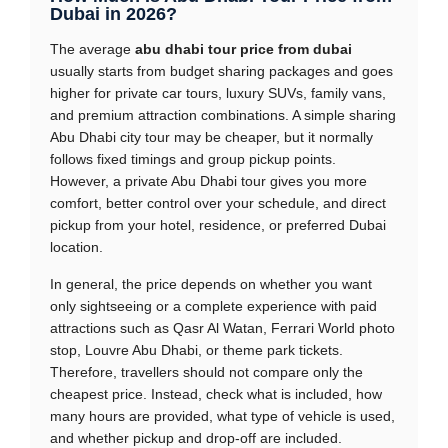
Dubai in 2026?
The average
abu dhabi tour price from dubai
usually starts from budget sharing packages and goes
higher for private car tours, luxury SUVs, family vans,
and premium attraction combinations. A simple sharing
Abu Dhabi city tour may be cheaper, but it normally
follows fixed timings and group pickup points.
However, a private Abu Dhabi tour gives you more
comfort, better control over your schedule, and direct
pickup from your hotel, residence, or preferred Dubai
location.
In general, the price depends on whether you want
only sightseeing or a complete experience with paid
attractions such as Qasr Al Watan, Ferrari World photo
stop, Louvre Abu Dhabi, or theme park tickets.
Therefore, travellers should not compare only the
cheapest price. Instead, check what is included, how
many hours are provided, what type of vehicle is used,
and whether pickup and drop-off are included.