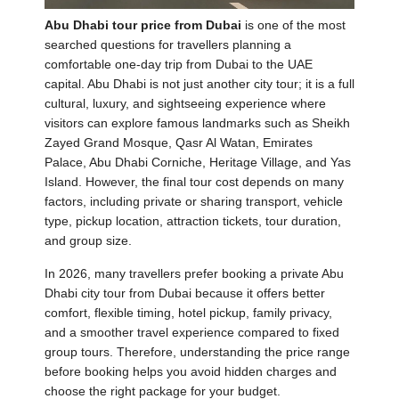
Abu Dhabi tour price from Dubai
is one of the most
searched questions for travellers planning a
comfortable one-day trip from Dubai to the UAE
capital. Abu Dhabi is not just another city tour; it is a full
cultural, luxury, and sightseeing experience where
visitors can explore famous landmarks such as Sheikh
Zayed Grand Mosque, Qasr Al Watan, Emirates
Palace, Abu Dhabi Corniche, Heritage Village, and Yas
Island. However, the final tour cost depends on many
factors, including private or sharing transport, vehicle
type, pickup location, attraction tickets, tour duration,
and group size.
In 2026, many travellers prefer booking a private Abu
Dhabi city tour from Dubai because it offers better
comfort, flexible timing, hotel pickup, family privacy,
and a smoother travel experience compared to fixed
group tours. Therefore, understanding the price range
before booking helps you avoid hidden charges and
choose the right package for your budget.