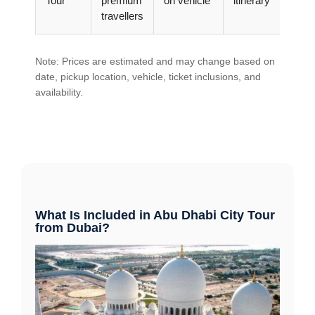
Tour
premium
on vehicle
itinerary
travellers
Note: Prices are estimated and may change based on
date, pickup location, vehicle, ticket inclusions, and
availability.
What Is Included in Abu Dhabi City Tour
from Dubai?