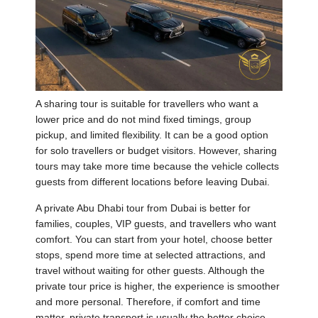
A sharing tour is suitable for travellers who want a
lower price and do not mind fixed timings, group
pickup, and limited flexibility. It can be a good option
for solo travellers or budget visitors. However, sharing
tours may take more time because the vehicle collects
guests from different locations before leaving Dubai.
A private Abu Dhabi tour from Dubai is better for
families, couples, VIP guests, and travellers who want
comfort. You can start from your hotel, choose better
stops, spend more time at selected attractions, and
travel without waiting for other guests. Although the
private tour price is higher, the experience is smoother
and more personal. Therefore, if comfort and time
matter, private transport is usually the better choice.