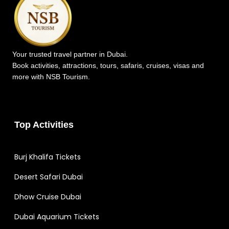
Your trusted travel partner in Dubai.
Book activities, attractions, tours, safaris, cruises, visas and
more with NSB Tourism.
Top Activities
Burj Khalifa Tickets
Desert Safari Dubai
Dhow Cruise Dubai
Dubai Aquarium Tickets