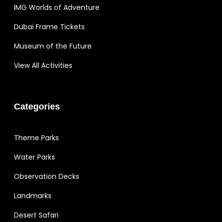
IMG Worlds of Adventure
Dubai Frame Tickets
Museum of the Future
View All Activities
Categories
Theme Parks
Water Parks
Observation Decks
Landmarks
Desert Safari