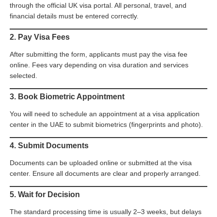
through the official UK visa portal. All personal, travel, and
financial details must be entered correctly.
2. Pay Visa Fees
After submitting the form, applicants must pay the visa fee
online. Fees vary depending on visa duration and services
selected.
3. Book Biometric Appointment
You will need to schedule an appointment at a visa application
center in the UAE to submit biometrics (fingerprints and photo).
4. Submit Documents
Documents can be uploaded online or submitted at the visa
center. Ensure all documents are clear and properly arranged.
5. Wait for Decision
The standard processing time is usually 2–3 weeks, but delays