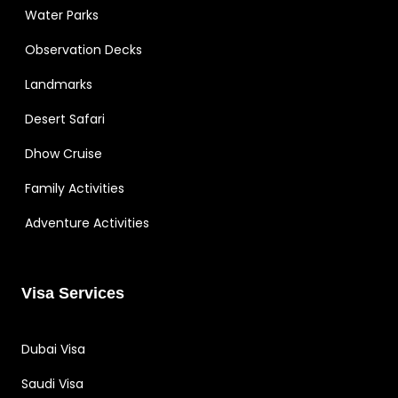
Water Parks
Observation Decks
Landmarks
Desert Safari
Dhow Cruise
Family Activities
Adventure Activities
Visa Services
Dubai Visa
Saudi Visa