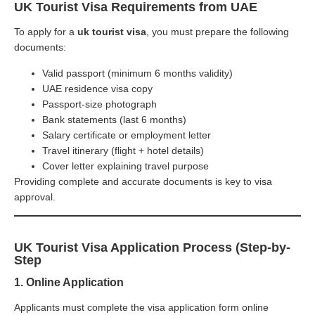
UK Tourist Visa Requirements from UAE
To apply for a
uk tourist visa
, you must prepare the following
documents:
Valid passport (minimum 6 months validity)
UAE residence visa copy
Passport-size photograph
Bank statements (last 6 months)
Salary certificate or employment letter
Travel itinerary (flight + hotel details)
Cover letter explaining travel purpose
Providing complete and accurate documents is key to visa
approval.
UK Tourist Visa Application Process (Step-by-
Step
1. Online Application
Applicants must complete the visa application form online