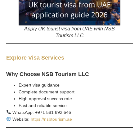
Apply UK tourist visa from UAE with NSB
Tourism LLC
Explore Visa Services
Why Choose NSB Tourism LLC
Expert visa guidance
Complete document support
High approval success rate
Fast and reliable service
WhatsApp: +971 581 892 646
Website:
https://nsbtourism.ae