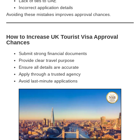
Lack of ties to UAE
Incorrect application details
Avoiding these mistakes improves approval chances.
How to Increase UK Tourist Visa Approval
Chances
Submit strong financial documents
Provide clear travel purpose
Ensure all details are accurate
Apply through a trusted agency
Avoid last-minute applications