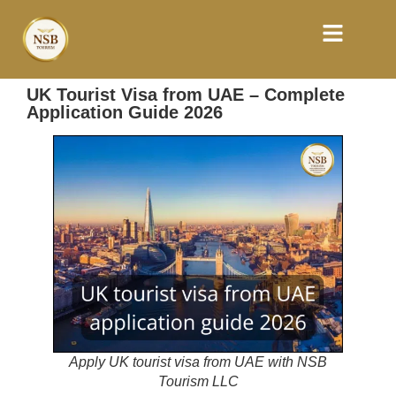
UK Tourist Visa from UAE – Complete
Application Guide 2026
Apply UK tourist visa from UAE with NSB
Tourism LLC