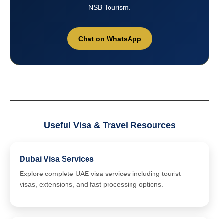
NSB Tourism.
Chat on WhatsApp
Useful Visa & Travel Resources
Dubai Visa Services
Explore complete UAE visa services including tourist
visas, extensions, and fast processing options.