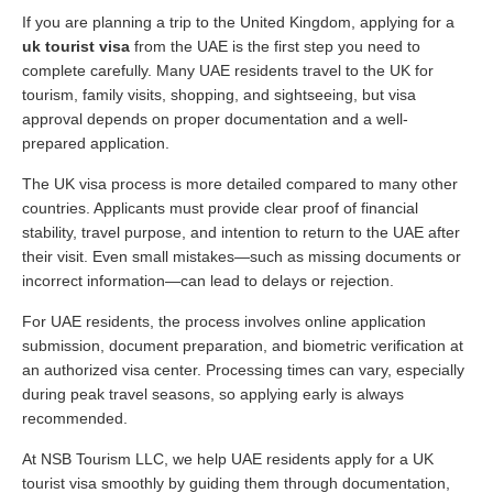
If you are planning a trip to the United Kingdom, applying for a
uk tourist visa
from the UAE is the first step you need to
complete carefully. Many UAE residents travel to the UK for
tourism, family visits, shopping, and sightseeing, but visa
approval depends on proper documentation and a well-
prepared application.
The UK visa process is more detailed compared to many other
countries. Applicants must provide clear proof of financial
stability, travel purpose, and intention to return to the UAE after
their visit. Even small mistakes—such as missing documents or
incorrect information—can lead to delays or rejection.
For UAE residents, the process involves online application
submission, document preparation, and biometric verification at
an authorized visa center. Processing times can vary, especially
during peak travel seasons, so applying early is always
recommended.
At NSB Tourism LLC, we help UAE residents apply for a UK
tourist visa smoothly by guiding them through documentation,