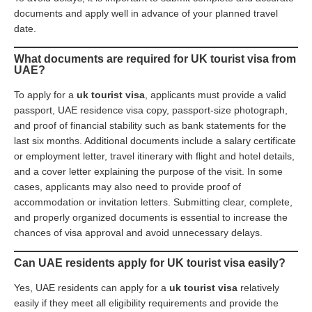
documents and apply well in advance of your planned travel
date.
What documents are required for UK tourist visa from
UAE?
To apply for a
uk tourist visa
, applicants must provide a valid
passport, UAE residence visa copy, passport-size photograph,
and proof of financial stability such as bank statements for the
last six months. Additional documents include a salary certificate
or employment letter, travel itinerary with flight and hotel details,
and a cover letter explaining the purpose of the visit. In some
cases, applicants may also need to provide proof of
accommodation or invitation letters. Submitting clear, complete,
and properly organized documents is essential to increase the
chances of visa approval and avoid unnecessary delays.
Can UAE residents apply for UK tourist visa easily?
Yes, UAE residents can apply for a
uk tourist visa
relatively
easily if they meet all eligibility requirements and provide the