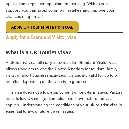
application steps, and appointment booking. With expert
support, you can avoid common mistakes and improve your
chances of approval.
Apply UK Tourist Visa from UAE
Apply for a Standard Visitor visa
What is a UK Tourist Visa?
A UK tourist visa, officially known as the Standard Visitor Visa,
allows travelers to visit the United Kingdom for tourism, family
visits, or short business activities. It is usually valid for up to 6
months, depending on the visa type granted.
This visa does not allow employment or long-term stays. Visitors
must follow UK immigration rules and leave before the visa
expires. Understanding the conditions of your
uk tourist visa
is
essential to avoid future travel issues.