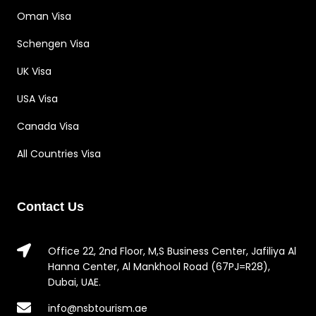
Oman Visa
Schengen Visa
UK Visa
USA Visa
Canada Visa
All Countries Visa
Contact Us
Office 22, 2nd Floor, M,S Business Center, Jafiliya Al
Hanna Center, Al Mankhool Road (67PJ=R28),
Dubai, UAE.
info@nsbtourism.ae