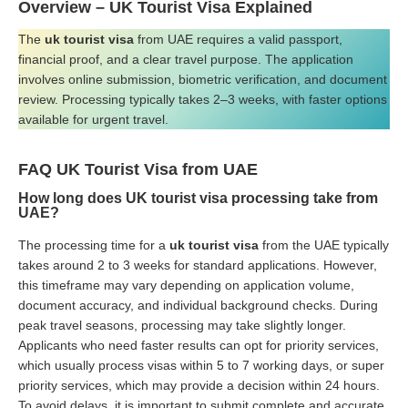
Overview – UK Tourist Visa Explained
The
uk tourist visa
from UAE requires a valid passport,
financial proof, and a clear travel purpose. The application
involves online submission, biometric verification, and document
review. Processing typically takes 2–3 weeks, with faster options
available for urgent travel.
FAQ
UK Tourist Visa from UAE
How long does UK tourist visa processing take from
UAE?
The processing time for a
uk tourist visa
from the UAE typically
takes around 2 to 3 weeks for standard applications. However,
this timeframe may vary depending on application volume,
document accuracy, and individual background checks. During
peak travel seasons, processing may take slightly longer.
Applicants who need faster results can opt for priority services,
which usually process visas within 5 to 7 working days, or super
priority services, which may provide a decision within 24 hours.
To avoid delays, it is important to submit complete and accurate