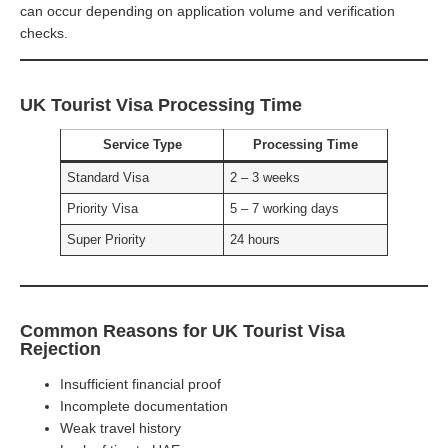
can occur depending on application volume and verification
checks.
UK Tourist Visa Processing Time
Service Type
Processing Time
Standard Visa
2 – 3 weeks
Priority Visa
5 – 7 working days
Super Priority
24 hours
Common Reasons for UK Tourist Visa
Rejection
Insufficient financial proof
Incomplete documentation
Weak travel history