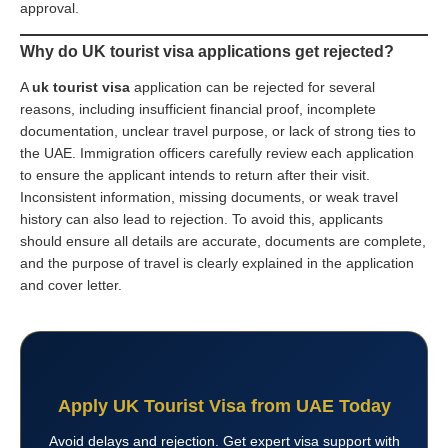
approval.
Why do UK tourist visa applications get rejected?
A
uk tourist visa
application can be rejected for several
reasons, including insufficient financial proof, incomplete
documentation, unclear travel purpose, or lack of strong ties to
the UAE. Immigration officers carefully review each application
to ensure the applicant intends to return after their visit.
Inconsistent information, missing documents, or weak travel
history can also lead to rejection. To avoid this, applicants
should ensure all details are accurate, documents are complete,
and the purpose of travel is clearly explained in the application
and cover letter.
Apply UK Tourist Visa from UAE Today
Avoid delays and rejection. Get expert visa support with