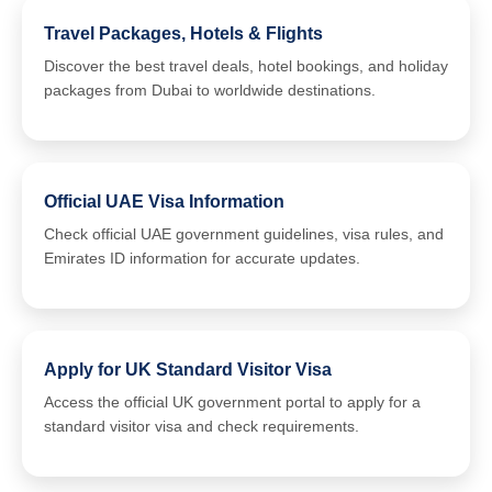
Travel Packages, Hotels & Flights
Discover the best travel deals, hotel bookings, and holiday
packages from Dubai to worldwide destinations.
Official UAE Visa Information
Check official UAE government guidelines, visa rules, and
Emirates ID information for accurate updates.
Apply for UK Standard Visitor Visa
Access the official UK government portal to apply for a
standard visitor visa and check requirements.