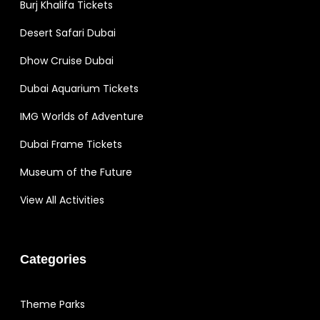
Burj Khalifa Tickets
Desert Safari Dubai
Dhow Cruise Dubai
Dubai Aquarium Tickets
IMG Worlds of Adventure
Dubai Frame Tickets
Museum of the Future
View All Activities
Categories
Theme Parks