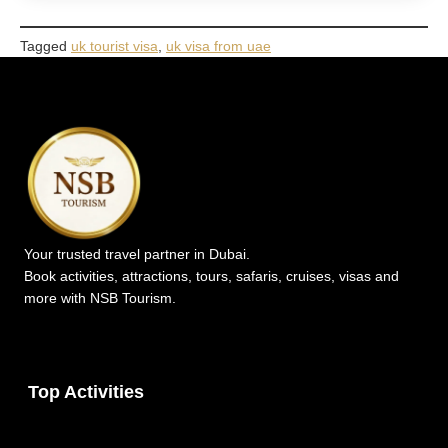
Tagged
uk tourist visa
,
uk visa from uae
Your trusted travel partner in Dubai.
Book activities, attractions, tours, safaris, cruises, visas and
more with NSB Tourism.
Top Activities