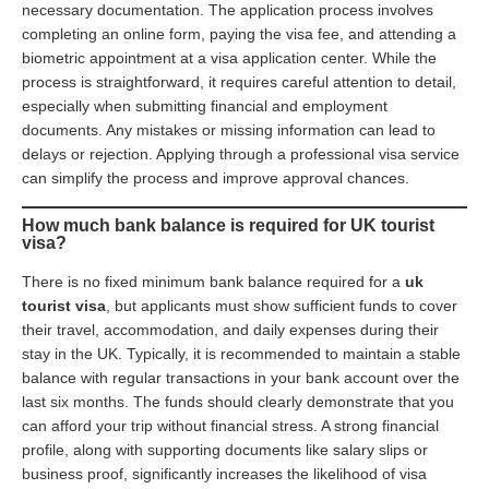
necessary documentation. The application process involves
completing an online form, paying the visa fee, and attending a
biometric appointment at a visa application center. While the
process is straightforward, it requires careful attention to detail,
especially when submitting financial and employment
documents. Any mistakes or missing information can lead to
delays or rejection. Applying through a professional visa service
can simplify the process and improve approval chances.
How much bank balance is required for UK tourist
visa?
There is no fixed minimum bank balance required for a
uk
tourist visa
, but applicants must show sufficient funds to cover
their travel, accommodation, and daily expenses during their
stay in the UK. Typically, it is recommended to maintain a stable
balance with regular transactions in your bank account over the
last six months. The funds should clearly demonstrate that you
can afford your trip without financial stress. A strong financial
profile, along with supporting documents like salary slips or
business proof, significantly increases the likelihood of visa