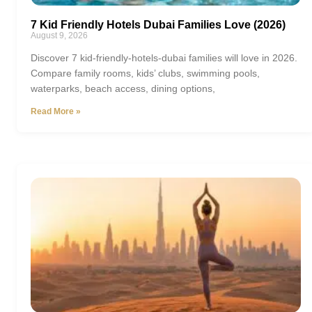
7 Kid Friendly Hotels Dubai Families Love (2026)
August 9, 2026
Discover 7 kid-friendly-hotels-dubai families will love in 2026.
Compare family rooms, kids’ clubs, swimming pools,
waterparks, beach access, dining options,
Read More »