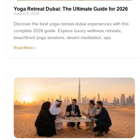
Yoga Retreat Dubai: The Ultimate Guide for 2026
August 8, 2026
Discover the best yoga-retreat-dubai experiences with this
complete 2026 guide. Explore luxury wellness retreats,
beachfront yoga sessions, desert meditation, spa
Read More »