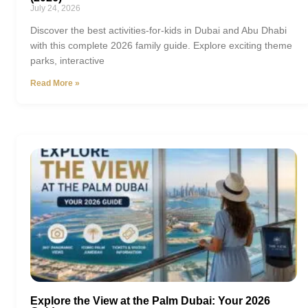
July 24, 2026
Discover the best activities-for-kids in Dubai and Abu Dhabi
with this complete 2026 family guide. Explore exciting theme
parks, interactive
Read More »
Explore the View at the Palm Dubai: Your 2026