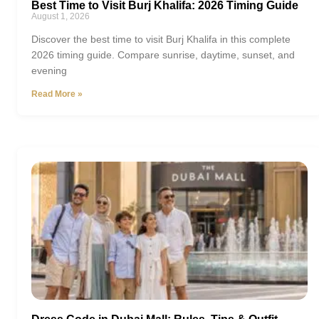
Best Time to Visit Burj Khalifa: 2026 Timing Guide
August 1, 2026
Discover the best time to visit Burj Khalifa in this complete
2026 timing guide. Compare sunrise, daytime, sunset, and
evening
Read More »