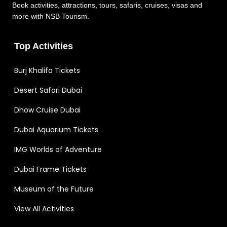
Book activities, attractions, tours, safaris, cruises, visas and
more with NSB Tourism.
Top Activities
Burj Khalifa Tickets
Desert Safari Dubai
Dhow Cruise Dubai
Dubai Aquarium Tickets
IMG Worlds of Adventure
Dubai Frame Tickets
Museum of the Future
View All Activities