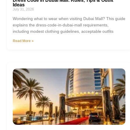
Dress Code in Dubai Mall: Rules, Tips & Outfit
Ideas
July 31, 2026
Wondering what to wear when visiting Dubai Mall? This guide
explains the dress-code-in-dubai-mall requirements,
including modest clothing guidelines, acceptable outfits
Read More »