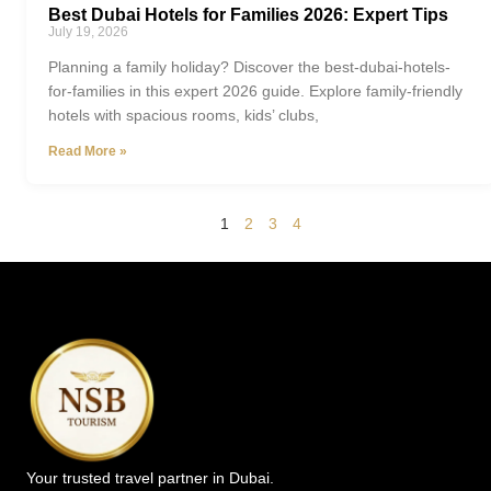
Best Dubai Hotels for Families 2026: Expert Tips
July 19, 2026
Planning a family holiday? Discover the best-dubai-hotels-
for-families in this expert 2026 guide. Explore family-friendly
hotels with spacious rooms, kids’ clubs,
Read More »
1
2
3
4
Your trusted travel partner in Dubai.