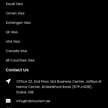
Saudi Visa
Oman Visa
Schengen Visa
UK Visa
USA Visa
Canada Visa
All Countries Visa
Contact Us
Office 22, 2nd Floor, M,S Business Center, Jafiliya Al
Hanna Center, Al Mankhool Road (67PJ=R28),
Dubai, UAE.
info@nsbtourism.ae