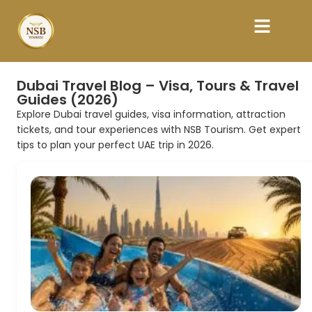
Dubai Travel Blog – Visa, Tours & Travel
Guides (2026)
Explore Dubai travel guides, visa information, attraction
tickets, and tour experiences with NSB Tourism. Get expert
tips to plan your perfect UAE trip in 2026.