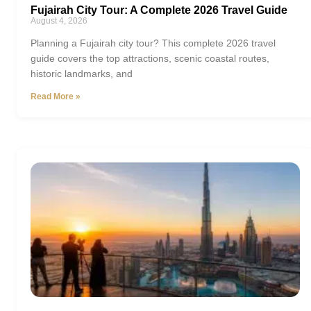
Fujairah City Tour: A Complete 2026 Travel Guide
August 4, 2026
Planning a Fujairah city tour? This complete 2026 travel
guide covers the top attractions, scenic coastal routes,
historic landmarks, and
Read More »