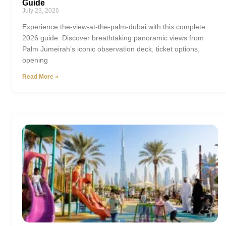
Guide
July 23, 2026
Experience the-view-at-the-palm-dubai with this complete
2026 guide. Discover breathtaking panoramic views from
Palm Jumeirah’s iconic observation deck, ticket options,
opening
Read More »