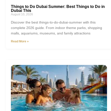
Things to Do Dubai Summer: Best Things to Do in
Dubai This
August 10, 2026
Discover the best things-to-do-dubai-summer with this
complete 2026 guide. From indoor theme parks, shopping
malls, aquariums, museums, and family attractions
Read More »