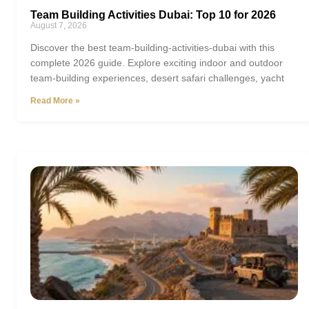
Team Building Activities Dubai: Top 10 for 2026
August 7, 2026
Discover the best team-building-activities-dubai with this
complete 2026 guide. Explore exciting indoor and outdoor
team-building experiences, desert safari challenges, yacht
Read More »