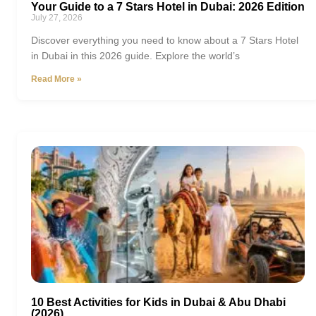
Your Guide to a 7 Stars Hotel in Dubai: 2026 Edition
July 27, 2026
Discover everything you need to know about a 7 Stars Hotel
in Dubai in this 2026 guide. Explore the world’s
Read More »
10 Best Activities for Kids in Dubai & Abu Dhabi
(2026)