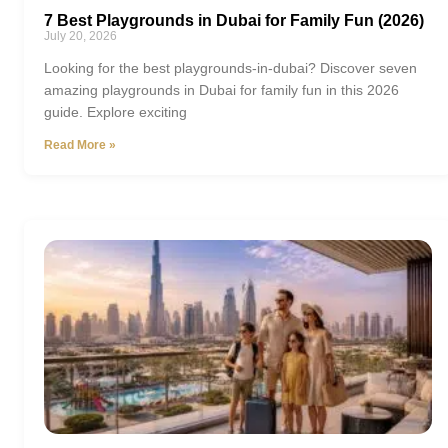
7 Best Playgrounds in Dubai for Family Fun (2026)
July 20, 2026
Looking for the best playgrounds-in-dubai? Discover seven
amazing playgrounds in Dubai for family fun in this 2026
guide. Explore exciting
Read More »