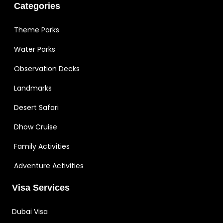
Categories
Theme Parks
Water Parks
Observation Decks
Landmarks
Desert Safari
Dhow Cruise
Family Activities
Adventure Activities
Visa Services
Dubai Visa