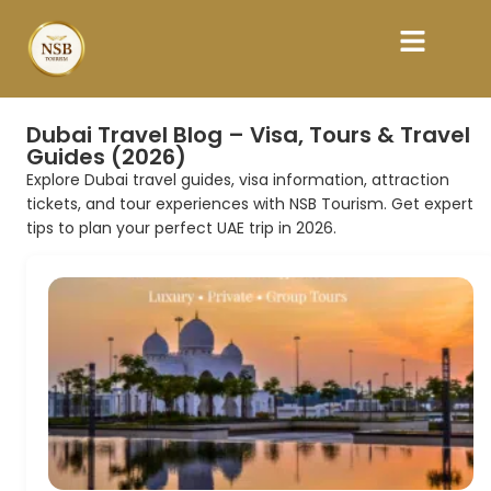
Dubai Travel Blog – Visa, Tours & Travel
Guides (2026)
Explore Dubai travel guides, visa information, attraction
tickets, and tour experiences with NSB Tourism. Get expert
tips to plan your perfect UAE trip in 2026.