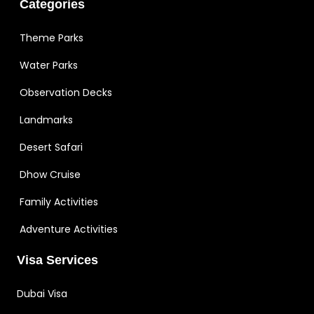
Categories
Theme Parks
Water Parks
Observation Decks
Landmarks
Desert Safari
Dhow Cruise
Family Activities
Adventure Activities
Visa Services
Dubai Visa