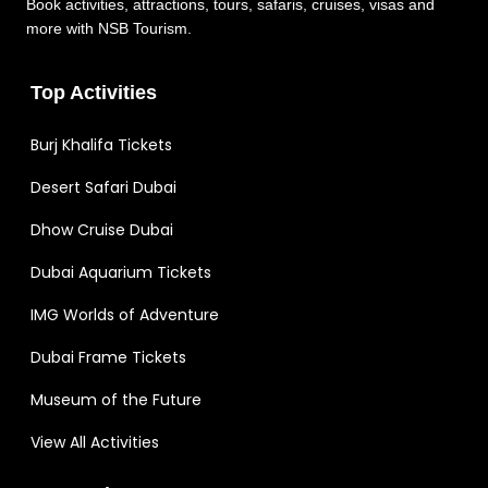
Book activities, attractions, tours, safaris, cruises, visas and
more with NSB Tourism.
Top Activities
Burj Khalifa Tickets
Desert Safari Dubai
Dhow Cruise Dubai
Dubai Aquarium Tickets
IMG Worlds of Adventure
Dubai Frame Tickets
Museum of the Future
View All Activities