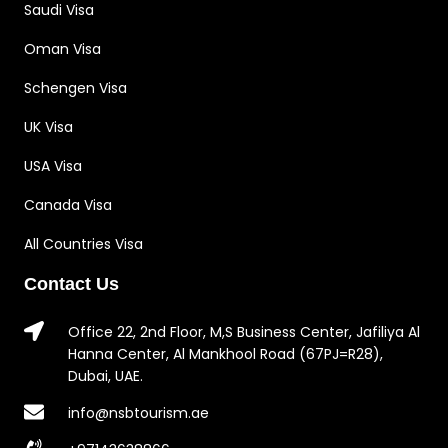
Saudi Visa
Oman Visa
Schengen Visa
UK Visa
USA Visa
Canada Visa
All Countries Visa
Contact Us
Office 22, 2nd Floor, M,S Business Center, Jafiliya Al
Hanna Center, Al Mankhool Road (67PJ=R28),
Dubai, UAE.
info@nsbtourism.ae