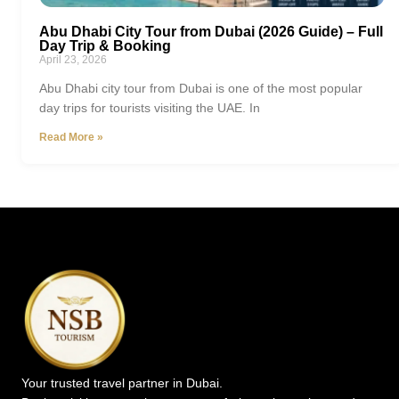
Abu Dhabi City Tour from Dubai (2026 Guide) – Full
Day Trip & Booking
April 23, 2026
Abu Dhabi city tour from Dubai is one of the most popular
day trips for tourists visiting the UAE. In
Read More »
Your trusted travel partner in Dubai.