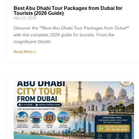
Best Abu Dhabi Tour Packages from Dubai for
Tourists (2026 Guide)
May 12, 2026
Discover the **Best Abu Dhabi Tour Packages from Dubai**
with this complete 2026 guide for tourists. From the
magnificent Sheikh
Read More »